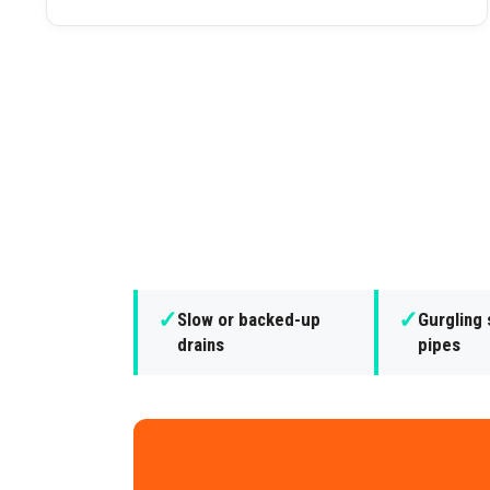
✓
✓
Slow or backed-up
Gurgling
drains
pipes