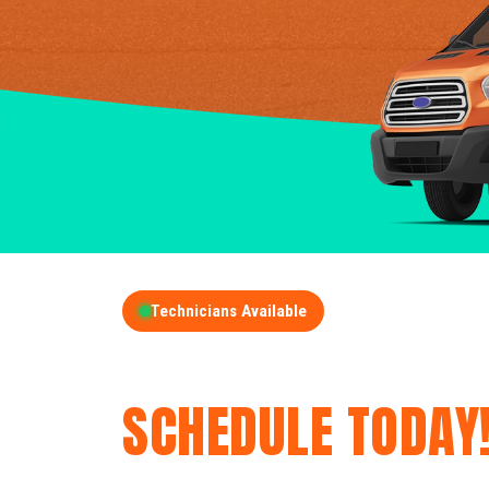
Technicians Available
GET A FREE QUOT
SCHEDULE TODAY