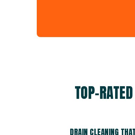
TOP-RATED
DRAIN CLEANING THA