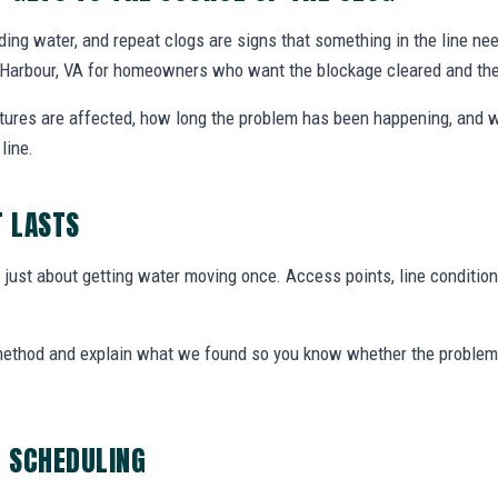
nding water, and repeat clogs are signs that something in the line ne
a Harbour, VA for homeowners who want the blockage cleared and th
xtures are affected, how long the problem has been happening, and w
line.
T LASTS
t just about getting water moving once. Access points, line condition
 method and explain what we found so you know whether the problem 
G SCHEDULING