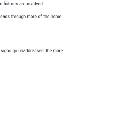
 fixtures are involved.
preads through more of the home.
se signs go unaddressed, the more