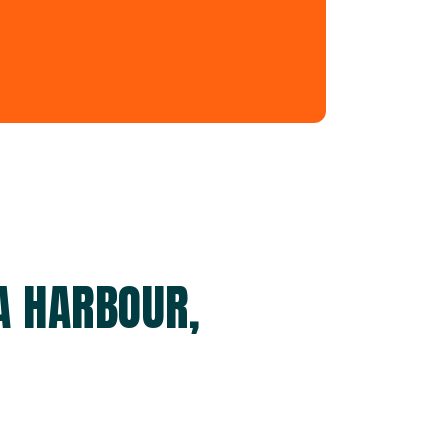
A HARBOUR,