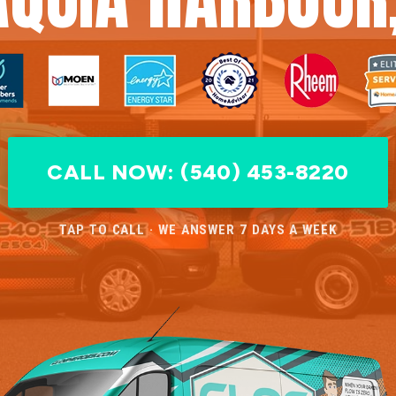
CALL NOW: (540) 453-8220
TAP TO CALL · WE ANSWER 7 DAYS A WEEK