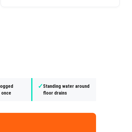
✓
clogged
Standing water around
t once
floor drains