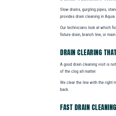
Slow drains, gurgling pipes, sta
provides drain cleaning in Aqui
Our technicians look at which fi
fixture drain, branch line, or main 
DRAIN CLEARING THA
A good drain cleaning visit is no
of the clog all matter.
We clear the line with the right
back.
FAST DRAIN CLEANIN