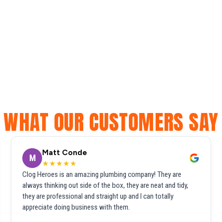
WHAT OUR CUSTOMERS SAY
Matt Conde
M
★★★★★
Clog Heroes is an amazing plumbing company! They are
always thinking out side of the box, they are neat and tidy,
they are professional and straight up and I can totally
appreciate doing business with them.