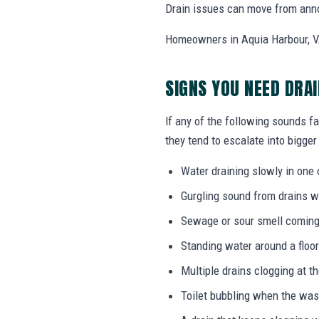
Drain issues can move from annoy
Homeowners in Aquia Harbour, VA
SIGNS YOU NEED DRA
If any of the following sounds fa
they tend to escalate into bigger
Water draining slowly in one 
Gurgling sound from drains w
Sewage or sour smell coming
Standing water around a floor
Multiple drains clogging at t
Toilet bubbling when the wa