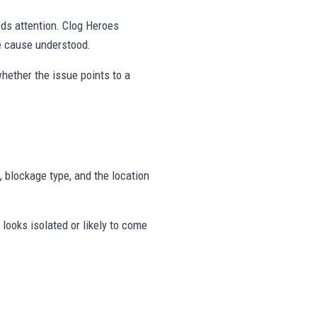
eds attention. Clog Heroes
e cause understood.
hether the issue points to a
, blockage type, and the location
looks isolated or likely to come