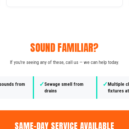
SOUND FAMILIAR?
If you're seeing any of these, call us — we can help today.
✓
✓
 sounds from
Sewage smell from
Multiple 
drains
fixtures a
SAME-DAY SERVICE AVAILABLE