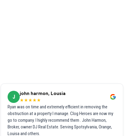
john harmon, Lousia
J
★★★★★
Ryan was on time and extremely efficient in removing the
obstruction at a property I manage. Clog Heroes are now my
go to company. I highly recommend them . John Harmon,
Broker, owner DJ Real Estate. Serving Spotsylvania, Orange,
Louisa and others.