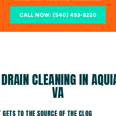
CALL NOW: (540) 453-8220
 DRAIN CLEANING IN AQUI
VA
T GETS TO THE SOURCE OF THE CLOG