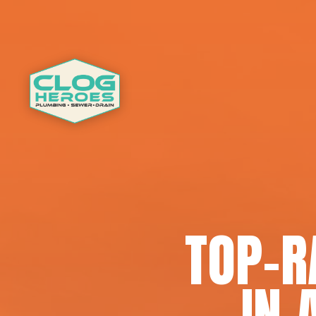
TOP-R
IN 