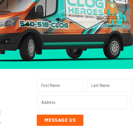
E
!
MESSAGE US