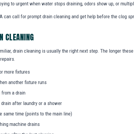
ing to urgent when water stops draining, odors show up, or multiple
 can call for prompt drain cleaning and get help before the clog s
IN CLEANING
miliar, drain cleaning is usually the right next step. The longer the
 repairs.
or more fixtures
hen another fixture runs
 from a drain
 drain after laundry or a shower
he same time (points to the main line)
shing machine drains