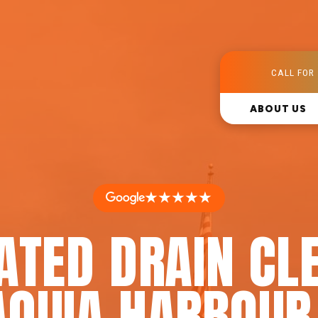
CALL FOR 
ABOUT US
★★★★★
ATED DRAIN CL
AQUIA HARBOUR