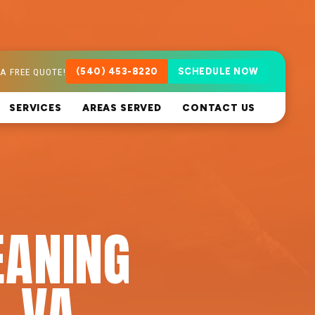
A FREE QUOTE!
(540) 453-8220
SCHEDULE NOW
SERVICES
AREAS SERVED
CONTACT US
EANING
, VA