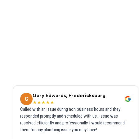
Gary Edwards, Fredericksburg
G
★★★★★
Called with an issue during non business hours and they
responded promptly and scheduled with us...issue was
resolved efficiently and professionally. I would recommend
them for any plumbing issue you may have!