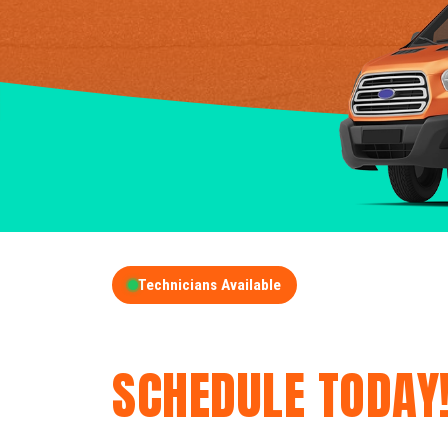
Technicians Available
GET A FREE QUOT
SCHEDULE TODAY