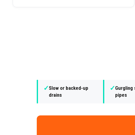
✓
✓
Slow or backed-up
Gurgling
drains
pipes