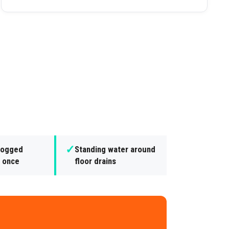
✓
clogged
Standing water around
t once
floor drains