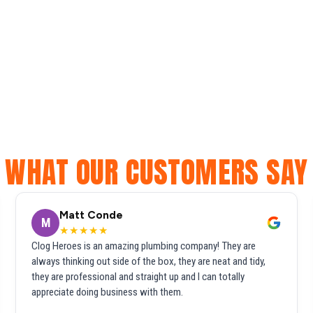
WHAT OUR CUSTOMERS SAY
Matt Conde
M
★★★★★
Clog Heroes is an amazing plumbing company! They are
always thinking out side of the box, they are neat and tidy,
they are professional and straight up and I can totally
appreciate doing business with them.