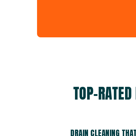
TOP-RATED 
DRAIN CLEANING THA