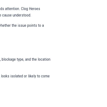
eds attention. Clog Heroes
he cause understood.
hether the issue points to a
, blockage type, and the location
looks isolated or likely to come