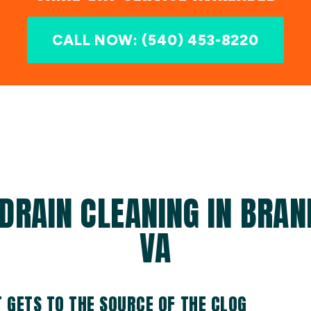
CALL NOW: (540) 453-8220
DRAIN CLEANING IN BRAN
VA
T GETS TO THE SOURCE OF THE CLOG