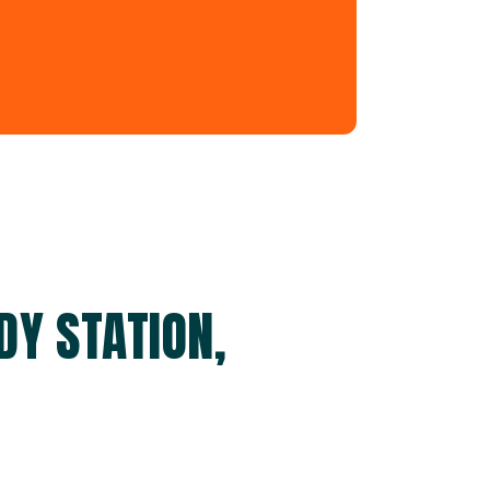
DY STATION,