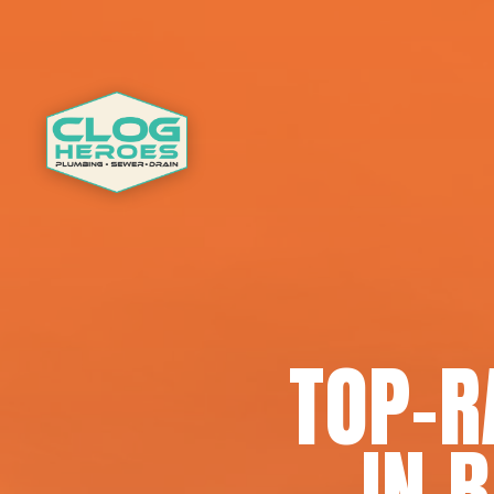
TOP-R
IN 