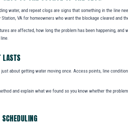
nding water, and repeat clogs are signs that something in the line ne
dy Station, VA for homeowners who want the blockage cleared and t
xtures are affected, how long the problem has been happening, and w
line.
T LASTS
t just about getting water moving once. Access points, line condition
 method and explain what we found so you know whether the problem 
G SCHEDULING