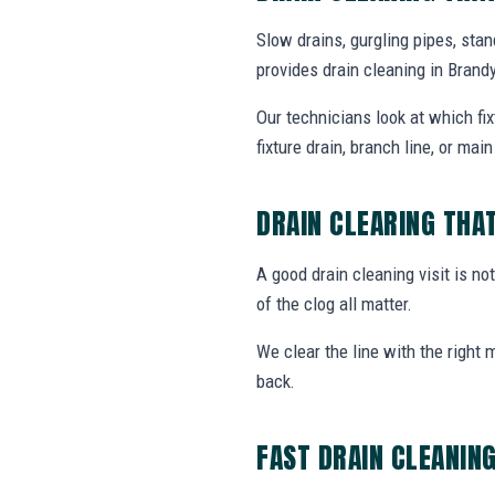
Slow drains, gurgling pipes, sta
provides drain cleaning in Bran
Our technicians look at which fi
fixture drain, branch line, or main 
DRAIN CLEARING THA
A good drain cleaning visit is no
of the clog all matter.
We clear the line with the right
back.
FAST DRAIN CLEANIN