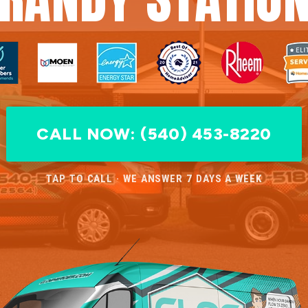
CALL NOW: (540) 453-8220
TAP TO CALL · WE ANSWER 7 DAYS A WEEK