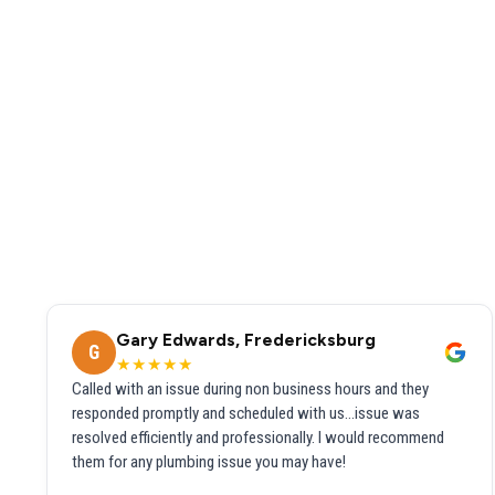
Gary Edwards, Fredericksburg
G
★★★★★
Called with an issue during non business hours and they
responded promptly and scheduled with us...issue was
resolved efficiently and professionally. I would recommend
them for any plumbing issue you may have!