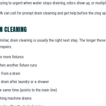
ing to urgent when water stops draining, odors show up, or multiple
A can call for prompt drain cleaning and get help before the clog s
IN CLEANING
miliar, drain cleaning is usually the right next step. The longer the
 repairs.
or more fixtures
hen another fixture runs
 from a drain
 drain after laundry or a shower
he same time (points to the main line)
shing machine drains