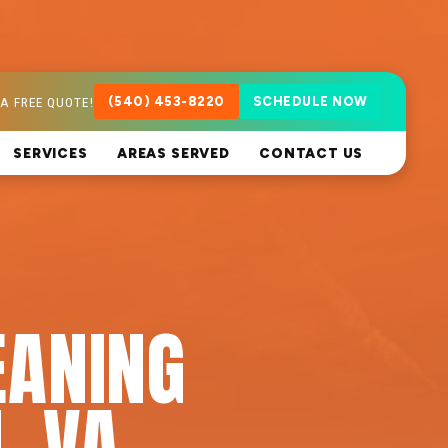
A FREE QUOTE!
(540) 453-8220
SCHEDULE NOW
SERVICES
AREAS SERVED
CONTACT US
EANING
, VA