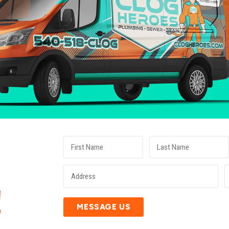
E
!
MESSAGE US