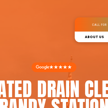
CALL FOR 
ABOUT US
★★★★★
ATED DRAIN CL
BRANDY STATION