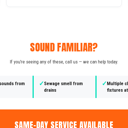
SOUND FAMILIAR?
If you're seeing any of these, call us — we can help today.
✓
✓
 sounds from
Sewage smell from
Multiple 
drains
fixtures a
SAME-DAY SERVICE AVAILABLE