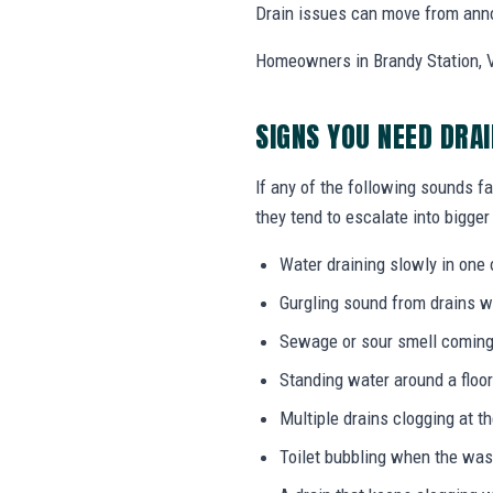
Drain issues can move from annoy
Homeowners in Brandy Station, V
SIGNS YOU NEED DRA
If any of the following sounds fa
they tend to escalate into bigger
Water draining slowly in one 
Gurgling sound from drains w
Sewage or sour smell coming
Standing water around a floor
Multiple drains clogging at t
Toilet bubbling when the wa