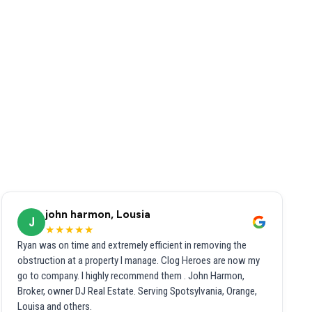
john harmon, Lousia
J
★★★★★
Ryan was on time and extremely efficient in removing the
obstruction at a property I manage. Clog Heroes are now my
go to company. I highly recommend them . John Harmon,
Broker, owner DJ Real Estate. Serving Spotsylvania, Orange,
Louisa and others.