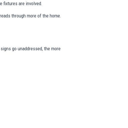
 fixtures are involved.
preads through more of the home.
se signs go unaddressed, the more