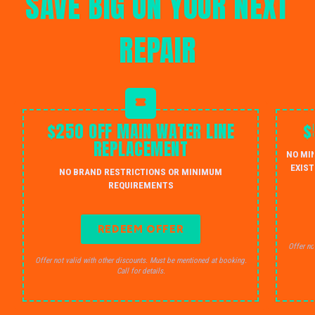
SAVE BIG ON YOUR NEXT
REPAIR
$250 OFF MAIN WATER LINE
$
REPLACEMENT
NO MI
EXIST
NO BRAND RESTRICTIONS OR MINIMUM
REQUIREMENTS
REDEEM OFFER
Offer no
Offer not valid with other discounts. Must be mentioned at booking.
Call for details.