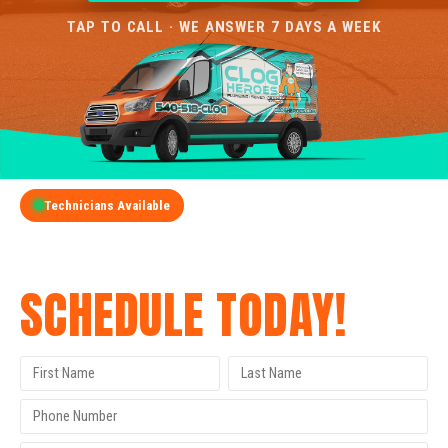
TAP TO CALL · WE ANSWER 7 DAYS A WEEK
Technicians Available
GET A FREE QUOTE
SCHEDULE TODAY!