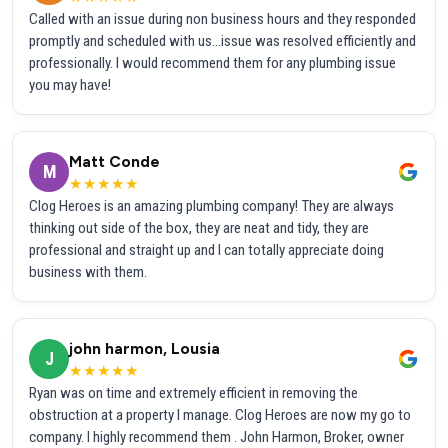
Called with an issue during non business hours and they responded
promptly and scheduled with us...issue was resolved efficiently and
professionally. I would recommend them for any plumbing issue
you may have!
Matt Conde
M
★★★★★
Clog Heroes is an amazing plumbing company! They are always
thinking out side of the box, they are neat and tidy, they are
professional and straight up and I can totally appreciate doing
business with them.
john harmon, Lousia
J
★★★★★
Ryan was on time and extremely efficient in removing the
obstruction at a property I manage. Clog Heroes are now my go to
company. I highly recommend them . John Harmon, Broker, owner