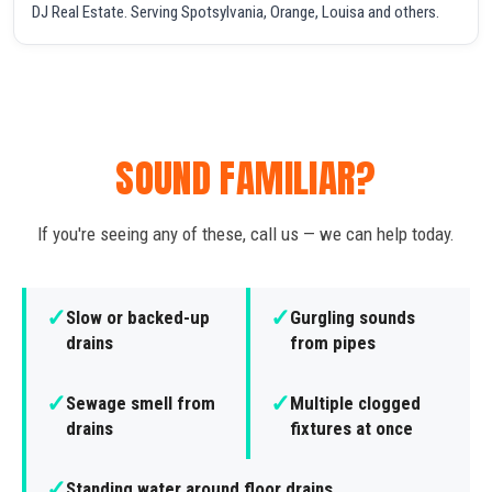
DJ Real Estate. Serving Spotsylvania, Orange, Louisa and others.
SOUND FAMILIAR?
If you're seeing any of these, call us — we can help today.
✓
✓
Slow or backed-up
Gurgling sounds
drains
from pipes
✓
✓
Sewage smell from
Multiple clogged
drains
fixtures at once
✓
Standing water around floor drains