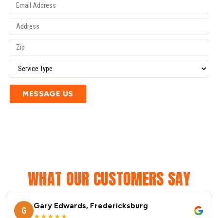
MESSAGE US
WHAT OUR CUSTOMERS SAY
Gary Edwards, Fredericksburg
G
★★★★★