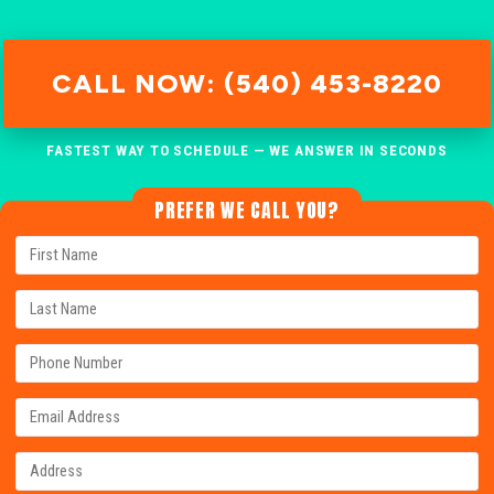
CALL NOW: (540) 453-8220
FASTEST WAY TO SCHEDULE — WE ANSWER IN SECONDS
PREFER WE CALL YOU?