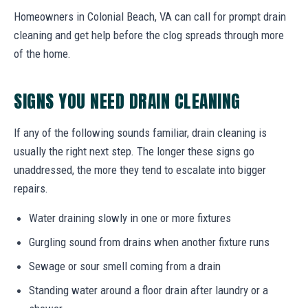
Homeowners in Colonial Beach, VA can call for prompt drain
cleaning and get help before the clog spreads through more
of the home.
SIGNS YOU NEED DRAIN CLEANING
If any of the following sounds familiar, drain cleaning is
usually the right next step. The longer these signs go
unaddressed, the more they tend to escalate into bigger
repairs.
Water draining slowly in one or more fixtures
Gurgling sound from drains when another fixture runs
Sewage or sour smell coming from a drain
Standing water around a floor drain after laundry or a