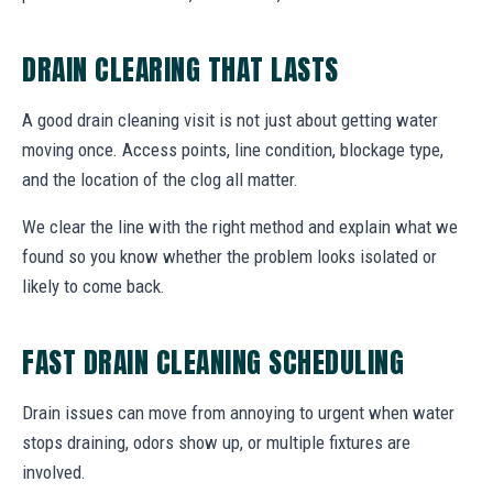
DRAIN CLEARING THAT LASTS
A good drain cleaning visit is not just about getting water
moving once. Access points, line condition, blockage type,
and the location of the clog all matter.
We clear the line with the right method and explain what we
found so you know whether the problem looks isolated or
likely to come back.
FAST DRAIN CLEANING SCHEDULING
Drain issues can move from annoying to urgent when water
stops draining, odors show up, or multiple fixtures are
involved.