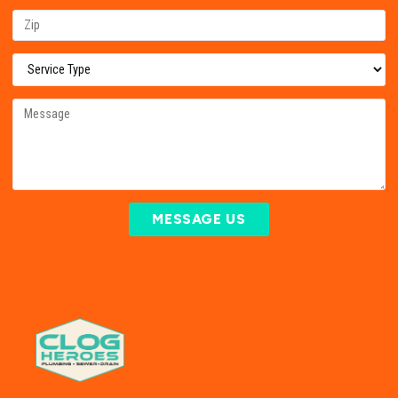
MESSAGE US