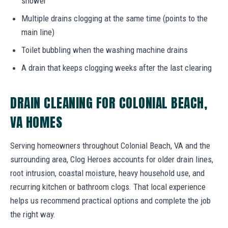
shower
Multiple drains clogging at the same time (points to the
main line)
Toilet bubbling when the washing machine drains
A drain that keeps clogging weeks after the last clearing
DRAIN CLEANING FOR COLONIAL BEACH,
VA HOMES
Serving homeowners throughout Colonial Beach, VA and the
surrounding area, Clog Heroes accounts for older drain lines,
root intrusion, coastal moisture, heavy household use, and
recurring kitchen or bathroom clogs. That local experience
helps us recommend practical options and complete the job
the right way.