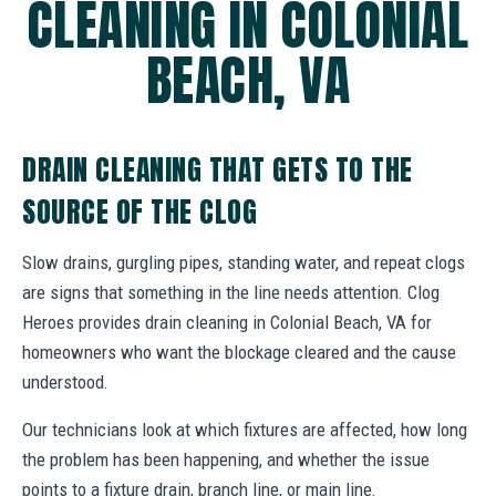
CLEANING IN COLONIAL
BEACH, VA
DRAIN CLEANING THAT GETS TO THE
SOURCE OF THE CLOG
Slow drains, gurgling pipes, standing water, and repeat clogs
are signs that something in the line needs attention. Clog
Heroes provides drain cleaning in Colonial Beach, VA for
homeowners who want the blockage cleared and the cause
understood.
Our technicians look at which fixtures are affected, how long
the problem has been happening, and whether the issue
points to a fixture drain, branch line, or main line.