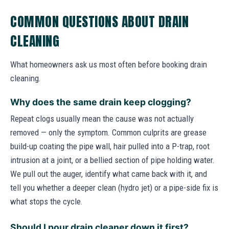
COMMON QUESTIONS ABOUT DRAIN
CLEANING
What homeowners ask us most often before booking drain
cleaning.
Why does the same drain keep clogging?
Repeat clogs usually mean the cause was not actually
removed — only the symptom. Common culprits are grease
build-up coating the pipe wall, hair pulled into a P-trap, root
intrusion at a joint, or a bellied section of pipe holding water.
We pull out the auger, identify what came back with it, and
tell you whether a deeper clean (hydro jet) or a pipe-side fix is
what stops the cycle.
Should I pour drain cleaner down it first?