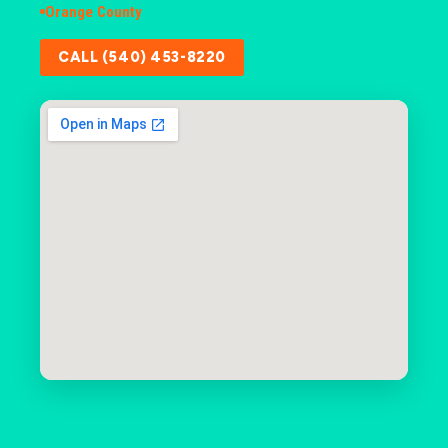
Orange County
CALL (540) 453-8220