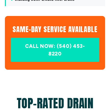
SAME-DAY SERVICE AVAILABLE
CALL NOW: (540) 453-
8220
TOP-RATED DRAIN