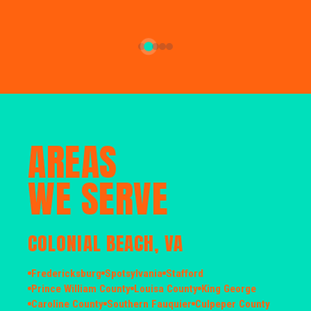
AREAS
WE SERVE
COLONIAL BEACH, VA
Fredericksburg
Spotsylvania
Stafford
Prince William County
Louisa County
King George
Caroline County
Southern Fauquier
Culpeper County