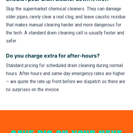
Skip the supermarket chemical cleaners. They can damage
older pipes, rarely clear a real clog, and leave caustic residue
that makes manual clearing harder and more dangerous for
the tech. A standard drain cleaning call is usually faster and
safer.
Do you charge extra for after-hours?
Standard pricing for scheduled drain cleaning during normal
hours. After-hours and same-day emergency rates are higher
— we quote the rate up front before we dispatch so there are
no surprises on the invoice.