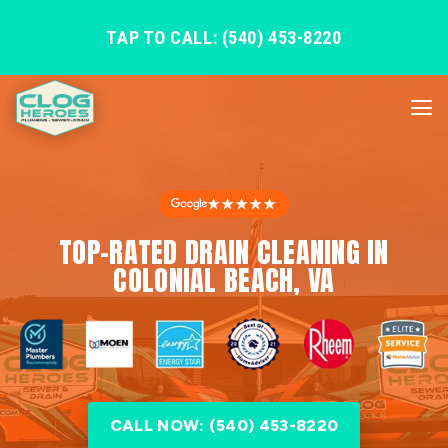
TAP TO CALL: (540) 453-8220
★★★★★
TOP-RATED DRAIN CLEANING IN
COLONIAL BEACH, VA
CALL NOW: (540) 453-8220