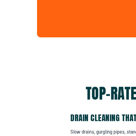
TOP-RATE
DRAIN CLEANING THA
Slow drains, gurgling pipes, sta