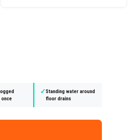
✓
clogged
Standing water around
t once
floor drains