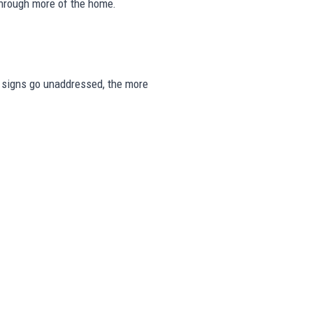
through more of the home.
se signs go unaddressed, the more