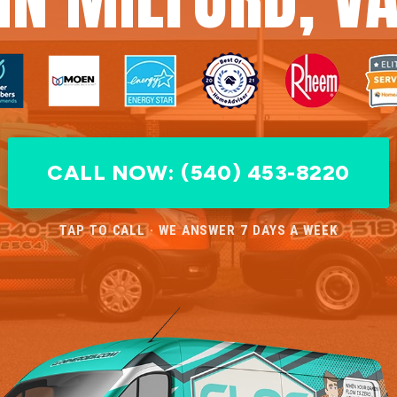
CALL NOW: (540) 453-8220
TAP TO CALL · WE ANSWER 7 DAYS A WEEK