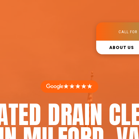
CALL FOR 
ABOUT US
★★★★★
ATED DRAIN CL
IN MILFORD, V