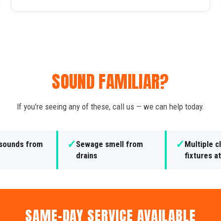
SOUND FAMILIAR?
If you're seeing any of these, call us — we can help today.
✓
✓
 sounds from
Sewage smell from
Multiple 
drains
fixtures a
SAME-DAY SERVICE AVAILABLE