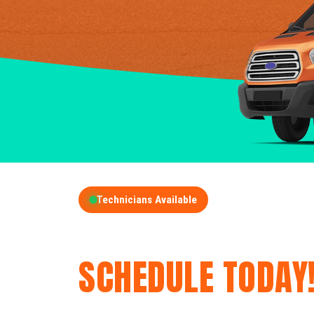
Technicians Available
GET A FREE QUOT
SCHEDULE TODAY