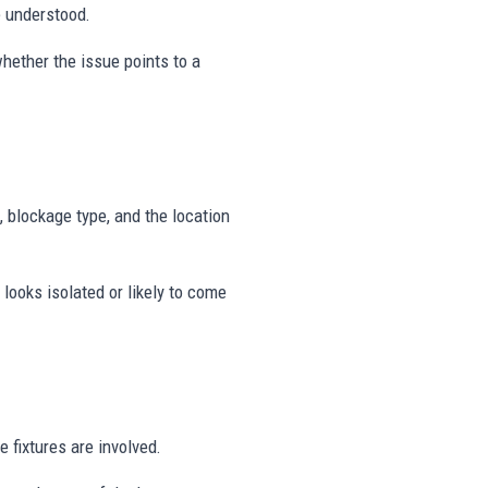
e understood.
hether the issue points to a
, blockage type, and the location
looks isolated or likely to come
 fixtures are involved.