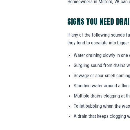
Homeowners in Milford, VA can ca
SIGNS YOU NEED DRA
If any of the following sounds fa
they tend to escalate into bigger
Water draining slowly in one 
Gurgling sound from drains w
Sewage or sour smell coming
Standing water around a floor
Multiple drains clogging at t
Toilet bubbling when the wa
A drain that keeps clogging w