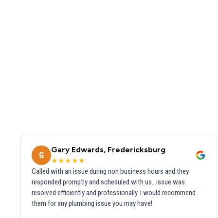
Gary Edwards, Fredericksburg
G
★★★★★
Called with an issue during non business hours and they
responded promptly and scheduled with us...issue was
resolved efficiently and professionally. I would recommend
them for any plumbing issue you may have!