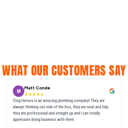
WHAT OUR CUSTOMERS SAY
Matt Conde
M
★★★★★
Clog Heroes is an amazing plumbing company! They are
always thinking out side of the box, they are neat and tidy,
they are professional and straight up and I can totally
appreciate doing business with them.