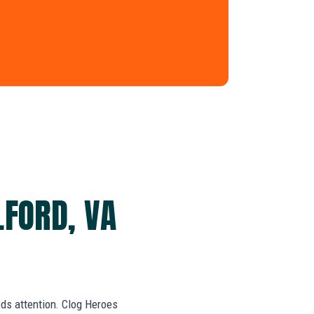
LFORD, VA
eds attention. Clog Heroes