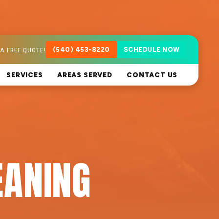
A FREE QUOTE!
(540) 453-8220
SCHEDULE NOW
SERVICES
AREAS SERVED
CONTACT US
EANING
A