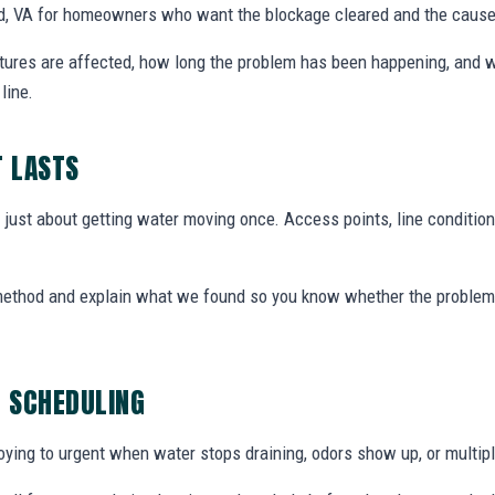
ord, VA for homeowners who want the blockage cleared and the caus
xtures are affected, how long the problem has been happening, and w
line.
T LASTS
t just about getting water moving once. Access points, line condition
 method and explain what we found so you know whether the problem 
G SCHEDULING
ing to urgent when water stops draining, odors show up, or multiple