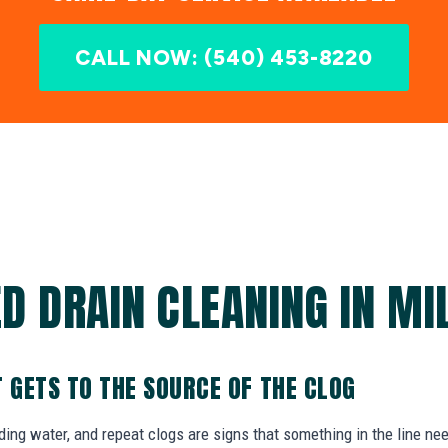
CALL NOW: (540) 453-8220
D DRAIN CLEANING IN MI
T GETS TO THE SOURCE OF THE CLOG
nding water, and repeat clogs are signs that something in the line ne