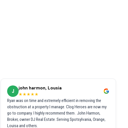
john harmon, Lousia
J
★★★★★
Ryan was on time and extremely efficient in removing the
obstruction at a property I manage. Clog Heroes are now my
go to company. I highly recommend them . John Harmon,
Broker, owner DJ Real Estate. Serving Spotsylvania, Orange,
Louisa and others.