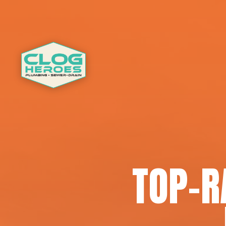
TOP-R