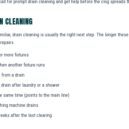
ll for prompt drain cleaning and get help before the clog spreads 
IN CLEANING
miliar, drain cleaning is usually the right next step. The longer the
 repairs.
or more fixtures
hen another fixture runs
 from a drain
 drain after laundry or a shower
he same time (points to the main line)
shing machine drains
eeks after the last clearing