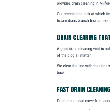
provides drain cleaning in Milf
Our technicians look at which fi
fixture drain, branch line, or main 
DRAIN CLEARING THA
A good drain cleaning visit is no
of the clog all matter.
We clear the line with the right
back.
FAST DRAIN CLEANIN
Drain issues can move from annoy