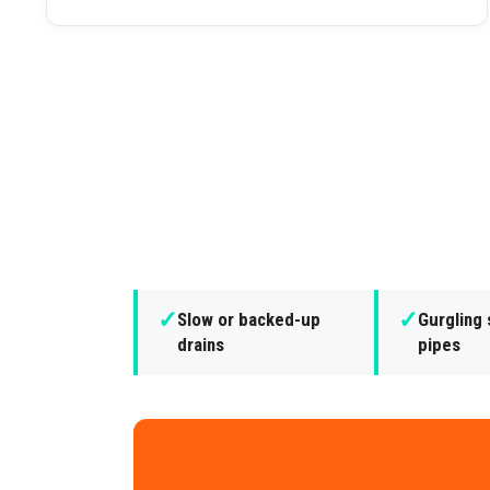
✓
✓
Slow or backed-up
Gurgling
drains
pipes