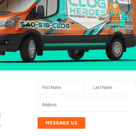
E
!
MESSAGE US