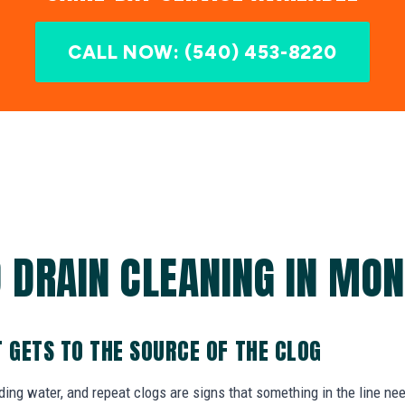
CALL NOW: (540) 453-8220
 DRAIN CLEANING IN MON
T GETS TO THE SOURCE OF THE CLOG
nding water, and repeat clogs are signs that something in the line ne