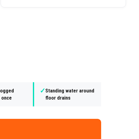
✓
clogged
Standing water around
t once
floor drains