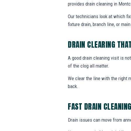
provides drain cleaning in Mont
Our technicians look at which fi
fixture drain, branch line, or main 
DRAIN CLEARING THA
A good drain cleaning visit is no
of the clog all matter.
We clear the line with the right
back.
FAST DRAIN CLEANIN
Drain issues can move from annoy