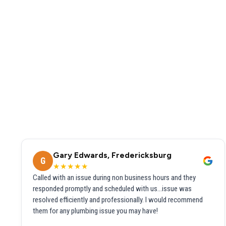
Gary Edwards, Fredericksburg
G
★★★★★
Called with an issue during non business hours and they
responded promptly and scheduled with us...issue was
resolved efficiently and professionally. I would recommend
them for any plumbing issue you may have!