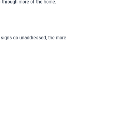
s through more of the home.
se signs go unaddressed, the more