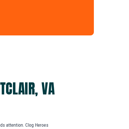
TCLAIR, VA
eds attention. Clog Heroes