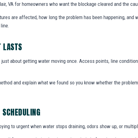
clair, VA for homeowners who want the blockage cleared and the ca
xtures are affected, how long the problem has been happening, and w
line.
T LASTS
t just about getting water moving once. Access points, line condition
 method and explain what we found so you know whether the problem 
G SCHEDULING
ing to urgent when water stops draining, odors show up, or multiple