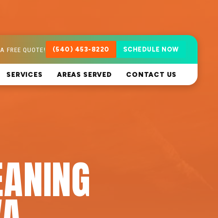
A FREE QUOTE!
(540) 453-8220
SCHEDULE NOW
SERVICES
AREAS SERVED
CONTACT US
EANING
VA