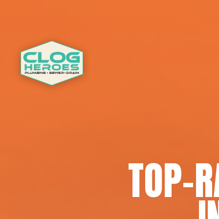
TOP-R
I