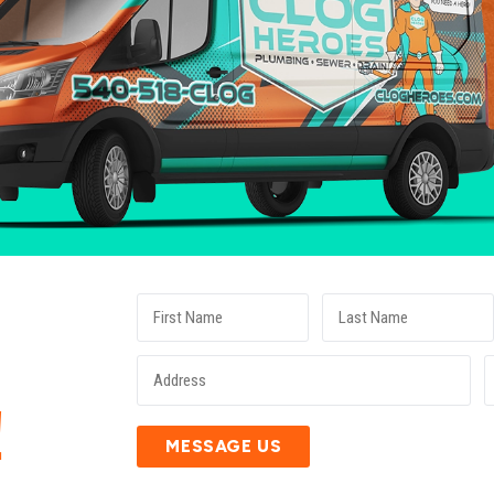
E
!
MESSAGE US