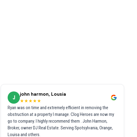
john harmon, Lousia
J
★★★★★
Ryan was on time and extremely efficient in removing the
obstruction at a property I manage. Clog Heroes are now my
go to company. I highly recommend them . John Harmon,
Broker, owner DJ Real Estate. Serving Spotsylvania, Orange,
Louisa and others.