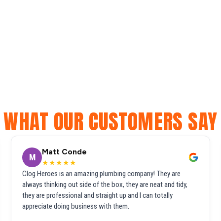
WHAT OUR CUSTOMERS SAY
Matt Conde
M
★★★★★
Clog Heroes is an amazing plumbing company! They are
always thinking out side of the box, they are neat and tidy,
they are professional and straight up and I can totally
appreciate doing business with them.