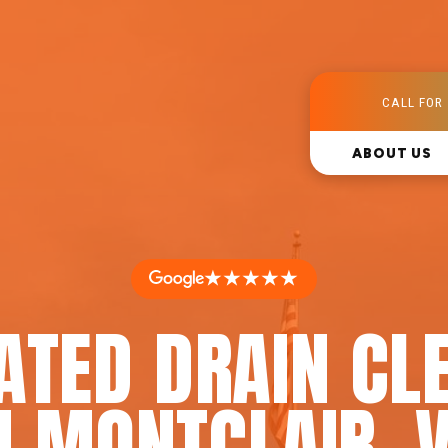
CALL FOR 
ABOUT US
★★★★★
ATED DRAIN CL
N MONTCLAIR, 