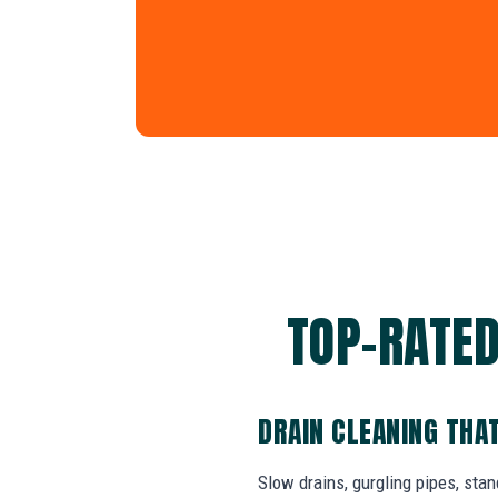
TOP-RATED
DRAIN CLEANING THA
Slow drains, gurgling pipes, sta