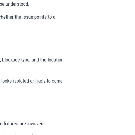
use understood.
hether the issue points to a
, blockage type, and the location
looks isolated or likely to come
 fixtures are involved.