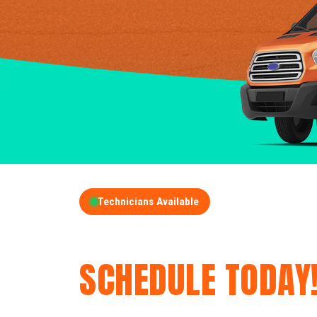
Technicians Available
GET A FREE QUOT
SCHEDULE TODAY