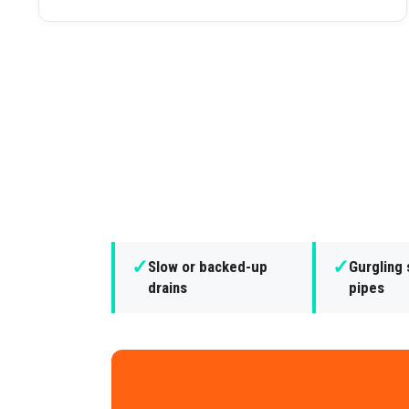
✓
✓
Slow or backed-up
Gurgling
drains
pipes