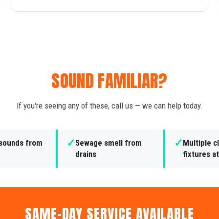
SOUND FAMILIAR?
If you're seeing any of these, call us — we can help today.
✓
✓
 sounds from
Sewage smell from
Multiple 
drains
fixtures a
SAME-DAY SERVICE AVAILABLE