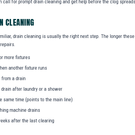
 call for prompt drain cleaning and get help before the clog spread
IN CLEANING
miliar, drain cleaning is usually the right next step. The longer the
 repairs.
or more fixtures
hen another fixture runs
 from a drain
 drain after laundry or a shower
he same time (points to the main line)
shing machine drains
eeks after the last clearing