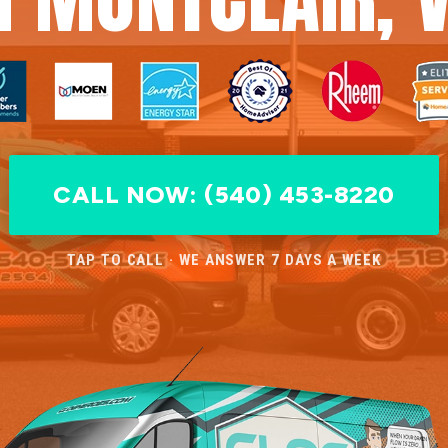
CALL NOW: (540) 453-8220
TAP TO CALL · WE ANSWER 7 DAYS A WEEK