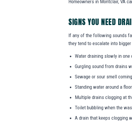
Homeowners in Montclair, VA can
SIGNS YOU NEED DRA
If any of the following sounds fa
they tend to escalate into bigger
Water draining slowly in one 
Gurgling sound from drains w
Sewage or sour smell coming
Standing water around a floor
Multiple drains clogging at t
Toilet bubbling when the wa
A drain that keeps clogging w