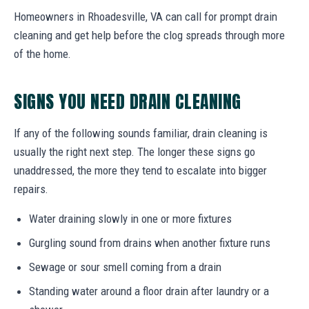
Homeowners in Rhoadesville, VA can call for prompt drain
cleaning and get help before the clog spreads through more
of the home.
SIGNS YOU NEED DRAIN CLEANING
If any of the following sounds familiar, drain cleaning is
usually the right next step. The longer these signs go
unaddressed, the more they tend to escalate into bigger
repairs.
Water draining slowly in one or more fixtures
Gurgling sound from drains when another fixture runs
Sewage or sour smell coming from a drain
Standing water around a floor drain after laundry or a