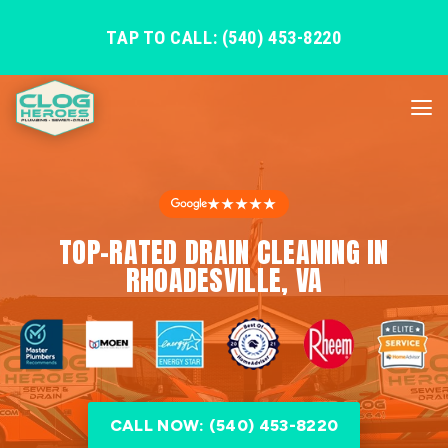
TAP TO CALL: (540) 453-8220
★★★★★
TOP-RATED DRAIN CLEANING IN
RHOADESVILLE, VA
CALL NOW: (540) 453-8220