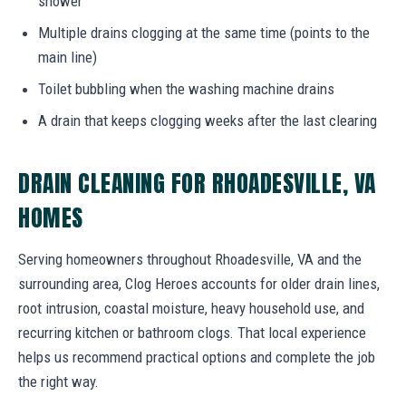
shower
Multiple drains clogging at the same time (points to the
main line)
Toilet bubbling when the washing machine drains
A drain that keeps clogging weeks after the last clearing
DRAIN CLEANING FOR RHOADESVILLE, VA
HOMES
Serving homeowners throughout Rhoadesville, VA and the
surrounding area, Clog Heroes accounts for older drain lines,
root intrusion, coastal moisture, heavy household use, and
recurring kitchen or bathroom clogs. That local experience
helps us recommend practical options and complete the job
the right way.