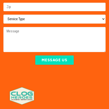
MESSAGE US