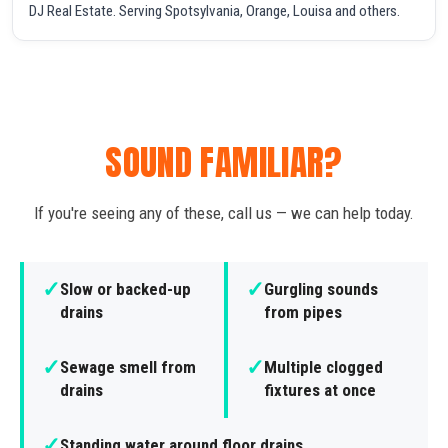
DJ Real Estate. Serving Spotsylvania, Orange, Louisa and others.
SOUND FAMILIAR?
If you're seeing any of these, call us — we can help today.
✓
✓
Slow or backed-up
Gurgling sounds
drains
from pipes
✓
✓
Sewage smell from
Multiple clogged
drains
fixtures at once
✓
Standing water around floor drains