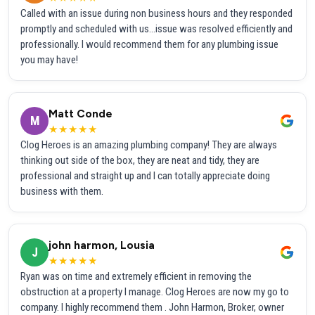
Called with an issue during non business hours and they responded
promptly and scheduled with us...issue was resolved efficiently and
professionally. I would recommend them for any plumbing issue
you may have!
Matt Conde
M
★★★★★
Clog Heroes is an amazing plumbing company! They are always
thinking out side of the box, they are neat and tidy, they are
professional and straight up and I can totally appreciate doing
business with them.
john harmon, Lousia
J
★★★★★
Ryan was on time and extremely efficient in removing the
obstruction at a property I manage. Clog Heroes are now my go to
company. I highly recommend them . John Harmon, Broker, owner