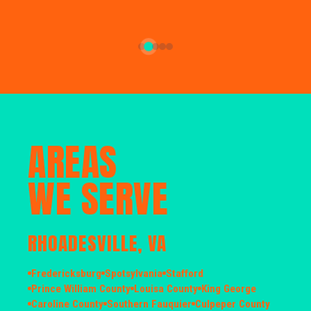
AREAS
WE SERVE
RHOADESVILLE, VA
Fredericksburg
Spotsylvania
Stafford
Prince William County
Louisa County
King George
Caroline County
Southern Fauquier
Culpeper County