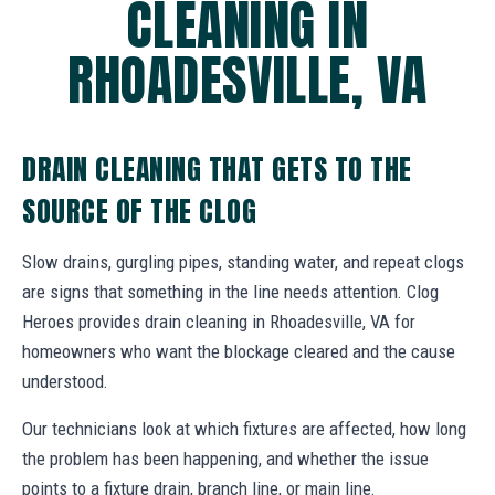
CLEANING IN
RHOADESVILLE, VA
DRAIN CLEANING THAT GETS TO THE
SOURCE OF THE CLOG
Slow drains, gurgling pipes, standing water, and repeat clogs
are signs that something in the line needs attention. Clog
Heroes provides drain cleaning in Rhoadesville, VA for
homeowners who want the blockage cleared and the cause
understood.
Our technicians look at which fixtures are affected, how long
the problem has been happening, and whether the issue
points to a fixture drain, branch line, or main line.