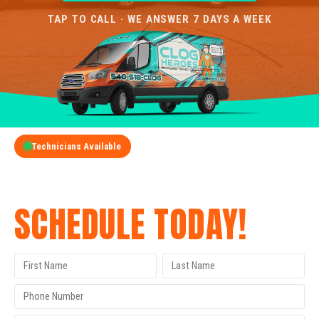
TAP TO CALL · WE ANSWER 7 DAYS A WEEK
Technicians Available
GET A FREE QUOTE
SCHEDULE TODAY!