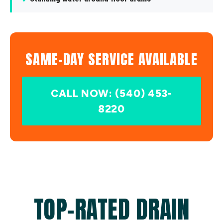
SAME-DAY SERVICE AVAILABLE
CALL NOW: (540) 453-
8220
TOP-RATED DRAIN