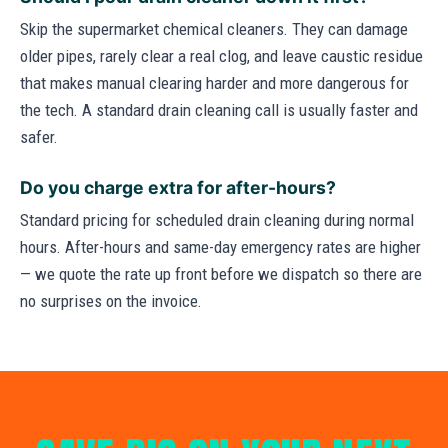
Skip the supermarket chemical cleaners. They can damage
older pipes, rarely clear a real clog, and leave caustic residue
that makes manual clearing harder and more dangerous for
the tech. A standard drain cleaning call is usually faster and
safer.
Do you charge extra for after-hours?
Standard pricing for scheduled drain cleaning during normal
hours. After-hours and same-day emergency rates are higher
— we quote the rate up front before we dispatch so there are
no surprises on the invoice.