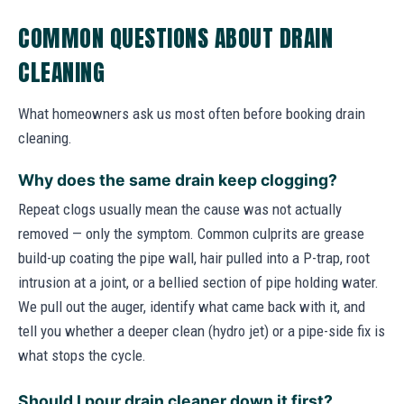
COMMON QUESTIONS ABOUT DRAIN
CLEANING
What homeowners ask us most often before booking drain
cleaning.
Why does the same drain keep clogging?
Repeat clogs usually mean the cause was not actually
removed — only the symptom. Common culprits are grease
build-up coating the pipe wall, hair pulled into a P-trap, root
intrusion at a joint, or a bellied section of pipe holding water.
We pull out the auger, identify what came back with it, and
tell you whether a deeper clean (hydro jet) or a pipe-side fix is
what stops the cycle.
Should I pour drain cleaner down it first?