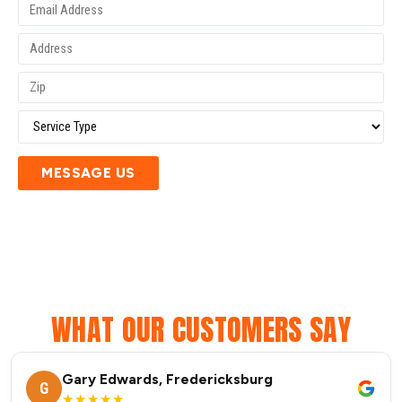
MESSAGE US
WHAT OUR CUSTOMERS SAY
Gary Edwards, Fredericksburg
G
★★★★★