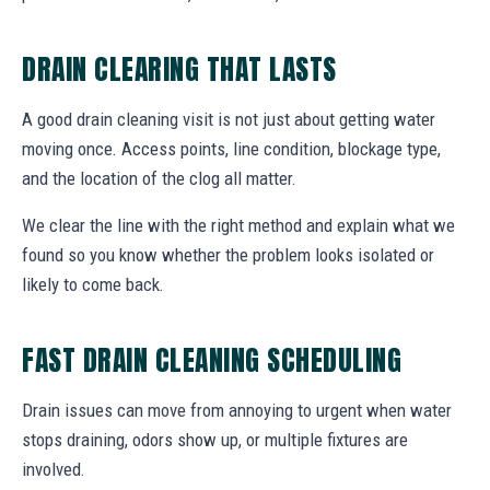
DRAIN CLEARING THAT LASTS
A good drain cleaning visit is not just about getting water
moving once. Access points, line condition, blockage type,
and the location of the clog all matter.
We clear the line with the right method and explain what we
found so you know whether the problem looks isolated or
likely to come back.
FAST DRAIN CLEANING SCHEDULING
Drain issues can move from annoying to urgent when water
stops draining, odors show up, or multiple fixtures are
involved.