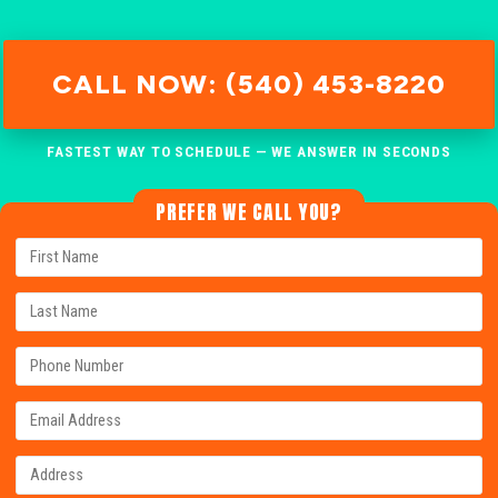
CALL NOW: (540) 453-8220
FASTEST WAY TO SCHEDULE — WE ANSWER IN SECONDS
PREFER WE CALL YOU?