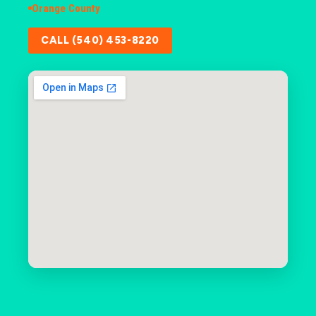
Orange County
CALL (540) 453-8220