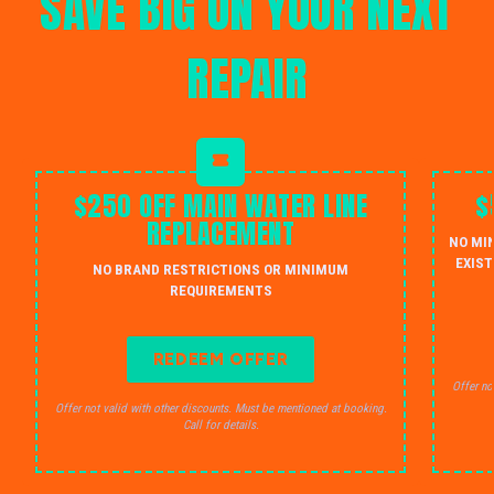
SAVE BIG ON YOUR NEXT
REPAIR
$250 OFF MAIN WATER LINE
$
REPLACEMENT
NO MI
EXIST
NO BRAND RESTRICTIONS OR MINIMUM
REQUIREMENTS
REDEEM OFFER
Offer no
Offer not valid with other discounts. Must be mentioned at booking.
Call for details.