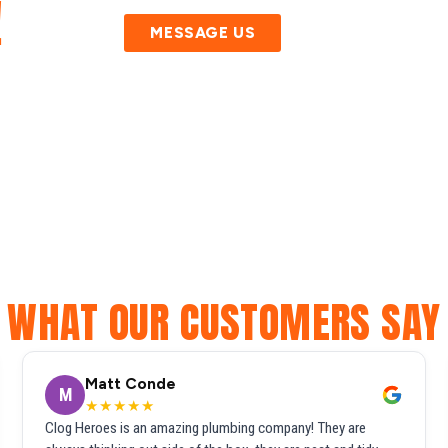
!
MESSAGE US
WHAT OUR CUSTOMERS SAY
Matt Conde
M
★★★★★
Clog Heroes is an amazing plumbing company! They are