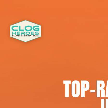
TOP-R