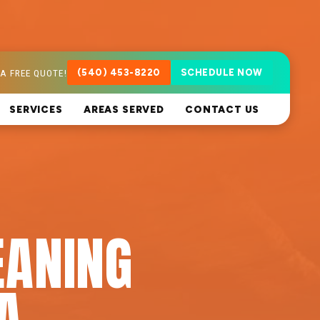
A FREE QUOTE!
(540) 453-8220
SCHEDULE NOW
SERVICES
AREAS SERVED
CONTACT US
EANING
A