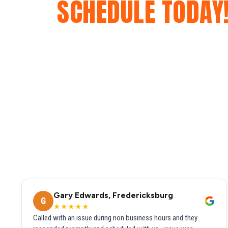
SCHEDULE TODAY
Gary Edwards, Fredericksburg
G
★★★★★
Called with an issue during non business hours and they