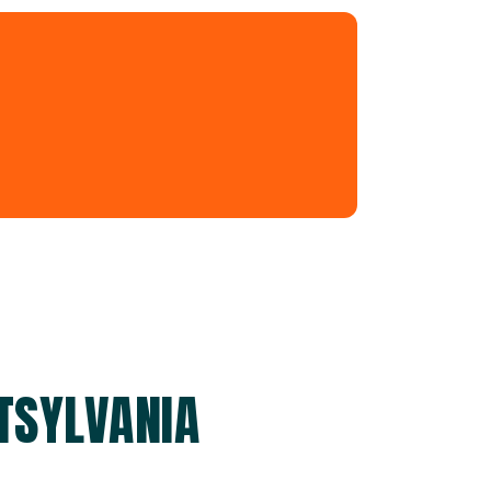
TSYLVANIA