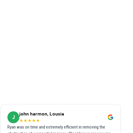
john harmon, Lousia
J
★★★★★
Ryan was on time and extremely efficient in removing the