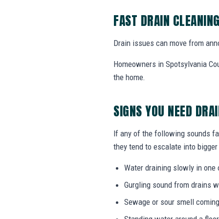
FAST DRAIN CLEANIN
Drain issues can move from annoy
Homeowners in Spotsylvania Cour
the home.
SIGNS YOU NEED DRA
If any of the following sounds fa
they tend to escalate into bigger
Water draining slowly in one 
Gurgling sound from drains w
Sewage or sour smell coming