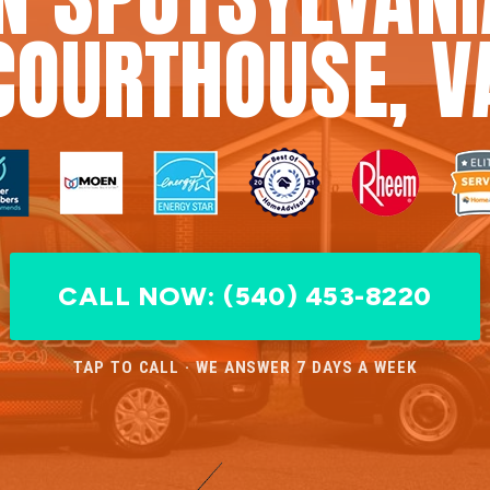
COURTHOUSE, V
CALL NOW: (540) 453-8220
TAP TO CALL · WE ANSWER 7 DAYS A WEEK