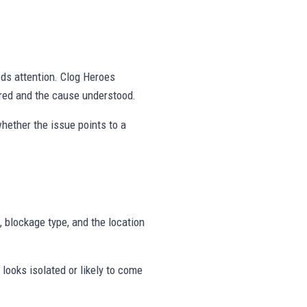
eds attention. Clog Heroes
red and the cause understood.
hether the issue points to a
, blockage type, and the location
looks isolated or likely to come