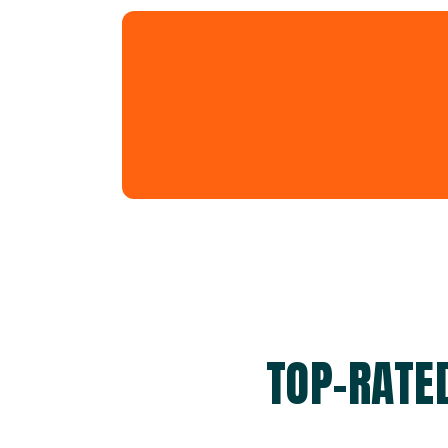
TOP-RATE