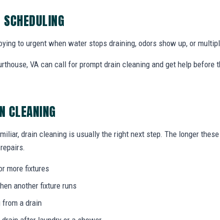
G SCHEDULING
ing to urgent when water stops draining, odors show up, or multiple
thouse, VA can call for prompt drain cleaning and get help before 
IN CLEANING
miliar, drain cleaning is usually the right next step. The longer the
 repairs.
or more fixtures
hen another fixture runs
 from a drain