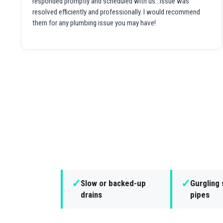
responded promptly and scheduled with us...issue was
resolved efficiently and professionally. I would recommend
them for any plumbing issue you may have!
✓
✓
Slow or backed-up
Gurgling
drains
pipes