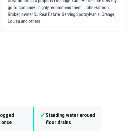
obstruction at a property I manage. Clog Heroes are now my
go to company. I highly recommend them . John Harmon,
Broker, owner DJ Real Estate. Serving Spotsylvania, Orange,
Louisa and others.
✓
clogged
Standing water around
t once
floor drains