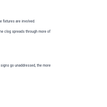
 fixtures are involved.
the clog spreads through more of
se signs go unaddressed, the more