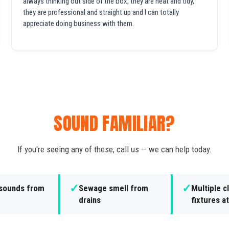
always thinking out side of the box, they are neat and tidy,
they are professional and straight up and I can totally
appreciate doing business with them.
SOUND FAMILIAR?
If you're seeing any of these, call us — we can help today.
✓
✓
 sounds from
Sewage smell from
Multiple 
drains
fixtures a