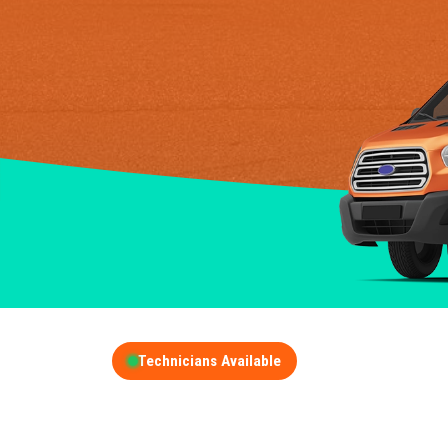
Technicians Available
GET A FREE QUOT