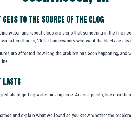
T GETS TO THE SOURCE OF THE CLOG
nding water, and repeat clogs are signs that something in the line ne
sylvania Courthouse, VA for homeowners who want the blockage clea
xtures are affected, how long the problem has been happening, and w
line.
T LASTS
t just about getting water moving once. Access points, line condition
 method and explain what we found so you know whether the problem 