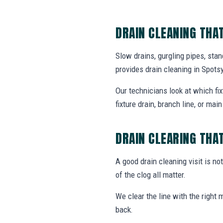
DRAIN CLEANING THA
Slow drains, gurgling pipes, sta
provides drain cleaning in Spot
Our technicians look at which fi
fixture drain, branch line, or main 
DRAIN CLEARING THA
A good drain cleaning visit is no
of the clog all matter.
We clear the line with the right
back.