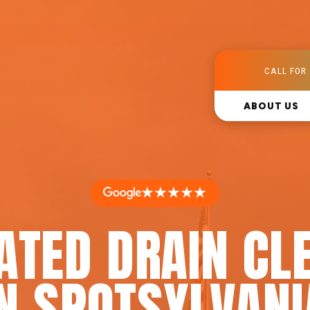
CALL FOR 
ABOUT US
★★★★★
ATED DRAIN CL
IN SPOTSYLVANI