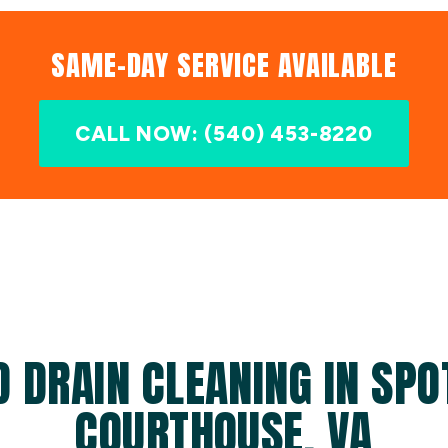
SAME-DAY SERVICE AVAILABLE
CALL NOW: (540) 453-8220
D DRAIN CLEANING IN SPO
COURTHOUSE, VA