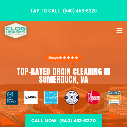
TAP TO CALL: (540) 453-8220
★★★★★
TOP-RATED DRAIN CLEANING IN
SUMERDUCK, VA
CALL NOW: (540) 453-8220