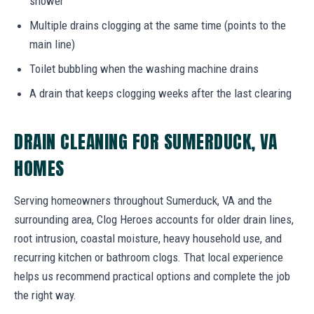
shower
Multiple drains clogging at the same time (points to the
main line)
Toilet bubbling when the washing machine drains
A drain that keeps clogging weeks after the last clearing
DRAIN CLEANING FOR SUMERDUCK, VA
HOMES
Serving homeowners throughout Sumerduck, VA and the
surrounding area, Clog Heroes accounts for older drain lines,
root intrusion, coastal moisture, heavy household use, and
recurring kitchen or bathroom clogs. That local experience
helps us recommend practical options and complete the job
the right way.