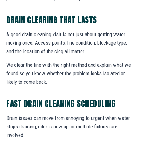
DRAIN CLEARING THAT LASTS
A good drain cleaning visit is not just about getting water
moving once. Access points, line condition, blockage type,
and the location of the clog all matter.
We clear the line with the right method and explain what we
found so you know whether the problem looks isolated or
likely to come back.
FAST DRAIN CLEANING SCHEDULING
Drain issues can move from annoying to urgent when water
stops draining, odors show up, or multiple fixtures are
involved.