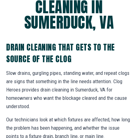
CLEANING IN
SUMERDUCK, VA
DRAIN CLEANING THAT GETS TO THE
SOURCE OF THE CLOG
Slow drains, gurgling pipes, standing water, and repeat clogs
are signs that something in the line needs attention. Clog
Heroes provides drain cleaning in Sumerduck, VA for
homeowners who want the blockage cleared and the cause
understood.
Our technicians look at which fixtures are affected, how long
the problem has been happening, and whether the issue
points to a fixture drain, branch line, or main line.