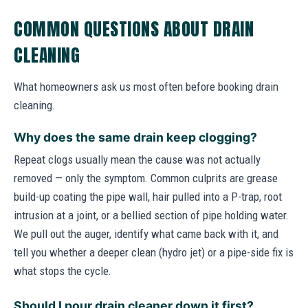
COMMON QUESTIONS ABOUT DRAIN
CLEANING
What homeowners ask us most often before booking drain
cleaning.
Why does the same drain keep clogging?
Repeat clogs usually mean the cause was not actually
removed — only the symptom. Common culprits are grease
build-up coating the pipe wall, hair pulled into a P-trap, root
intrusion at a joint, or a bellied section of pipe holding water.
We pull out the auger, identify what came back with it, and
tell you whether a deeper clean (hydro jet) or a pipe-side fix is
what stops the cycle.
Should I pour drain cleaner down it first?