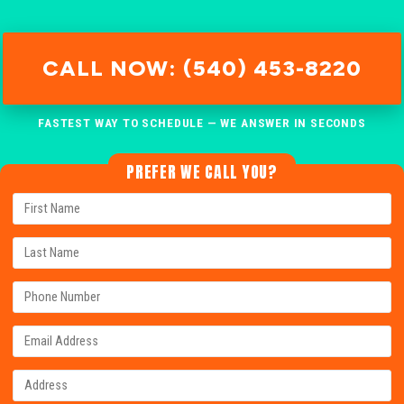
CALL NOW: (540) 453-8220
FASTEST WAY TO SCHEDULE — WE ANSWER IN SECONDS
PREFER WE CALL YOU?