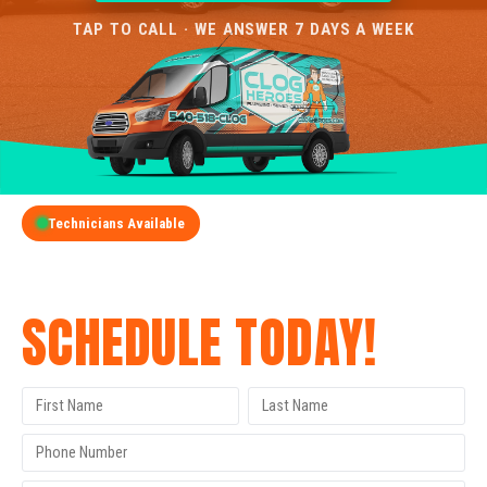
TAP TO CALL · WE ANSWER 7 DAYS A WEEK
Technicians Available
GET A FREE QUOTE
SCHEDULE TODAY!