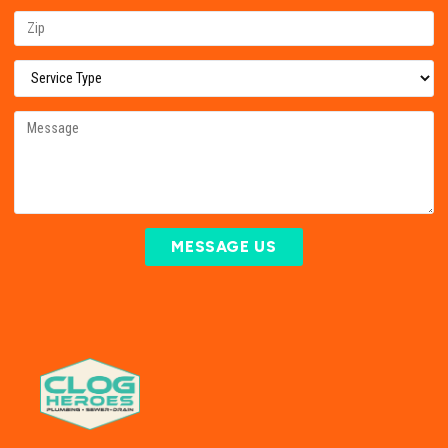
MESSAGE US