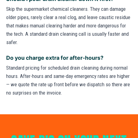
Skip the supermarket chemical cleaners. They can damage
older pipes, rarely clear a real clog, and leave caustic residue
that makes manual clearing harder and more dangerous for
the tech. A standard drain cleaning call is usually faster and
safer.
Do you charge extra for after-hours?
Standard pricing for scheduled drain cleaning during normal
hours. After-hours and same-day emergency rates are higher
— we quote the rate up front before we dispatch so there are
no surprises on the invoice.