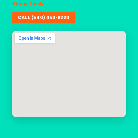
Orange County
CALL (540) 453-8220