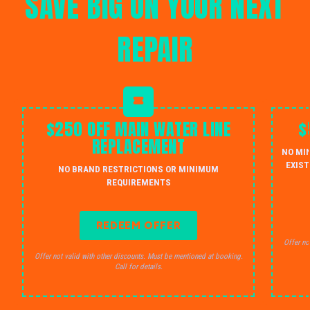
SAVE BIG ON YOUR NEXT
REPAIR
$250 OFF MAIN WATER LINE
$
REPLACEMENT
NO MI
EXIST
NO BRAND RESTRICTIONS OR MINIMUM
REQUIREMENTS
REDEEM OFFER
Offer no
Offer not valid with other discounts. Must be mentioned at booking.
Call for details.