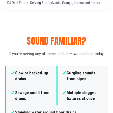
DJ Real Estate. Serving Spotsylvania, Orange, Louisa and others.
SOUND FAMILIAR?
If you're seeing any of these, call us — we can help today.
✓
✓
Slow or backed-up
Gurgling sounds
drains
from pipes
✓
✓
Sewage smell from
Multiple clogged
drains
fixtures at once
✓
Standing water around floor drains