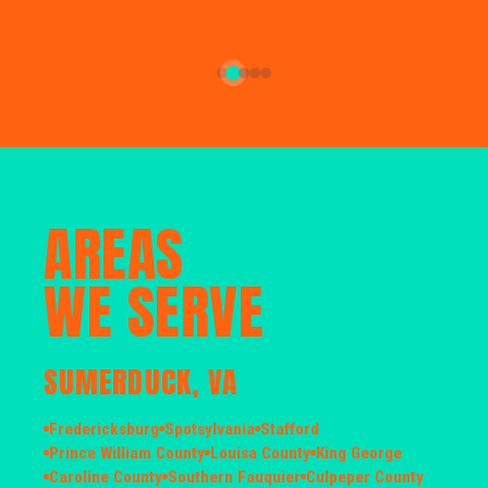
AREAS
WE SERVE
SUMERDUCK, VA
Fredericksburg
Spotsylvania
Stafford
Prince William County
Louisa County
King George
Caroline County
Southern Fauquier
Culpeper County