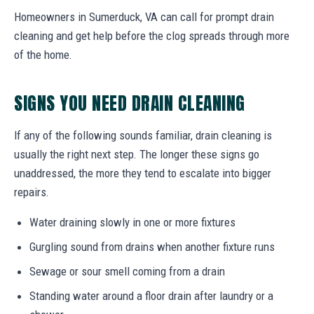
Homeowners in Sumerduck, VA can call for prompt drain
cleaning and get help before the clog spreads through more
of the home.
SIGNS YOU NEED DRAIN CLEANING
If any of the following sounds familiar, drain cleaning is
usually the right next step. The longer these signs go
unaddressed, the more they tend to escalate into bigger
repairs.
Water draining slowly in one or more fixtures
Gurgling sound from drains when another fixture runs
Sewage or sour smell coming from a drain
Standing water around a floor drain after laundry or a