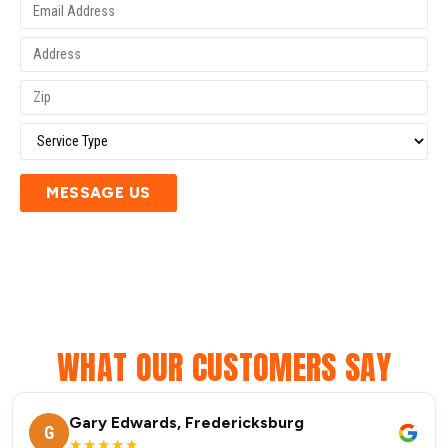
MESSAGE US
WHAT OUR CUSTOMERS SAY
Gary Edwards, Fredericksburg
G
★★★★★