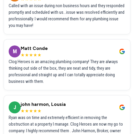
Called with an issue during non business hours and they responded
promptly and scheduled with us...issue was resolved efficiently and
professionally. I would recommend them for any plumbing issue
you may have!
Matt Conde
M
★★★★★
Clog Heroes is an amazing plumbing company! They are always
thinking out side of the box, they are neat and tidy, they are
professional and straight up and I can totally appreciate doing
business with them.
john harmon, Lousia
J
★★★★★
Ryan was on time and extremely efficient in removing the
obstruction at a property I manage. Clog Heroes are now my go to
company. I highly recommend them . John Harmon, Broker, owner