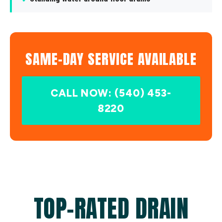
SAME-DAY SERVICE AVAILABLE
CALL NOW: (540) 453-
8220
TOP-RATED DRAIN