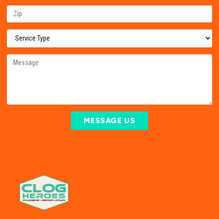
MESSAGE US