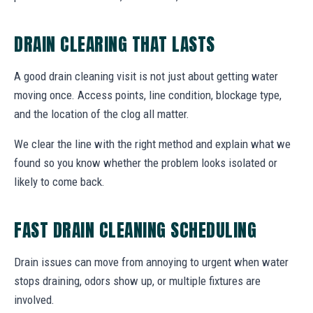
DRAIN CLEARING THAT LASTS
A good drain cleaning visit is not just about getting water
moving once. Access points, line condition, blockage type,
and the location of the clog all matter.
We clear the line with the right method and explain what we
found so you know whether the problem looks isolated or
likely to come back.
FAST DRAIN CLEANING SCHEDULING
Drain issues can move from annoying to urgent when water
stops draining, odors show up, or multiple fixtures are
involved.