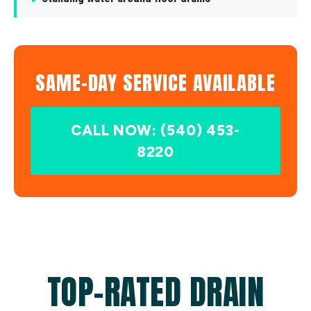
SAME-DAY SERVICE AVAILABLE
CALL NOW: (540) 453-
8220
TOP-RATED DRAIN