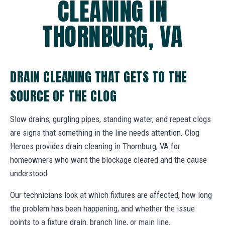
CLEANING IN
THORNBURG, VA
DRAIN CLEANING THAT GETS TO THE
SOURCE OF THE CLOG
Slow drains, gurgling pipes, standing water, and repeat clogs
are signs that something in the line needs attention. Clog
Heroes provides drain cleaning in Thornburg, VA for
homeowners who want the blockage cleared and the cause
understood.
Our technicians look at which fixtures are affected, how long
the problem has been happening, and whether the issue
points to a fixture drain, branch line, or main line.