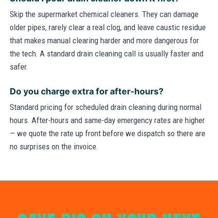
Skip the supermarket chemical cleaners. They can damage
older pipes, rarely clear a real clog, and leave caustic residue
that makes manual clearing harder and more dangerous for
the tech. A standard drain cleaning call is usually faster and
safer.
Do you charge extra for after-hours?
Standard pricing for scheduled drain cleaning during normal
hours. After-hours and same-day emergency rates are higher
— we quote the rate up front before we dispatch so there are
no surprises on the invoice.