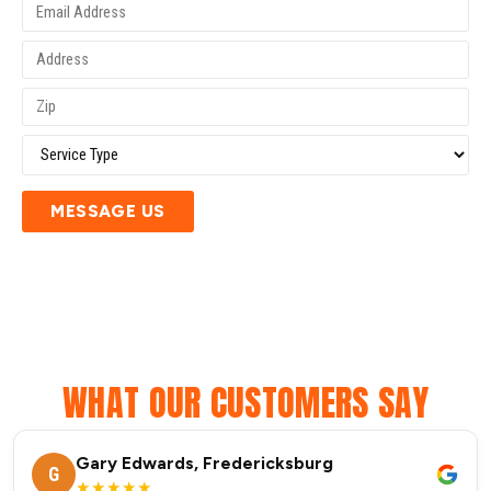
MESSAGE US
WHAT OUR CUSTOMERS SAY
Gary Edwards, Fredericksburg
G
★★★★★