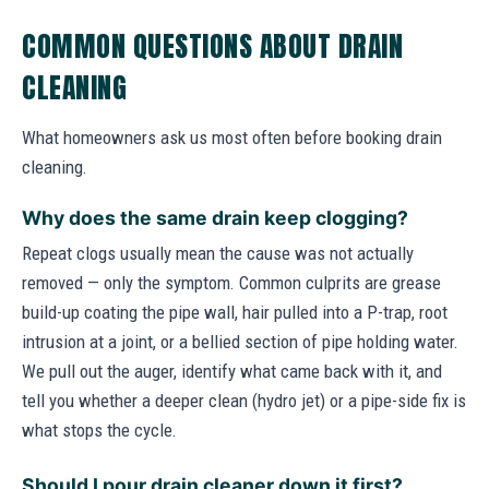
COMMON QUESTIONS ABOUT DRAIN
CLEANING
What homeowners ask us most often before booking drain
cleaning.
Why does the same drain keep clogging?
Repeat clogs usually mean the cause was not actually
removed — only the symptom. Common culprits are grease
build-up coating the pipe wall, hair pulled into a P-trap, root
intrusion at a joint, or a bellied section of pipe holding water.
We pull out the auger, identify what came back with it, and
tell you whether a deeper clean (hydro jet) or a pipe-side fix is
what stops the cycle.
Should I pour drain cleaner down it first?