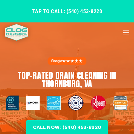
TAP TO CALL: (540) 453-8220
★★★★★
TOP-RATED DRAIN CLEANING IN
THORNBURG, VA
CALL NOW: (540) 453-8220