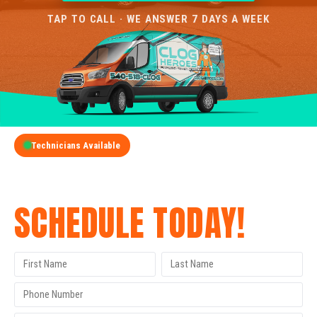
TAP TO CALL · WE ANSWER 7 DAYS A WEEK
Technicians Available
GET A FREE QUOTE
SCHEDULE TODAY!