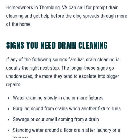
Homeowners in Thornburg, VA can call for prompt drain
cleaning and get help before the clog spreads through more
of the home.
SIGNS YOU NEED DRAIN CLEANING
If any of the following sounds familiar, drain cleaning is
usually the right next step. The longer these signs go
unaddressed, the more they tend to escalate into bigger
repairs.
Water draining slowly in one or more fixtures
Gurgling sound from drains when another fixture runs
Sewage or sour smell coming from a drain
Standing water around a floor drain after laundry or a