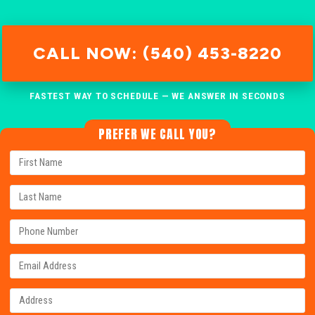
CALL NOW: (540) 453-8220
FASTEST WAY TO SCHEDULE — WE ANSWER IN SECONDS
PREFER WE CALL YOU?