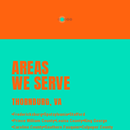
AREAS
WE SERVE
THORNBURG, VA
Fredericksburg
Spotsylvania
Stafford
Prince William County
Louisa County
King George
Caroline County
Southern Fauquier
Culpeper County