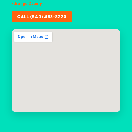
Orange County
CALL (540) 453-8220