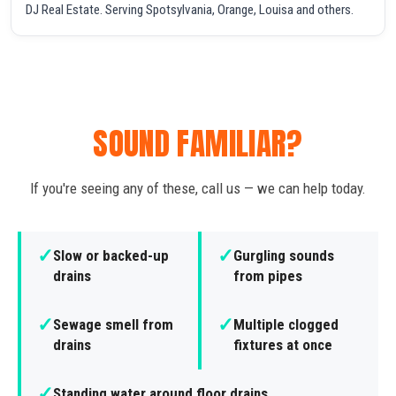
DJ Real Estate. Serving Spotsylvania, Orange, Louisa and others.
SOUND FAMILIAR?
If you're seeing any of these, call us — we can help today.
✓
✓
Slow or backed-up
Gurgling sounds
drains
from pipes
✓
✓
Sewage smell from
Multiple clogged
drains
fixtures at once
✓
Standing water around floor drains