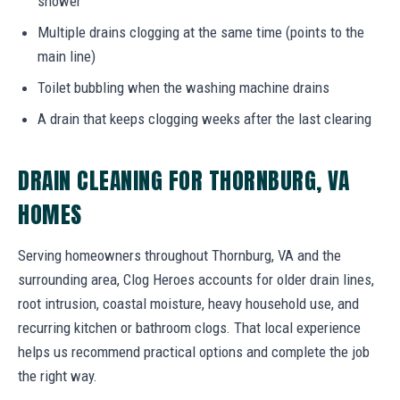
shower
Multiple drains clogging at the same time (points to the
main line)
Toilet bubbling when the washing machine drains
A drain that keeps clogging weeks after the last clearing
DRAIN CLEANING FOR THORNBURG, VA
HOMES
Serving homeowners throughout Thornburg, VA and the
surrounding area, Clog Heroes accounts for older drain lines,
root intrusion, coastal moisture, heavy household use, and
recurring kitchen or bathroom clogs. That local experience
helps us recommend practical options and complete the job
the right way.