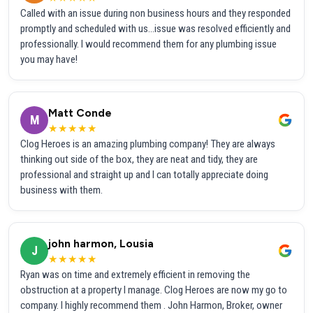
Called with an issue during non business hours and they responded
promptly and scheduled with us...issue was resolved efficiently and
professionally. I would recommend them for any plumbing issue
you may have!
Matt Conde
M
★★★★★
Clog Heroes is an amazing plumbing company! They are always
thinking out side of the box, they are neat and tidy, they are
professional and straight up and I can totally appreciate doing
business with them.
john harmon, Lousia
J
★★★★★
Ryan was on time and extremely efficient in removing the
obstruction at a property I manage. Clog Heroes are now my go to
company. I highly recommend them . John Harmon, Broker, owner