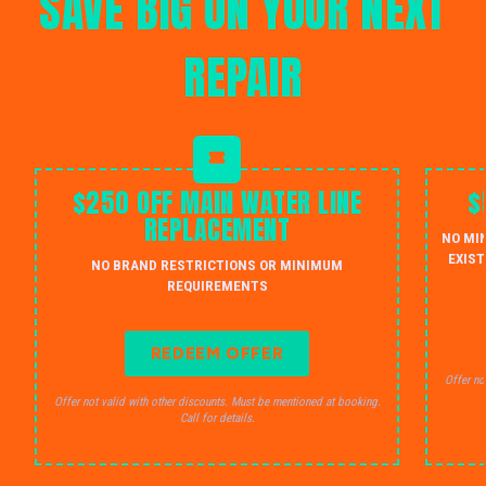
SAVE BIG ON YOUR NEXT
REPAIR
$250 OFF MAIN WATER LINE
$
REPLACEMENT
NO MI
EXIST
NO BRAND RESTRICTIONS OR MINIMUM
REQUIREMENTS
REDEEM OFFER
Offer no
Offer not valid with other discounts. Must be mentioned at booking.
Call for details.