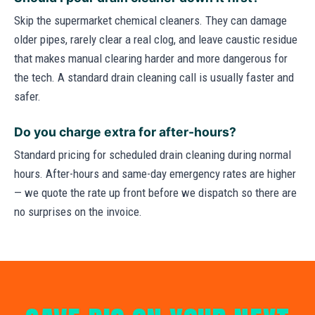
Skip the supermarket chemical cleaners. They can damage
older pipes, rarely clear a real clog, and leave caustic residue
that makes manual clearing harder and more dangerous for
the tech. A standard drain cleaning call is usually faster and
safer.
Do you charge extra for after-hours?
Standard pricing for scheduled drain cleaning during normal
hours. After-hours and same-day emergency rates are higher
— we quote the rate up front before we dispatch so there are
no surprises on the invoice.