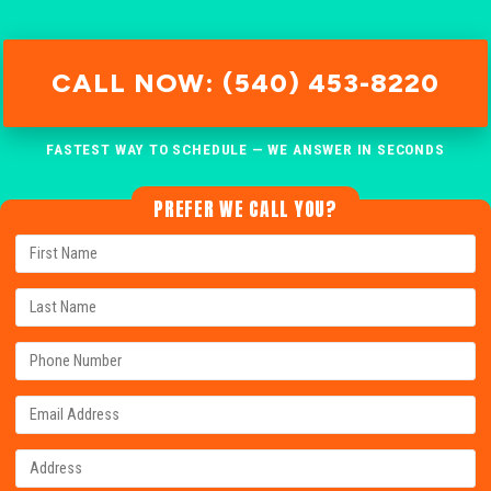
CALL NOW: (540) 453-8220
FASTEST WAY TO SCHEDULE — WE ANSWER IN SECONDS
PREFER WE CALL YOU?