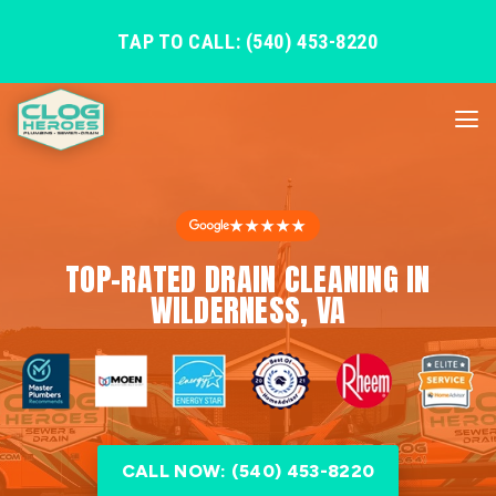
TAP TO CALL: (540) 453-8220
★★★★★
TOP-RATED DRAIN CLEANING IN
WILDERNESS, VA
CALL NOW: (540) 453-8220