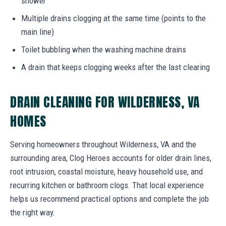
shower
Multiple drains clogging at the same time (points to the
main line)
Toilet bubbling when the washing machine drains
A drain that keeps clogging weeks after the last clearing
DRAIN CLEANING FOR WILDERNESS, VA
HOMES
Serving homeowners throughout Wilderness, VA and the
surrounding area, Clog Heroes accounts for older drain lines,
root intrusion, coastal moisture, heavy household use, and
recurring kitchen or bathroom clogs. That local experience
helps us recommend practical options and complete the job
the right way.