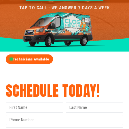
TAP TO CALL · WE ANSWER 7 DAYS A WEEK
Technicians Available
GET A FREE QUOTE
SCHEDULE TODAY!