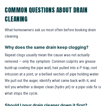
COMMON QUESTIONS ABOUT DRAIN
CLEANING
What homeowners ask us most often before booking drain
cleaning.
Why does the same drain keep clogging?
Repeat clogs usually mean the cause was not actually
removed — only the symptom. Common culprits are grease
build-up coating the pipe wall, hair pulled into a P-trap, root
intrusion at a joint, or a bellied section of pipe holding water.
We pull out the auger, identify what came back with it, and
tell you whether a deeper clean (hydro jet) or a pipe-side fix is
what stops the cycle.
Should I pour drain cleaner down it first?