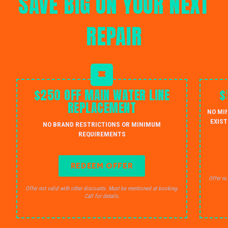
SAVE BIG ON YOUR NEXT
REPAIR
$250 OFF MAIN WATER LINE
$
REPLACEMENT
NO MI
EXIST
NO BRAND RESTRICTIONS OR MINIMUM
REQUIREMENTS
REDEEM OFFER
Offer no
Offer not valid with other discounts. Must be mentioned at booking.
Call for details.