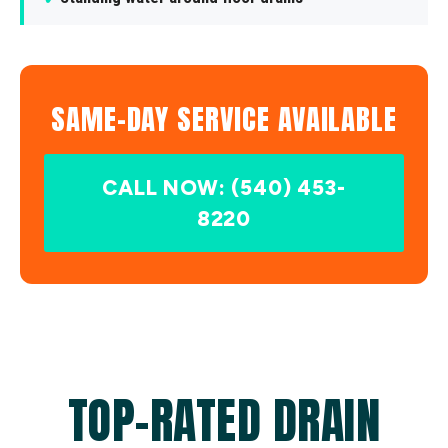
SAME-DAY SERVICE AVAILABLE
CALL NOW: (540) 453-
8220
TOP-RATED DRAIN