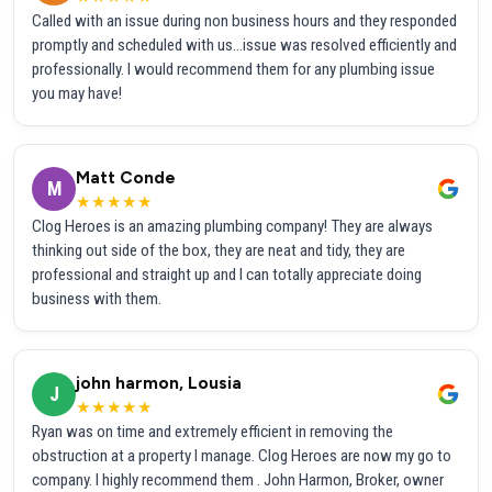
Called with an issue during non business hours and they responded
promptly and scheduled with us...issue was resolved efficiently and
professionally. I would recommend them for any plumbing issue
you may have!
Matt Conde
M
★★★★★
Clog Heroes is an amazing plumbing company! They are always
thinking out side of the box, they are neat and tidy, they are
professional and straight up and I can totally appreciate doing
business with them.
john harmon, Lousia
J
★★★★★
Ryan was on time and extremely efficient in removing the
obstruction at a property I manage. Clog Heroes are now my go to
company. I highly recommend them . John Harmon, Broker, owner