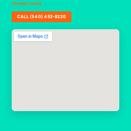
Orange County
CALL (540) 453-8220