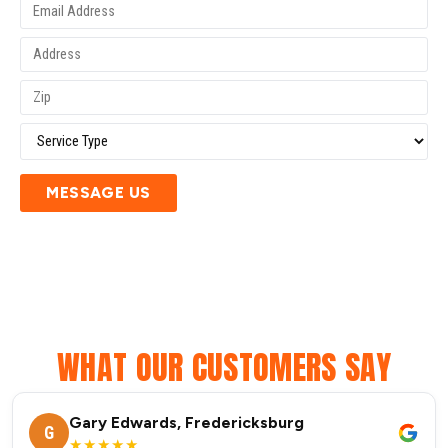
MESSAGE US
WHAT OUR CUSTOMERS SAY
Gary Edwards, Fredericksburg
G
★★★★★