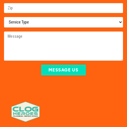
MESSAGE US