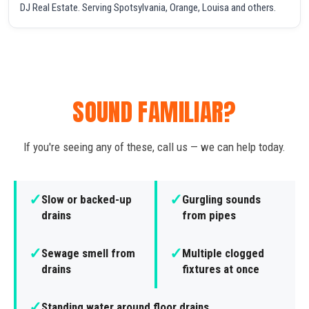
DJ Real Estate. Serving Spotsylvania, Orange, Louisa and others.
SOUND FAMILIAR?
If you're seeing any of these, call us — we can help today.
✓
✓
Slow or backed-up
Gurgling sounds
drains
from pipes
✓
✓
Sewage smell from
Multiple clogged
drains
fixtures at once
✓
Standing water around floor drains