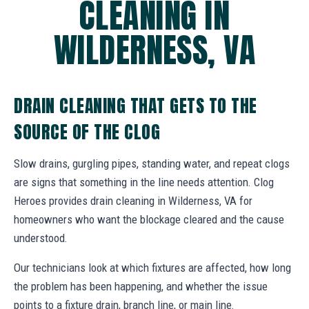
CLEANING IN
WILDERNESS, VA
DRAIN CLEANING THAT GETS TO THE
SOURCE OF THE CLOG
Slow drains, gurgling pipes, standing water, and repeat clogs
are signs that something in the line needs attention. Clog
Heroes provides drain cleaning in Wilderness, VA for
homeowners who want the blockage cleared and the cause
understood.
Our technicians look at which fixtures are affected, how long
the problem has been happening, and whether the issue
points to a fixture drain, branch line, or main line.