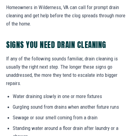
Homeowners in Wilderness, VA can call for prompt drain
cleaning and get help before the clog spreads through more
of the home.
SIGNS YOU NEED DRAIN CLEANING
If any of the following sounds familiar, drain cleaning is
usually the right next step. The longer these signs go
unaddressed, the more they tend to escalate into bigger
repairs.
Water draining slowly in one or more fixtures
Gurgling sound from drains when another fixture runs
Sewage or sour smell coming from a drain
Standing water around a floor drain after laundry or a