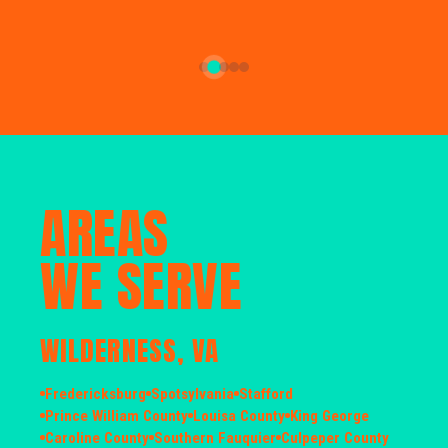
AREAS
WE SERVE
WILDERNESS, VA
Fredericksburg
Spotsylvania
Stafford
Prince William County
Louisa County
King George
Caroline County
Southern Fauquier
Culpeper County