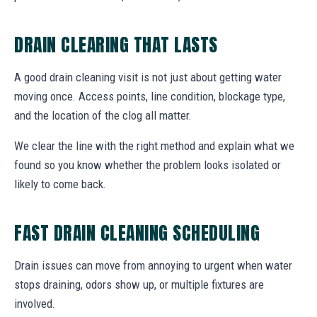
DRAIN CLEARING THAT LASTS
A good drain cleaning visit is not just about getting water
moving once. Access points, line condition, blockage type,
and the location of the clog all matter.
We clear the line with the right method and explain what we
found so you know whether the problem looks isolated or
likely to come back.
FAST DRAIN CLEANING SCHEDULING
Drain issues can move from annoying to urgent when water
stops draining, odors show up, or multiple fixtures are
involved.