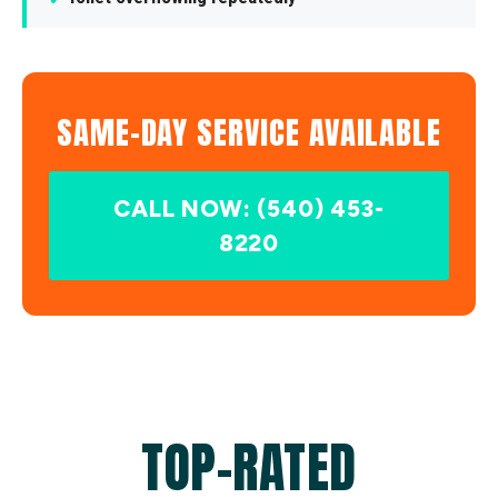
SAME-DAY SERVICE AVAILABLE
CALL NOW: (540) 453-
8220
TOP-RATED