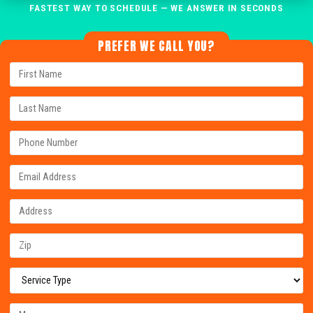
FASTEST WAY TO SCHEDULE — WE ANSWER IN SECONDS
PREFER WE CALL YOU?