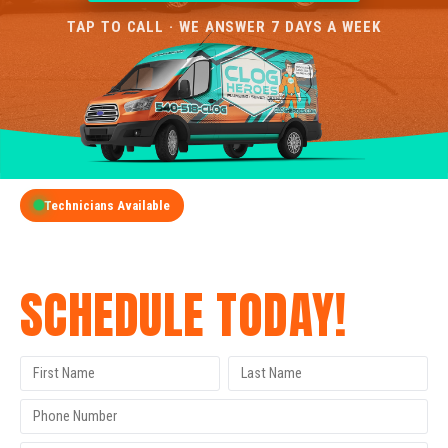
TAP TO CALL · WE ANSWER 7 DAYS A WEEK
Technicians Available
GET A FREE QUOTE
SCHEDULE TODAY!