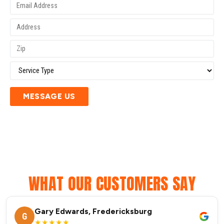
MESSAGE US
WHAT OUR CUSTOMERS SAY
Gary Edwards, Fredericksburg
G
★★★★★