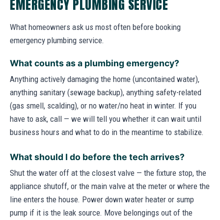
EMERGENCY PLUMBING SERVICE
What homeowners ask us most often before booking
emergency plumbing service.
What counts as a plumbing emergency?
Anything actively damaging the home (uncontained water),
anything sanitary (sewage backup), anything safety-related
(gas smell, scalding), or no water/no heat in winter. If you
have to ask, call — we will tell you whether it can wait until
business hours and what to do in the meantime to stabilize.
What should I do before the tech arrives?
Shut the water off at the closest valve — the fixture stop, the
appliance shutoff, or the main valve at the meter or where the
line enters the house. Power down water heater or sump
pump if it is the leak source. Move belongings out of the