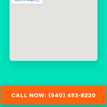
CALL NOW: (540) 453-8220