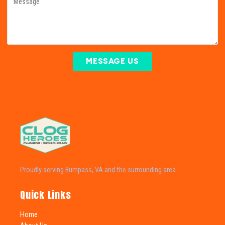
MESSAGE US
Proudly serving Bumpass, VA and the surrounding area.
Quick Links
Home