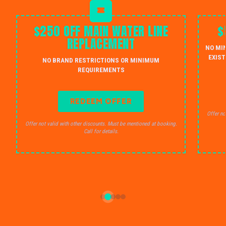
$250 OFF MAIN WATER LINE
$
REPLACEMENT
NO MI
EXIST
NO BRAND RESTRICTIONS OR MINIMUM
REQUIREMENTS
REDEEM OFFER
Offer no
Offer not valid with other discounts. Must be mentioned at booking.
Call for details.