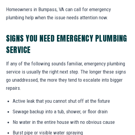
Homeowners in Bumpass, VA can call for emergency
plumbing help when the issue needs attention now.
SIGNS YOU NEED EMERGENCY PLUMBING
SERVICE
If any of the following sounds familiar, emergency plumbing
service is usually the right next step. The longer these signs
go unaddressed, the more they tend to escalate into bigger
repairs.
Active leak that you cannot shut off at the fixture
Sewage backup into a tub, shower, or floor drain
No water in the entire house with no obvious cause
Burst pipe or visible water spraying