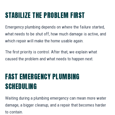
STABILIZE THE PROBLEM FIRST
Emergency plumbing depends on where the failure started,
what needs to be shut off, how much damage is active, and
which repair will make the home usable again.
The first priority is control. After that, we explain what
caused the problem and what needs to happen next.
FAST EMERGENCY PLUMBING
SCHEDULING
Waiting during a plumbing emergency can mean more water
damage, a bigger cleanup, and a repair that becomes harder
to contain.