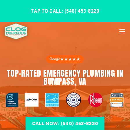
TAP TO CALL: (540) 453-8220
★★★★★
TOP-RATED EMERGENCY PLUMBING IN
BUMPASS, VA
CALL NOW: (540) 453-8220