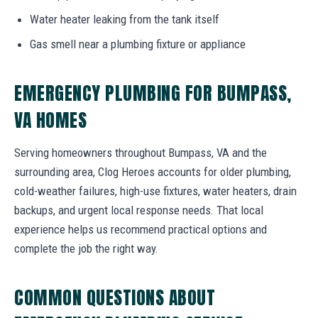
Water heater leaking from the tank itself
Gas smell near a plumbing fixture or appliance
EMERGENCY PLUMBING FOR BUMPASS,
VA HOMES
Serving homeowners throughout Bumpass, VA and the
surrounding area, Clog Heroes accounts for older plumbing,
cold-weather failures, high-use fixtures, water heaters, drain
backups, and urgent local response needs. That local
experience helps us recommend practical options and
complete the job the right way.
COMMON QUESTIONS ABOUT