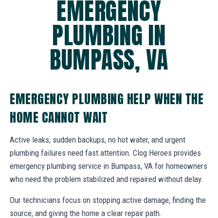
EMERGENCY
PLUMBING IN
BUMPASS, VA
EMERGENCY PLUMBING HELP WHEN THE
HOME CANNOT WAIT
Active leaks, sudden backups, no hot water, and urgent
plumbing failures need fast attention. Clog Heroes provides
emergency plumbing service in Bumpass, VA for homeowners
who need the problem stabilized and repaired without delay.
Our technicians focus on stopping active damage, finding the
source, and giving the home a clear repair path.