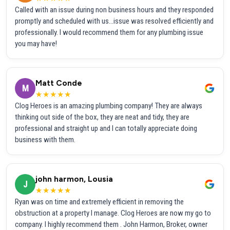
Called with an issue during non business hours and they responded
promptly and scheduled with us...issue was resolved efficiently and
professionally. I would recommend them for any plumbing issue
you may have!
Matt Conde
M
★★★★★
Clog Heroes is an amazing plumbing company! They are always
thinking out side of the box, they are neat and tidy, they are
professional and straight up and I can totally appreciate doing
business with them.
john harmon, Lousia
J
★★★★★
Ryan was on time and extremely efficient in removing the
obstruction at a property I manage. Clog Heroes are now my go to
company. I highly recommend them . John Harmon, Broker, owner