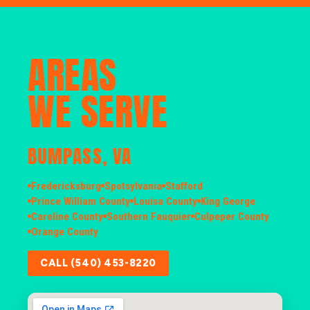
AREAS
WE SERVE
BUMPASS, VA
Fredericksburg
Spotsylvania
Stafford
Prince William County
Louisa County
King George
Caroline County
Southern Fauquier
Culpeper County
Orange County
CALL (540) 453-8220