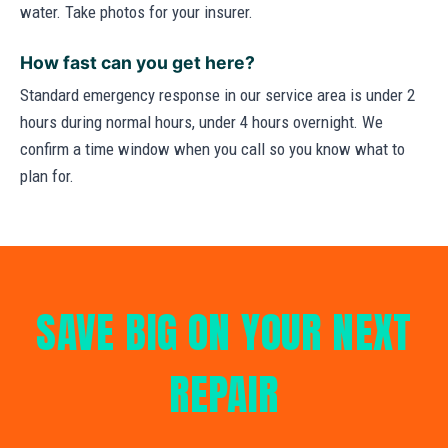
water. Take photos for your insurer.
How fast can you get here?
Standard emergency response in our service area is under 2
hours during normal hours, under 4 hours overnight. We
confirm a time window when you call so you know what to
plan for.
SAVE BIG ON YOUR NEXT
REPAIR