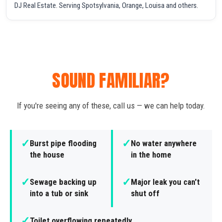
DJ Real Estate. Serving Spotsylvania, Orange, Louisa and others.
SOUND FAMILIAR?
If you're seeing any of these, call us — we can help today.
✓
✓
Burst pipe flooding
No water anywhere
the house
in the home
✓
✓
Sewage backing up
Major leak you can't
into a tub or sink
shut off
✓
Toilet overflowing repeatedly