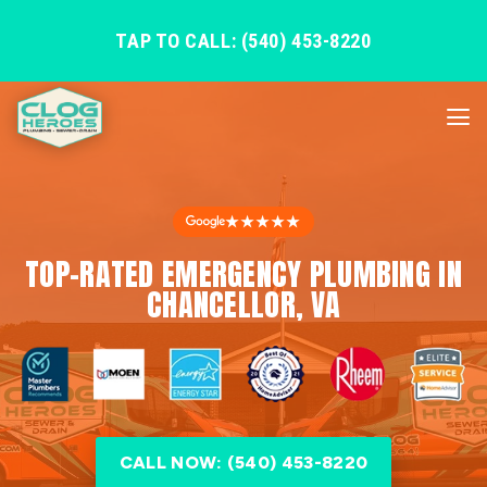
TAP TO CALL: (540) 453-8220
★★★★★
TOP-RATED EMERGENCY PLUMBING IN
CHANCELLOR, VA
CALL NOW: (540) 453-8220