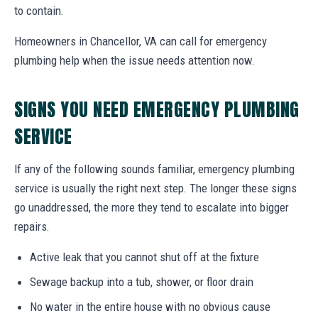
to contain.
Homeowners in Chancellor, VA can call for emergency
plumbing help when the issue needs attention now.
SIGNS YOU NEED EMERGENCY PLUMBING
SERVICE
If any of the following sounds familiar, emergency plumbing
service is usually the right next step. The longer these signs
go unaddressed, the more they tend to escalate into bigger
repairs.
Active leak that you cannot shut off at the fixture
Sewage backup into a tub, shower, or floor drain
No water in the entire house with no obvious cause