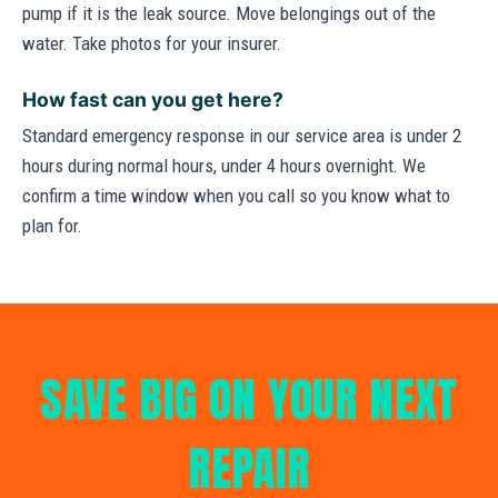
pump if it is the leak source. Move belongings out of the
water. Take photos for your insurer.
How fast can you get here?
Standard emergency response in our service area is under 2
hours during normal hours, under 4 hours overnight. We
confirm a time window when you call so you know what to
plan for.
SAVE BIG ON YOUR NEXT
REPAIR