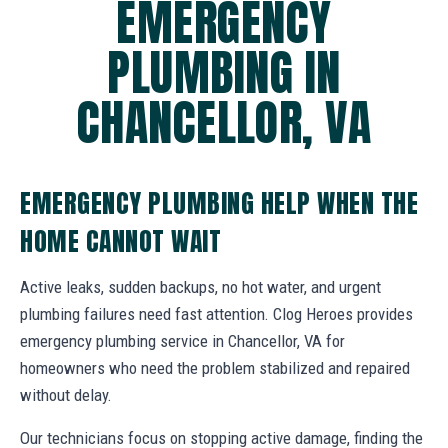
EMERGENCY
PLUMBING IN
CHANCELLOR, VA
EMERGENCY PLUMBING HELP WHEN THE
HOME CANNOT WAIT
Active leaks, sudden backups, no hot water, and urgent
plumbing failures need fast attention. Clog Heroes provides
emergency plumbing service in Chancellor, VA for
homeowners who need the problem stabilized and repaired
without delay.
Our technicians focus on stopping active damage, finding the