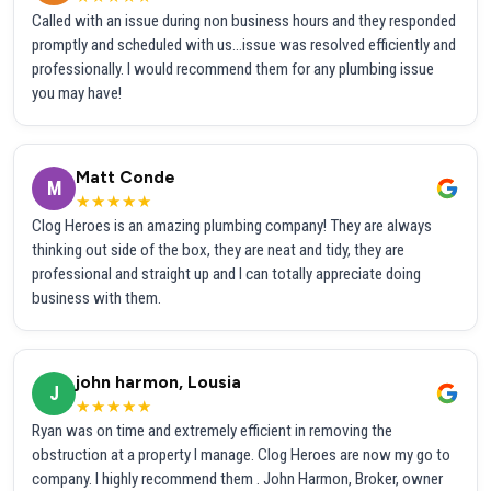
Called with an issue during non business hours and they responded
promptly and scheduled with us...issue was resolved efficiently and
professionally. I would recommend them for any plumbing issue
you may have!
Matt Conde
M
★★★★★
Clog Heroes is an amazing plumbing company! They are always
thinking out side of the box, they are neat and tidy, they are
professional and straight up and I can totally appreciate doing
business with them.
john harmon, Lousia
J
★★★★★
Ryan was on time and extremely efficient in removing the
obstruction at a property I manage. Clog Heroes are now my go to
company. I highly recommend them . John Harmon, Broker, owner