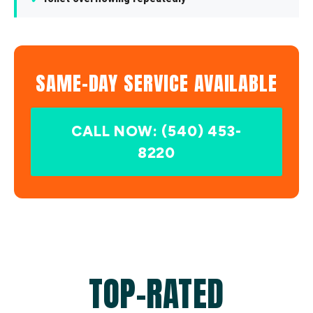
SAME-DAY SERVICE AVAILABLE
CALL NOW: (540) 453-
8220
TOP-RATED