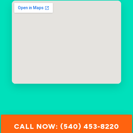
CALL NOW: (540) 453-8220