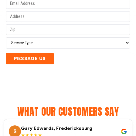
MESSAGE US
WHAT OUR CUSTOMERS SAY
Gary Edwards, Fredericksburg
G
★★★★★