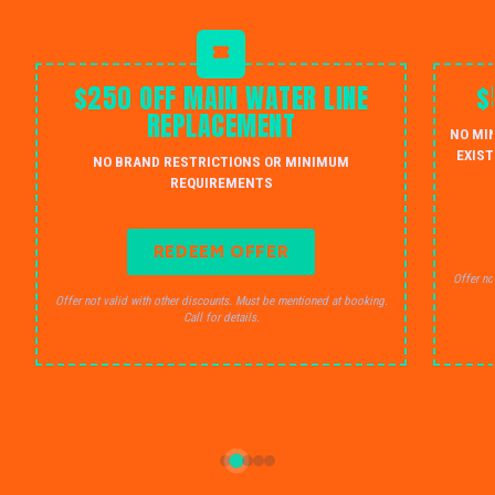
$250 OFF MAIN WATER LINE
$
REPLACEMENT
NO MI
EXIST
NO BRAND RESTRICTIONS OR MINIMUM
REQUIREMENTS
REDEEM OFFER
Offer no
Offer not valid with other discounts. Must be mentioned at booking.
Call for details.