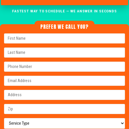
FASTEST WAY TO SCHEDULE — WE ANSWER IN SECONDS
PREFER WE CALL YOU?