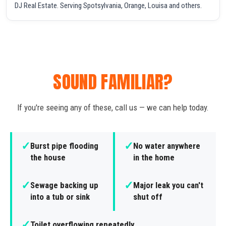
DJ Real Estate. Serving Spotsylvania, Orange, Louisa and others.
SOUND FAMILIAR?
If you're seeing any of these, call us — we can help today.
✓
✓
Burst pipe flooding
No water anywhere
the house
in the home
✓
✓
Sewage backing up
Major leak you can't
into a tub or sink
shut off
✓
Toilet overflowing repeatedly