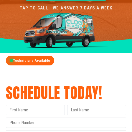
TAP TO CALL · WE ANSWER 7 DAYS A WEEK
Technicians Available
GET A FREE QUOTE
SCHEDULE TODAY!