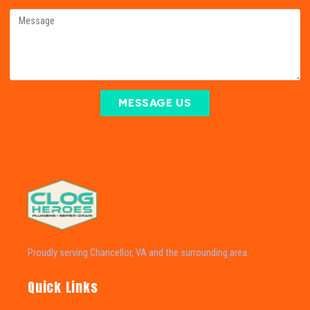
MESSAGE US
Proudly serving Chancellor, VA and the surrounding area.
Quick Links