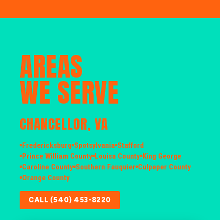
AREAS
WE SERVE
CHANCELLOR, VA
Fredericksburg
Spotsylvania
Stafford
Prince William County
Louisa County
King George
Caroline County
Southern Fauquier
Culpeper County
Orange County
CALL (540) 453-8220