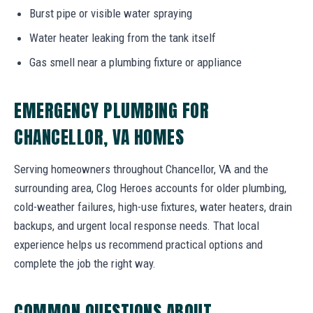
Burst pipe or visible water spraying
Water heater leaking from the tank itself
Gas smell near a plumbing fixture or appliance
EMERGENCY PLUMBING FOR
CHANCELLOR, VA HOMES
Serving homeowners throughout Chancellor, VA and the
surrounding area, Clog Heroes accounts for older plumbing,
cold-weather failures, high-use fixtures, water heaters, drain
backups, and urgent local response needs. That local
experience helps us recommend practical options and
complete the job the right way.
COMMON QUESTIONS ABOUT