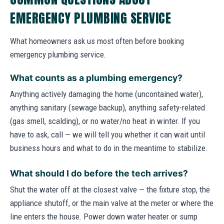
EMERGENCY PLUMBING SERVICE
What homeowners ask us most often before booking
emergency plumbing service.
What counts as a plumbing emergency?
Anything actively damaging the home (uncontained water),
anything sanitary (sewage backup), anything safety-related
(gas smell, scalding), or no water/no heat in winter. If you
have to ask, call — we will tell you whether it can wait until
business hours and what to do in the meantime to stabilize.
What should I do before the tech arrives?
Shut the water off at the closest valve — the fixture stop, the
appliance shutoff, or the main valve at the meter or where the
line enters the house. Power down water heater or sump