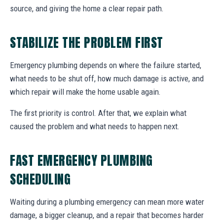
source, and giving the home a clear repair path.
STABILIZE THE PROBLEM FIRST
Emergency plumbing depends on where the failure started,
what needs to be shut off, how much damage is active, and
which repair will make the home usable again.
The first priority is control. After that, we explain what
caused the problem and what needs to happen next.
FAST EMERGENCY PLUMBING
SCHEDULING
Waiting during a plumbing emergency can mean more water
damage, a bigger cleanup, and a repair that becomes harder