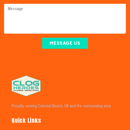
MESSAGE US
Proudly serving Colonial Beach, VA and the surrounding area.
Quick Links