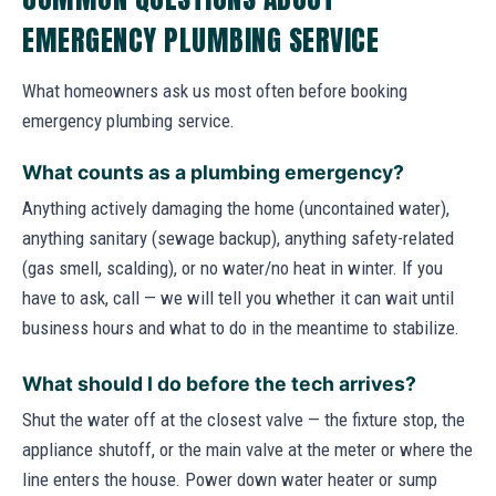
EMERGENCY PLUMBING SERVICE
What homeowners ask us most often before booking
emergency plumbing service.
What counts as a plumbing emergency?
Anything actively damaging the home (uncontained water),
anything sanitary (sewage backup), anything safety-related
(gas smell, scalding), or no water/no heat in winter. If you
have to ask, call — we will tell you whether it can wait until
business hours and what to do in the meantime to stabilize.
What should I do before the tech arrives?
Shut the water off at the closest valve — the fixture stop, the
appliance shutoff, or the main valve at the meter or where the
line enters the house. Power down water heater or sump