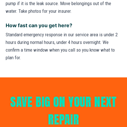
pump if it is the leak source. Move belongings out of the
water. Take photos for your insurer.
How fast can you get here?
Standard emergency response in our service area is under 2
hours during normal hours, under 4 hours overnight. We
confirm a time window when you call so you know what to
plan for.
SAVE BIG ON YOUR NEXT
REPAIR