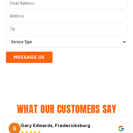
MESSAGE US
WHAT OUR CUSTOMERS SAY
Gary Edwards, Fredericksburg
G
★★★★★