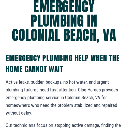
EMERGENCY
PLUMBING IN
COLONIAL BEACH, VA
EMERGENCY PLUMBING HELP WHEN THE
HOME CANNOT WAIT
Active leaks, sudden backups, no hot water, and urgent
plumbing failures need fast attention. Clog Heroes provides
emergency plumbing service in Colonial Beach, VA for
homeowners who need the problem stabilized and repaired
without delay.
Our technicians focus on stopping active damage, finding the