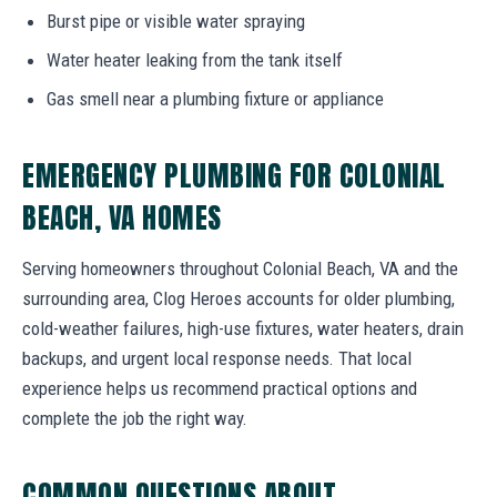
Burst pipe or visible water spraying
Water heater leaking from the tank itself
Gas smell near a plumbing fixture or appliance
EMERGENCY PLUMBING FOR COLONIAL
BEACH, VA HOMES
Serving homeowners throughout Colonial Beach, VA and the
surrounding area, Clog Heroes accounts for older plumbing,
cold-weather failures, high-use fixtures, water heaters, drain
backups, and urgent local response needs. That local
experience helps us recommend practical options and
complete the job the right way.
COMMON QUESTIONS ABOUT