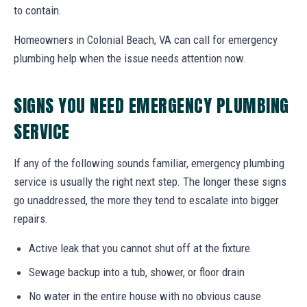
to contain.
Homeowners in Colonial Beach, VA can call for emergency
plumbing help when the issue needs attention now.
SIGNS YOU NEED EMERGENCY PLUMBING
SERVICE
If any of the following sounds familiar, emergency plumbing
service is usually the right next step. The longer these signs
go unaddressed, the more they tend to escalate into bigger
repairs.
Active leak that you cannot shut off at the fixture
Sewage backup into a tub, shower, or floor drain
No water in the entire house with no obvious cause