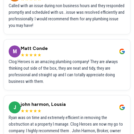
Called with an issue during non business hours and they responded
promptly and scheduled with us...issue was resolved efficiently and
professionally. I would recommend them for any plumbing issue
you may have!
Matt Conde
M
★★★★★
Clog Heroes is an amazing plumbing company! They are always
thinking out side of the box, they are neat and tidy, they are
professional and straight up and I can totally appreciate doing
business with them.
john harmon, Lousia
J
★★★★★
Ryan was on time and extremely efficient in removing the
obstruction at a property I manage. Clog Heroes are now my go to
company. I highly recommend them . John Harmon, Broker, owner