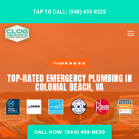
TAP TO CALL: (540) 453-8220
★★★★★
TOP-RATED EMERGENCY PLUMBING IN
COLONIAL BEACH, VA
CALL NOW: (540) 453-8220