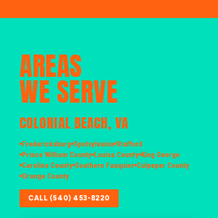
AREAS
WE SERVE
COLONIAL BEACH, VA
Fredericksburg
Spotsylvania
Stafford
Prince William County
Louisa County
King George
Caroline County
Southern Fauquier
Culpeper County
Orange County
CALL (540) 453-8220