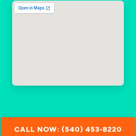
CALL NOW: (540) 453-8220