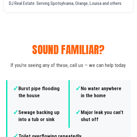
DJ Real Estate. Serving Spotsylvania, Orange, Louisa and others.
SOUND FAMILIAR?
If you're seeing any of these, call us — we can help today.
✓
✓
Burst pipe flooding
No water anywhere
the house
in the home
✓
✓
Sewage backing up
Major leak you can't
into a tub or sink
shut off
✓
Toilet overflowing repeatedly