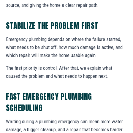
source, and giving the home a clear repair path.
STABILIZE THE PROBLEM FIRST
Emergency plumbing depends on where the failure started,
what needs to be shut off, how much damage is active, and
which repair will make the home usable again.
The first priority is control. After that, we explain what
caused the problem and what needs to happen next.
FAST EMERGENCY PLUMBING
SCHEDULING
Waiting during a plumbing emergency can mean more water
damage, a bigger cleanup, and a repair that becomes harder