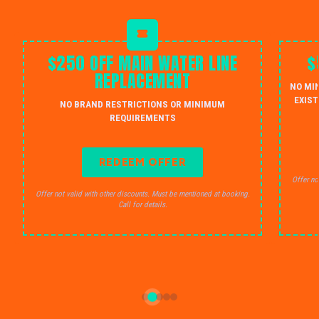
$250 OFF MAIN WATER LINE
$
REPLACEMENT
NO MI
EXIST
NO BRAND RESTRICTIONS OR MINIMUM
REQUIREMENTS
REDEEM OFFER
Offer no
Offer not valid with other discounts. Must be mentioned at booking.
Call for details.