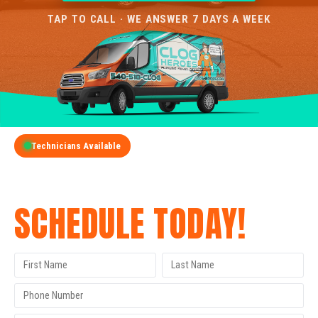
TAP TO CALL · WE ANSWER 7 DAYS A WEEK
Technicians Available
GET A FREE QUOTE
SCHEDULE TODAY!