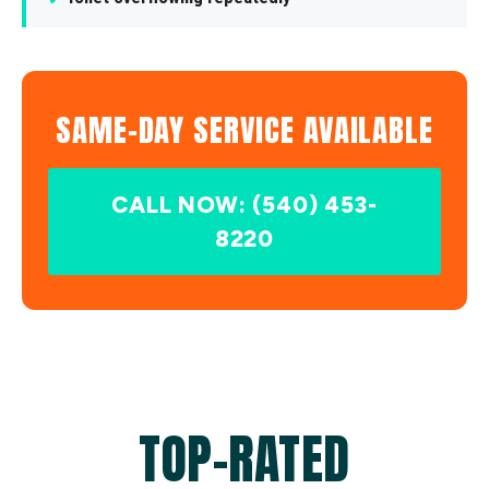
SAME-DAY SERVICE AVAILABLE
CALL NOW: (540) 453-
8220
TOP-RATED