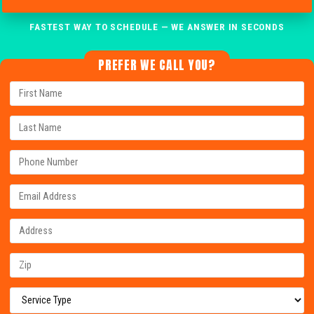
FASTEST WAY TO SCHEDULE — WE ANSWER IN SECONDS
PREFER WE CALL YOU?