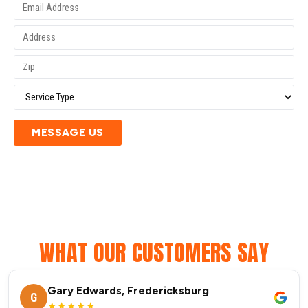
MESSAGE US
WHAT OUR CUSTOMERS SAY
Gary Edwards, Fredericksburg
G
★★★★★