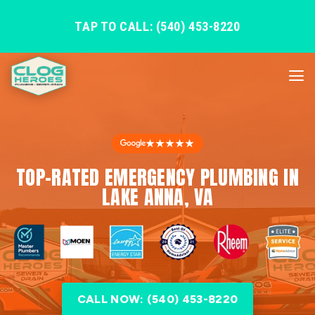
TAP TO CALL: (540) 453-8220
★★★★★
TOP-RATED EMERGENCY PLUMBING IN
LAKE ANNA, VA
CALL NOW: (540) 453-8220