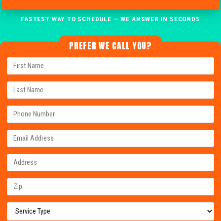
FASTEST WAY TO SCHEDULE — WE ANSWER IN SECONDS
PREFER WE CALL YOU?