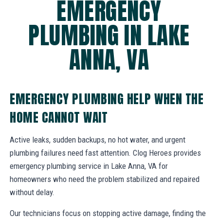
EMERGENCY
PLUMBING IN LAKE
ANNA, VA
EMERGENCY PLUMBING HELP WHEN THE
HOME CANNOT WAIT
Active leaks, sudden backups, no hot water, and urgent
plumbing failures need fast attention. Clog Heroes provides
emergency plumbing service in Lake Anna, VA for
homeowners who need the problem stabilized and repaired
without delay.
Our technicians focus on stopping active damage, finding the