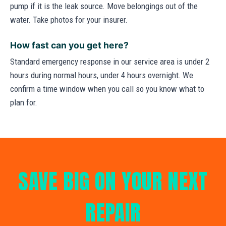
pump if it is the leak source. Move belongings out of the
water. Take photos for your insurer.
How fast can you get here?
Standard emergency response in our service area is under 2
hours during normal hours, under 4 hours overnight. We
confirm a time window when you call so you know what to
plan for.
SAVE BIG ON YOUR NEXT
REPAIR