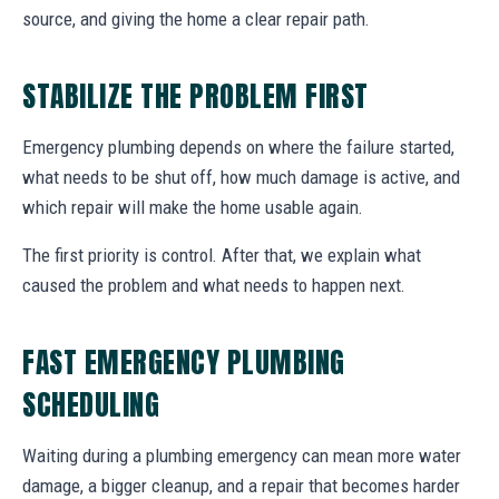
source, and giving the home a clear repair path.
STABILIZE THE PROBLEM FIRST
Emergency plumbing depends on where the failure started,
what needs to be shut off, how much damage is active, and
which repair will make the home usable again.
The first priority is control. After that, we explain what
caused the problem and what needs to happen next.
FAST EMERGENCY PLUMBING
SCHEDULING
Waiting during a plumbing emergency can mean more water
damage, a bigger cleanup, and a repair that becomes harder