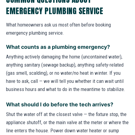
EMERGENCY PLUMBING SERVICE
What homeowners ask us most often before booking
emergency plumbing service.
What counts as a plumbing emergency?
Anything actively damaging the home (uncontained water),
anything sanitary (sewage backup), anything safety-related
(gas smell, scalding), or no water/no heat in winter. If you
have to ask, call — we will tell you whether it can wait until
business hours and what to do in the meantime to stabilize.
What should I do before the tech arrives?
Shut the water off at the closest valve — the fixture stop, the
appliance shutoff, or the main valve at the meter or where the
line enters the house. Power down water heater or sump