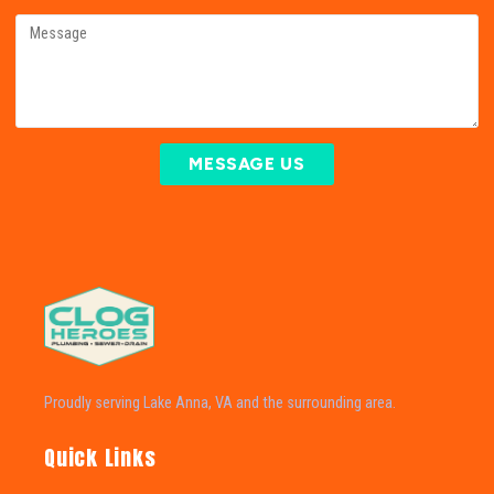
MESSAGE US
Proudly serving Lake Anna, VA and the surrounding area.
Quick Links