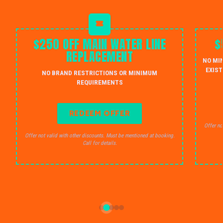
$250 OFF MAIN WATER LINE
$
REPLACEMENT
NO MI
EXIST
NO BRAND RESTRICTIONS OR MINIMUM
REQUIREMENTS
REDEEM OFFER
Offer no
Offer not valid with other discounts. Must be mentioned at booking.
Call for details.