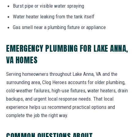
Burst pipe or visible water spraying
Water heater leaking from the tank itself
Gas smell near a plumbing fixture or appliance
EMERGENCY PLUMBING FOR LAKE ANNA,
VA HOMES
Serving homeowners throughout Lake Anna, VA and the
surrounding area, Clog Heroes accounts for older plumbing,
cold-weather failures, high-use fixtures, water heaters, drain
backups, and urgent local response needs. That local
experience helps us recommend practical options and
complete the job the right way.
COMMON QUESTIONS ABOUT