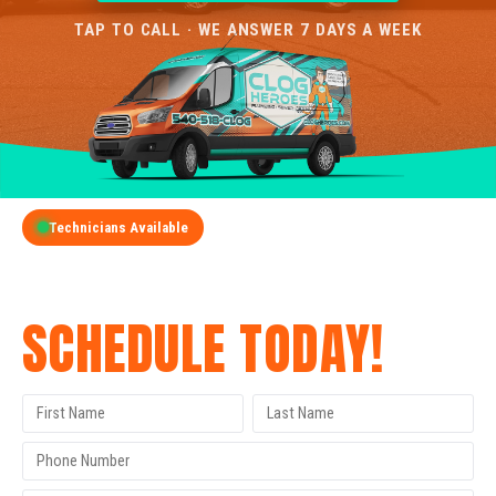
TAP TO CALL · WE ANSWER 7 DAYS A WEEK
Technicians Available
GET A FREE QUOTE
SCHEDULE TODAY!