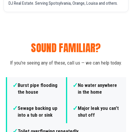
DJ Real Estate. Serving Spotsylvania, Orange, Louisa and others.
SOUND FAMILIAR?
If you're seeing any of these, call us — we can help today.
✓
✓
Burst pipe flooding
No water anywhere
the house
in the home
✓
✓
Sewage backing up
Major leak you can't
into a tub or sink
shut off
✓
Toilet overflowing repeatedly