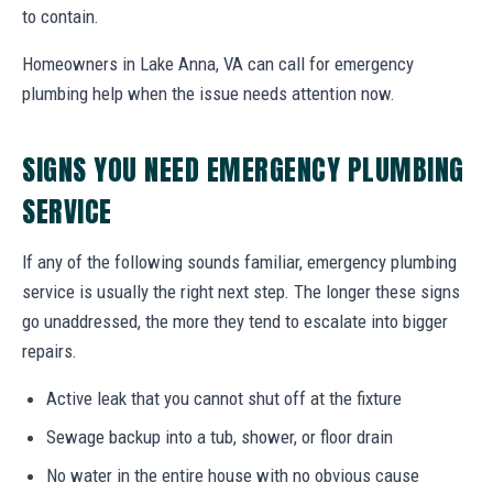
to contain.
Homeowners in Lake Anna, VA can call for emergency
plumbing help when the issue needs attention now.
SIGNS YOU NEED EMERGENCY PLUMBING
SERVICE
If any of the following sounds familiar, emergency plumbing
service is usually the right next step. The longer these signs
go unaddressed, the more they tend to escalate into bigger
repairs.
Active leak that you cannot shut off at the fixture
Sewage backup into a tub, shower, or floor drain
No water in the entire house with no obvious cause