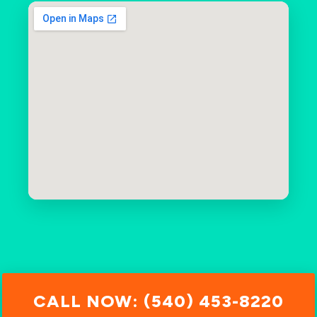
CALL NOW: (540) 453-8220