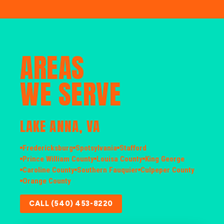
AREAS
WE SERVE
LAKE ANNA, VA
Fredericksburg
Spotsylvania
Stafford
Prince William County
Louisa County
King George
Caroline County
Southern Fauquier
Culpeper County
Orange County
CALL (540) 453-8220