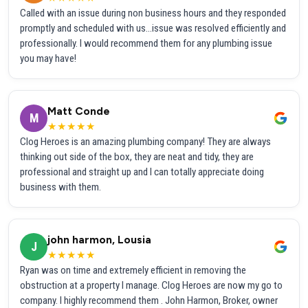
Called with an issue during non business hours and they responded
promptly and scheduled with us...issue was resolved efficiently and
professionally. I would recommend them for any plumbing issue
you may have!
Matt Conde
M
★★★★★
Clog Heroes is an amazing plumbing company! They are always
thinking out side of the box, they are neat and tidy, they are
professional and straight up and I can totally appreciate doing
business with them.
john harmon, Lousia
J
★★★★★
Ryan was on time and extremely efficient in removing the
obstruction at a property I manage. Clog Heroes are now my go to
company. I highly recommend them . John Harmon, Broker, owner