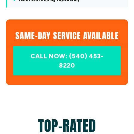
SAME-DAY SERVICE AVAILABLE
CALL NOW: (540) 453-
8220
TOP-RATED