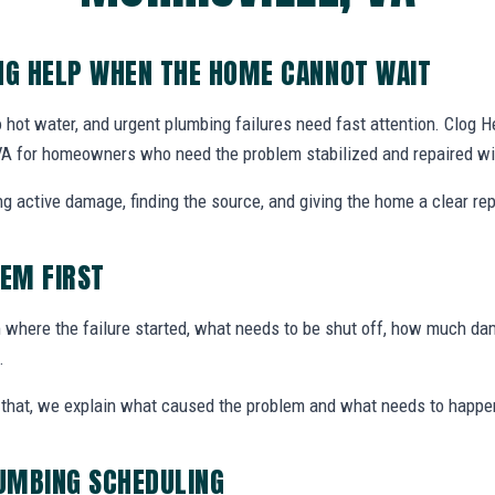
G HELP WHEN THE HOME CANNOT WAIT
 hot water, and urgent plumbing failures need fast attention. Clog
 VA for homeowners who need the problem stabilized and repaired wi
g active damage, finding the source, and giving the home a clear rep
LEM FIRST
here the failure started, what needs to be shut off, how much dam
.
ter that, we explain what caused the problem and what needs to happe
UMBING SCHEDULING