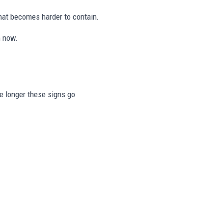
hat becomes harder to contain.
n now.
he longer these signs go