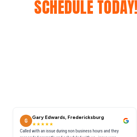
SCHEDULE TODAY
Gary Edwards, Fredericksburg
G
★★★★★
Called with an issue during non business hours and they