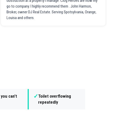
obstruction at a property I manage. Clog Heroes are now my
go to company. I highly recommend them . John Harmon,
Broker, owner DJ Real Estate. Serving Spotsylvania, Orange,
Louisa and others.
✓
 you can't
Toilet overflowing
repeatedly