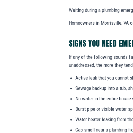
Waiting during a plumbing emerg
Homeowners in Morrisville, VA c
SIGNS YOU NEED EME
If any of the following sounds fa
unaddressed, the more they tend 
Active leak that you cannot sh
Sewage backup into a tub, sho
No water in the entire house
Burst pipe or visible water s
Water heater leaking from the
Gas smell near a plumbing fix