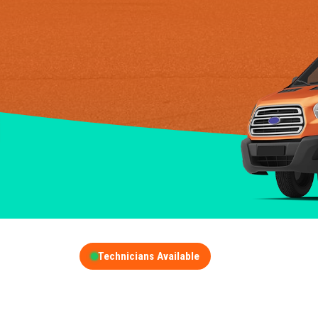
Technicians Available
GET A FREE QUOT