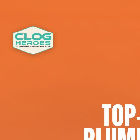
TOP
PLUMB