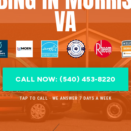
VA
CALL NOW: (540) 453-8220
TAP TO CALL · WE ANSWER 7 DAYS A WEEK