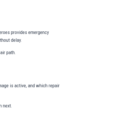
 Heroes provides emergency
thout delay.
air path.
age is active, and which repair
n next.