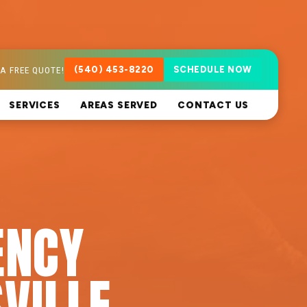
A FREE QUOTE!
(540) 453-8220
SCHEDULE NOW
SERVICES
AREAS SERVED
CONTACT US
ENCY
VILLE,