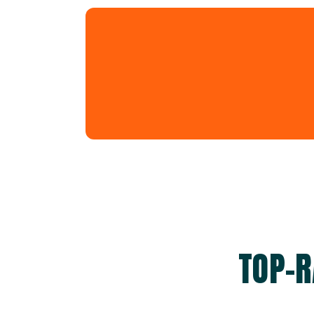
TOP-R