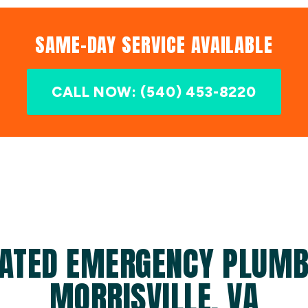
SAME-DAY SERVICE AVAILABLE
CALL NOW: (540) 453-8220
ATED EMERGENCY PLUMB
MORRISVILLE, VA