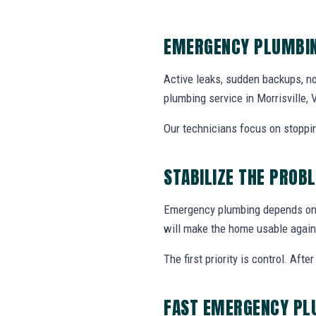
EMERGENCY PLUMBIN
Active leaks, sudden backups, no
plumbing service in Morrisville,
Our technicians focus on stoppin
STABILIZE THE PROB
Emergency plumbing depends on w
will make the home usable again
The first priority is control. Af
FAST EMERGENCY PL