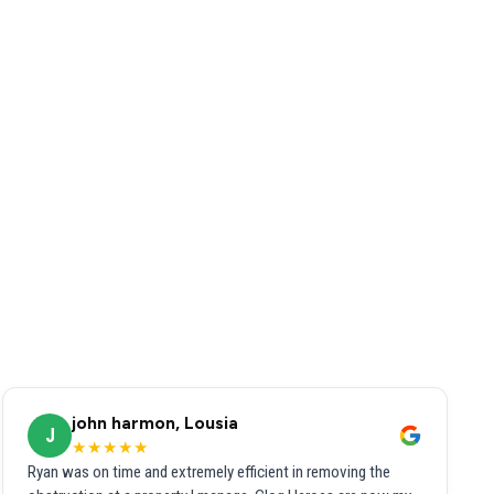
john harmon, Lousia
J
★★★★★
Ryan was on time and extremely efficient in removing the