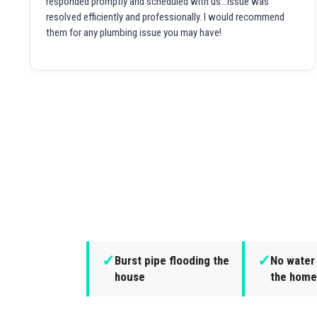
responded promptly and scheduled with us...issue was
resolved efficiently and professionally. I would recommend
them for any plumbing issue you may have!
✓
✓
Burst pipe flooding the
No water
house
the home