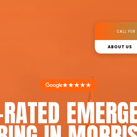
CALL FOR 
ABOUT US
★★★★★
-RATED EMERG
ING IN MORRIS