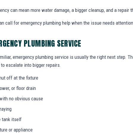
ency can mean more water damage, a bigger cleanup, and a repair t
an call for emergency plumbing help when the issue needs attentio
RGENCY PLUMBING SERVICE
miliar, emergency plumbing service is usually the right next step. T
to escalate into bigger repairs.
ut off at the fixture
wer, or floor drain
 with no obvious cause
praying
 tank itself
ture or appliance