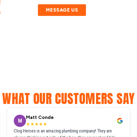
!
MESSAGE US
WHAT OUR CUSTOMERS SAY
Matt Conde
M
★★★★★
Clog Heroes is an amazing plumbing company! They are