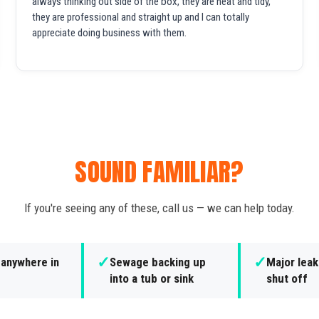
always thinking out side of the box, they are neat and tidy,
they are professional and straight up and I can totally
appreciate doing business with them.
SOUND FAMILIAR?
If you're seeing any of these, call us — we can help today.
✓
✓
 anywhere in
Sewage backing up
Major leak
into a tub or sink
shut off