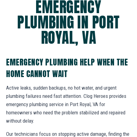
EMERGENCY
PLUMBING IN PORT
ROYAL, VA
EMERGENCY PLUMBING HELP WHEN THE
HOME CANNOT WAIT
Active leaks, sudden backups, no hot water, and urgent
plumbing failures need fast attention. Clog Heroes provides
emergency plumbing service in Port Royal, VA for
homeowners who need the problem stabilized and repaired
without delay.
Our technicians focus on stopping active damage, finding the