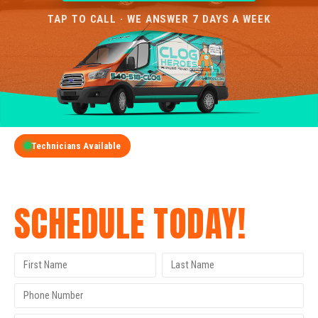
TAP TO CALL · WE ANSWER 7 DAYS A WEEK
Technicians Available
GET A FREE QUOTE
SCHEDULE TODAY!