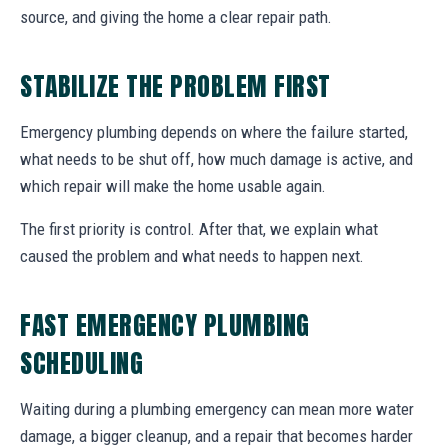
source, and giving the home a clear repair path.
STABILIZE THE PROBLEM FIRST
Emergency plumbing depends on where the failure started,
what needs to be shut off, how much damage is active, and
which repair will make the home usable again.
The first priority is control. After that, we explain what
caused the problem and what needs to happen next.
FAST EMERGENCY PLUMBING
SCHEDULING
Waiting during a plumbing emergency can mean more water
damage, a bigger cleanup, and a repair that becomes harder