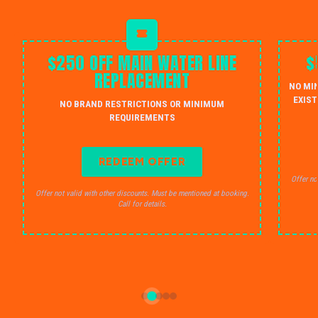
$250 OFF MAIN WATER LINE
$
REPLACEMENT
NO MI
EXIST
NO BRAND RESTRICTIONS OR MINIMUM
REQUIREMENTS
REDEEM OFFER
Offer no
Offer not valid with other discounts. Must be mentioned at booking.
Call for details.