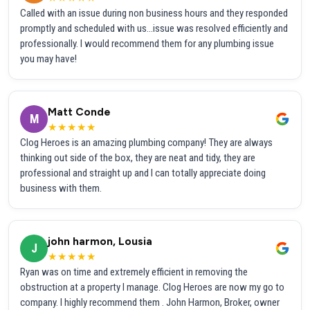
Called with an issue during non business hours and they responded
promptly and scheduled with us...issue was resolved efficiently and
professionally. I would recommend them for any plumbing issue
you may have!
Matt Conde
M
★★★★★
Clog Heroes is an amazing plumbing company! They are always
thinking out side of the box, they are neat and tidy, they are
professional and straight up and I can totally appreciate doing
business with them.
john harmon, Lousia
J
★★★★★
Ryan was on time and extremely efficient in removing the
obstruction at a property I manage. Clog Heroes are now my go to
company. I highly recommend them . John Harmon, Broker, owner