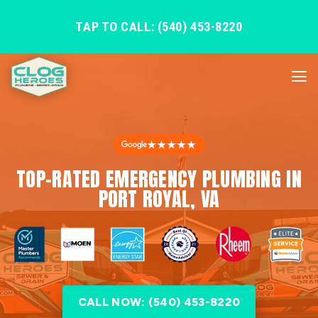
TAP TO CALL: (540) 453-8220
★★★★★
TOP-RATED EMERGENCY PLUMBING IN
PORT ROYAL, VA
CALL NOW: (540) 453-8220