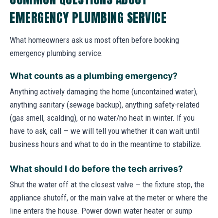
EMERGENCY PLUMBING SERVICE
What homeowners ask us most often before booking
emergency plumbing service.
What counts as a plumbing emergency?
Anything actively damaging the home (uncontained water),
anything sanitary (sewage backup), anything safety-related
(gas smell, scalding), or no water/no heat in winter. If you
have to ask, call — we will tell you whether it can wait until
business hours and what to do in the meantime to stabilize.
What should I do before the tech arrives?
Shut the water off at the closest valve — the fixture stop, the
appliance shutoff, or the main valve at the meter or where the
line enters the house. Power down water heater or sump