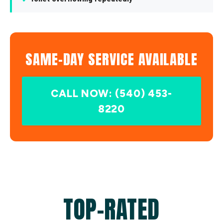
SAME-DAY SERVICE AVAILABLE
CALL NOW: (540) 453-
8220
TOP-RATED