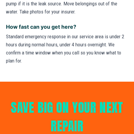
pump if it is the leak source. Move belongings out of the
water. Take photos for your insurer.
How fast can you get here?
Standard emergency response in our service area is under 2
hours during normal hours, under 4 hours overnight. We
confirm a time window when you call so you know what to
plan for.
SAVE BIG ON YOUR NEXT
REPAIR