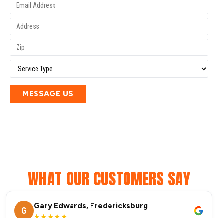
MESSAGE US
WHAT OUR CUSTOMERS SAY
Gary Edwards, Fredericksburg
G
★★★★★