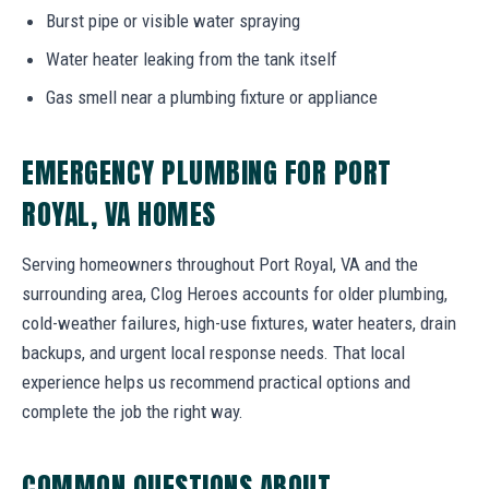
Burst pipe or visible water spraying
Water heater leaking from the tank itself
Gas smell near a plumbing fixture or appliance
EMERGENCY PLUMBING FOR PORT
ROYAL, VA HOMES
Serving homeowners throughout Port Royal, VA and the
surrounding area, Clog Heroes accounts for older plumbing,
cold-weather failures, high-use fixtures, water heaters, drain
backups, and urgent local response needs. That local
experience helps us recommend practical options and
complete the job the right way.
COMMON QUESTIONS ABOUT