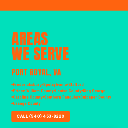
AREAS
WE SERVE
PORT ROYAL, VA
Fredericksburg
Spotsylvania
Stafford
Prince William County
Louisa County
King George
Caroline County
Southern Fauquier
Culpeper County
Orange County
CALL (540) 453-8220