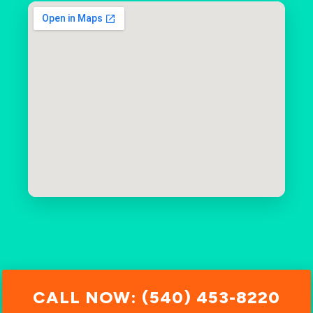
CALL NOW: (540) 453-8220