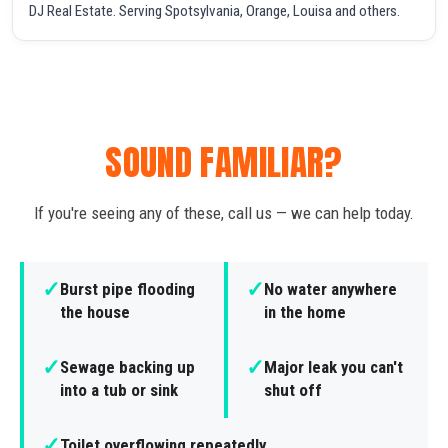
DJ Real Estate. Serving Spotsylvania, Orange, Louisa and others.
SOUND FAMILIAR?
If you're seeing any of these, call us — we can help today.
✓
✓
Burst pipe flooding
No water anywhere
the house
in the home
✓
✓
Sewage backing up
Major leak you can't
into a tub or sink
shut off
✓
Toilet overflowing repeatedly