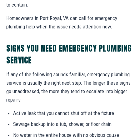
to contain.
Homeowners in Port Royal, VA can call for emergency
plumbing help when the issue needs attention now.
SIGNS YOU NEED EMERGENCY PLUMBING
SERVICE
If any of the following sounds familiar, emergency plumbing
service is usually the right next step. The longer these signs
go unaddressed, the more they tend to escalate into bigger
repairs.
Active leak that you cannot shut off at the fixture
Sewage backup into a tub, shower, or floor drain
No water in the entire house with no obvious cause