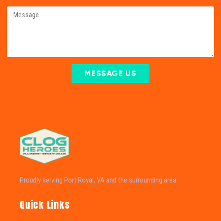
MESSAGE US
Proudly serving Port Royal, VA and the surrounding area.
Quick Links