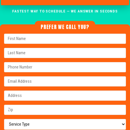
FASTEST WAY TO SCHEDULE — WE ANSWER IN SECONDS
PREFER WE CALL YOU?