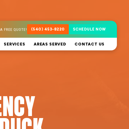
A FREE QUOTE!
(540) 453-8220
SCHEDULE NOW
SERVICES
AREAS SERVED
CONTACT US
ENCY
DUCK,