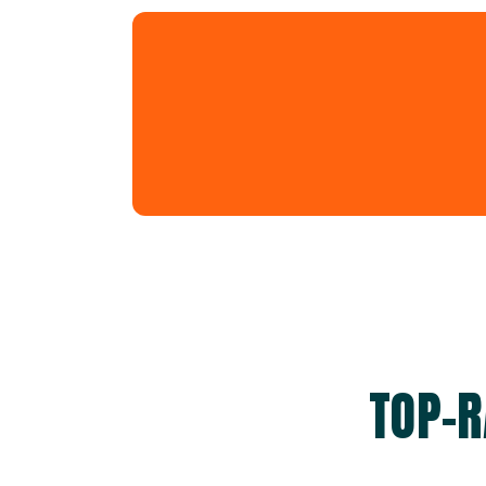
TOP-R