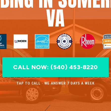
VA
CALL NOW: (540) 453-8220
TAP TO CALL · WE ANSWER 7 DAYS A WEEK