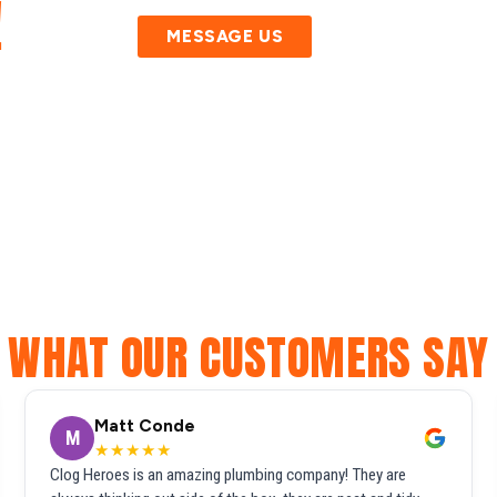
!
MESSAGE US
WHAT OUR CUSTOMERS SAY
Matt Conde
M
★★★★★
Clog Heroes is an amazing plumbing company! They are