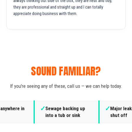
always thinking out side of the box, they are neat and tidy,
they are professional and straight up and I can totally
appreciate doing business with them.
SOUND FAMILIAR?
If you're seeing any of these, call us — we can help today.
✓
✓
 anywhere in
Sewage backing up
Major leak
into a tub or sink
shut off