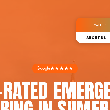
CALL FOR 
ABOUT US
★★★★★
-RATED EMERG
BING IN SUMER