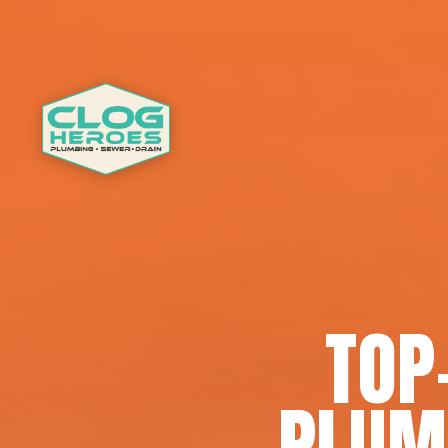
TOP
PLUM