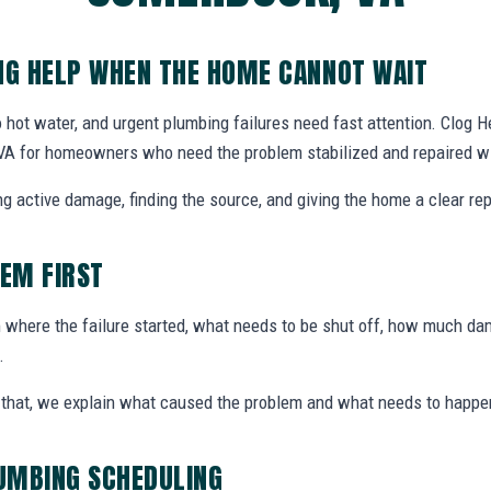
G HELP WHEN THE HOME CANNOT WAIT
 hot water, and urgent plumbing failures need fast attention. Clog
VA for homeowners who need the problem stabilized and repaired wi
g active damage, finding the source, and giving the home a clear rep
LEM FIRST
here the failure started, what needs to be shut off, how much dam
.
ter that, we explain what caused the problem and what needs to happe
UMBING SCHEDULING