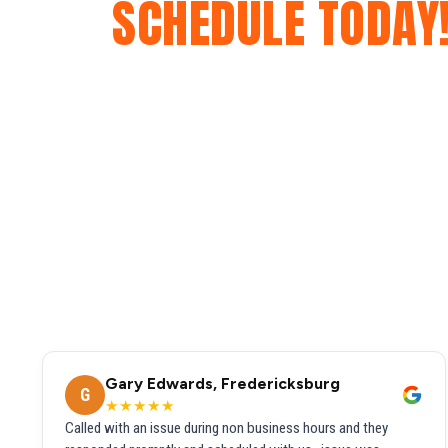
SCHEDULE TODAY
Gary Edwards, Fredericksburg
G
★★★★★
Called with an issue during non business hours and they