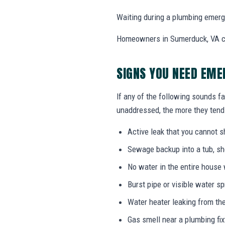
Waiting during a plumbing emerg
Homeowners in Sumerduck, VA ca
SIGNS YOU NEED EME
If any of the following sounds fa
unaddressed, the more they tend 
Active leak that you cannot sh
Sewage backup into a tub, sho
No water in the entire house
Burst pipe or visible water s
Water heater leaking from the
Gas smell near a plumbing fix