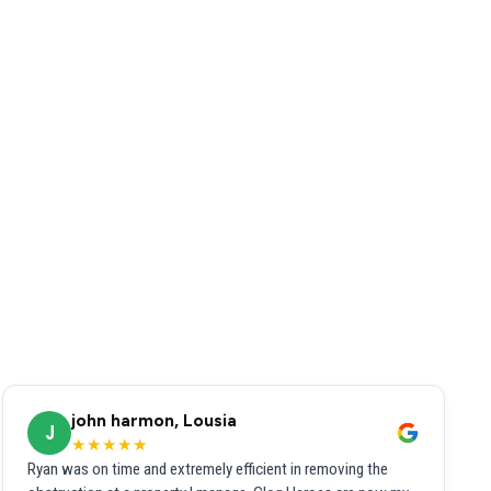
john harmon, Lousia
J
★★★★★
Ryan was on time and extremely efficient in removing the