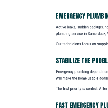
EMERGENCY PLUMBIN
Active leaks, sudden backups, no
plumbing service in Sumerduck, 
Our technicians focus on stoppin
STABILIZE THE PROB
Emergency plumbing depends on w
will make the home usable again
The first priority is control. Af
FAST EMERGENCY PL