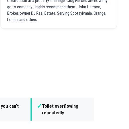
obstruction at a property I manage. Clog Heroes are now my
go to company. I highly recommend them . John Harmon,
Broker, owner DJ Real Estate. Serving Spotsylvania, Orange,
Louisa and others.
✓
 you can't
Toilet overflowing
repeatedly