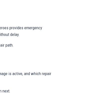
 Heroes provides emergency
thout delay.
air path.
age is active, and which repair
n next.