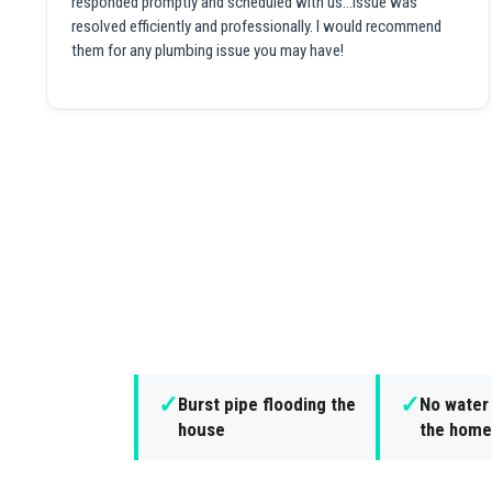
responded promptly and scheduled with us...issue was
resolved efficiently and professionally. I would recommend
them for any plumbing issue you may have!
✓
✓
Burst pipe flooding the
No water
house
the home