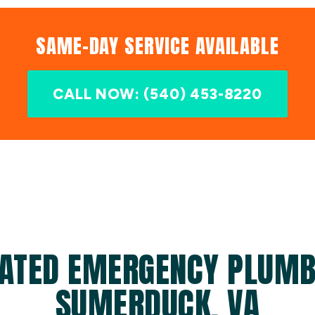
SAME-DAY SERVICE AVAILABLE
CALL NOW: (540) 453-8220
ATED EMERGENCY PLUMB
SUMERDUCK, VA