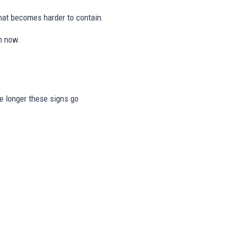
hat becomes harder to contain.
n now.
he longer these signs go