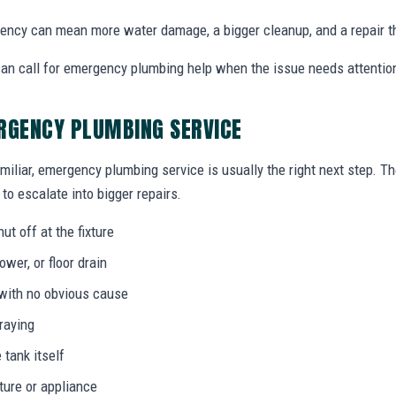
ency can mean more water damage, a bigger cleanup, and a repair t
n call for emergency plumbing help when the issue needs attentio
RGENCY PLUMBING SERVICE
miliar, emergency plumbing service is usually the right next step. T
to escalate into bigger repairs.
ut off at the fixture
wer, or floor drain
 with no obvious cause
praying
 tank itself
ture or appliance