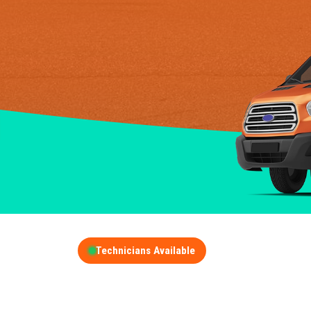
Technicians Available
GET A FREE QUOT