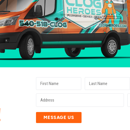
E
!
MESSAGE US