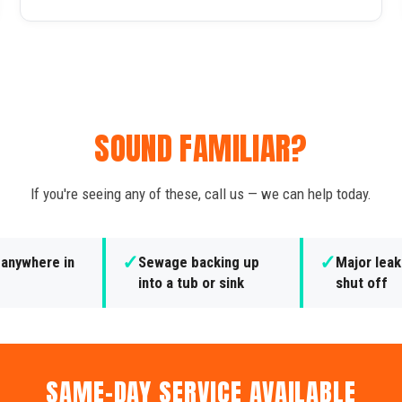
SOUND FAMILIAR?
If you're seeing any of these, call us — we can help today.
✓
✓
 anywhere in
Sewage backing up
Major leak
into a tub or sink
shut off
SAME-DAY SERVICE AVAILABLE