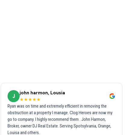
john harmon, Lousia
J
★★★★★
Ryan was on time and extremely efficient in removing the
obstruction at a property I manage. Clog Heroes are now my
go to company. I highly recommend them . John Harmon,
Broker, owner DJ Real Estate. Serving Spotsylvania, Orange,
Louisa and others.