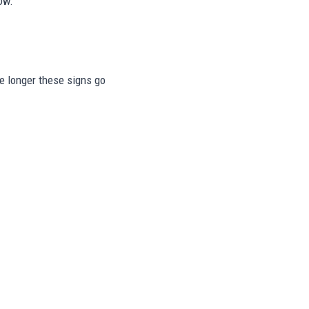
ow.
he longer these signs go