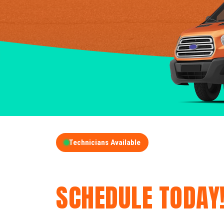
Technicians Available
GET A FREE QUOT
SCHEDULE TODAY