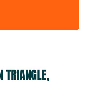
 TRIANGLE,