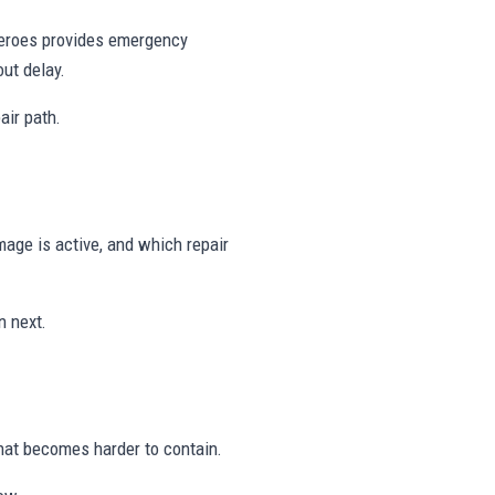
 Heroes provides emergency
ut delay.
air path.
age is active, and which repair
n next.
hat becomes harder to contain.