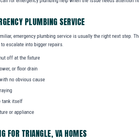
call for emergency plumbing help when the issue needs attention n
RGENCY PLUMBING SERVICE
miliar, emergency plumbing service is usually the right next step. T
to escalate into bigger repairs.
ut off at the fixture
wer, or floor drain
 with no obvious cause
praying
 tank itself
ture or appliance
G FOR TRIANGLE, VA HOMES