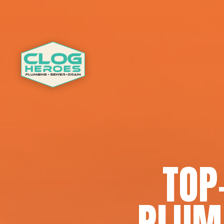
TOP
PLUMB