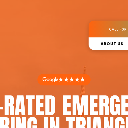
CALL FOR 
ABOUT US
★★★★★
-RATED EMERG
ING IN TRIANG