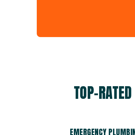
TOP-RATED
EMERGENCY PLUMBIN