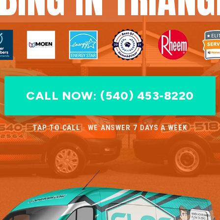
CALL NOW: (540) 453-8220
TAP TO CALL · WE ANSWER 7 DAYS A WEEK