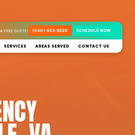
A FREE QUOTE!
(540) 453-8220
SCHEDULE NOW
SERVICES
AREAS SERVED
CONTACT US
ENCY
LE, VA