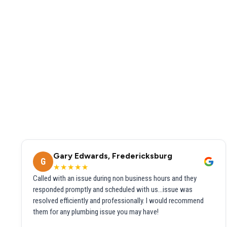
Gary Edwards, Fredericksburg
G
★★★★★
Called with an issue during non business hours and they
responded promptly and scheduled with us...issue was
resolved efficiently and professionally. I would recommend
them for any plumbing issue you may have!