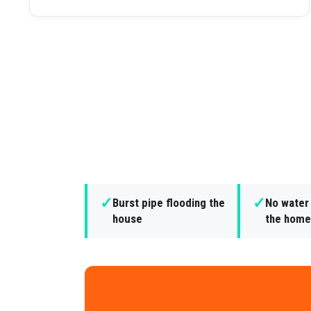
✓
✓
Burst pipe flooding the
No water
house
the home