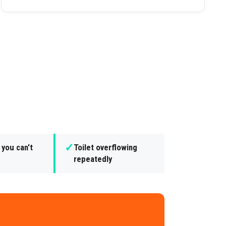
✓
 you can't
Toilet overflowing
repeatedly