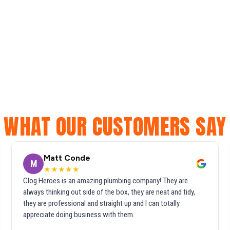
WHAT OUR CUSTOMERS SAY
Matt Conde
M
★★★★★
Clog Heroes is an amazing plumbing company! They are
always thinking out side of the box, they are neat and tidy,
they are professional and straight up and I can totally
appreciate doing business with them.