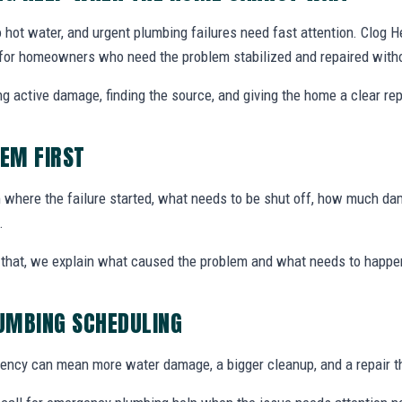
 hot water, and urgent plumbing failures need fast attention. Clog
A for homeowners who need the problem stabilized and repaired witho
g active damage, finding the source, and giving the home a clear rep
LEM FIRST
here the failure started, what needs to be shut off, how much dam
.
ter that, we explain what caused the problem and what needs to happe
UMBING SCHEDULING
ency can mean more water damage, a bigger cleanup, and a repair t