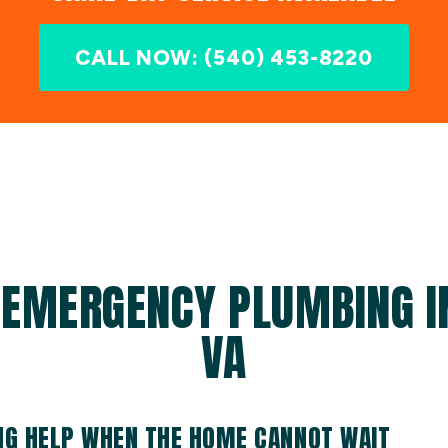
CALL NOW: (540) 453-8220
 EMERGENCY PLUMBING IN
VA
G HELP WHEN THE HOME CANNOT WAIT