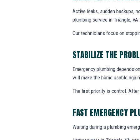
Active leaks, sudden backups, no
plumbing service in Triangle, V
Our technicians focus on stoppin
STABILIZE THE PROB
Emergency plumbing depends on w
will make the home usable again
The first priority is control. Af
FAST EMERGENCY PL
Waiting during a plumbing emerg