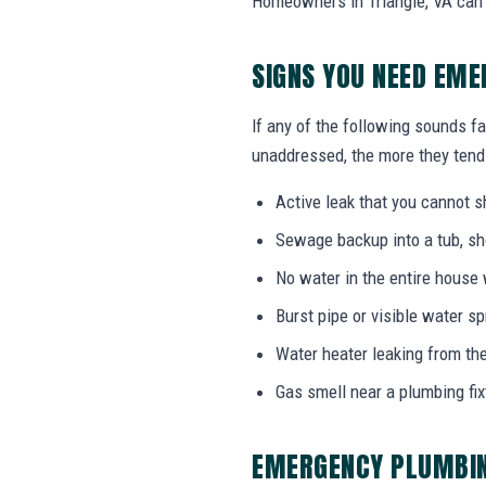
Homeowners in Triangle, VA can 
SIGNS YOU NEED EME
If any of the following sounds fa
unaddressed, the more they tend 
Active leak that you cannot sh
Sewage backup into a tub, sho
No water in the entire house
Burst pipe or visible water s
Water heater leaking from the
Gas smell near a plumbing fix
EMERGENCY PLUMBIN