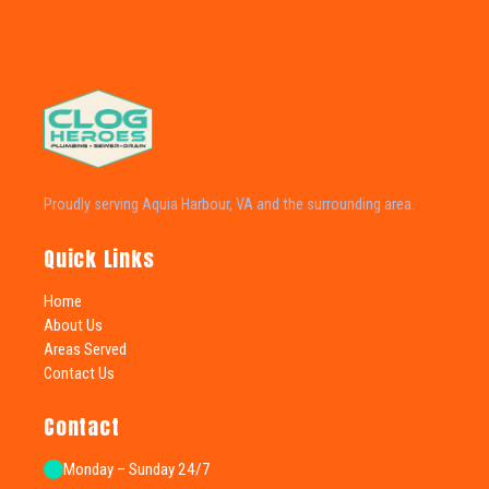
Proudly serving Aquia Harbour, VA and the surrounding area.
Quick Links
Home
About Us
Areas Served
Contact Us
Contact
Monday – Sunday 24/7