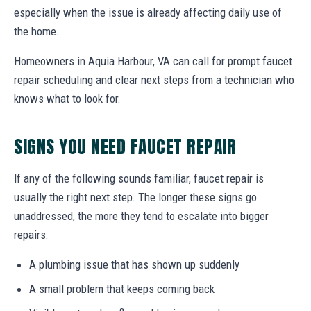
especially when the issue is already affecting daily use of
the home.
Homeowners in Aquia Harbour, VA can call for prompt faucet
repair scheduling and clear next steps from a technician who
knows what to look for.
SIGNS YOU NEED FAUCET REPAIR
If any of the following sounds familiar, faucet repair is
usually the right next step. The longer these signs go
unaddressed, the more they tend to escalate into bigger
repairs.
A plumbing issue that has shown up suddenly
A small problem that keeps coming back