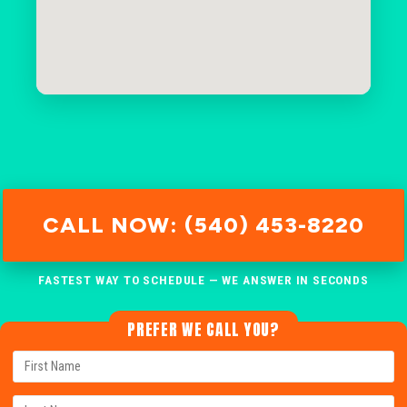
CALL NOW: (540) 453-8220
FASTEST WAY TO SCHEDULE — WE ANSWER IN SECONDS
PREFER WE CALL YOU?