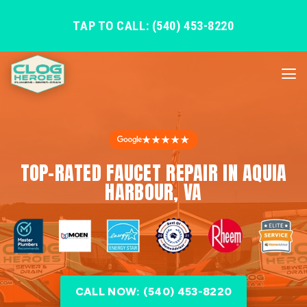
TAP TO CALL: (540) 453-8220
★★★★★
TOP-RATED FAUCET REPAIR IN AQUIA
HARBOUR, VA
CALL NOW: (540) 453-8220