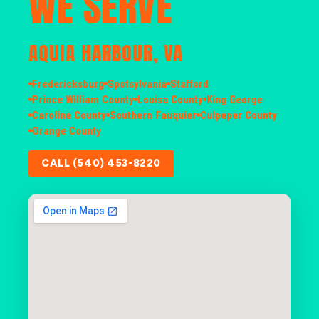
WE SERVE
AQUIA HARBOUR, VA
Fredericksburg
Spotsylvania
Stafford
Prince William County
Louisa County
King George
Caroline County
Southern Fauquier
Culpeper County
Orange County
CALL (540) 453-8220