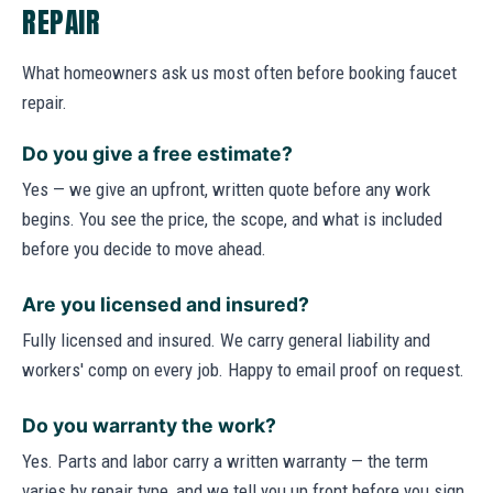
REPAIR
What homeowners ask us most often before booking faucet
repair.
Do you give a free estimate?
Yes — we give an upfront, written quote before any work
begins. You see the price, the scope, and what is included
before you decide to move ahead.
Are you licensed and insured?
Fully licensed and insured. We carry general liability and
workers' comp on every job. Happy to email proof on request.
Do you warranty the work?
Yes. Parts and labor carry a written warranty — the term
varies by repair type, and we tell you up front before you sign