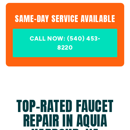
SAME-DAY SERVICE AVAILABLE
CALL NOW: (540) 453-
8220
TOP-RATED FAUCET
REPAIR IN AQUIA