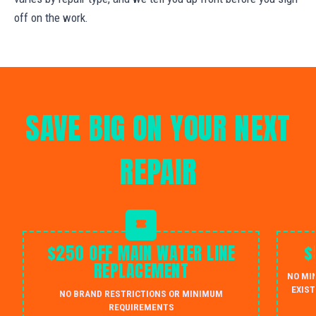
off on the work.
SAVE BIG ON YOUR NEXT
REPAIR
$250 OFF MAIN WATER LINE
$
REPLACEMENT
NO MI
EXIST
NO BRAND RESTRICTIONS OR MINIMUM
REQUIREMENTS