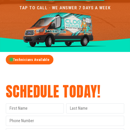
TAP TO CALL · WE ANSWER 7 DAYS A WEEK
Technicians Available
GET A FREE QUOTE
SCHEDULE TODAY!