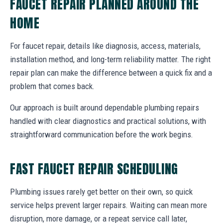
FAUCET REPAIR PLANNED AROUND THE
HOME
For faucet repair, details like diagnosis, access, materials,
installation method, and long-term reliability matter. The right
repair plan can make the difference between a quick fix and a
problem that comes back.
Our approach is built around dependable plumbing repairs
handled with clear diagnostics and practical solutions, with
straightforward communication before the work begins.
FAST FAUCET REPAIR SCHEDULING
Plumbing issues rarely get better on their own, so quick
service helps prevent larger repairs. Waiting can mean more
disruption, more damage, or a repeat service call later,