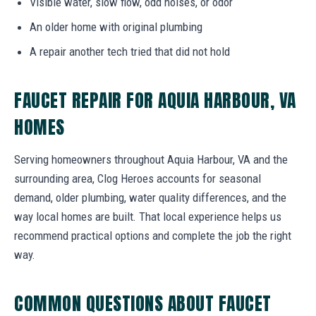
Visible water, slow flow, odd noises, or odor
An older home with original plumbing
A repair another tech tried that did not hold
FAUCET REPAIR FOR AQUIA HARBOUR, VA
HOMES
Serving homeowners throughout Aquia Harbour, VA and the
surrounding area, Clog Heroes accounts for seasonal
demand, older plumbing, water quality differences, and the
way local homes are built. That local experience helps us
recommend practical options and complete the job the right
way.
COMMON QUESTIONS ABOUT FAUCET