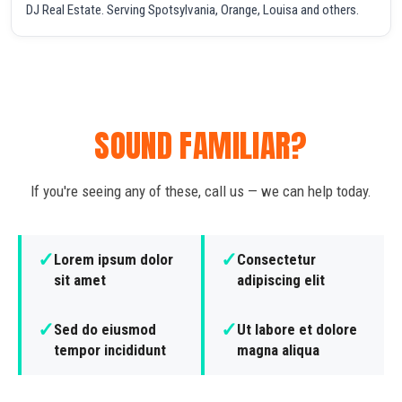
DJ Real Estate. Serving Spotsylvania, Orange, Louisa and others.
SOUND FAMILIAR?
If you're seeing any of these, call us — we can help today.
✓
✓
Lorem ipsum dolor
Consectetur
sit amet
adipiscing elit
✓
✓
Sed do eiusmod
Ut labore et dolore
tempor incididunt
magna aliqua