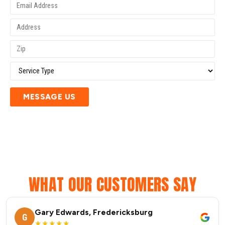
MESSAGE US
WHAT OUR CUSTOMERS SAY
Gary Edwards, Fredericksburg
G
★★★★★