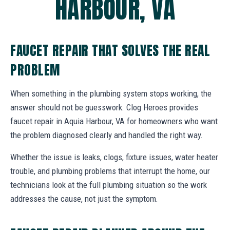
HARBOUR, VA
FAUCET REPAIR THAT SOLVES THE REAL
PROBLEM
When something in the plumbing system stops working, the
answer should not be guesswork. Clog Heroes provides
faucet repair in Aquia Harbour, VA for homeowners who want
the problem diagnosed clearly and handled the right way.
Whether the issue is leaks, clogs, fixture issues, water heater
trouble, and plumbing problems that interrupt the home, our
technicians look at the full plumbing situation so the work
addresses the cause, not just the symptom.