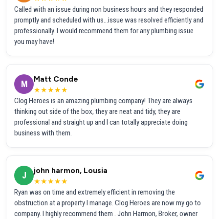
Called with an issue during non business hours and they responded
promptly and scheduled with us...issue was resolved efficiently and
professionally. I would recommend them for any plumbing issue
you may have!
Matt Conde
M
★★★★★
Clog Heroes is an amazing plumbing company! They are always
thinking out side of the box, they are neat and tidy, they are
professional and straight up and I can totally appreciate doing
business with them.
john harmon, Lousia
J
★★★★★
Ryan was on time and extremely efficient in removing the
obstruction at a property I manage. Clog Heroes are now my go to
company. I highly recommend them . John Harmon, Broker, owner