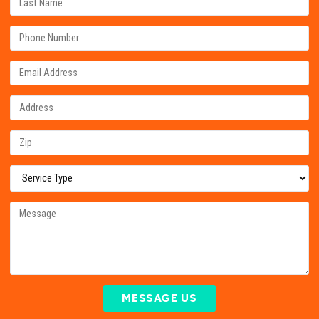
MESSAGE US