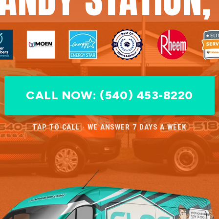
CALL NOW: (540) 453-8220
TAP TO CALL · WE ANSWER 7 DAYS A WEEK