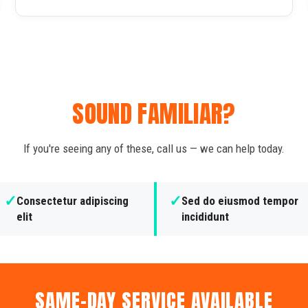
SOUND FAMILIAR?
If you're seeing any of these, call us — we can help today.
✓
✓
Consectetur adipiscing
Sed do eiusmod tempor
elit
incididunt
SAME-DAY SERVICE AVAILABLE