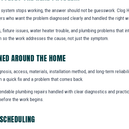
system stops working, the answer should not be guesswork. Clog He
rs who want the problem diagnosed clearly and handled the right w
, fixture issues, water heater trouble, and plumbing problems that i
ion so the work addresses the cause, not just the symptom.
NNED AROUND THE HOME
agnosis, access, materials, installation method, and long-term reliabili
 a quick fix and a problem that comes back.
endable plumbing repairs handled with clear diagnostics and practic
efore the work begins.
 SCHEDULING