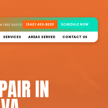
A FREE QUOTE!
(540) 453-8220
SCHEDULE NOW
SERVICES
AREAS SERVED
CONTACT US
PAIR IN
 VA