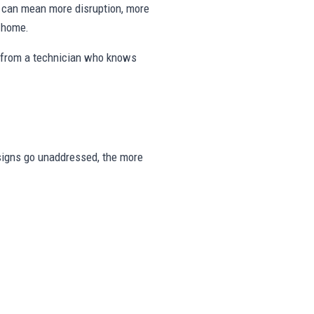
ng can mean more disruption, more
e home.
s from a technician who knows
e signs go unaddressed, the more