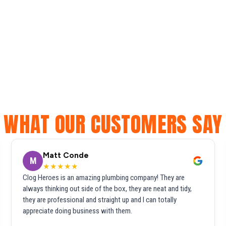
WHAT OUR CUSTOMERS SAY
Matt Conde
M
★★★★★
Clog Heroes is an amazing plumbing company! They are
always thinking out side of the box, they are neat and tidy,
they are professional and straight up and I can totally
appreciate doing business with them.