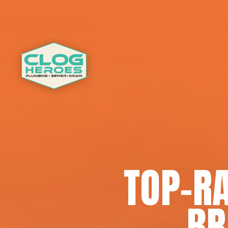
TOP-RA
BR