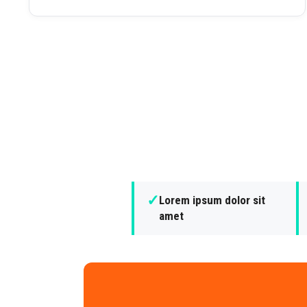
✓
Lorem ipsum dolor sit
amet