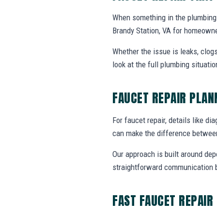
When something in the plumbing 
Brandy Station, VA for homeowne
Whether the issue is leaks, clogs
look at the full plumbing situat
FAUCET REPAIR PLA
For faucet repair, details like di
can make the difference between
Our approach is built around dep
straightforward communication b
FAST FAUCET REPAIR