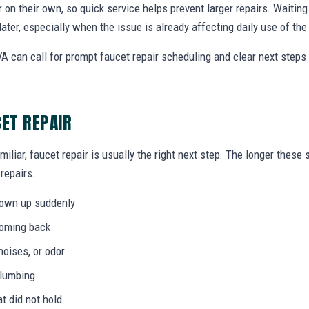
r on their own, so quick service helps prevent larger repairs. Waiti
later, especially when the issue is already affecting daily use of th
A can call for prompt faucet repair scheduling and clear next step
CET REPAIR
miliar, faucet repair is usually the right next step. The longer thes
 repairs.
hown up suddenly
coming back
noises, or odor
plumbing
at did not hold