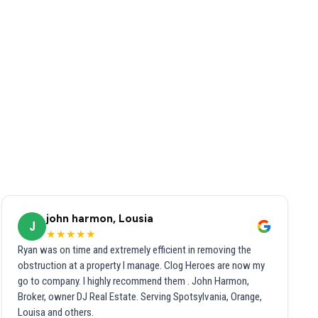
john harmon, Lousia
J
★★★★★
Ryan was on time and extremely efficient in removing the
obstruction at a property I manage. Clog Heroes are now my
go to company. I highly recommend them . John Harmon,
Broker, owner DJ Real Estate. Serving Spotsylvania, Orange,
Louisa and others.