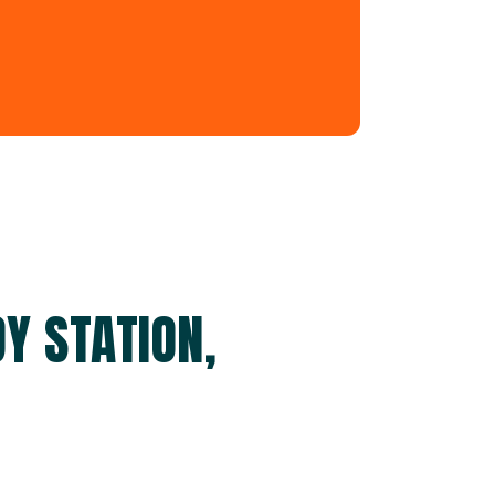
Y STATION,