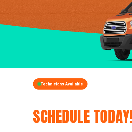
Technicians Available
GET A FREE QUOT
SCHEDULE TODAY