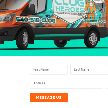
E
!
MESSAGE US