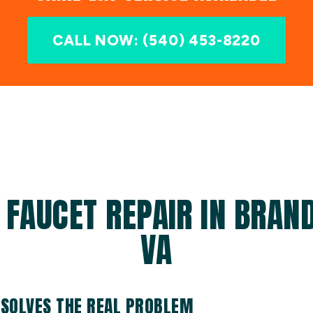
CALL NOW: (540) 453-8220
 FAUCET REPAIR IN BRAND
VA
 SOLVES THE REAL PROBLEM