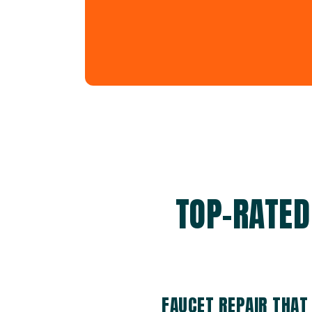
TOP-RATED
FAUCET REPAIR THAT