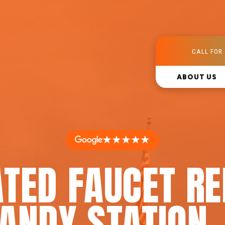
CALL FOR 
ABOUT US
★★★★★
TED FAUCET RE
ANDY STATION,