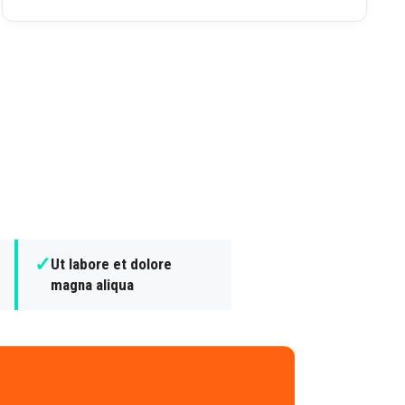
✓
Ut labore et dolore
magna aliqua