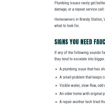
Plumbing issues rarely get bette
damage, or a repeat service call 
Homeowners in Brandy Station, V
what to look for.
SIGNS YOU NEED FAU
If any of the following sounds fa
they tend to escalate into bigger
A plumbing issue that has s
A small problem that keeps 
Visible water, slow flow, odd 
An older home with original 
A repair another tech tried th