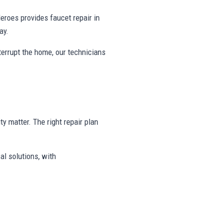
roes provides faucet repair in
ay.
nterrupt the home, our technicians
ty matter. The right repair plan
al solutions, with