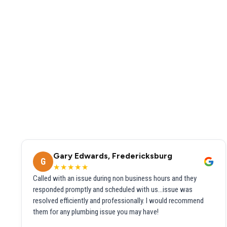
Gary Edwards, Fredericksburg
G
★★★★★
Called with an issue during non business hours and they
responded promptly and scheduled with us...issue was
resolved efficiently and professionally. I would recommend
them for any plumbing issue you may have!