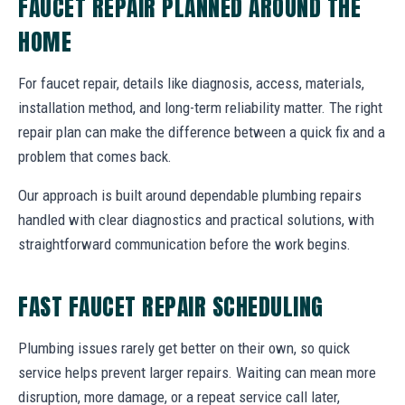
FAUCET REPAIR PLANNED AROUND THE
HOME
For faucet repair, details like diagnosis, access, materials,
installation method, and long-term reliability matter. The right
repair plan can make the difference between a quick fix and a
problem that comes back.
Our approach is built around dependable plumbing repairs
handled with clear diagnostics and practical solutions, with
straightforward communication before the work begins.
FAST FAUCET REPAIR SCHEDULING
Plumbing issues rarely get better on their own, so quick
service helps prevent larger repairs. Waiting can mean more
disruption, more damage, or a repeat service call later,