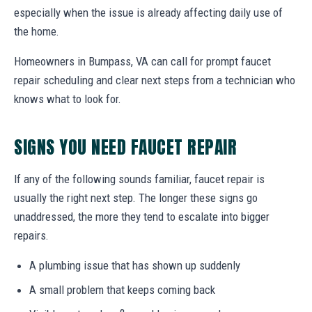
especially when the issue is already affecting daily use of
the home.
Homeowners in Bumpass, VA can call for prompt faucet
repair scheduling and clear next steps from a technician who
knows what to look for.
SIGNS YOU NEED FAUCET REPAIR
If any of the following sounds familiar, faucet repair is
usually the right next step. The longer these signs go
unaddressed, the more they tend to escalate into bigger
repairs.
A plumbing issue that has shown up suddenly
A small problem that keeps coming back