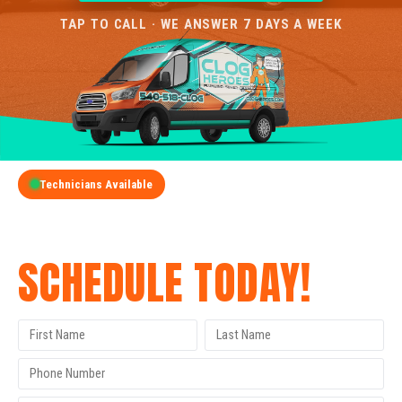
TAP TO CALL · WE ANSWER 7 DAYS A WEEK
Technicians Available
GET A FREE QUOTE
SCHEDULE TODAY!