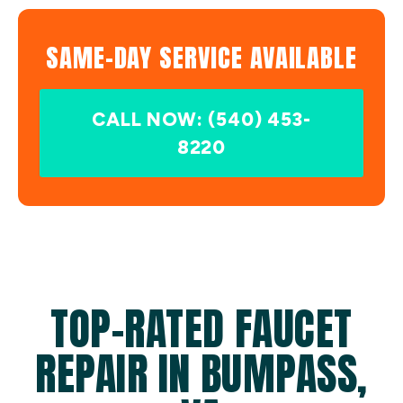
SAME-DAY SERVICE AVAILABLE
CALL NOW: (540) 453-
8220
TOP-RATED FAUCET
REPAIR IN BUMPASS,