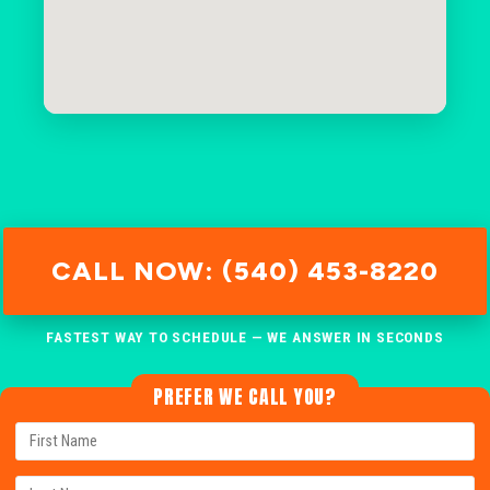
CALL NOW: (540) 453-8220
FASTEST WAY TO SCHEDULE — WE ANSWER IN SECONDS
PREFER WE CALL YOU?