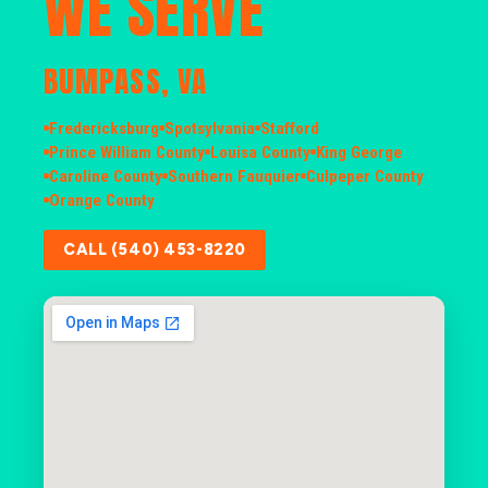
WE SERVE
BUMPASS, VA
Fredericksburg
Spotsylvania
Stafford
Prince William County
Louisa County
King George
Caroline County
Southern Fauquier
Culpeper County
Orange County
CALL (540) 453-8220