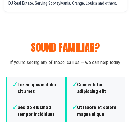
DJ Real Estate. Serving Spotsylvania, Orange, Louisa and others.
SOUND FAMILIAR?
If you're seeing any of these, call us — we can help today.
✓
✓
Lorem ipsum dolor
Consectetur
sit amet
adipiscing elit
✓
✓
Sed do eiusmod
Ut labore et dolore
tempor incididunt
magna aliqua