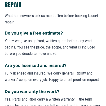
REPAIR
What homeowners ask us most often before booking faucet
repair.
Do you give a free estimate?
Yes — we give an upfront, written quote before any work
begins. You see the price, the scope, and what is included
before you decide to move ahead.
Are you licensed and insured?
Fully licensed and insured. We carry general liability and
workers' comp on every job. Happy to email proof on request.
Do you warranty the work?
Yes. Parts and labor carry a written warranty — the term
varies by repair type, and we tell you up front before you sign