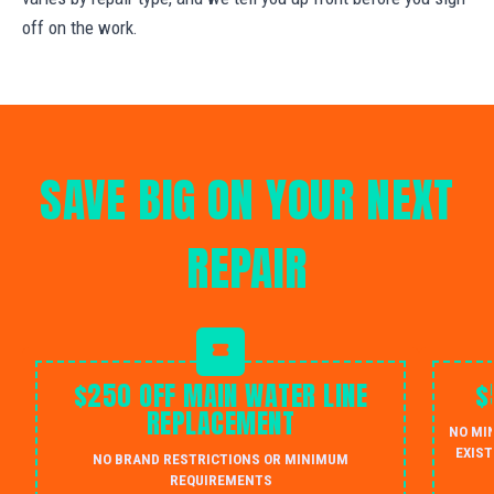
off on the work.
SAVE BIG ON YOUR NEXT
REPAIR
$250 OFF MAIN WATER LINE
$
REPLACEMENT
NO MI
EXIST
NO BRAND RESTRICTIONS OR MINIMUM
REQUIREMENTS