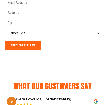
MESSAGE US
WHAT OUR CUSTOMERS SAY
Gary Edwards, Fredericksburg
G
★★★★★