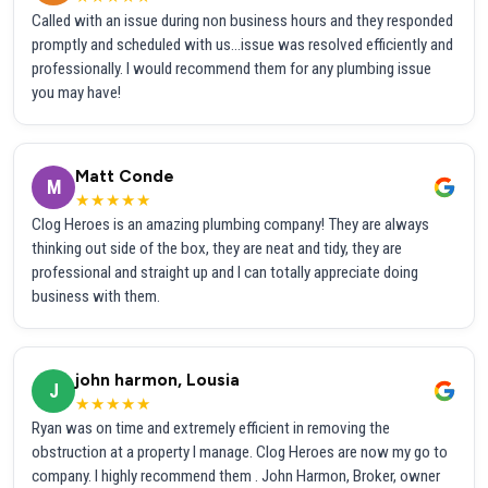
Called with an issue during non business hours and they responded
promptly and scheduled with us...issue was resolved efficiently and
professionally. I would recommend them for any plumbing issue
you may have!
Matt Conde
M
★★★★★
Clog Heroes is an amazing plumbing company! They are always
thinking out side of the box, they are neat and tidy, they are
professional and straight up and I can totally appreciate doing
business with them.
john harmon, Lousia
J
★★★★★
Ryan was on time and extremely efficient in removing the
obstruction at a property I manage. Clog Heroes are now my go to
company. I highly recommend them . John Harmon, Broker, owner