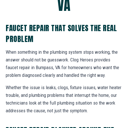
VA
FAUCET REPAIR THAT SOLVES THE REAL
PROBLEM
When something in the plumbing system stops working, the
answer should not be guesswork. Clog Heroes provides
faucet repair in Bumpass, VA for homeowners who want the
problem diagnosed clearly and handled the right way.
Whether the issue is leaks, clogs, fixture issues, water heater
trouble, and plumbing problems that interrupt the home, our
technicians look at the full plumbing situation so the work
addresses the cause, not just the symptom.