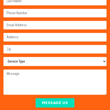
MESSAGE US