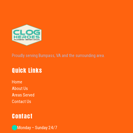
Proudly serving Bumpass, VA and the surrounding area.
Quick Links
Home
About Us
Areas Served
Contact Us
Contact
Monday – Sunday 24/7