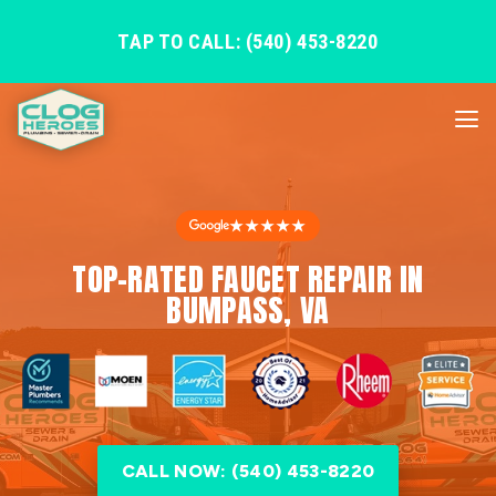
TAP TO CALL: (540) 453-8220
★★★★★
TOP-RATED FAUCET REPAIR IN
BUMPASS, VA
CALL NOW: (540) 453-8220