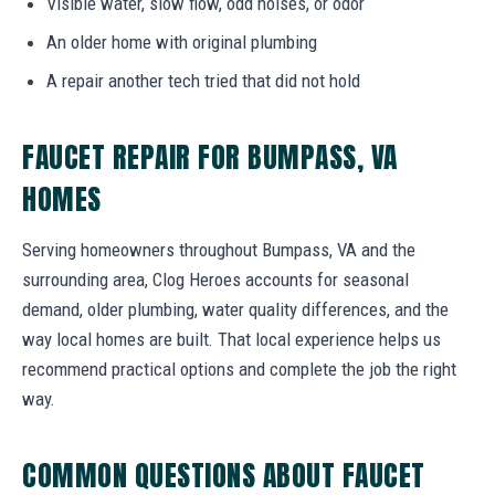
Visible water, slow flow, odd noises, or odor
An older home with original plumbing
A repair another tech tried that did not hold
FAUCET REPAIR FOR BUMPASS, VA
HOMES
Serving homeowners throughout Bumpass, VA and the
surrounding area, Clog Heroes accounts for seasonal
demand, older plumbing, water quality differences, and the
way local homes are built. That local experience helps us
recommend practical options and complete the job the right
way.
COMMON QUESTIONS ABOUT FAUCET