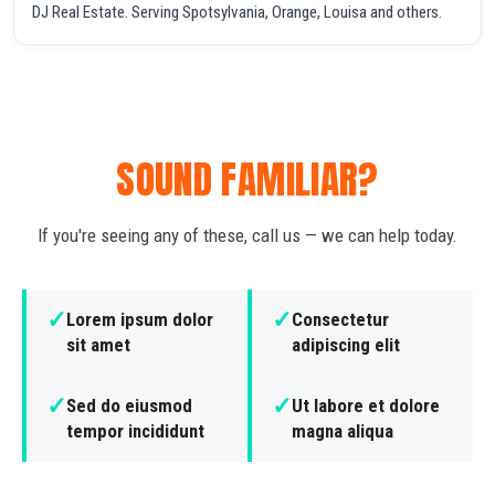
DJ Real Estate. Serving Spotsylvania, Orange, Louisa and others.
SOUND FAMILIAR?
If you're seeing any of these, call us — we can help today.
✓
✓
Lorem ipsum dolor
Consectetur
sit amet
adipiscing elit
✓
✓
Sed do eiusmod
Ut labore et dolore
tempor incididunt
magna aliqua