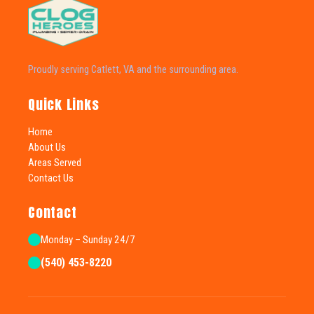
Proudly serving Catlett, VA and the surrounding area.
Quick Links
Home
About Us
Areas Served
Contact Us
Contact
Monday – Sunday 24/7
(540) 453-8220