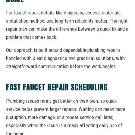
For faucet repair, details like diagnosis, access, materials,
installation method, and long-term reliability matter. The right
repair plan can make the difference between a quick fix and a
problem that comes back.
Our approach is built around dependable plumbing repairs
handled with clear diagnostics and practical solutions, with
straightforward communication before the work begins.
FAST FAUCET REPAIR SCHEDULING
Plumbing issues rarely get better on their own, so quick
service helps prevent larger repairs. Waiting can mean more
disruption, more damage, or a repeat service call later,
especially when the issue is already affecting daily use of
the home.