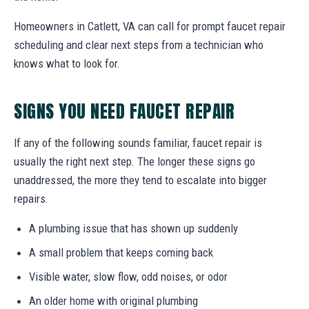
Homeowners in Catlett, VA can call for prompt faucet repair
scheduling and clear next steps from a technician who
knows what to look for.
SIGNS YOU NEED FAUCET REPAIR
If any of the following sounds familiar, faucet repair is
usually the right next step. The longer these signs go
unaddressed, the more they tend to escalate into bigger
repairs.
A plumbing issue that has shown up suddenly
A small problem that keeps coming back
Visible water, slow flow, odd noises, or odor
An older home with original plumbing