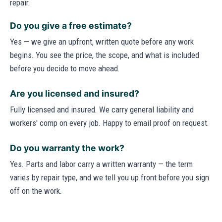
repair.
Do you give a free estimate?
Yes — we give an upfront, written quote before any work
begins. You see the price, the scope, and what is included
before you decide to move ahead.
Are you licensed and insured?
Fully licensed and insured. We carry general liability and
workers' comp on every job. Happy to email proof on request.
Do you warranty the work?
Yes. Parts and labor carry a written warranty — the term
varies by repair type, and we tell you up front before you sign
off on the work.