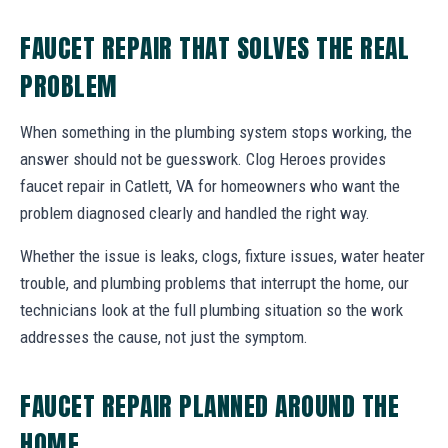
FAUCET REPAIR THAT SOLVES THE REAL
PROBLEM
When something in the plumbing system stops working, the
answer should not be guesswork. Clog Heroes provides
faucet repair in Catlett, VA for homeowners who want the
problem diagnosed clearly and handled the right way.
Whether the issue is leaks, clogs, fixture issues, water heater
trouble, and plumbing problems that interrupt the home, our
technicians look at the full plumbing situation so the work
addresses the cause, not just the symptom.
FAUCET REPAIR PLANNED AROUND THE
HOME