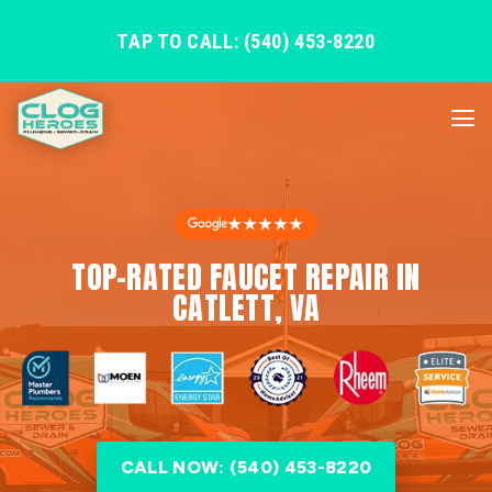
TAP TO CALL: (540) 453-8220
★★★★★
TOP-RATED FAUCET REPAIR IN
CATLETT, VA
CALL NOW: (540) 453-8220