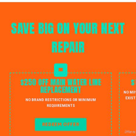
SAVE BIG ON YOUR NEXT
REPAIR
$250 OFF MAIN WATER LINE
$
REPLACEMENT
NO MI
EXIST
NO BRAND RESTRICTIONS OR MINIMUM
REQUIREMENTS
REDEEM OFFER
Offer no