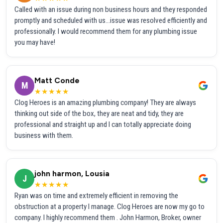
Called with an issue during non business hours and they responded
promptly and scheduled with us...issue was resolved efficiently and
professionally. I would recommend them for any plumbing issue
you may have!
Matt Conde
M
★★★★★
Clog Heroes is an amazing plumbing company! They are always
thinking out side of the box, they are neat and tidy, they are
professional and straight up and I can totally appreciate doing
business with them.
john harmon, Lousia
J
★★★★★
Ryan was on time and extremely efficient in removing the
obstruction at a property I manage. Clog Heroes are now my go to
company. I highly recommend them . John Harmon, Broker, owner