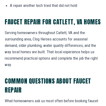
A repair another tech tried that did not hold
FAUCET REPAIR FOR CATLETT, VA HOMES
Serving homeowners throughout Catlett, VA and the
surrounding area, Clog Heroes accounts for seasonal
demand, older plumbing, water quality differences, and the
way local homes are built. That local experience helps us
recommend practical options and complete the job the right
way.
COMMON QUESTIONS ABOUT FAUCET
REPAIR
What homeowners ask us most often before booking faucet