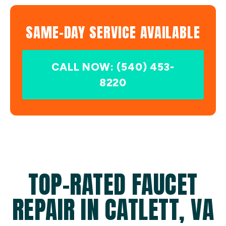
SAME-DAY SERVICE AVAILABLE
CALL NOW: (540) 453-
8220
TOP-RATED FAUCET
REPAIR IN CATLETT, VA