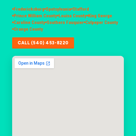
Fredericksburg
Spotsylvania
Stafford
Prince William County
Louisa County
King George
Caroline County
Southern Fauquier
Culpeper County
Orange County
CALL (540) 453-8220