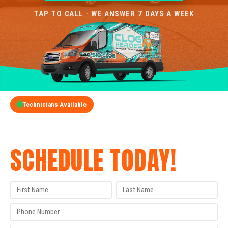
TAP TO CALL · WE ANSWER 7 DAYS A WEEK
Technicians Available
GET A FREE QUOTE
SCHEDULE TODAY!