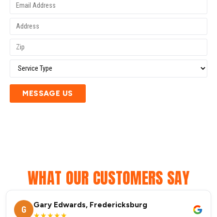
MESSAGE US
WHAT OUR CUSTOMERS SAY
Gary Edwards, Fredericksburg
G
★★★★★