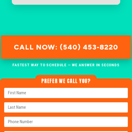
CALL NOW: (540) 453-8220
FASTEST WAY TO SCHEDULE — WE ANSWER IN SECONDS
PREFER WE CALL YOU?