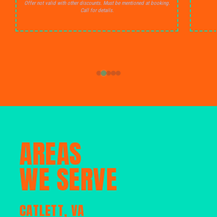
Offer not valid with other discounts. Must be mentioned at booking.
Call for details.
AREAS
WE SERVE
CATLETT, VA