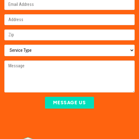
MESSAGE US