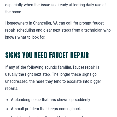
especially when the issue is already affecting daily use of
the home.
Homeowners in Chancellor, VA can call for prompt faucet
repair scheduling and clear next steps from a technician who
knows what to look for.
SIGNS YOU NEED FAUCET REPAIR
If any of the following sounds familiar, faucet repair is
usually the right next step. The longer these signs go
unaddressed, the more they tend to escalate into bigger
repairs.
A plumbing issue that has shown up suddenly
A small problem that keeps coming back