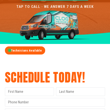
TAP TO CALL · WE ANSWER 7 DAYS A WEEK
Technicians Available
GET A FREE QUOTE
SCHEDULE TODAY!