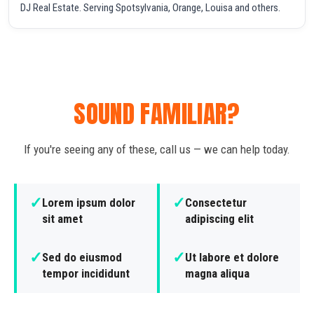
DJ Real Estate. Serving Spotsylvania, Orange, Louisa and others.
SOUND FAMILIAR?
If you're seeing any of these, call us — we can help today.
✓
✓
Lorem ipsum dolor
Consectetur
sit amet
adipiscing elit
✓
✓
Sed do eiusmod
Ut labore et dolore
tempor incididunt
magna aliqua