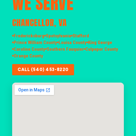
WE SERVE
CHANCELLOR, VA
Fredericksburg
Spotsylvania
Stafford
Prince William County
Louisa County
King George
Caroline County
Southern Fauquier
Culpeper County
Orange County
CALL (540) 453-8220