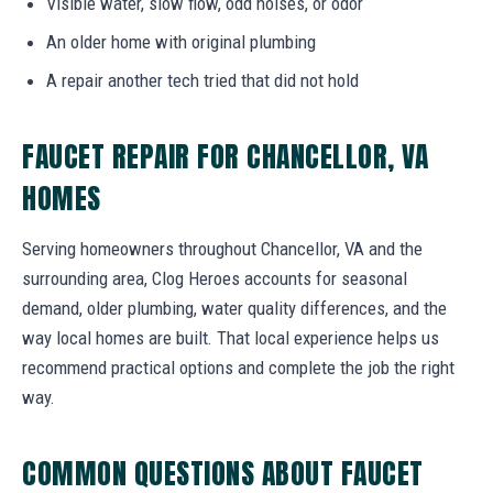
Visible water, slow flow, odd noises, or odor
An older home with original plumbing
A repair another tech tried that did not hold
FAUCET REPAIR FOR CHANCELLOR, VA
HOMES
Serving homeowners throughout Chancellor, VA and the
surrounding area, Clog Heroes accounts for seasonal
demand, older plumbing, water quality differences, and the
way local homes are built. That local experience helps us
recommend practical options and complete the job the right
way.
COMMON QUESTIONS ABOUT FAUCET