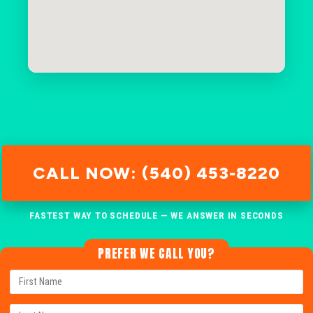
CALL NOW: (540) 453-8220
FASTEST WAY TO SCHEDULE — WE ANSWER IN SECONDS
PREFER WE CALL YOU?