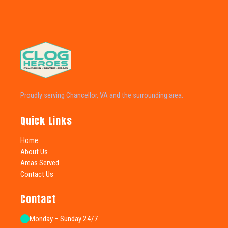
Proudly serving Chancellor, VA and the surrounding area.
Quick Links
Home
About Us
Areas Served
Contact Us
Contact
Monday – Sunday 24/7