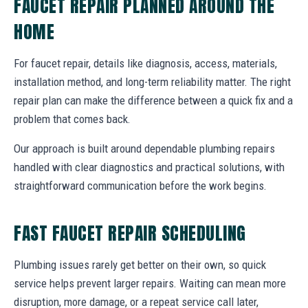
FAUCET REPAIR PLANNED AROUND THE
HOME
For faucet repair, details like diagnosis, access, materials,
installation method, and long-term reliability matter. The right
repair plan can make the difference between a quick fix and a
problem that comes back.
Our approach is built around dependable plumbing repairs
handled with clear diagnostics and practical solutions, with
straightforward communication before the work begins.
FAST FAUCET REPAIR SCHEDULING
Plumbing issues rarely get better on their own, so quick
service helps prevent larger repairs. Waiting can mean more
disruption, more damage, or a repeat service call later,