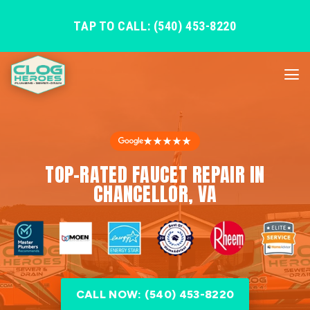
TAP TO CALL: (540) 453-8220
★★★★★
TOP-RATED FAUCET REPAIR IN
CHANCELLOR, VA
CALL NOW: (540) 453-8220