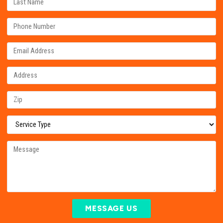
MESSAGE US