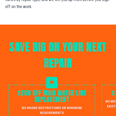
off on the work.
SAVE BIG ON YOUR NEXT
REPAIR
$250 OFF MAIN WATER LINE
$
REPLACEMENT
NO MI
EXIST
NO BRAND RESTRICTIONS OR MINIMUM
REQUIREMENTS