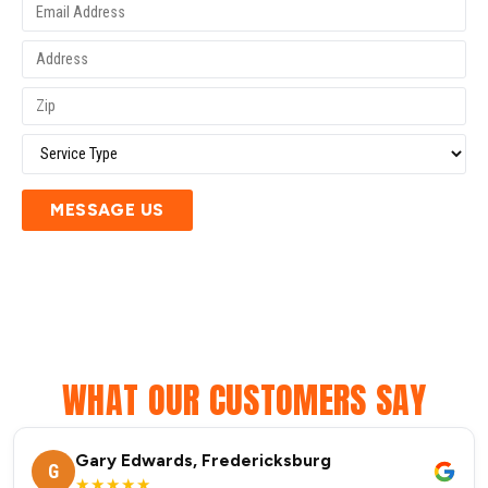
MESSAGE US
WHAT OUR CUSTOMERS SAY
Gary Edwards, Fredericksburg
G
★★★★★