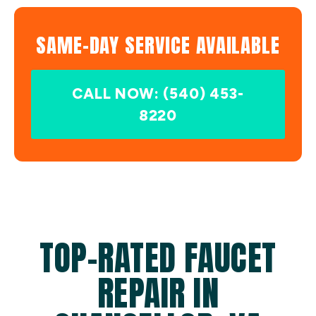
SAME-DAY SERVICE AVAILABLE
CALL NOW: (540) 453-
8220
TOP-RATED FAUCET
REPAIR IN