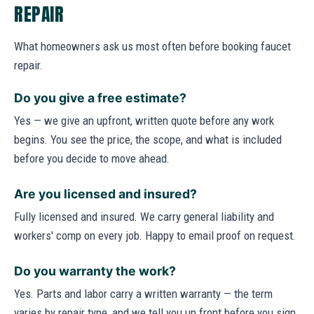
REPAIR
What homeowners ask us most often before booking faucet
repair.
Do you give a free estimate?
Yes — we give an upfront, written quote before any work
begins. You see the price, the scope, and what is included
before you decide to move ahead.
Are you licensed and insured?
Fully licensed and insured. We carry general liability and
workers' comp on every job. Happy to email proof on request.
Do you warranty the work?
Yes. Parts and labor carry a written warranty — the term
varies by repair type, and we tell you up front before you sign