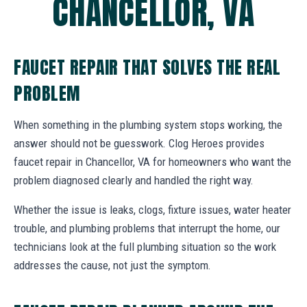
CHANCELLOR, VA
FAUCET REPAIR THAT SOLVES THE REAL
PROBLEM
When something in the plumbing system stops working, the
answer should not be guesswork. Clog Heroes provides
faucet repair in Chancellor, VA for homeowners who want the
problem diagnosed clearly and handled the right way.
Whether the issue is leaks, clogs, fixture issues, water heater
trouble, and plumbing problems that interrupt the home, our
technicians look at the full plumbing situation so the work
addresses the cause, not just the symptom.