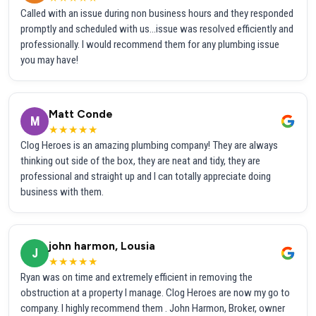
Called with an issue during non business hours and they responded
promptly and scheduled with us...issue was resolved efficiently and
professionally. I would recommend them for any plumbing issue
you may have!
Matt Conde
M
★★★★★
Clog Heroes is an amazing plumbing company! They are always
thinking out side of the box, they are neat and tidy, they are
professional and straight up and I can totally appreciate doing
business with them.
john harmon, Lousia
J
★★★★★
Ryan was on time and extremely efficient in removing the
obstruction at a property I manage. Clog Heroes are now my go to
company. I highly recommend them . John Harmon, Broker, owner