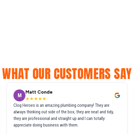
WHAT OUR CUSTOMERS SAY
Matt Conde
M
★★★★★
Clog Heroes is an amazing plumbing company! They are
always thinking out side of the box, they are neat and tidy,
they are professional and straight up and I can totally
appreciate doing business with them.