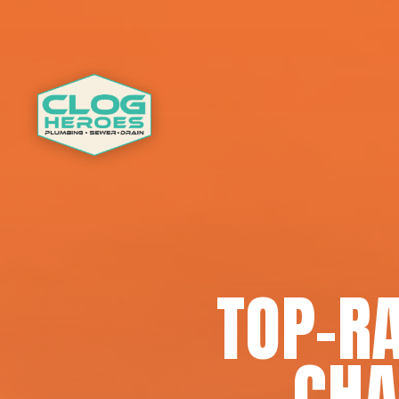
TOP-RA
CHA