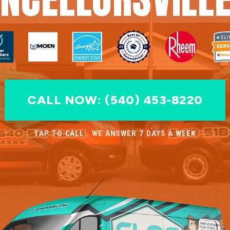
CALL NOW: (540) 453-8220
TAP TO CALL · WE ANSWER 7 DAYS A WEEK