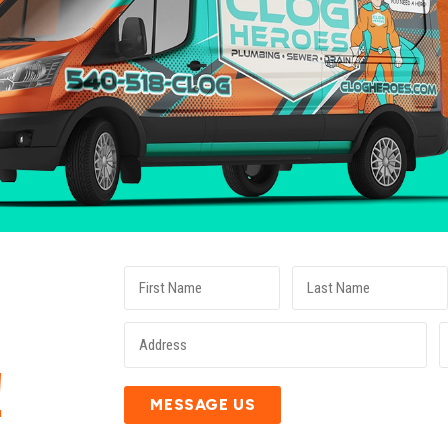
E
!
MESSAGE US