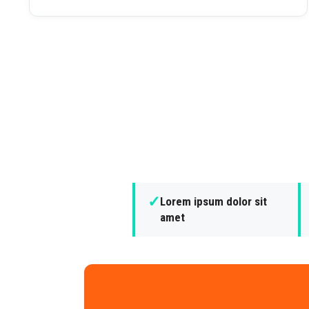
✓
Lorem ipsum dolor sit
amet