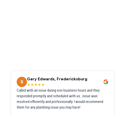
Gary Edwards, Fredericksburg
G
★★★★★
Called with an issue during non business hours and they
responded promptly and scheduled with us...issue was
resolved efficiently and professionally. I would recommend
them for any plumbing issue you may have!