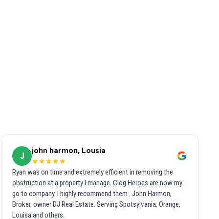
john harmon, Lousia
J
★★★★★
Ryan was on time and extremely efficient in removing the
obstruction at a property I manage. Clog Heroes are now my
go to company. I highly recommend them . John Harmon,
Broker, owner DJ Real Estate. Serving Spotsylvania, Orange,
Louisa and others.