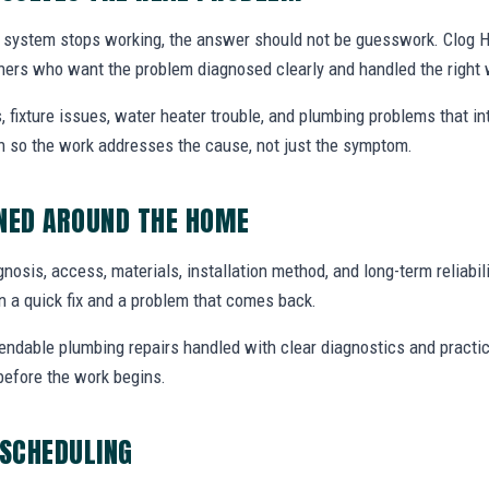
system stops working, the answer should not be guesswork. Clog He
ners who want the problem diagnosed clearly and handled the right 
, fixture issues, water heater trouble, and plumbing problems that i
ion so the work addresses the cause, not just the symptom.
NNED AROUND THE HOME
agnosis, access, materials, installation method, and long-term reliabili
 a quick fix and a problem that comes back.
endable plumbing repairs handled with clear diagnostics and practic
efore the work begins.
 SCHEDULING