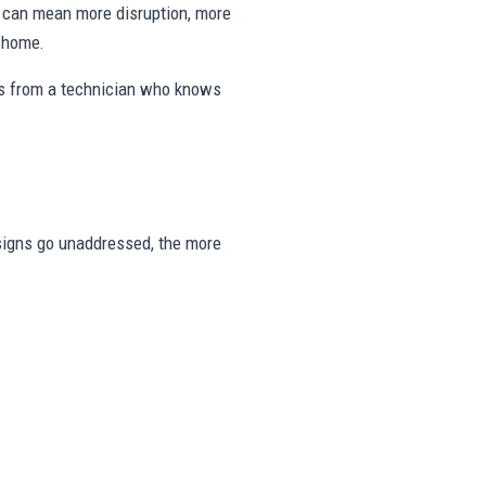
ng can mean more disruption, more
e home.
eps from a technician who knows
e signs go unaddressed, the more