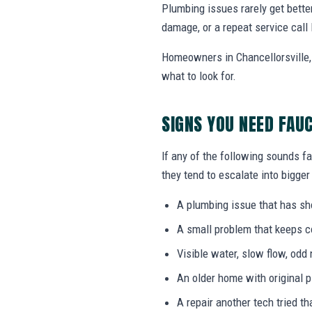
Plumbing issues rarely get bette
damage, or a repeat service call 
Homeowners in Chancellorsville,
what to look for.
SIGNS YOU NEED FAU
If any of the following sounds fa
they tend to escalate into bigger
A plumbing issue that has s
A small problem that keeps 
Visible water, slow flow, odd 
An older home with original 
A repair another tech tried th