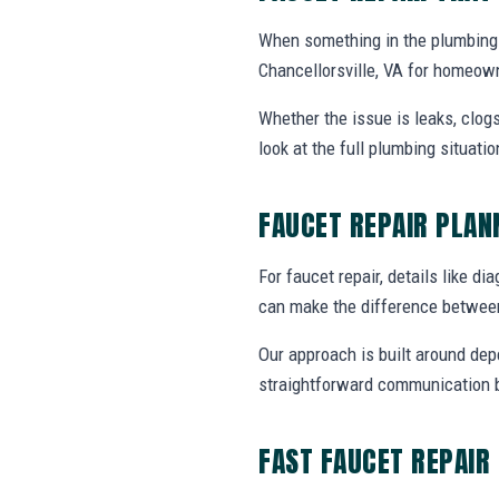
When something in the plumbing 
Chancellorsville, VA for homeow
Whether the issue is leaks, clogs
look at the full plumbing situat
FAUCET REPAIR PLA
For faucet repair, details like di
can make the difference between
Our approach is built around dep
straightforward communication b
FAST FAUCET REPAIR