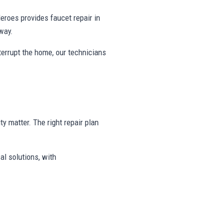
roes provides faucet repair in
way.
nterrupt the home, our technicians
ty matter. The right repair plan
al solutions, with