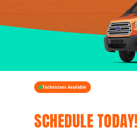
Technicians Available
GET A FREE QUOT
SCHEDULE TODAY