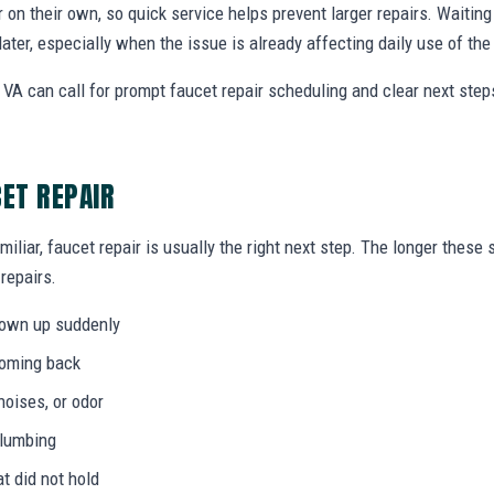
r on their own, so quick service helps prevent larger repairs. Waiti
later, especially when the issue is already affecting daily use of th
 VA can call for prompt faucet repair scheduling and clear next st
CET REPAIR
miliar, faucet repair is usually the right next step. The longer thes
 repairs.
hown up suddenly
coming back
noises, or odor
plumbing
at did not hold