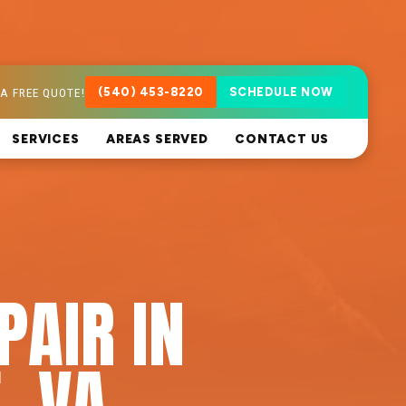
A FREE QUOTE!
(540) 453-8220
SCHEDULE NOW
SERVICES
AREAS SERVED
CONTACT US
PAIR IN
, VA