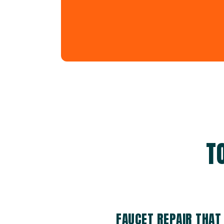
T
FAUCET REPAIR THAT