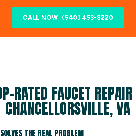
CALL NOW: (540) 453-8220
OP-RATED FAUCET REPAIR 
CHANCELLORSVILLE, VA
 SOLVES THE REAL PROBLEM