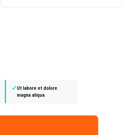
✓
Ut labore et dolore
magna aliqua