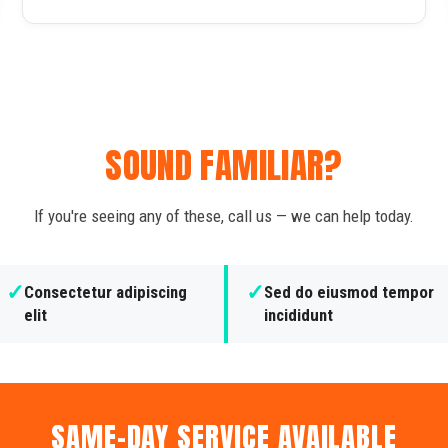
SOUND FAMILIAR?
If you're seeing any of these, call us — we can help today.
✓
✓
Consectetur adipiscing
Sed do eiusmod tempor
elit
incididunt
SAME-DAY SERVICE AVAILABLE