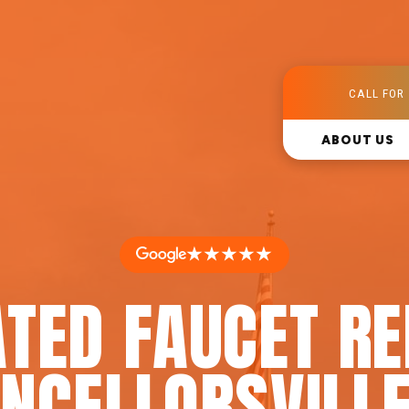
CALL FOR 
ABOUT US
★★★★★
TED FAUCET RE
NCELLORSVILLE