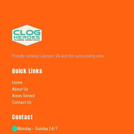
Proudly serving Culpeper, VA and the surrounding area.
Quick Links
Home
About Us
Areas Served
Contact Us
Contact
Monday – Sunday 24/7