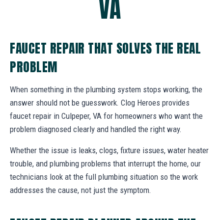
VA
FAUCET REPAIR THAT SOLVES THE REAL
PROBLEM
When something in the plumbing system stops working, the
answer should not be guesswork. Clog Heroes provides
faucet repair in Culpeper, VA for homeowners who want the
problem diagnosed clearly and handled the right way.
Whether the issue is leaks, clogs, fixture issues, water heater
trouble, and plumbing problems that interrupt the home, our
technicians look at the full plumbing situation so the work
addresses the cause, not just the symptom.