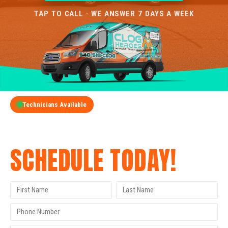
TAP TO CALL · WE ANSWER 7 DAYS A WEEK
Technicians Available
GET A FREE QUOTE
SCHEDULE TODAY!