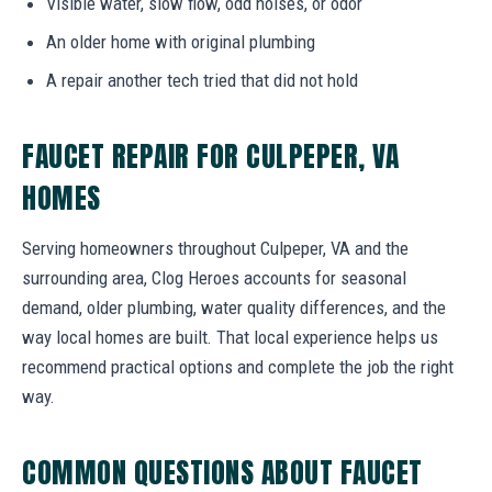
Visible water, slow flow, odd noises, or odor
An older home with original plumbing
A repair another tech tried that did not hold
FAUCET REPAIR FOR CULPEPER, VA
HOMES
Serving homeowners throughout Culpeper, VA and the
surrounding area, Clog Heroes accounts for seasonal
demand, older plumbing, water quality differences, and the
way local homes are built. That local experience helps us
recommend practical options and complete the job the right
way.
COMMON QUESTIONS ABOUT FAUCET