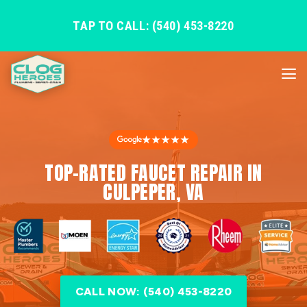
TAP TO CALL: (540) 453-8220
★★★★★
TOP-RATED FAUCET REPAIR IN
CULPEPER, VA
CALL NOW: (540) 453-8220