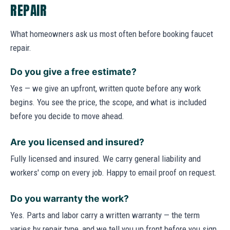
REPAIR
What homeowners ask us most often before booking faucet
repair.
Do you give a free estimate?
Yes — we give an upfront, written quote before any work
begins. You see the price, the scope, and what is included
before you decide to move ahead.
Are you licensed and insured?
Fully licensed and insured. We carry general liability and
workers' comp on every job. Happy to email proof on request.
Do you warranty the work?
Yes. Parts and labor carry a written warranty — the term
varies by repair type, and we tell you up front before you sign