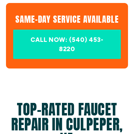
SAME-DAY SERVICE AVAILABLE
CALL NOW: (540) 453-
8220
TOP-RATED FAUCET
REPAIR IN CULPEPER,