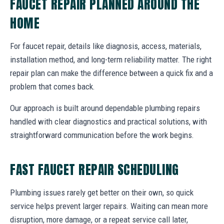
FAUCET REPAIR PLANNED AROUND THE
HOME
For faucet repair, details like diagnosis, access, materials,
installation method, and long-term reliability matter. The right
repair plan can make the difference between a quick fix and a
problem that comes back.
Our approach is built around dependable plumbing repairs
handled with clear diagnostics and practical solutions, with
straightforward communication before the work begins.
FAST FAUCET REPAIR SCHEDULING
Plumbing issues rarely get better on their own, so quick
service helps prevent larger repairs. Waiting can mean more
disruption, more damage, or a repeat service call later,