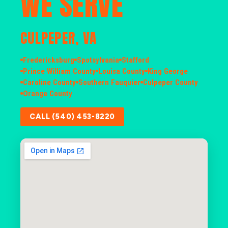
WE SERVE
CULPEPER, VA
Fredericksburg
Spotsylvania
Stafford
Prince William County
Louisa County
King George
Caroline County
Southern Fauquier
Culpeper County
Orange County
CALL (540) 453-8220