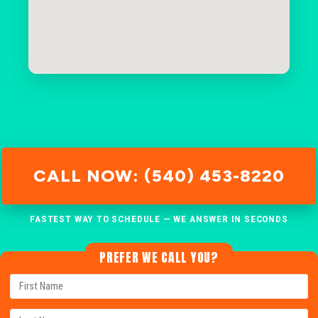
CALL NOW: (540) 453-8220
FASTEST WAY TO SCHEDULE — WE ANSWER IN SECONDS
PREFER WE CALL YOU?