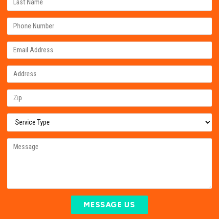
MESSAGE US