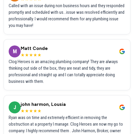
Called with an issue during non business hours and they responded
promptly and scheduled with us...issue was resolved efficiently and
professionally. I would recommend them for any plumbing issue
you may have!
Matt Conde
M
★★★★★
Clog Heroes is an amazing plumbing company! They are always
thinking out side of the box, they are neat and tidy, they are
professional and straight up and I can totally appreciate doing
business with them.
john harmon, Lousia
J
★★★★★
Ryan was on time and extremely efficient in removing the
obstruction at a property I manage. Clog Heroes are now my go to
company. I highly recommend them . John Harmon, Broker, owner