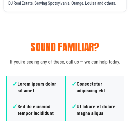
DJ Real Estate. Serving Spotsylvania, Orange, Louisa and others.
SOUND FAMILIAR?
If you're seeing any of these, call us — we can help today.
✓
✓
Lorem ipsum dolor
Consectetur
sit amet
adipiscing elit
✓
✓
Sed do eiusmod
Ut labore et dolore
tempor incididunt
magna aliqua