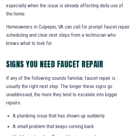
especially when the issue is already affecting daily use of
the home.
Homeowners in Culpeper, VA can call for prompt faucet repair
scheduling and clear next steps from a technician who
knows what to look for.
SIGNS YOU NEED FAUCET REPAIR
If any of the following sounds familiar, faucet repair is
usually the right next step. The longer these signs go
unaddressed, the more they tend to escalate into bigger
repairs.
A plumbing issue that has shown up suddenly
A small problem that keeps coming back