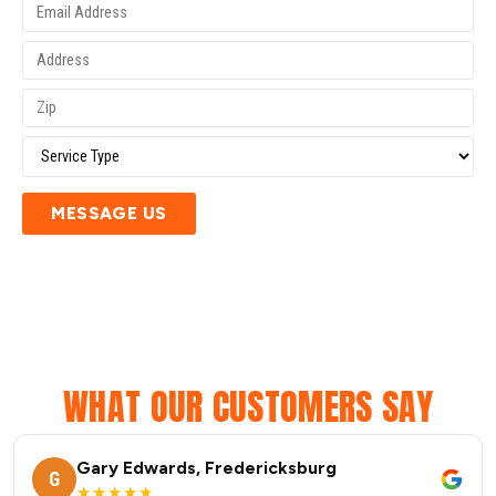
MESSAGE US
WHAT OUR CUSTOMERS SAY
Gary Edwards, Fredericksburg
G
★★★★★