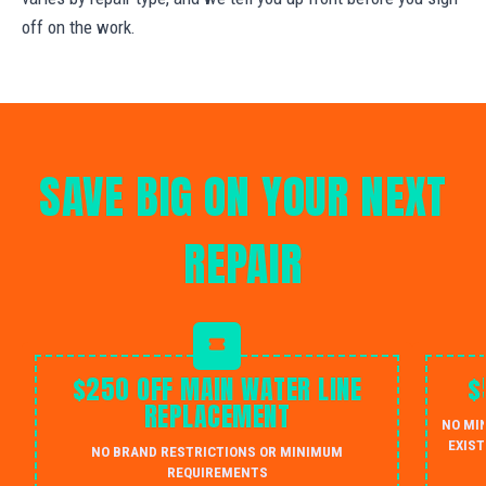
off on the work.
SAVE BIG ON YOUR NEXT
REPAIR
$250 OFF MAIN WATER LINE
$
REPLACEMENT
NO MI
EXIST
NO BRAND RESTRICTIONS OR MINIMUM
REQUIREMENTS