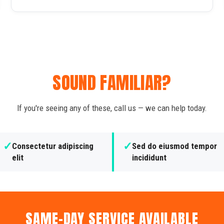
SOUND FAMILIAR?
If you're seeing any of these, call us — we can help today.
✓
✓
Consectetur adipiscing
Sed do eiusmod tempor
elit
incididunt
SAME-DAY SERVICE AVAILABLE