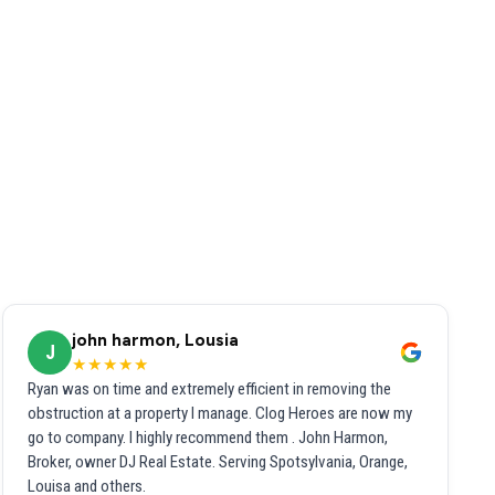
john harmon, Lousia
J
★★★★★
Ryan was on time and extremely efficient in removing the
obstruction at a property I manage. Clog Heroes are now my
go to company. I highly recommend them . John Harmon,
Broker, owner DJ Real Estate. Serving Spotsylvania, Orange,
Louisa and others.