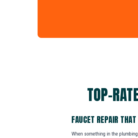
TOP-RATE
FAUCET REPAIR THAT
When something in the plumbing 