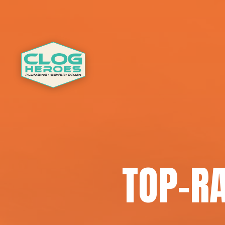
TOP-RA