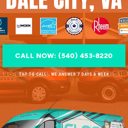
CALL NOW: (540) 453-8220
TAP TO CALL · WE ANSWER 7 DAYS A WEEK