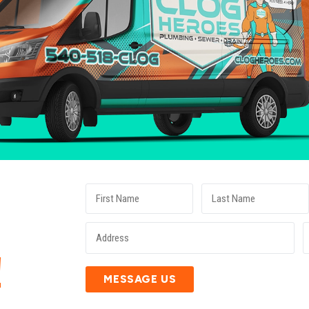
E
!
MESSAGE US