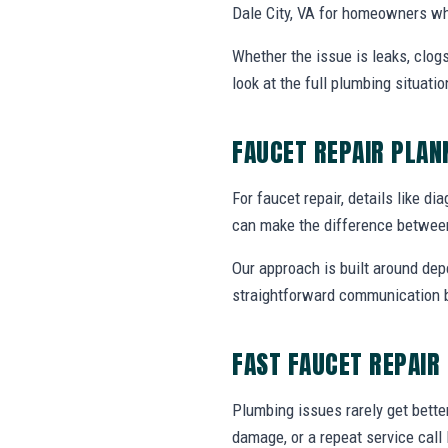
Dale City, VA for homeowners wh
Whether the issue is leaks, clogs
look at the full plumbing situat
FAUCET REPAIR PLA
For faucet repair, details like di
can make the difference between
Our approach is built around dep
straightforward communication b
FAST FAUCET REPAIR
Plumbing issues rarely get bette
damage, or a repeat service call 