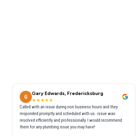
Gary Edwards, Fredericksburg
G
★★★★★
Called with an issue during non business hours and they
responded promptly and scheduled with us...issue was
resolved efficiently and professionally. I would recommend
them for any plumbing issue you may have!