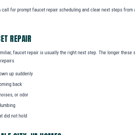
 call for prompt faucet repair scheduling and clear next steps fro
CET REPAIR
miliar, faucet repair is usually the right next step. The longer thes
 repairs.
hown up suddenly
coming back
noises, or odor
plumbing
at did not hold