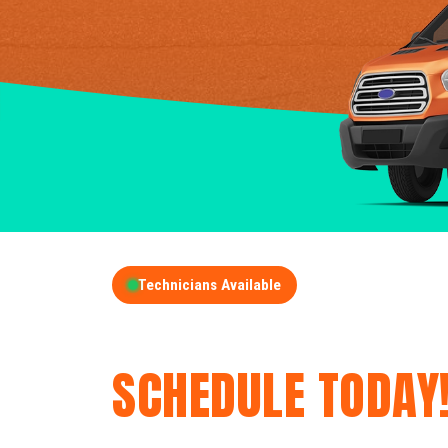
Technicians Available
GET A FREE QUOT
SCHEDULE TODAY