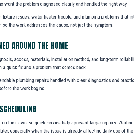
o want the problem diagnosed clearly and handled the right way.
, fixture issues, water heater trouble, and plumbing problems that i
ion so the work addresses the cause, not just the symptom.
NNED AROUND THE HOME
agnosis, access, materials, installation method, and long-term reliabili
 a quick fix and a problem that comes back.
endable plumbing repairs handled with clear diagnostics and practic
efore the work begins.
 SCHEDULING
r on their own, so quick service helps prevent larger repairs. Waiti
later, especially when the issue is already affecting daily use of th