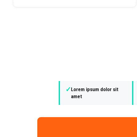
✓
Lorem ipsum dolor sit
amet