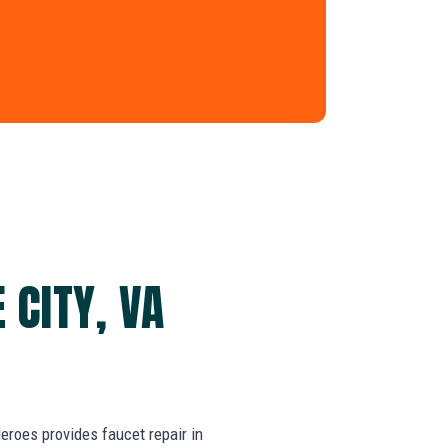
 CITY, VA
roes provides faucet repair in