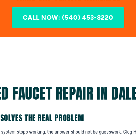
CALL NOW: (540) 453-8220
D FAUCET REPAIR IN DALE
 SOLVES THE REAL PROBLEM
system stops working, the answer should not be guesswork. Clog He