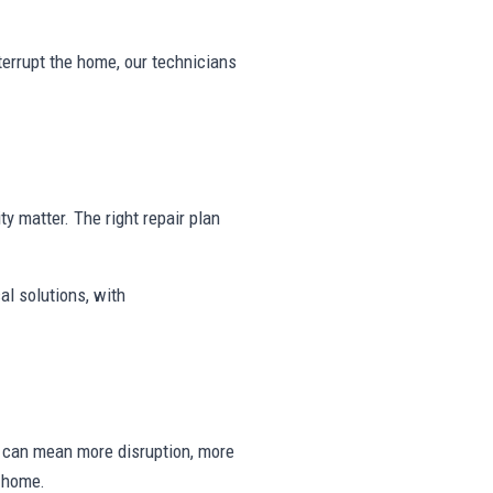
nterrupt the home, our technicians
ty matter. The right repair plan
al solutions, with
ng can mean more disruption, more
e home.