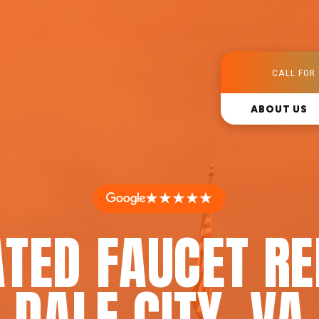
CALL FOR 
ABOUT US
★★★★★
TED FAUCET RE
DALE CITY, VA