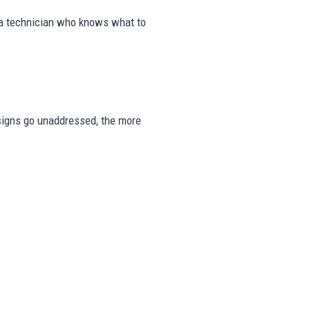
m a technician who knows what to
e signs go unaddressed, the more