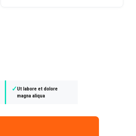
✓
Ut labore et dolore
magna aliqua