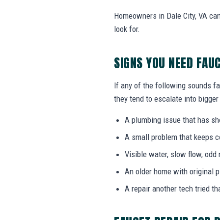
Homeowners in Dale City, VA can
look for.
SIGNS YOU NEED FAU
If any of the following sounds fa
they tend to escalate into bigger
A plumbing issue that has s
A small problem that keeps 
Visible water, slow flow, odd 
An older home with original 
A repair another tech tried th