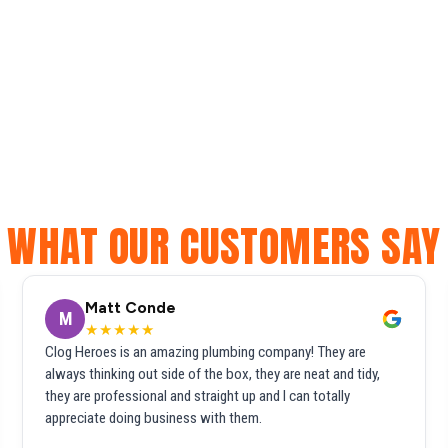
WHAT OUR CUSTOMERS SAY
Matt Conde
M
★★★★★
Clog Heroes is an amazing plumbing company! They are
always thinking out side of the box, they are neat and tidy,
they are professional and straight up and I can totally
appreciate doing business with them.