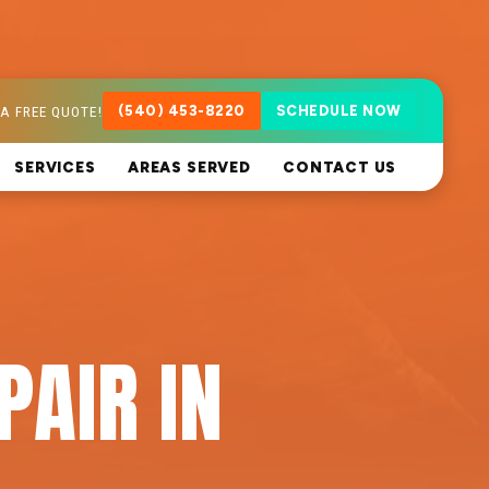
A FREE QUOTE!
(540) 453-8220
SCHEDULE NOW
SERVICES
AREAS SERVED
CONTACT US
PAIR IN