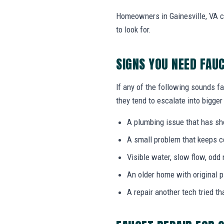
Homeowners in Gainesville, VA c
to look for.
SIGNS YOU NEED FAU
If any of the following sounds fa
they tend to escalate into bigger
A plumbing issue that has s
A small problem that keeps 
Visible water, slow flow, odd 
An older home with original 
A repair another tech tried th