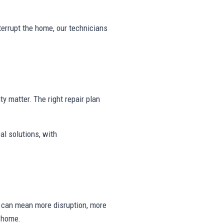
nterrupt the home, our technicians
ty matter. The right repair plan
al solutions, with
ng can mean more disruption, more
e home.