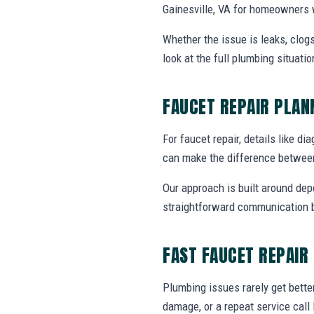
Gainesville, VA for homeowners 
Whether the issue is leaks, clogs
look at the full plumbing situat
FAUCET REPAIR PLA
For faucet repair, details like di
can make the difference between
Our approach is built around dep
straightforward communication b
FAST FAUCET REPAIR
Plumbing issues rarely get bette
damage, or a repeat service call 