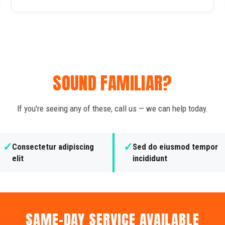
SOUND FAMILIAR?
If you're seeing any of these, call us — we can help today.
✓
✓
Consectetur adipiscing
Sed do eiusmod tempor
elit
incididunt
SAME-DAY SERVICE AVAILABLE