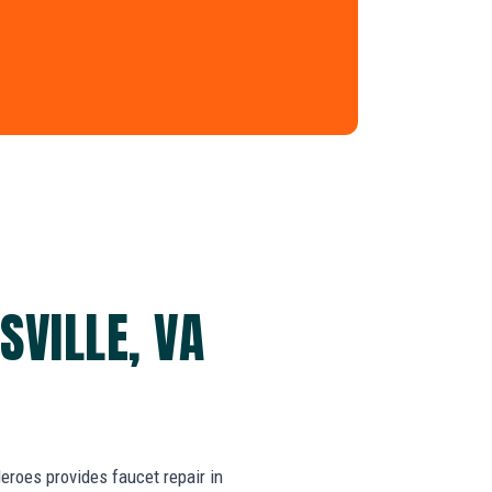
SVILLE, VA
roes provides faucet repair in