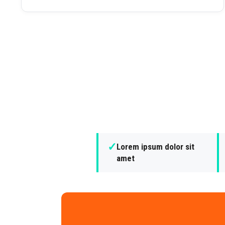
✓
Lorem ipsum dolor sit
amet