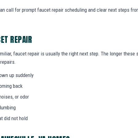
an call for prompt faucet repair scheduling and clear next steps f
CET REPAIR
miliar, faucet repair is usually the right next step. The longer thes
 repairs.
hown up suddenly
coming back
noises, or odor
plumbing
at did not hold