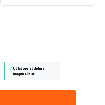
✓
Ut labore et dolore
magna aliqua