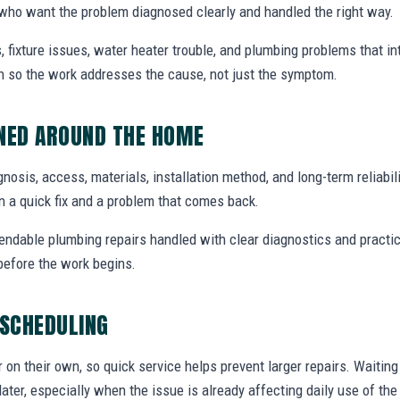
who want the problem diagnosed clearly and handled the right way.
, fixture issues, water heater trouble, and plumbing problems that i
ion so the work addresses the cause, not just the symptom.
NNED AROUND THE HOME
agnosis, access, materials, installation method, and long-term reliabili
 a quick fix and a problem that comes back.
endable plumbing repairs handled with clear diagnostics and practic
efore the work begins.
 SCHEDULING
r on their own, so quick service helps prevent larger repairs. Waiti
later, especially when the issue is already affecting daily use of th