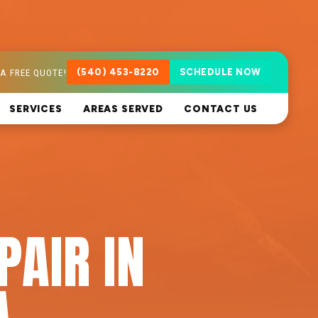
A FREE QUOTE!
(540) 453-8220
SCHEDULE NOW
SERVICES
AREAS SERVED
CONTACT US
PAIR IN
A