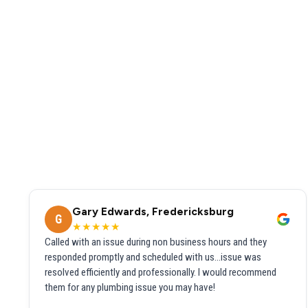
Gary Edwards, Fredericksburg
G
★★★★★
Called with an issue during non business hours and they
responded promptly and scheduled with us...issue was
resolved efficiently and professionally. I would recommend
them for any plumbing issue you may have!