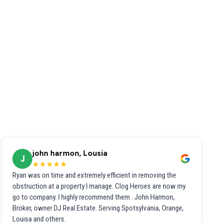
john harmon, Lousia
J
★★★★★
Ryan was on time and extremely efficient in removing the
obstruction at a property I manage. Clog Heroes are now my
go to company. I highly recommend them . John Harmon,
Broker, owner DJ Real Estate. Serving Spotsylvania, Orange,
Louisa and others.