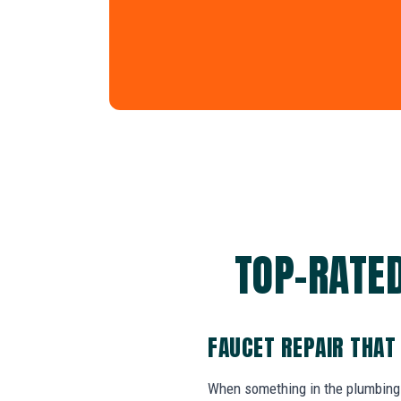
TOP-RATED
FAUCET REPAIR THAT
When something in the plumbing 