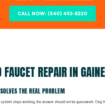
CALL NOW: (540) 453-8220
 FAUCET REPAIR IN GAINE
 SOLVES THE REAL PROBLEM
system stops working, the answer should not be guesswork. Clog He