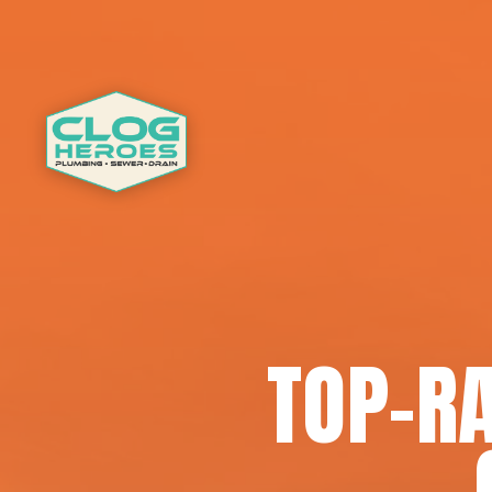
TOP-RA