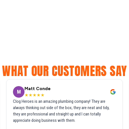
WHAT OUR CUSTOMERS SAY
Matt Conde
M
★★★★★
Clog Heroes is an amazing plumbing company! They are
always thinking out side of the box, they are neat and tidy,
they are professional and straight up and I can totally
appreciate doing business with them.