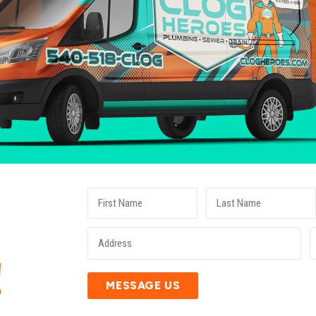
E
!
MESSAGE US