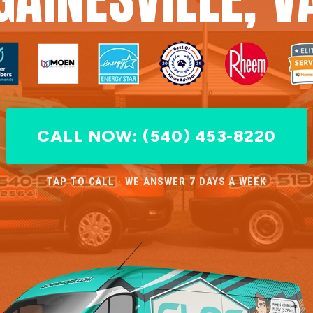
CALL NOW: (540) 453-8220
TAP TO CALL · WE ANSWER 7 DAYS A WEEK