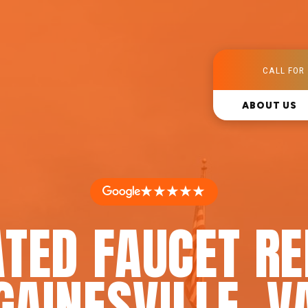
CALL FOR 
ABOUT US
★★★★★
TED FAUCET RE
GAINESVILLE, V