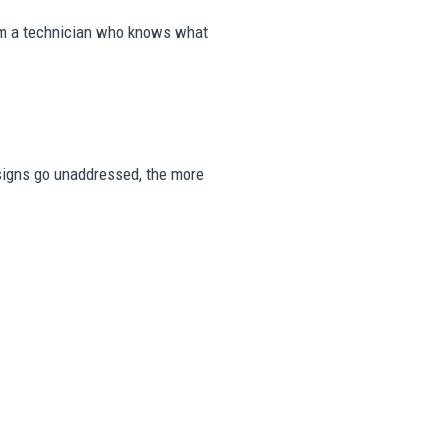
rom a technician who knows what
e signs go unaddressed, the more