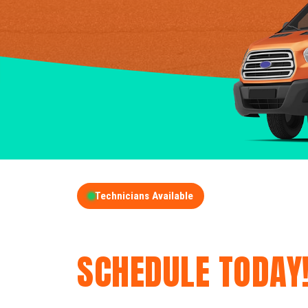
Technicians Available
GET A FREE QUOT
SCHEDULE TODAY