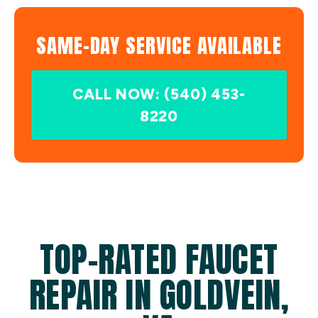
SAME-DAY SERVICE AVAILABLE
CALL NOW: (540) 453-
8220
TOP-RATED FAUCET
REPAIR IN GOLDVEIN,