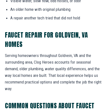
Visible water, slow flow, odd noises, or odor
An older home with original plumbing
A repair another tech tried that did not hold
FAUCET REPAIR FOR GOLDVEIN, VA
HOMES
Serving homeowners throughout Goldvein, VA and the
surrounding area, Clog Heroes accounts for seasonal
demand, older plumbing, water quality differences, and the
way local homes are built. That local experience helps us
recommend practical options and complete the job the right
way.
COMMON QUESTIONS ABOUT FAUCET