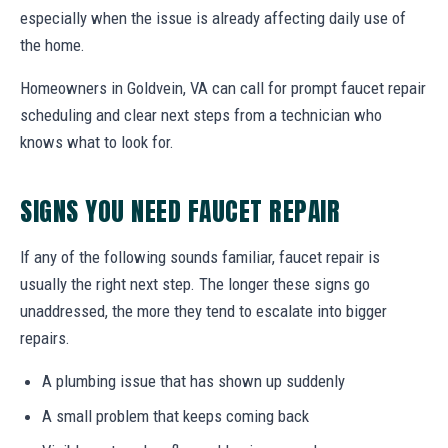
especially when the issue is already affecting daily use of
the home.
Homeowners in Goldvein, VA can call for prompt faucet repair
scheduling and clear next steps from a technician who
knows what to look for.
SIGNS YOU NEED FAUCET REPAIR
If any of the following sounds familiar, faucet repair is
usually the right next step. The longer these signs go
unaddressed, the more they tend to escalate into bigger
repairs.
A plumbing issue that has shown up suddenly
A small problem that keeps coming back