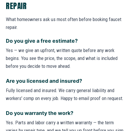
REPAIR
What homeowners ask us most often before booking faucet
repair.
Do you give a free estimate?
Yes — we give an upfront, written quote before any work
begins. You see the price, the scope, and what is included
before you decide to move ahead.
Are you licensed and insured?
Fully licensed and insured. We carry general liability and
workers' comp on every job. Happy to email proof on request.
Do you warranty the work?
Yes. Parts and labor carry a written warranty — the term
varies by repair type, and we tell you up front before you sign