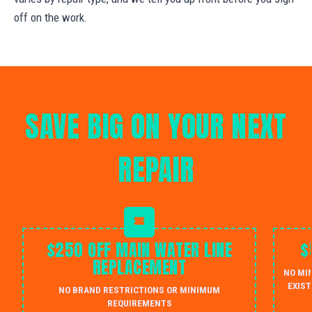
off on the work.
SAVE BIG ON YOUR NEXT
REPAIR
$250 OFF MAIN WATER LINE
$
REPLACEMENT
NO MI
EXIST
NO BRAND RESTRICTIONS OR MINIMUM
REQUIREMENTS