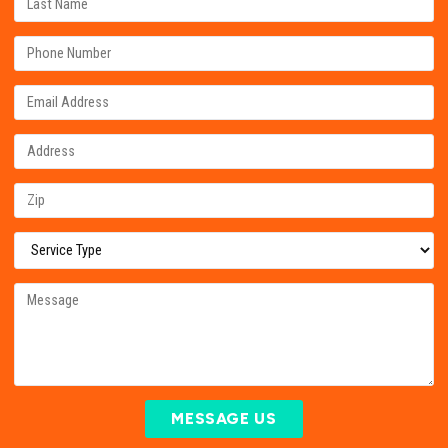
MESSAGE US