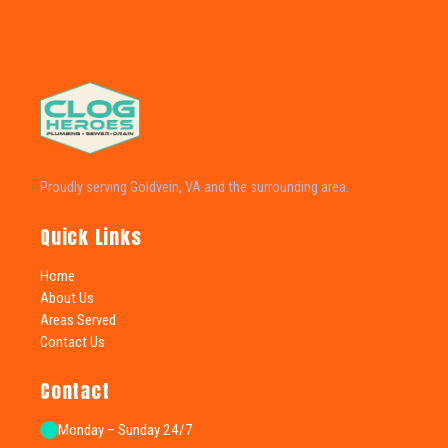
Proudly serving Goldvein, VA and the surrounding area.
Quick Links
Home
About Us
Areas Served
Contact Us
Contact
Monday – Sunday 24/7