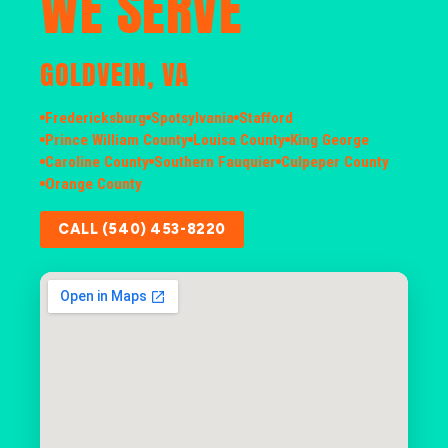
WE SERVE
GOLDVEIN, VA
Fredericksburg
Spotsylvania
Stafford
Prince William County
Louisa County
King George
Caroline County
Southern Fauquier
Culpeper County
Orange County
CALL (540) 453-8220