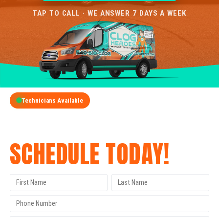
TAP TO CALL · WE ANSWER 7 DAYS A WEEK
Technicians Available
GET A FREE QUOTE
SCHEDULE TODAY!