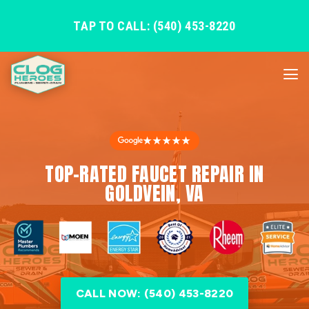
TAP TO CALL: (540) 453-8220
★★★★★
TOP-RATED FAUCET REPAIR IN
GOLDVEIN, VA
CALL NOW: (540) 453-8220