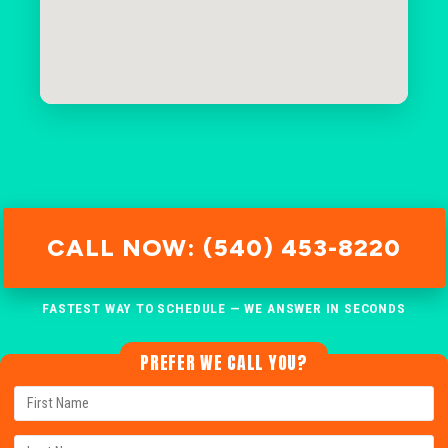
CALL NOW: (540) 453-8220
FASTEST WAY TO SCHEDULE — WE ANSWER IN SECONDS
PREFER WE CALL YOU?