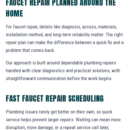
FAUCET REPAIR PLANNED AROUND THE
HOME
For faucet repair, details like diagnosis, access, materials,
installation method, and long-term reliability matter. The right
repair plan can make the difference between a quick fix and a
problem that comes back.
Our approach is built around dependable plumbing repairs
handled with clear diagnostics and practical solutions, with
straightforward communication before the work begins.
FAST FAUCET REPAIR SCHEDULING
Plumbing issues rarely get better on their own, so quick
service helps prevent larger repairs. Waiting can mean more
disruption, more damage, or a repeat service call later,