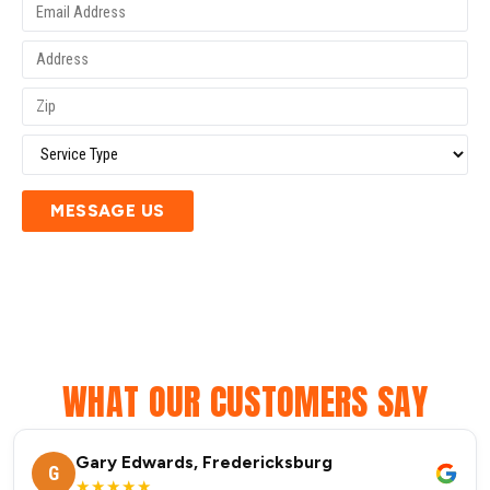
MESSAGE US
WHAT OUR CUSTOMERS SAY
Gary Edwards, Fredericksburg
G
★★★★★