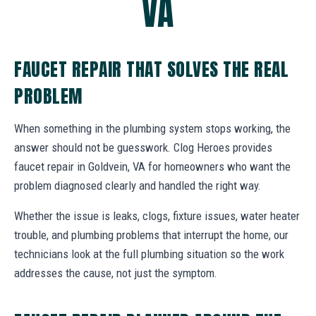
VA
FAUCET REPAIR THAT SOLVES THE REAL
PROBLEM
When something in the plumbing system stops working, the
answer should not be guesswork. Clog Heroes provides
faucet repair in Goldvein, VA for homeowners who want the
problem diagnosed clearly and handled the right way.
Whether the issue is leaks, clogs, fixture issues, water heater
trouble, and plumbing problems that interrupt the home, our
technicians look at the full plumbing situation so the work
addresses the cause, not just the symptom.