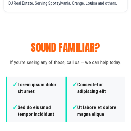
DJ Real Estate. Serving Spotsylvania, Orange, Louisa and others.
SOUND FAMILIAR?
If you're seeing any of these, call us — we can help today.
✓
✓
Lorem ipsum dolor
Consectetur
sit amet
adipiscing elit
✓
✓
Sed do eiusmod
Ut labore et dolore
tempor incididunt
magna aliqua