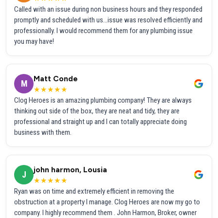
Called with an issue during non business hours and they responded
promptly and scheduled with us...issue was resolved efficiently and
professionally. I would recommend them for any plumbing issue
you may have!
Matt Conde
M
★★★★★
Clog Heroes is an amazing plumbing company! They are always
thinking out side of the box, they are neat and tidy, they are
professional and straight up and I can totally appreciate doing
business with them.
john harmon, Lousia
J
★★★★★
Ryan was on time and extremely efficient in removing the
obstruction at a property I manage. Clog Heroes are now my go to
company. I highly recommend them . John Harmon, Broker, owner