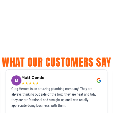
WHAT OUR CUSTOMERS SAY
Matt Conde
M
★★★★★
Clog Heroes is an amazing plumbing company! They are
always thinking out side of the box, they are neat and tidy,
they are professional and straight up and I can totally
appreciate doing business with them.