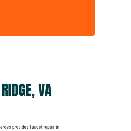
 RIDGE, VA
roes provides faucet repair in