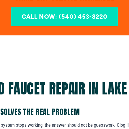
CALL NOW: (540) 453-8220
 FAUCET REPAIR IN LAKE
 SOLVES THE REAL PROBLEM
system stops working, the answer should not be guesswork. Clog He