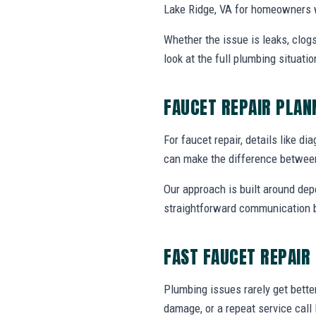
Lake Ridge, VA for homeowners w
Whether the issue is leaks, clogs
look at the full plumbing situat
FAUCET REPAIR PLA
For faucet repair, details like di
can make the difference between
Our approach is built around dep
straightforward communication b
FAST FAUCET REPAIR
Plumbing issues rarely get bette
damage, or a repeat service call 