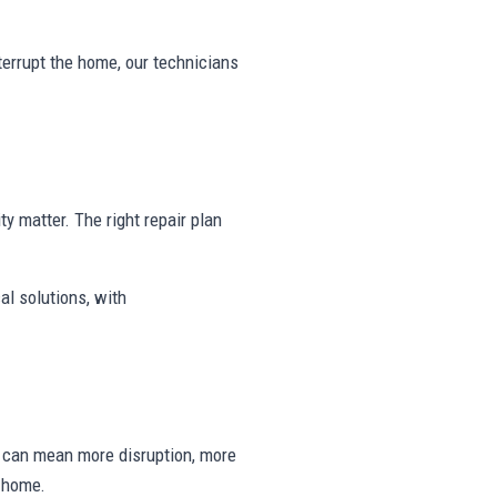
nterrupt the home, our technicians
ty matter. The right repair plan
al solutions, with
ng can mean more disruption, more
e home.