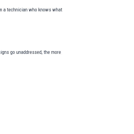
rom a technician who knows what
e signs go unaddressed, the more