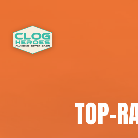
TOP-RA