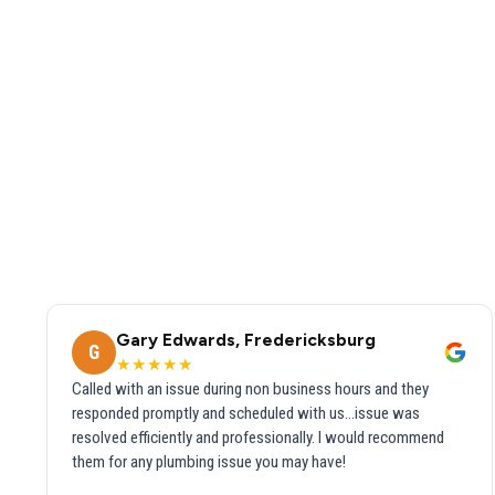
Gary Edwards, Fredericksburg
G
★★★★★
Called with an issue during non business hours and they
responded promptly and scheduled with us...issue was
resolved efficiently and professionally. I would recommend
them for any plumbing issue you may have!