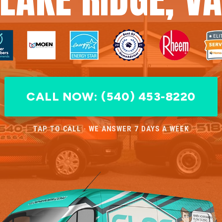
CALL NOW: (540) 453-8220
TAP TO CALL · WE ANSWER 7 DAYS A WEEK