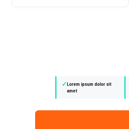
✓
Lorem ipsum dolor sit
amet