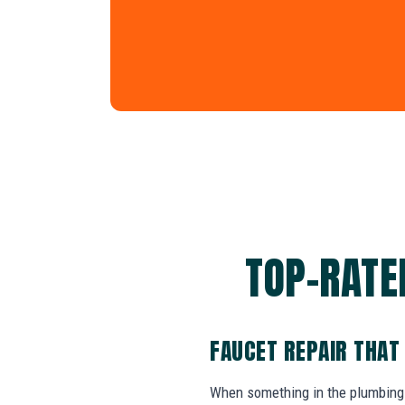
TOP-RATED
FAUCET REPAIR THAT
When something in the plumbing 