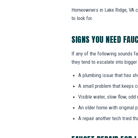
Homeowners in Lake Ridge, VA ca
to look for.
SIGNS YOU NEED FAU
If any of the following sounds fa
they tend to escalate into bigger
A plumbing issue that has s
A small problem that keeps 
Visible water, slow flow, odd 
An older home with original 
A repair another tech tried th