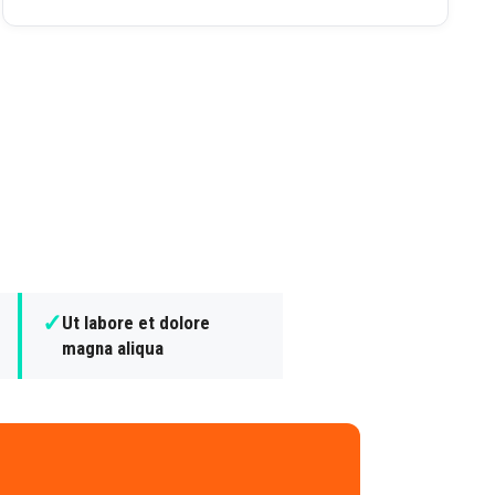
✓
Ut labore et dolore
magna aliqua