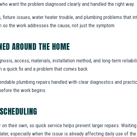
ho want the problem diagnosed clearly and handled the right way.
, fixture issues, water heater trouble, and plumbing problems that i
ion so the work addresses the cause, not just the symptom.
NNED AROUND THE HOME
agnosis, access, materials, installation method, and long-term reliabili
 a quick fix and a problem that comes back.
endable plumbing repairs handled with clear diagnostics and practic
efore the work begins.
 SCHEDULING
r on their own, so quick service helps prevent larger repairs. Waiti
later, especially when the issue is already affecting daily use of th