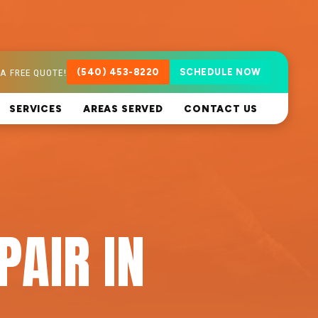
A FREE QUOTE!
(540) 453-8220
SCHEDULE NOW
SERVICES
AREAS SERVED
CONTACT US
PAIR IN
A