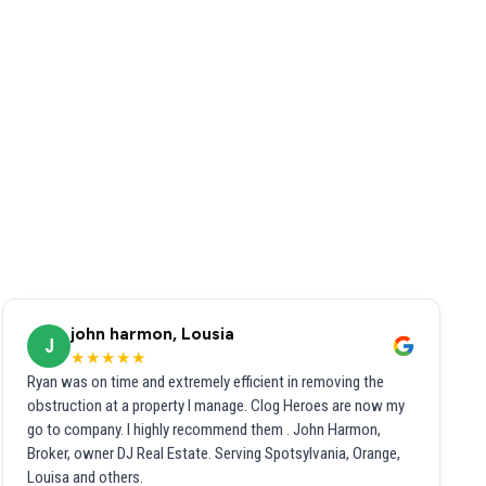
john harmon, Lousia
J
★★★★★
Ryan was on time and extremely efficient in removing the
obstruction at a property I manage. Clog Heroes are now my
go to company. I highly recommend them . John Harmon,
Broker, owner DJ Real Estate. Serving Spotsylvania, Orange,
Louisa and others.