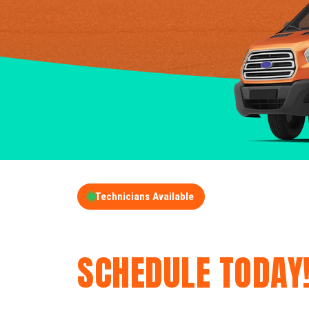
Technicians Available
GET A FREE QUOT
SCHEDULE TODAY