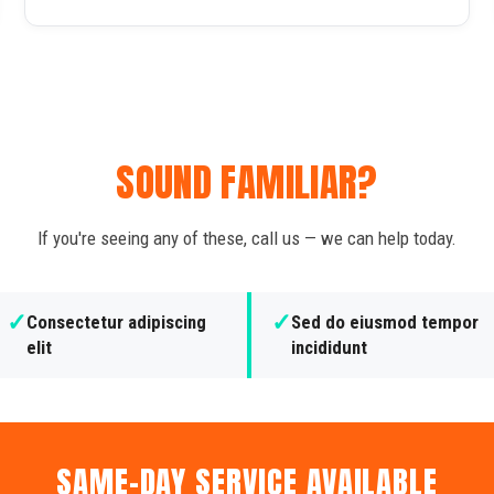
SOUND FAMILIAR?
If you're seeing any of these, call us — we can help today.
✓
✓
Consectetur adipiscing
Sed do eiusmod tempor
elit
incididunt
SAME-DAY SERVICE AVAILABLE