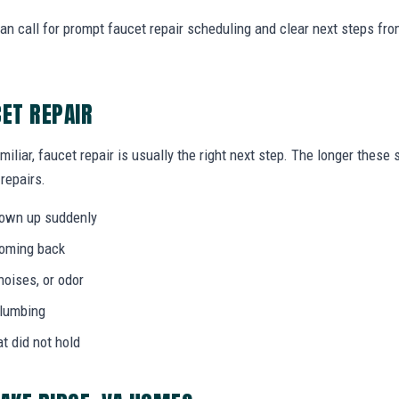
n call for prompt faucet repair scheduling and clear next steps f
CET REPAIR
miliar, faucet repair is usually the right next step. The longer thes
 repairs.
hown up suddenly
coming back
noises, or odor
plumbing
at did not hold