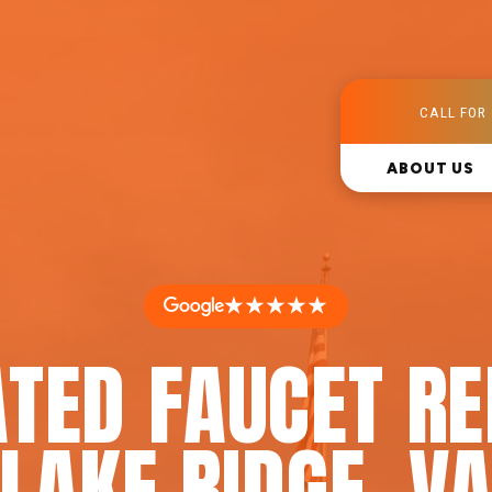
CALL FOR 
ABOUT US
★★★★★
TED FAUCET RE
LAKE RIDGE, V