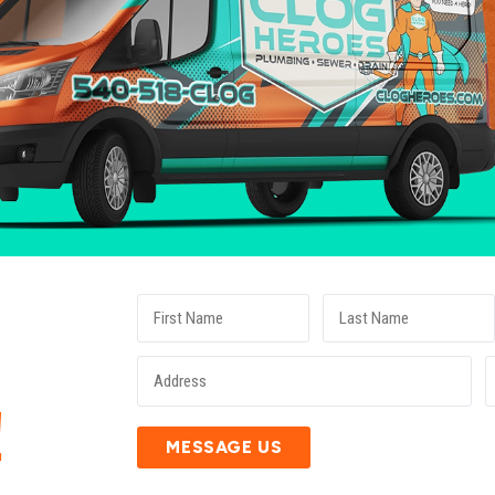
E
!
MESSAGE US