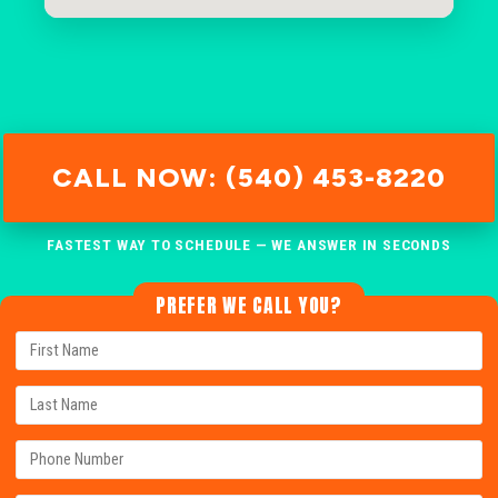
CALL NOW: (540) 453-8220
FASTEST WAY TO SCHEDULE — WE ANSWER IN SECONDS
PREFER WE CALL YOU?