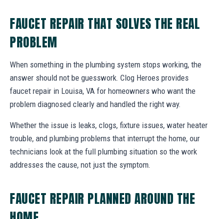
FAUCET REPAIR THAT SOLVES THE REAL
PROBLEM
When something in the plumbing system stops working, the
answer should not be guesswork. Clog Heroes provides
faucet repair in Louisa, VA for homeowners who want the
problem diagnosed clearly and handled the right way.
Whether the issue is leaks, clogs, fixture issues, water heater
trouble, and plumbing problems that interrupt the home, our
technicians look at the full plumbing situation so the work
addresses the cause, not just the symptom.
FAUCET REPAIR PLANNED AROUND THE
HOME