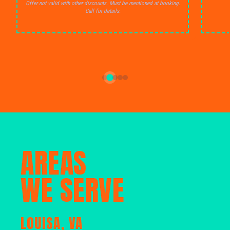
Offer not valid with other discounts. Must be mentioned at booking.
Call for details.
AREAS
WE SERVE
LOUISA, VA