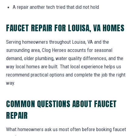
A repair another tech tried that did not hold
FAUCET REPAIR FOR LOUISA, VA HOMES
Serving homeowners throughout Louisa, VA and the
surrounding area, Clog Heroes accounts for seasonal
demand, older plumbing, water quality differences, and the
way local homes are built. That local experience helps us
recommend practical options and complete the job the right
way.
COMMON QUESTIONS ABOUT FAUCET
REPAIR
What homeowners ask us most often before booking faucet