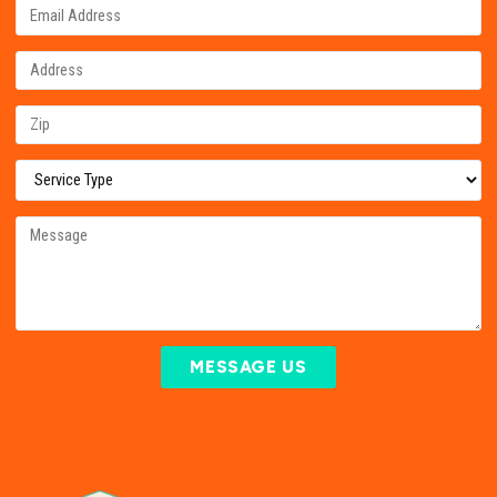
MESSAGE US