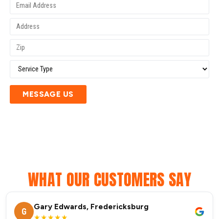
MESSAGE US
WHAT OUR CUSTOMERS SAY
Gary Edwards, Fredericksburg
G
★★★★★