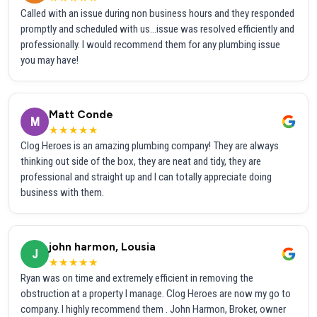
Called with an issue during non business hours and they responded
promptly and scheduled with us...issue was resolved efficiently and
professionally. I would recommend them for any plumbing issue
you may have!
Matt Conde
M
★★★★★
Clog Heroes is an amazing plumbing company! They are always
thinking out side of the box, they are neat and tidy, they are
professional and straight up and I can totally appreciate doing
business with them.
john harmon, Lousia
J
★★★★★
Ryan was on time and extremely efficient in removing the
obstruction at a property I manage. Clog Heroes are now my go to
company. I highly recommend them . John Harmon, Broker, owner