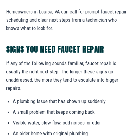
Homeowners in Louisa, VA can call for prompt faucet repair
scheduling and clear next steps from a technician who
knows what to look for.
SIGNS YOU NEED FAUCET REPAIR
If any of the following sounds familiar, faucet repair is
usually the right next step. The longer these signs go
unaddressed, the more they tend to escalate into bigger
repairs.
A plumbing issue that has shown up suddenly
A small problem that keeps coming back
Visible water, slow flow, odd noises, or odor
An older home with original plumbing