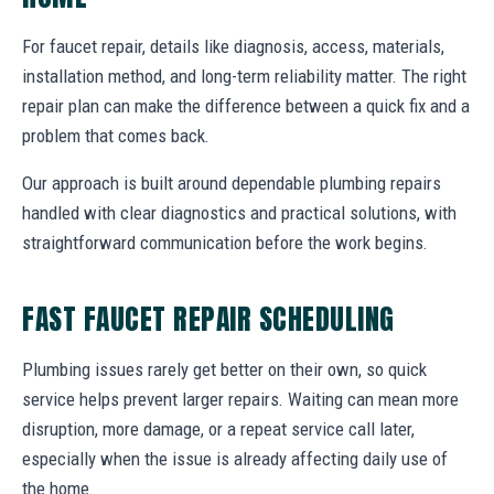
For faucet repair, details like diagnosis, access, materials,
installation method, and long-term reliability matter. The right
repair plan can make the difference between a quick fix and a
problem that comes back.
Our approach is built around dependable plumbing repairs
handled with clear diagnostics and practical solutions, with
straightforward communication before the work begins.
FAST FAUCET REPAIR SCHEDULING
Plumbing issues rarely get better on their own, so quick
service helps prevent larger repairs. Waiting can mean more
disruption, more damage, or a repeat service call later,
especially when the issue is already affecting daily use of
the home.