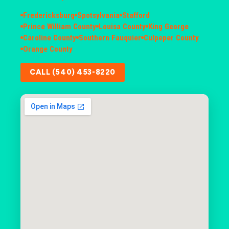
Fredericksburg
Spotsylvania
Stafford
Prince William County
Louisa County
King George
Caroline County
Southern Fauquier
Culpeper County
Orange County
CALL (540) 453-8220