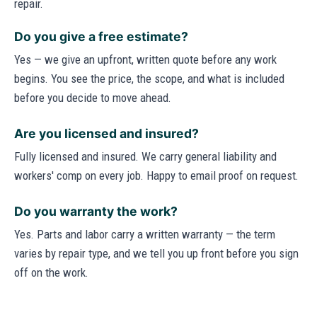
repair.
Do you give a free estimate?
Yes — we give an upfront, written quote before any work
begins. You see the price, the scope, and what is included
before you decide to move ahead.
Are you licensed and insured?
Fully licensed and insured. We carry general liability and
workers' comp on every job. Happy to email proof on request.
Do you warranty the work?
Yes. Parts and labor carry a written warranty — the term
varies by repair type, and we tell you up front before you sign
off on the work.