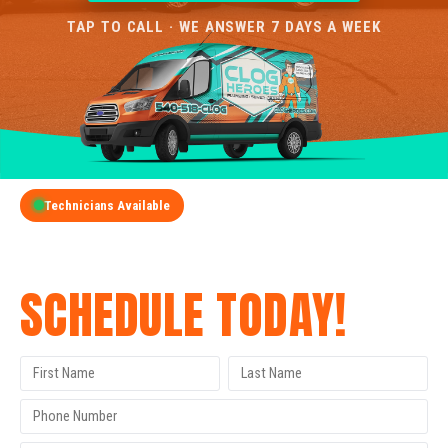
TAP TO CALL · WE ANSWER 7 DAYS A WEEK
Technicians Available
GET A FREE QUOTE
SCHEDULE TODAY!