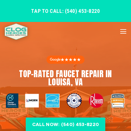
TAP TO CALL: (540) 453-8220
★★★★★
TOP-RATED FAUCET REPAIR IN
LOUISA, VA
CALL NOW: (540) 453-8220