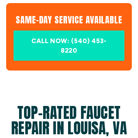
SAME-DAY SERVICE AVAILABLE
CALL NOW: (540) 453-
8220
TOP-RATED FAUCET
REPAIR IN LOUISA, VA