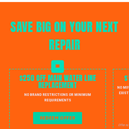
SAVE BIG ON YOUR NEXT
REPAIR
$250 OFF MAIN WATER LINE
$
REPLACEMENT
NO MI
EXIST
NO BRAND RESTRICTIONS OR MINIMUM
REQUIREMENTS
REDEEM OFFER
Offer no