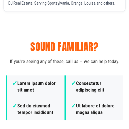
DJ Real Estate. Serving Spotsylvania, Orange, Louisa and others.
SOUND FAMILIAR?
If you're seeing any of these, call us — we can help today.
✓
✓
Lorem ipsum dolor
Consectetur
sit amet
adipiscing elit
✓
✓
Sed do eiusmod
Ut labore et dolore
tempor incididunt
magna aliqua