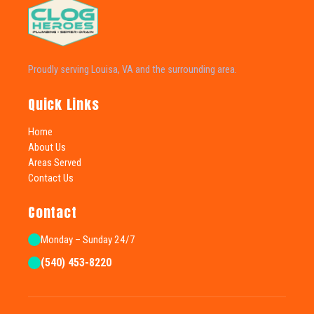
Proudly serving Louisa, VA and the surrounding area.
Quick Links
Home
About Us
Areas Served
Contact Us
Contact
Monday – Sunday 24/7
(540) 453-8220