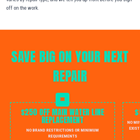
off on the work.
SAVE BIG ON YOUR NEXT
REPAIR
$250 OFF MAIN WATER LINE
$
REPLACEMENT
NO MI
EXIST
NO BRAND RESTRICTIONS OR MINIMUM
REQUIREMENTS