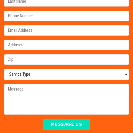
MESSAGE US