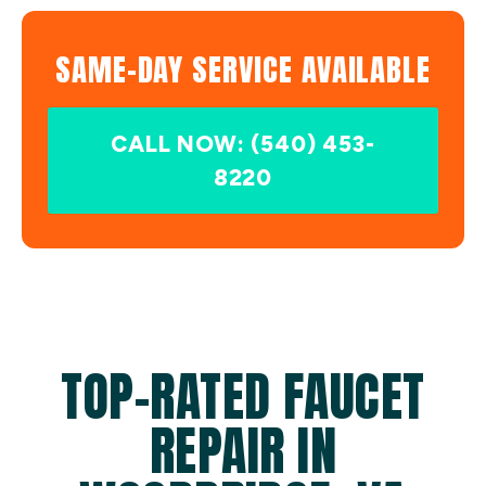
SAME-DAY SERVICE AVAILABLE
CALL NOW: (540) 453-
8220
TOP-RATED FAUCET
REPAIR IN