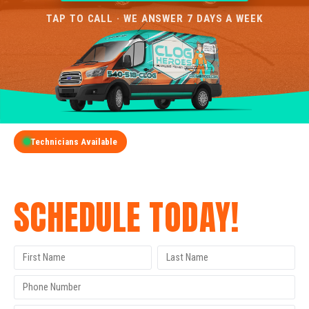
TAP TO CALL · WE ANSWER 7 DAYS A WEEK
Technicians Available
GET A FREE QUOTE
SCHEDULE TODAY!