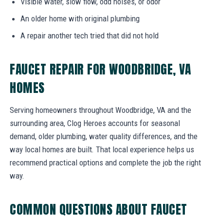
Visible water, slow flow, odd noises, or odor
An older home with original plumbing
A repair another tech tried that did not hold
FAUCET REPAIR FOR WOODBRIDGE, VA
HOMES
Serving homeowners throughout Woodbridge, VA and the
surrounding area, Clog Heroes accounts for seasonal
demand, older plumbing, water quality differences, and the
way local homes are built. That local experience helps us
recommend practical options and complete the job the right
way.
COMMON QUESTIONS ABOUT FAUCET