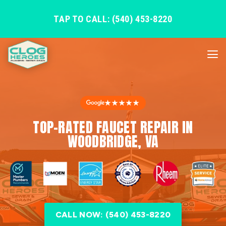
TAP TO CALL: (540) 453-8220
★★★★★
TOP-RATED FAUCET REPAIR IN
WOODBRIDGE, VA
CALL NOW: (540) 453-8220