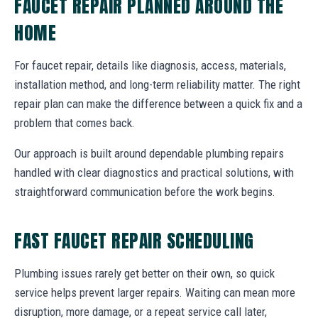
FAUCET REPAIR PLANNED AROUND THE
HOME
For faucet repair, details like diagnosis, access, materials,
installation method, and long-term reliability matter. The right
repair plan can make the difference between a quick fix and a
problem that comes back.
Our approach is built around dependable plumbing repairs
handled with clear diagnostics and practical solutions, with
straightforward communication before the work begins.
FAST FAUCET REPAIR SCHEDULING
Plumbing issues rarely get better on their own, so quick
service helps prevent larger repairs. Waiting can mean more
disruption, more damage, or a repeat service call later,