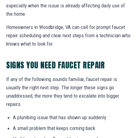
especially when the issue is already affecting daily use of
the home.
Homeowners in Woodbridge, VA can call for prompt faucet
repair scheduling and clear next steps from a technician who
knows what to look for.
SIGNS YOU NEED FAUCET REPAIR
If any of the following sounds familiar, faucet repair is
usually the right next step. The longer these signs go
unaddressed, the more they tend to escalate into bigger
repairs.
A plumbing issue that has shown up suddenly
A small problem that keeps coming back