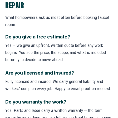
REPAIR
What homeowners ask us most often before booking faucet
repair.
Do you give a free estimate?
Yes — we give an upfront, written quote before any work
begins. You see the price, the scope, and what is included
before you decide to move ahead.
Are you licensed and insured?
Fully licensed and insured. We carry general liability and
workers' comp on every job. Happy to email proof on request.
Do you warranty the work?
Yes. Parts and labor carry a written warranty — the term
varies by repair type, and we tell you up front before you sign