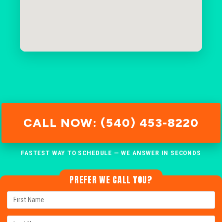
CALL NOW: (540) 453-8220
FASTEST WAY TO SCHEDULE — WE ANSWER IN SECONDS
PREFER WE CALL YOU?