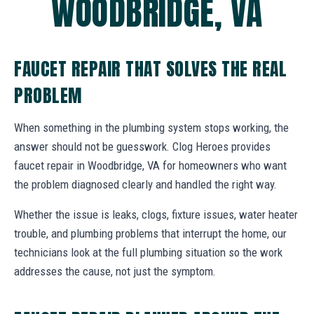
WOODBRIDGE, VA
FAUCET REPAIR THAT SOLVES THE REAL
PROBLEM
When something in the plumbing system stops working, the
answer should not be guesswork. Clog Heroes provides
faucet repair in Woodbridge, VA for homeowners who want
the problem diagnosed clearly and handled the right way.
Whether the issue is leaks, clogs, fixture issues, water heater
trouble, and plumbing problems that interrupt the home, our
technicians look at the full plumbing situation so the work
addresses the cause, not just the symptom.