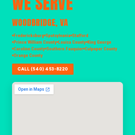
WE SERVE
WOODBRIDGE, VA
Fredericksburg
Spotsylvania
Stafford
Prince William County
Louisa County
King George
Caroline County
Southern Fauquier
Culpeper County
Orange County
CALL (540) 453-8220