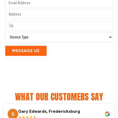
MESSAGE US
WHAT OUR CUSTOMERS SAY
Gary Edwards, Fredericksburg
G
★★★★★