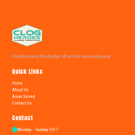
Proudly serving Woodbridge, VA and the surrounding area.
Quick Links
Home
About Us
Areas Served
Contact Us
Contact
Monday – Sunday 24/7