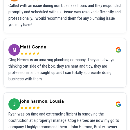
Called with an issue during non business hours and they responded
promptly and scheduled with us...issue was resolved efficiently and
professionally. I would recommend them for any plumbing issue
you may have!
Matt Conde
M
★★★★★
Clog Heroes is an amazing plumbing company! They are always
thinking out side of the box, they are neat and tidy, they are
professional and straight up and I can totally appreciate doing
business with them.
john harmon, Lousia
J
★★★★★
Ryan was on time and extremely efficient in removing the
obstruction at a property I manage. Clog Heroes are now my go to
company. I highly recommend them . John Harmon, Broker, owner