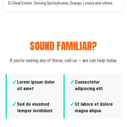
DJ Real Estate. Serving Spotsylvania, Orange, Louisa and others.
SOUND FAMILIAR?
If you're seeing any of these, call us — we can help today.
✓
✓
Lorem ipsum dolor
Consectetur
sit amet
adipiscing elit
✓
✓
Sed do eiusmod
Ut labore et dolore
tempor incididunt
magna aliqua