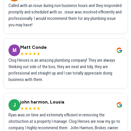
Called with an issue during non business hours and they responded
promptly and scheduled with us...issue was resolved efficiently and
professionally. I would recommend them for any plumbing issue
you may have!
Matt Conde
M
★★★★★
Clog Heroes is an amazing plumbing company! They are always
thinking out side of the box, they are neat and tidy, they are
professional and straight up and I can totally appreciate doing
business with them.
john harmon, Lousia
J
★★★★★
Ryan was on time and extremely efficient in removing the
obstruction at a property I manage. Clog Heroes are now my go to
company. I highly recommend them . John Harmon, Broker, owner