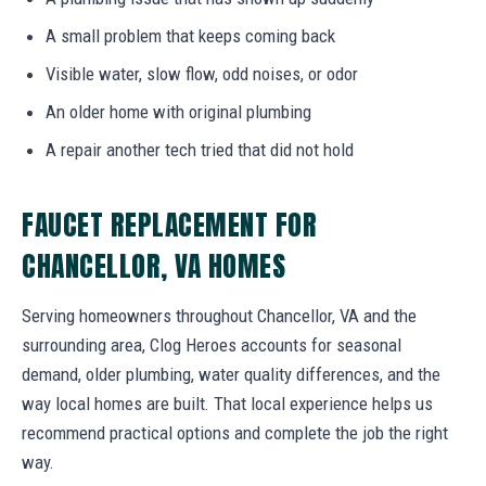
A small problem that keeps coming back
Visible water, slow flow, odd noises, or odor
An older home with original plumbing
A repair another tech tried that did not hold
FAUCET REPLACEMENT FOR
CHANCELLOR, VA HOMES
Serving homeowners throughout Chancellor, VA and the
surrounding area, Clog Heroes accounts for seasonal
demand, older plumbing, water quality differences, and the
way local homes are built. That local experience helps us
recommend practical options and complete the job the right
way.