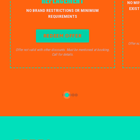
REPLACEMENT
NO MI
EXIST
NO BRAND RESTRICTIONS OR MINIMUM
REQUIREMENTS
REDEEM OFFER
Offer no
Offer not valid with other discounts. Must be mentioned at booking.
Call for details.