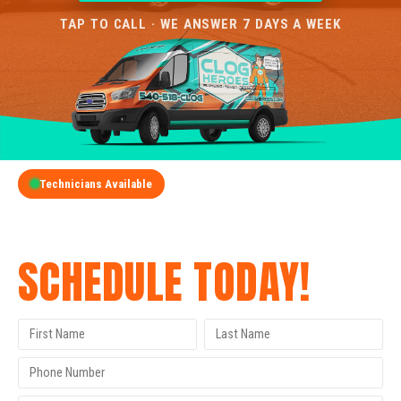
TAP TO CALL · WE ANSWER 7 DAYS A WEEK
Technicians Available
GET A FREE QUOTE
SCHEDULE TODAY!