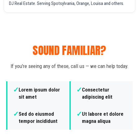
DJ Real Estate. Serving Spotsylvania, Orange, Louisa and others.
SOUND FAMILIAR?
If you're seeing any of these, call us — we can help today.
✓
✓
Lorem ipsum dolor
Consectetur
sit amet
adipiscing elit
✓
✓
Sed do eiusmod
Ut labore et dolore
tempor incididunt
magna aliqua