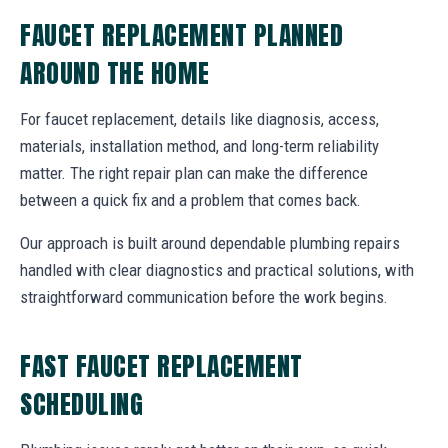
FAUCET REPLACEMENT PLANNED
AROUND THE HOME
For faucet replacement, details like diagnosis, access,
materials, installation method, and long-term reliability
matter. The right repair plan can make the difference
between a quick fix and a problem that comes back.
Our approach is built around dependable plumbing repairs
handled with clear diagnostics and practical solutions, with
straightforward communication before the work begins.
FAST FAUCET REPLACEMENT
SCHEDULING