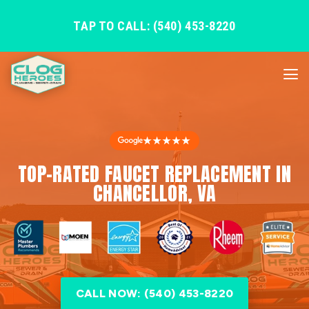
TAP TO CALL: (540) 453-8220
★★★★★
TOP-RATED FAUCET REPLACEMENT IN
CHANCELLOR, VA
CALL NOW: (540) 453-8220