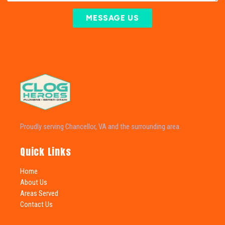
MESSAGE US
Proudly serving Chancellor, VA and the surrounding area.
Quick Links
Home
About Us
Areas Served
Contact Us