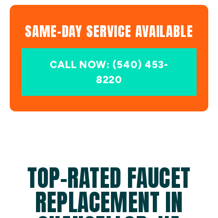
SAME-DAY SERVICE AVAILABLE
CALL NOW: (540) 453-
8220
TOP-RATED FAUCET
REPLACEMENT IN