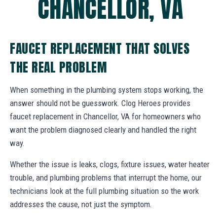
CHANCELLOR, VA
FAUCET REPLACEMENT THAT SOLVES
THE REAL PROBLEM
When something in the plumbing system stops working, the
answer should not be guesswork. Clog Heroes provides
faucet replacement in Chancellor, VA for homeowners who
want the problem diagnosed clearly and handled the right
way.
Whether the issue is leaks, clogs, fixture issues, water heater
trouble, and plumbing problems that interrupt the home, our
technicians look at the full plumbing situation so the work
addresses the cause, not just the symptom.