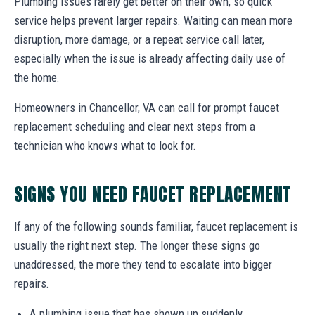
Plumbing issues rarely get better on their own, so quick
service helps prevent larger repairs. Waiting can mean more
disruption, more damage, or a repeat service call later,
especially when the issue is already affecting daily use of
the home.
Homeowners in Chancellor, VA can call for prompt faucet
replacement scheduling and clear next steps from a
technician who knows what to look for.
SIGNS YOU NEED FAUCET REPLACEMENT
If any of the following sounds familiar, faucet replacement is
usually the right next step. The longer these signs go
unaddressed, the more they tend to escalate into bigger
repairs.
A plumbing issue that has shown up suddenly