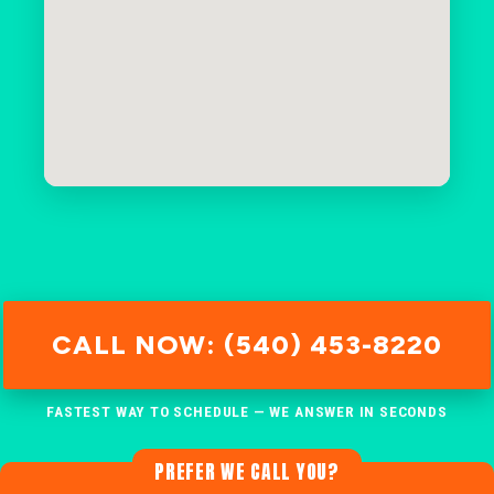
CALL NOW: (540) 453-8220
FASTEST WAY TO SCHEDULE — WE ANSWER IN SECONDS
PREFER WE CALL YOU?