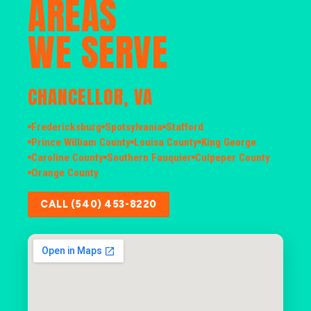
AREAS
WE SERVE
CHANCELLOR, VA
Fredericksburg
Spotsylvania
Stafford
Prince William County
Louisa County
King George
Caroline County
Southern Fauquier
Culpeper County
Orange County
CALL (540) 453-8220