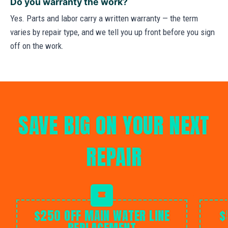
Do you warranty the work?
Yes. Parts and labor carry a written warranty — the term
varies by repair type, and we tell you up front before you sign
off on the work.
SAVE BIG ON YOUR NEXT
REPAIR
$250 OFF MAIN WATER LINE
$