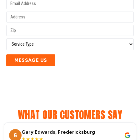
MESSAGE US
WHAT OUR CUSTOMERS SAY
Gary Edwards, Fredericksburg
G
★★★★★