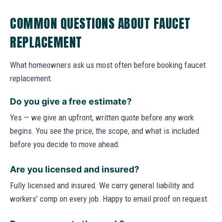
COMMON QUESTIONS ABOUT FAUCET
REPLACEMENT
What homeowners ask us most often before booking faucet
replacement.
Do you give a free estimate?
Yes — we give an upfront, written quote before any work
begins. You see the price, the scope, and what is included
before you decide to move ahead.
Are you licensed and insured?
Fully licensed and insured. We carry general liability and
workers' comp on every job. Happy to email proof on request.