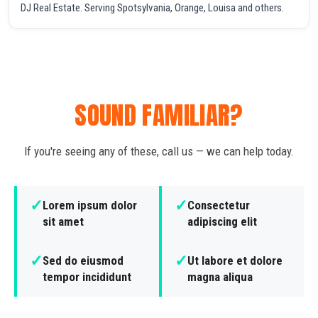
DJ Real Estate. Serving Spotsylvania, Orange, Louisa and others.
SOUND FAMILIAR?
If you're seeing any of these, call us — we can help today.
✓
✓
Lorem ipsum dolor
Consectetur
sit amet
adipiscing elit
✓
✓
Sed do eiusmod
Ut labore et dolore
tempor incididunt
magna aliqua