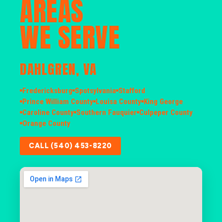
AREAS
WE SERVE
DAHLGREN, VA
Fredericksburg
Spotsylvania
Stafford
Prince William County
Louisa County
King George
Caroline County
Southern Fauquier
Culpeper County
Orange County
CALL (540) 453-8220