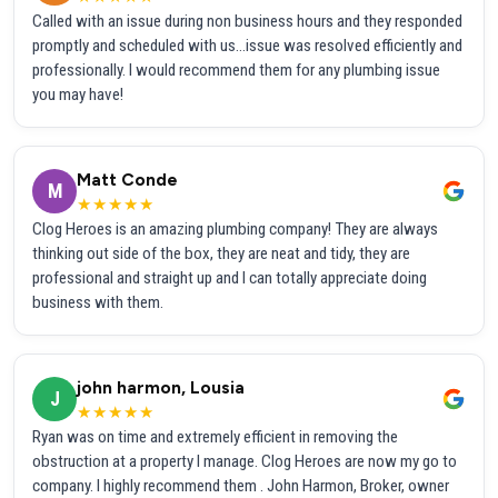
Called with an issue during non business hours and they responded
promptly and scheduled with us...issue was resolved efficiently and
professionally. I would recommend them for any plumbing issue
you may have!
Matt Conde
M
★★★★★
Clog Heroes is an amazing plumbing company! They are always
thinking out side of the box, they are neat and tidy, they are
professional and straight up and I can totally appreciate doing
business with them.
john harmon, Lousia
J
★★★★★
Ryan was on time and extremely efficient in removing the
obstruction at a property I manage. Clog Heroes are now my go to
company. I highly recommend them . John Harmon, Broker, owner