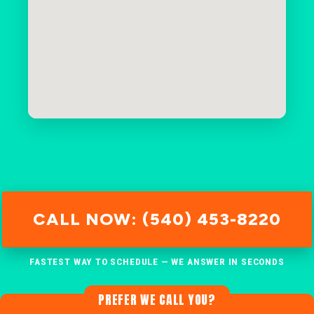
CALL NOW: (540) 453-8220
FASTEST WAY TO SCHEDULE — WE ANSWER IN SECONDS
PREFER WE CALL YOU?