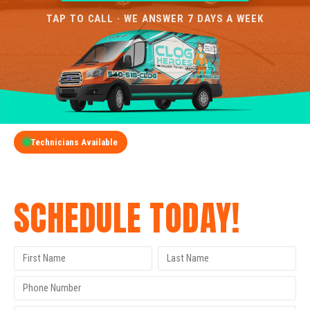
TAP TO CALL · WE ANSWER 7 DAYS A WEEK
Technicians Available
GET A FREE QUOTE
SCHEDULE TODAY!