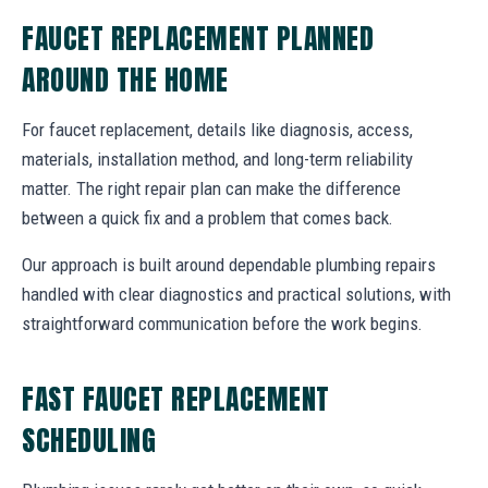
FAUCET REPLACEMENT PLANNED
AROUND THE HOME
For faucet replacement, details like diagnosis, access,
materials, installation method, and long-term reliability
matter. The right repair plan can make the difference
between a quick fix and a problem that comes back.
Our approach is built around dependable plumbing repairs
handled with clear diagnostics and practical solutions, with
straightforward communication before the work begins.
FAST FAUCET REPLACEMENT
SCHEDULING