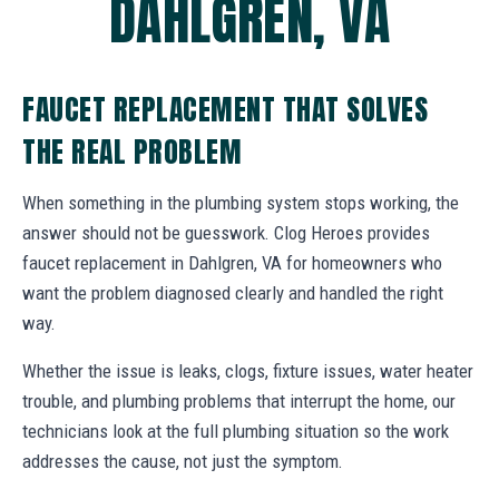
DAHLGREN, VA
FAUCET REPLACEMENT THAT SOLVES
THE REAL PROBLEM
When something in the plumbing system stops working, the
answer should not be guesswork. Clog Heroes provides
faucet replacement in Dahlgren, VA for homeowners who
want the problem diagnosed clearly and handled the right
way.
Whether the issue is leaks, clogs, fixture issues, water heater
trouble, and plumbing problems that interrupt the home, our
technicians look at the full plumbing situation so the work
addresses the cause, not just the symptom.