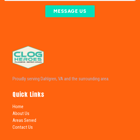
MESSAGE US
Proudly serving Dahlgren, VA and the surrounding area.
Quick Links
Home
About Us
Areas Served
Contact Us