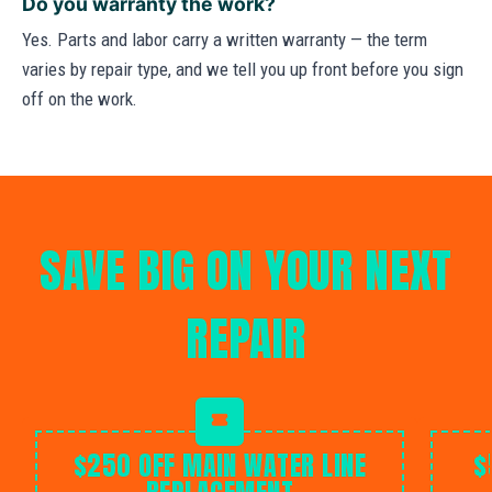
Do you warranty the work?
Yes. Parts and labor carry a written warranty — the term
varies by repair type, and we tell you up front before you sign
off on the work.
SAVE BIG ON YOUR NEXT
REPAIR
$250 OFF MAIN WATER LINE
$