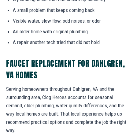
A small problem that keeps coming back
Visible water, slow flow, odd noises, or odor
An older home with original plumbing
A repair another tech tried that did not hold
FAUCET REPLACEMENT FOR DAHLGREN,
VA HOMES
Serving homeowners throughout Dahlgren, VA and the
surrounding area, Clog Heroes accounts for seasonal
demand, older plumbing, water quality differences, and the
way local homes are built. That local experience helps us
recommend practical options and complete the job the right
way.