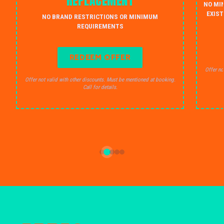
REPLACEMENT
NO MI
EXIST
NO BRAND RESTRICTIONS OR MINIMUM
REQUIREMENTS
REDEEM OFFER
Offer no
Offer not valid with other discounts. Must be mentioned at booking.
Call for details.