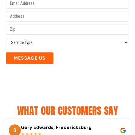
MESSAGE US
WHAT OUR CUSTOMERS SAY
Gary Edwards, Fredericksburg
G
★★★★★