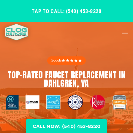
TAP TO CALL: (540) 453-8220
★★★★★
TOP-RATED FAUCET REPLACEMENT IN
DAHLGREN, VA
CALL NOW: (540) 453-8220