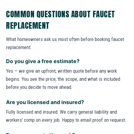
COMMON QUESTIONS ABOUT FAUCET
REPLACEMENT
What homeowners ask us most often before booking faucet
replacement.
Do you give a free estimate?
Yes — we give an upfront, written quote before any work
begins. You see the price, the scope, and what is included
before you decide to move ahead.
Are you licensed and insured?
Fully licensed and insured. We carry general liability and
workers' comp on every job. Happy to email proof on request.