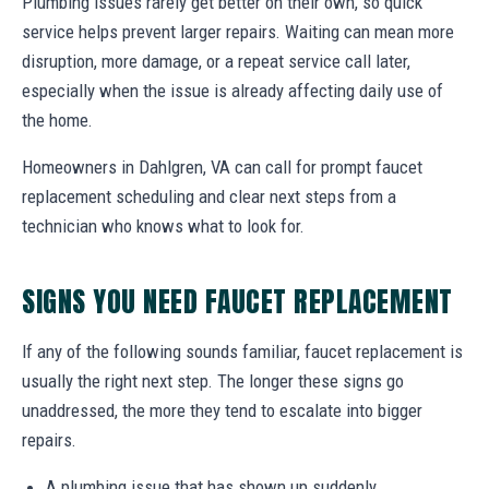
Plumbing issues rarely get better on their own, so quick
service helps prevent larger repairs. Waiting can mean more
disruption, more damage, or a repeat service call later,
especially when the issue is already affecting daily use of
the home.
Homeowners in Dahlgren, VA can call for prompt faucet
replacement scheduling and clear next steps from a
technician who knows what to look for.
SIGNS YOU NEED FAUCET REPLACEMENT
If any of the following sounds familiar, faucet replacement is
usually the right next step. The longer these signs go
unaddressed, the more they tend to escalate into bigger
repairs.
A plumbing issue that has shown up suddenly