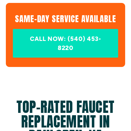
SAME-DAY SERVICE AVAILABLE
CALL NOW: (540) 453-
8220
TOP-RATED FAUCET
REPLACEMENT IN