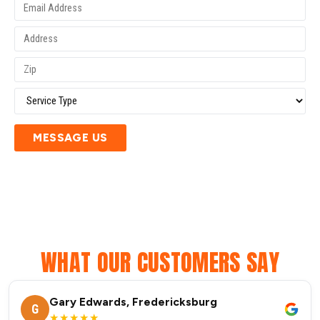
MESSAGE US
WHAT OUR CUSTOMERS SAY
Gary Edwards, Fredericksburg
G
★★★★★