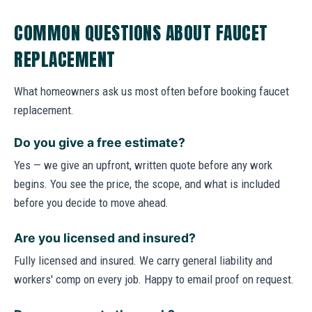
COMMON QUESTIONS ABOUT FAUCET
REPLACEMENT
What homeowners ask us most often before booking faucet
replacement.
Do you give a free estimate?
Yes — we give an upfront, written quote before any work
begins. You see the price, the scope, and what is included
before you decide to move ahead.
Are you licensed and insured?
Fully licensed and insured. We carry general liability and
workers' comp on every job. Happy to email proof on request.