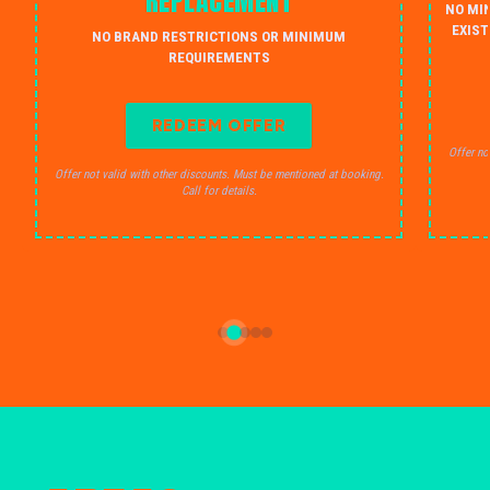
REPLACEMENT
NO MI
EXIST
NO BRAND RESTRICTIONS OR MINIMUM
REQUIREMENTS
REDEEM OFFER
Offer no
Offer not valid with other discounts. Must be mentioned at booking.
Call for details.