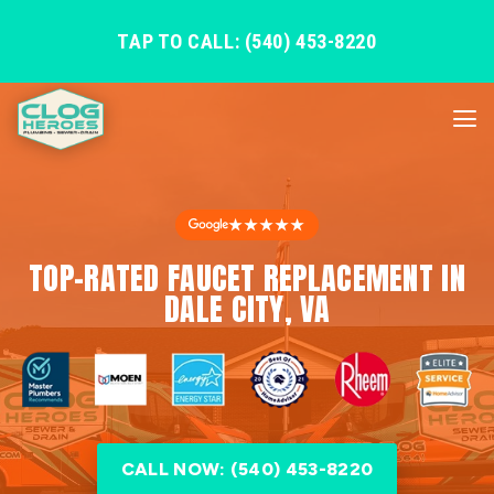
TAP TO CALL: (540) 453-8220
★★★★★
TOP-RATED FAUCET REPLACEMENT IN
DALE CITY, VA
CALL NOW: (540) 453-8220