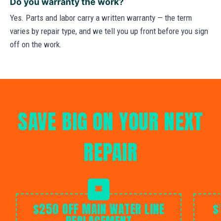
Do you warranty the work?
Yes. Parts and labor carry a written warranty — the term
varies by repair type, and we tell you up front before you sign
off on the work.
SAVE BIG ON YOUR NEXT
REPAIR
$250 OFF MAIN WATER LINE
$