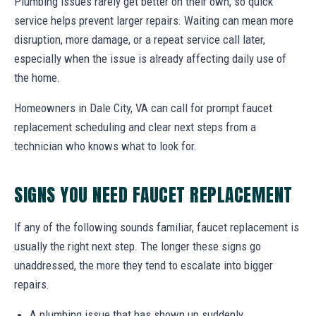
Plumbing issues rarely get better on their own, so quick
service helps prevent larger repairs. Waiting can mean more
disruption, more damage, or a repeat service call later,
especially when the issue is already affecting daily use of
the home.
Homeowners in Dale City, VA can call for prompt faucet
replacement scheduling and clear next steps from a
technician who knows what to look for.
SIGNS YOU NEED FAUCET REPLACEMENT
If any of the following sounds familiar, faucet replacement is
usually the right next step. The longer these signs go
unaddressed, the more they tend to escalate into bigger
repairs.
A plumbing issue that has shown up suddenly