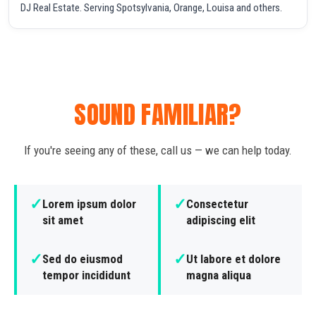
DJ Real Estate. Serving Spotsylvania, Orange, Louisa and others.
SOUND FAMILIAR?
If you're seeing any of these, call us — we can help today.
✓
✓
Lorem ipsum dolor
Consectetur
sit amet
adipiscing elit
✓
✓
Sed do eiusmod
Ut labore et dolore
tempor incididunt
magna aliqua