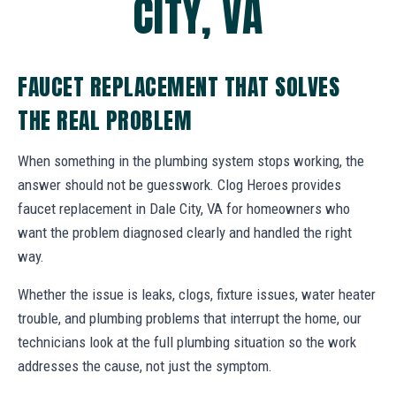
CITY, VA
FAUCET REPLACEMENT THAT SOLVES
THE REAL PROBLEM
When something in the plumbing system stops working, the
answer should not be guesswork. Clog Heroes provides
faucet replacement in Dale City, VA for homeowners who
want the problem diagnosed clearly and handled the right
way.
Whether the issue is leaks, clogs, fixture issues, water heater
trouble, and plumbing problems that interrupt the home, our
technicians look at the full plumbing situation so the work
addresses the cause, not just the symptom.