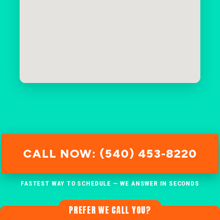
CALL NOW: (540) 453-8220
FASTEST WAY TO SCHEDULE — WE ANSWER IN SECONDS
PREFER WE CALL YOU?