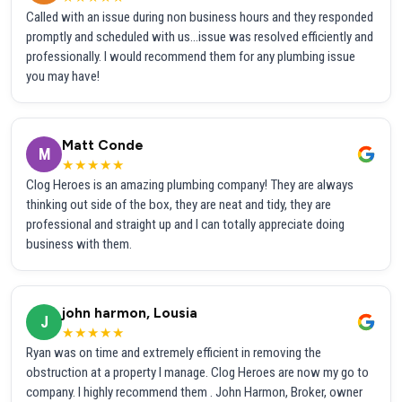
Called with an issue during non business hours and they responded
promptly and scheduled with us...issue was resolved efficiently and
professionally. I would recommend them for any plumbing issue
you may have!
Matt Conde
M
★★★★★
Clog Heroes is an amazing plumbing company! They are always
thinking out side of the box, they are neat and tidy, they are
professional and straight up and I can totally appreciate doing
business with them.
john harmon, Lousia
J
★★★★★
Ryan was on time and extremely efficient in removing the
obstruction at a property I manage. Clog Heroes are now my go to
company. I highly recommend them . John Harmon, Broker, owner