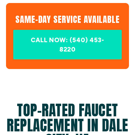
SAME-DAY SERVICE AVAILABLE
CALL NOW: (540) 453-
8220
TOP-RATED FAUCET
REPLACEMENT IN DALE