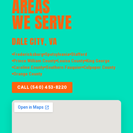
AREAS
WE SERVE
DALE CITY, VA
Fredericksburg
Spotsylvania
Stafford
Prince William County
Louisa County
King George
Caroline County
Southern Fauquier
Culpeper County
Orange County
CALL (540) 453-8220