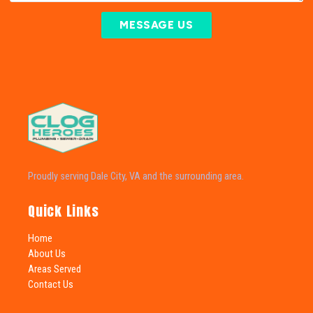
MESSAGE US
Proudly serving Dale City, VA and the surrounding area.
Quick Links
Home
About Us
Areas Served
Contact Us