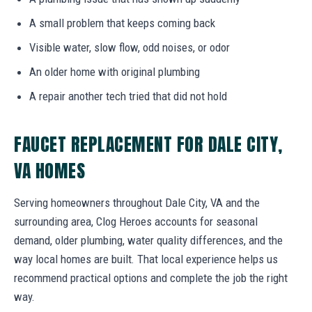
A small problem that keeps coming back
Visible water, slow flow, odd noises, or odor
An older home with original plumbing
A repair another tech tried that did not hold
FAUCET REPLACEMENT FOR DALE CITY,
VA HOMES
Serving homeowners throughout Dale City, VA and the
surrounding area, Clog Heroes accounts for seasonal
demand, older plumbing, water quality differences, and the
way local homes are built. That local experience helps us
recommend practical options and complete the job the right
way.