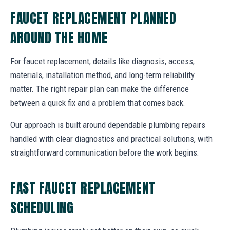
FAUCET REPLACEMENT PLANNED
AROUND THE HOME
For faucet replacement, details like diagnosis, access,
materials, installation method, and long-term reliability
matter. The right repair plan can make the difference
between a quick fix and a problem that comes back.
Our approach is built around dependable plumbing repairs
handled with clear diagnostics and practical solutions, with
straightforward communication before the work begins.
FAST FAUCET REPLACEMENT
SCHEDULING