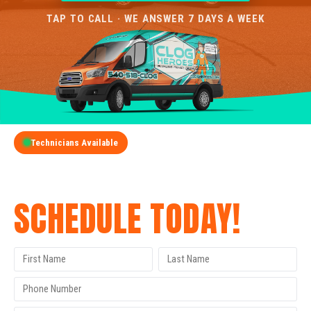
TAP TO CALL · WE ANSWER 7 DAYS A WEEK
Technicians Available
GET A FREE QUOTE
SCHEDULE TODAY!