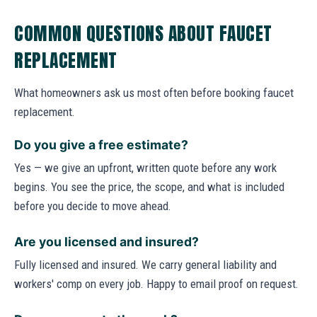
COMMON QUESTIONS ABOUT FAUCET
REPLACEMENT
What homeowners ask us most often before booking faucet
replacement.
Do you give a free estimate?
Yes — we give an upfront, written quote before any work
begins. You see the price, the scope, and what is included
before you decide to move ahead.
Are you licensed and insured?
Fully licensed and insured. We carry general liability and
workers' comp on every job. Happy to email proof on request.