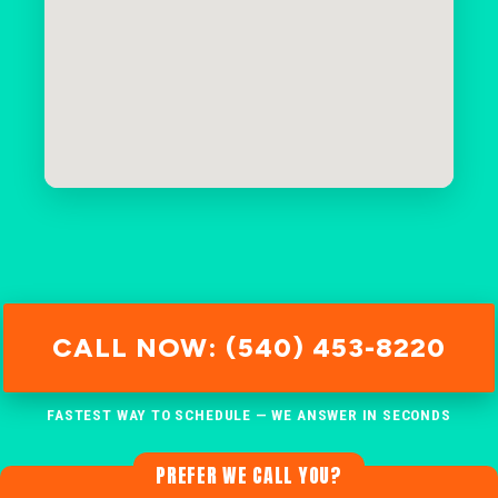
CALL NOW: (540) 453-8220
FASTEST WAY TO SCHEDULE — WE ANSWER IN SECONDS
PREFER WE CALL YOU?