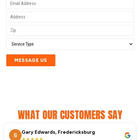
MESSAGE US
WHAT OUR CUSTOMERS SAY
Gary Edwards, Fredericksburg
G
★★★★★