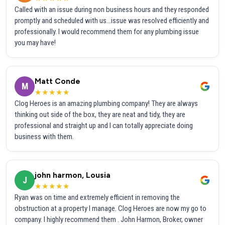
Called with an issue during non business hours and they responded
promptly and scheduled with us...issue was resolved efficiently and
professionally. I would recommend them for any plumbing issue
you may have!
Matt Conde
M
★★★★★
Clog Heroes is an amazing plumbing company! They are always
thinking out side of the box, they are neat and tidy, they are
professional and straight up and I can totally appreciate doing
business with them.
john harmon, Lousia
J
★★★★★
Ryan was on time and extremely efficient in removing the
obstruction at a property I manage. Clog Heroes are now my go to
company. I highly recommend them . John Harmon, Broker, owner