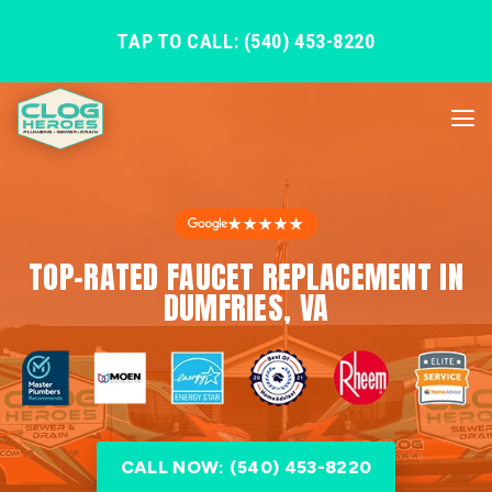
TAP TO CALL: (540) 453-8220
★★★★★
TOP-RATED FAUCET REPLACEMENT IN
DUMFRIES, VA
CALL NOW: (540) 453-8220