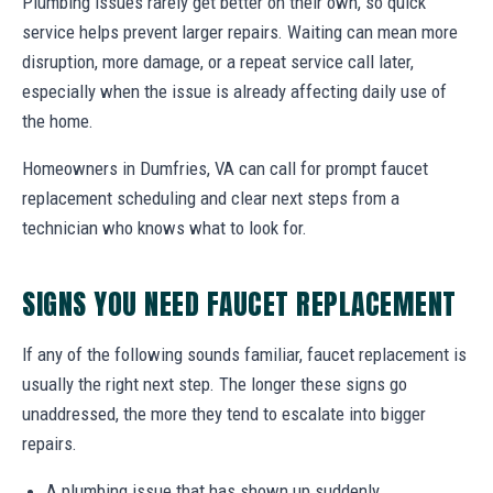
Plumbing issues rarely get better on their own, so quick
service helps prevent larger repairs. Waiting can mean more
disruption, more damage, or a repeat service call later,
especially when the issue is already affecting daily use of
the home.
Homeowners in Dumfries, VA can call for prompt faucet
replacement scheduling and clear next steps from a
technician who knows what to look for.
SIGNS YOU NEED FAUCET REPLACEMENT
If any of the following sounds familiar, faucet replacement is
usually the right next step. The longer these signs go
unaddressed, the more they tend to escalate into bigger
repairs.
A plumbing issue that has shown up suddenly