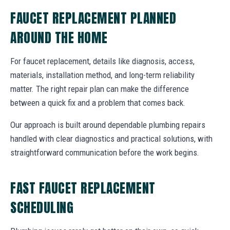
FAUCET REPLACEMENT PLANNED
AROUND THE HOME
For faucet replacement, details like diagnosis, access,
materials, installation method, and long-term reliability
matter. The right repair plan can make the difference
between a quick fix and a problem that comes back.
Our approach is built around dependable plumbing repairs
handled with clear diagnostics and practical solutions, with
straightforward communication before the work begins.
FAST FAUCET REPLACEMENT
SCHEDULING