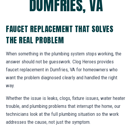
DUMFRIES, VA
FAUCET REPLACEMENT THAT SOLVES
THE REAL PROBLEM
When something in the plumbing system stops working, the
answer should not be guesswork. Clog Heroes provides
faucet replacement in Dumfries, VA for homeowners who
want the problem diagnosed clearly and handled the right
way.
Whether the issue is leaks, clogs, fixture issues, water heater
trouble, and plumbing problems that interrupt the home, our
technicians look at the full plumbing situation so the work
addresses the cause, not just the symptom.