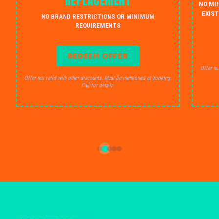
REPLACEMENT
NO MI
EXIST
NO BRAND RESTRICTIONS OR MINIMUM
REQUIREMENTS
REDEEM OFFER
Offer no
Offer not valid with other discounts. Must be mentioned at booking.
Call for details.