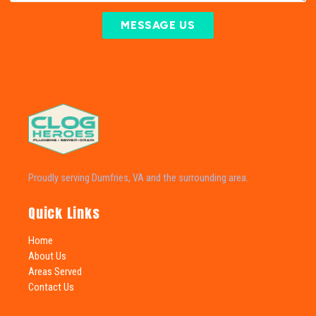
MESSAGE US
Proudly serving Dumfries, VA and the surrounding area.
Quick Links
Home
About Us
Areas Served
Contact Us