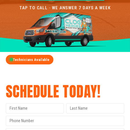
TAP TO CALL · WE ANSWER 7 DAYS A WEEK
Technicians Available
GET A FREE QUOTE
SCHEDULE TODAY!