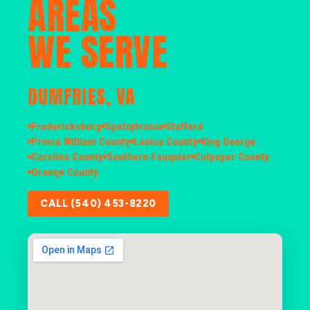
AREAS
WE SERVE
DUMFRIES, VA
Fredericksburg
Spotsylvania
Stafford
Prince William County
Louisa County
King George
Caroline County
Southern Fauquier
Culpeper County
Orange County
CALL (540) 453-8220