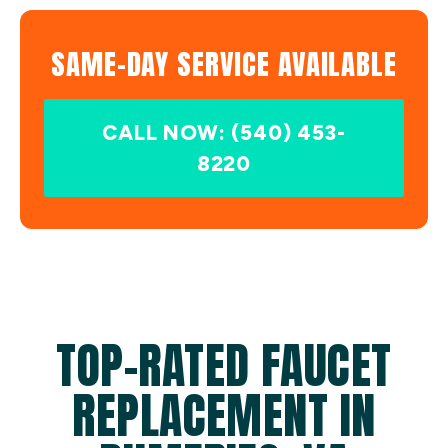
SAME-DAY SERVICE AVAILABLE
CALL NOW: (540) 453-
8220
TOP-RATED FAUCET
REPLACEMENT IN