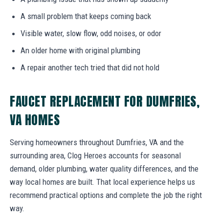
A small problem that keeps coming back
Visible water, slow flow, odd noises, or odor
An older home with original plumbing
A repair another tech tried that did not hold
FAUCET REPLACEMENT FOR DUMFRIES,
VA HOMES
Serving homeowners throughout Dumfries, VA and the
surrounding area, Clog Heroes accounts for seasonal
demand, older plumbing, water quality differences, and the
way local homes are built. That local experience helps us
recommend practical options and complete the job the right
way.