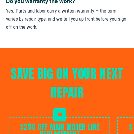
Do you warranty the work?
Yes. Parts and labor carry a written warranty — the term
varies by repair type, and we tell you up front before you sign
off on the work.
SAVE BIG ON YOUR NEXT
REPAIR
$250 OFF MAIN WATER LINE
$