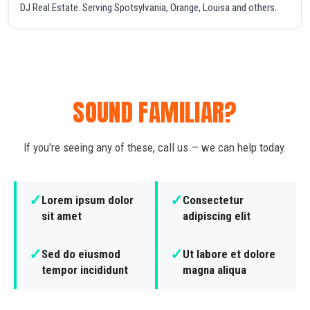
DJ Real Estate. Serving Spotsylvania, Orange, Louisa and others.
SOUND FAMILIAR?
If you're seeing any of these, call us — we can help today.
✓
✓
Lorem ipsum dolor
Consectetur
sit amet
adipiscing elit
✓
✓
Sed do eiusmod
Ut labore et dolore
tempor incididunt
magna aliqua