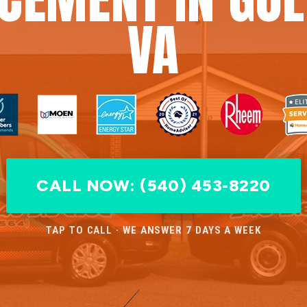
VA
CALL NOW: (540) 453-8220
TAP TO CALL · WE ANSWER 7 DAYS A WEEK