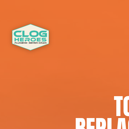
T
REPLA