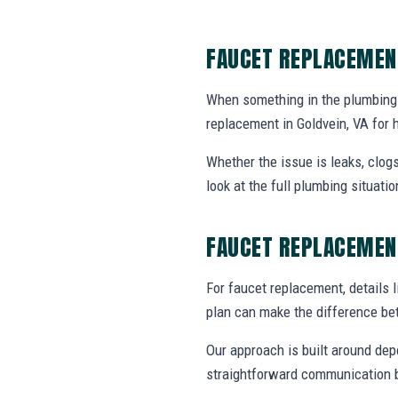
FAUCET REPLACEMEN
When something in the plumbing
replacement in Goldvein, VA for
Whether the issue is leaks, clogs
look at the full plumbing situat
FAUCET REPLACEMEN
For faucet replacement, details l
plan can make the difference be
Our approach is built around dep
straightforward communication b