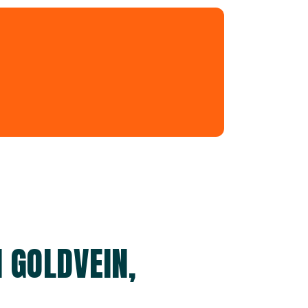
 GOLDVEIN,