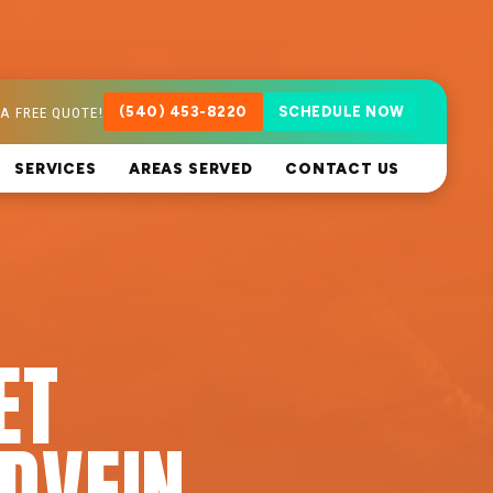
A FREE QUOTE!
(540) 453-8220
SCHEDULE NOW
SERVICES
AREAS SERVED
CONTACT US
ET
DVEIN,