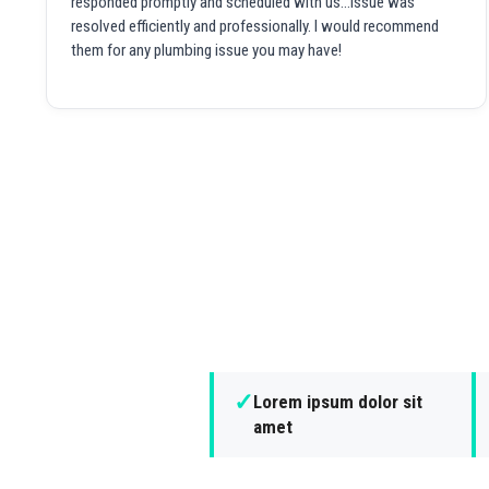
responded promptly and scheduled with us...issue was
resolved efficiently and professionally. I would recommend
them for any plumbing issue you may have!
✓
Lorem ipsum dolor sit
amet