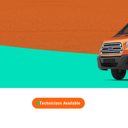
Technicians Available
GET A FREE QUOT