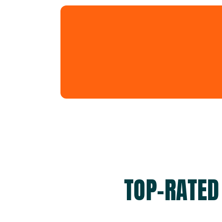
TOP-RATED