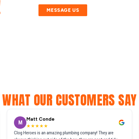
!
MESSAGE US
WHAT OUR CUSTOMERS SAY
Matt Conde
M
★★★★★
Clog Heroes is an amazing plumbing company! They are