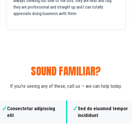
always thinking out side of the box, they are neat and tidy,
they are professional and straight up and I can totally
appreciate doing business with them.
SOUND FAMILIAR?
If you're seeing any of these, call us — we can help today.
✓
✓
Consectetur adipiscing
Sed do eiusmod tempor
elit
incididunt