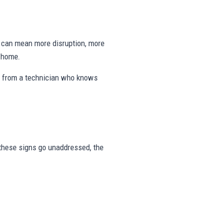
ng can mean more disruption, more
e home.
s from a technician who knows
r these signs go unaddressed, the