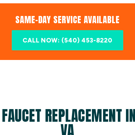
SAME-DAY SERVICE AVAILABLE
CALL NOW: (540) 453-8220
 FAUCET REPLACEMENT IN
VA