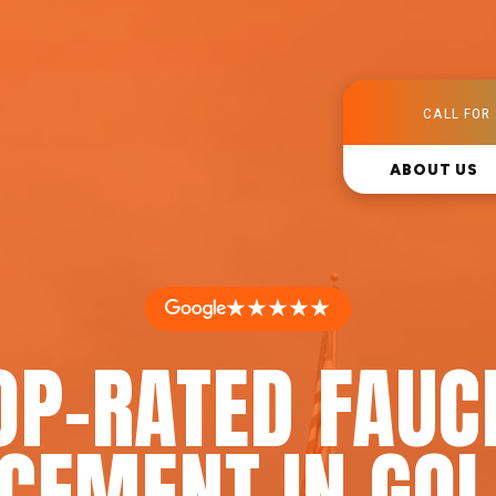
CALL FOR 
ABOUT US
★★★★★
OP-RATED FAUC
CEMENT IN GOL