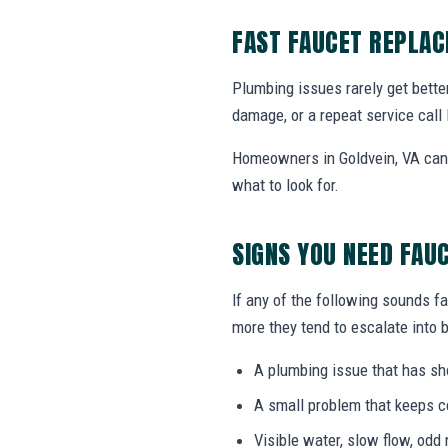
FAST FAUCET REPLA
Plumbing issues rarely get bette
damage, or a repeat service call 
Homeowners in Goldvein, VA can 
what to look for.
SIGNS YOU NEED FAU
If any of the following sounds fa
more they tend to escalate into b
A plumbing issue that has s
A small problem that keeps 
Visible water, slow flow, odd 