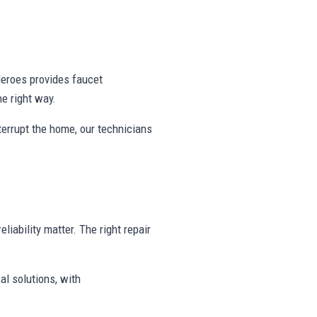
eroes provides faucet
e right way.
nterrupt the home, our technicians
liability matter. The right repair
al solutions, with