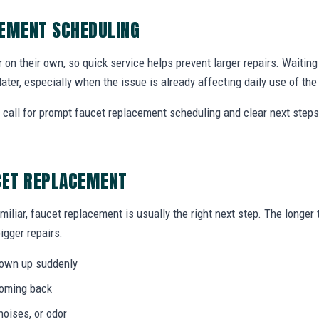
CEMENT SCHEDULING
r on their own, so quick service helps prevent larger repairs. Waiti
later, especially when the issue is already affecting daily use of th
call for prompt faucet replacement scheduling and clear next step
CET REPLACEMENT
miliar, faucet replacement is usually the right next step. The longe
igger repairs.
hown up suddenly
coming back
noises, or odor