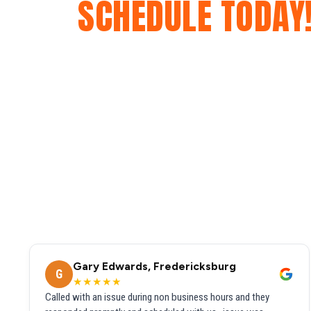
SCHEDULE TODAY
Gary Edwards, Fredericksburg
G
★★★★★
Called with an issue during non business hours and they