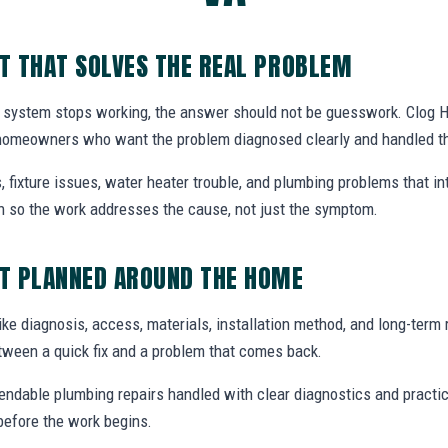
T THAT SOLVES THE REAL PROBLEM
 system stops working, the answer should not be guesswork. Clog H
 homeowners who want the problem diagnosed clearly and handled th
, fixture issues, water heater trouble, and plumbing problems that i
ion so the work addresses the cause, not just the symptom.
T PLANNED AROUND THE HOME
ike diagnosis, access, materials, installation method, and long-term re
tween a quick fix and a problem that comes back.
endable plumbing repairs handled with clear diagnostics and practic
efore the work begins.