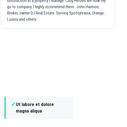
obstruction at a property I manage. Clog Heroes are now my
go to company. I highly recommend them . John Harmon,
Broker, owner DJ Real Estate. Serving Spotsylvania, Orange,
Louisa and others.
✓
Ut labore et dolore
magna aliqua