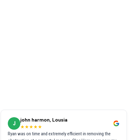
john harmon, Lousia
J
★★★★★
Ryan was on time and extremely efficient in removing the