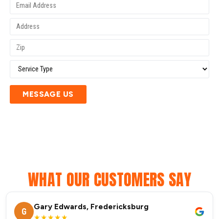
MESSAGE US
WHAT OUR CUSTOMERS SAY
Gary Edwards, Fredericksburg
G
★★★★★