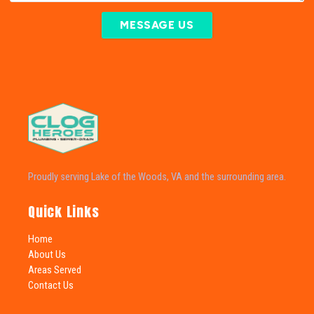
MESSAGE US
Proudly serving Lake of the Woods, VA and the surrounding area.
Quick Links
Home
About Us
Areas Served
Contact Us