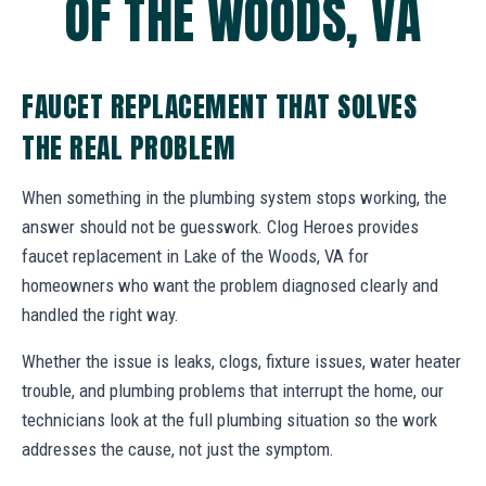
OF THE WOODS, VA
FAUCET REPLACEMENT THAT SOLVES
THE REAL PROBLEM
When something in the plumbing system stops working, the
answer should not be guesswork. Clog Heroes provides
faucet replacement in Lake of the Woods, VA for
homeowners who want the problem diagnosed clearly and
handled the right way.
Whether the issue is leaks, clogs, fixture issues, water heater
trouble, and plumbing problems that interrupt the home, our
technicians look at the full plumbing situation so the work
addresses the cause, not just the symptom.