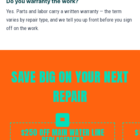
Do you warranty the work?
Yes. Parts and labor carry a written warranty — the term
varies by repair type, and we tell you up front before you sign
off on the work.
SAVE BIG ON YOUR NEXT
REPAIR
$250 OFF MAIN WATER LINE
$