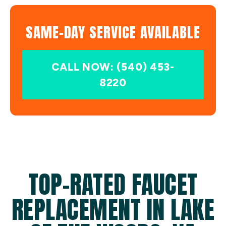
SAME-DAY SERVICE AVAILABLE
CALL NOW: (540) 453-
8220
TOP-RATED FAUCET
REPLACEMENT IN LAKE