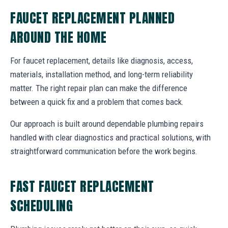
FAUCET REPLACEMENT PLANNED
AROUND THE HOME
For faucet replacement, details like diagnosis, access,
materials, installation method, and long-term reliability
matter. The right repair plan can make the difference
between a quick fix and a problem that comes back.
Our approach is built around dependable plumbing repairs
handled with clear diagnostics and practical solutions, with
straightforward communication before the work begins.
FAST FAUCET REPLACEMENT
SCHEDULING