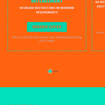
REPLACEMENT
NO MI
EXIST
NO BRAND RESTRICTIONS OR MINIMUM
REQUIREMENTS
REDEEM OFFER
Offer no
Offer not valid with other discounts. Must be mentioned at booking.
Call for details.