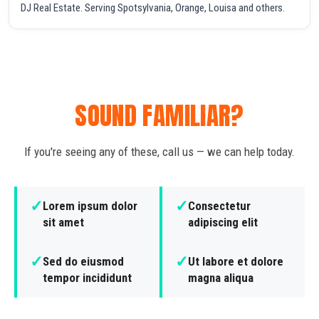
DJ Real Estate. Serving Spotsylvania, Orange, Louisa and others.
SOUND FAMILIAR?
If you're seeing any of these, call us — we can help today.
✓
✓
Lorem ipsum dolor
Consectetur
sit amet
adipiscing elit
✓
✓
Sed do eiusmod
Ut labore et dolore
tempor incididunt
magna aliqua