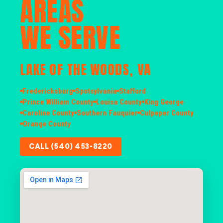
AREAS
WE SERVE
LAKE OF THE WOODS, VA
Fredericksburg
Spotsylvania
Stafford
Prince William County
Louisa County
King George
Caroline County
Southern Fauquier
Culpeper County
Orange County
CALL (540) 453-8220