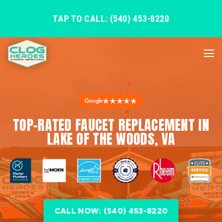
TAP TO CALL: (540) 453-8220
★★★★★
TOP-RATED FAUCET REPLACEMENT IN
LAKE OF THE WOODS, VA
CALL NOW: (540) 453-8220