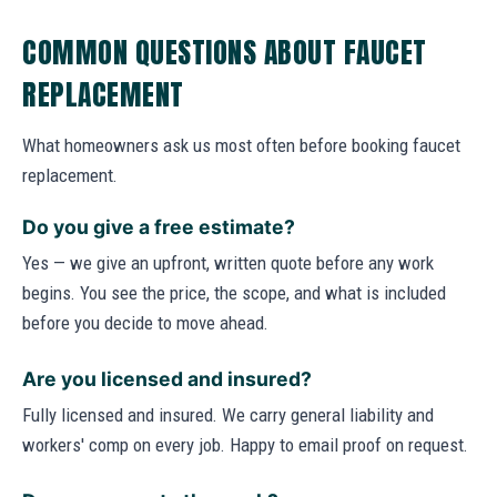
COMMON QUESTIONS ABOUT FAUCET
REPLACEMENT
What homeowners ask us most often before booking faucet
replacement.
Do you give a free estimate?
Yes — we give an upfront, written quote before any work
begins. You see the price, the scope, and what is included
before you decide to move ahead.
Are you licensed and insured?
Fully licensed and insured. We carry general liability and
workers' comp on every job. Happy to email proof on request.