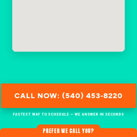
CALL NOW: (540) 453-8220
FASTEST WAY TO SCHEDULE — WE ANSWER IN SECONDS
PREFER WE CALL YOU?