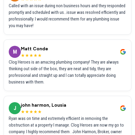
Called with an issue during non business hours and they responded
promptly and scheduled with us...issue was resolved efficiently and
professionally. I would recommend them for any plumbing issue
you may have!
Matt Conde
M
★★★★★
Clog Heroes is an amazing plumbing company! They are always
thinking out side of the box, they are neat and tidy, they are
professional and straight up and I can totally appreciate doing
business with them.
john harmon, Lousia
J
★★★★★
Ryan was on time and extremely efficient in removing the
obstruction at a property I manage. Clog Heroes are now my go to
company. I highly recommend them . John Harmon, Broker, owner