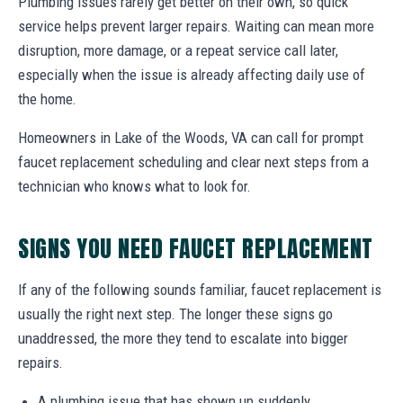
Plumbing issues rarely get better on their own, so quick
service helps prevent larger repairs. Waiting can mean more
disruption, more damage, or a repeat service call later,
especially when the issue is already affecting daily use of
the home.
Homeowners in Lake of the Woods, VA can call for prompt
faucet replacement scheduling and clear next steps from a
technician who knows what to look for.
SIGNS YOU NEED FAUCET REPLACEMENT
If any of the following sounds familiar, faucet replacement is
usually the right next step. The longer these signs go
unaddressed, the more they tend to escalate into bigger
repairs.
A plumbing issue that has shown up suddenly