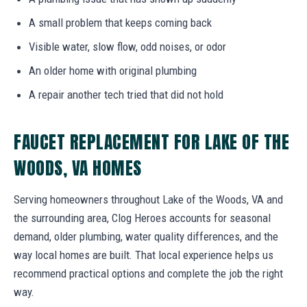
A small problem that keeps coming back
Visible water, slow flow, odd noises, or odor
An older home with original plumbing
A repair another tech tried that did not hold
FAUCET REPLACEMENT FOR LAKE OF THE
WOODS, VA HOMES
Serving homeowners throughout Lake of the Woods, VA and
the surrounding area, Clog Heroes accounts for seasonal
demand, older plumbing, water quality differences, and the
way local homes are built. That local experience helps us
recommend practical options and complete the job the right
way.