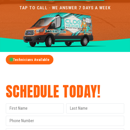
TAP TO CALL · WE ANSWER 7 DAYS A WEEK
Technicians Available
GET A FREE QUOTE
SCHEDULE TODAY!