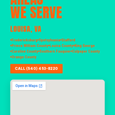
WE SERVE
LOUISA, VA
Fredericksburg
Spotsylvania
Stafford
Prince William County
Louisa County
King George
Caroline County
Southern Fauquier
Culpeper County
Orange County
CALL (540) 453-8220