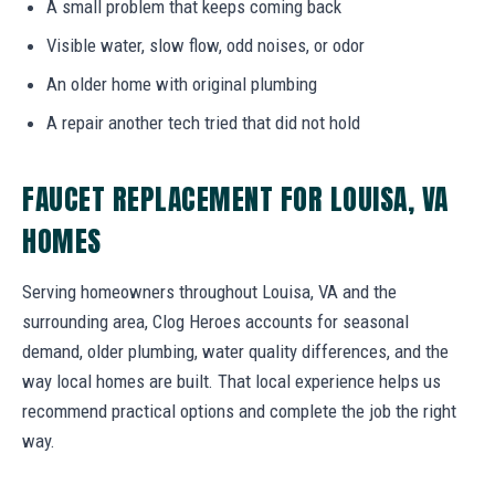
A small problem that keeps coming back
Visible water, slow flow, odd noises, or odor
An older home with original plumbing
A repair another tech tried that did not hold
FAUCET REPLACEMENT FOR LOUISA, VA
HOMES
Serving homeowners throughout Louisa, VA and the
surrounding area, Clog Heroes accounts for seasonal
demand, older plumbing, water quality differences, and the
way local homes are built. That local experience helps us
recommend practical options and complete the job the right
way.