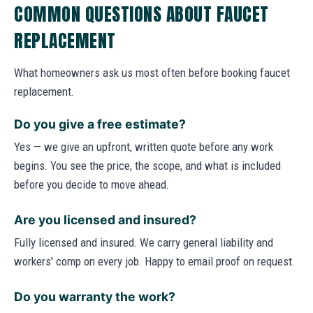
COMMON QUESTIONS ABOUT FAUCET
REPLACEMENT
What homeowners ask us most often before booking faucet
replacement.
Do you give a free estimate?
Yes — we give an upfront, written quote before any work
begins. You see the price, the scope, and what is included
before you decide to move ahead.
Are you licensed and insured?
Fully licensed and insured. We carry general liability and
workers' comp on every job. Happy to email proof on request.
Do you warranty the work?