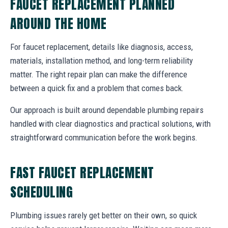
FAUCET REPLACEMENT PLANNED
AROUND THE HOME
For faucet replacement, details like diagnosis, access,
materials, installation method, and long-term reliability
matter. The right repair plan can make the difference
between a quick fix and a problem that comes back.
Our approach is built around dependable plumbing repairs
handled with clear diagnostics and practical solutions, with
straightforward communication before the work begins.
FAST FAUCET REPLACEMENT
SCHEDULING
Plumbing issues rarely get better on their own, so quick