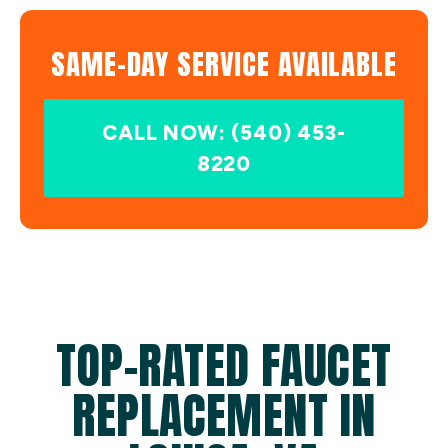
SAME-DAY SERVICE AVAILABLE
CALL NOW: (540) 453-
8220
TOP-RATED FAUCET
REPLACEMENT IN