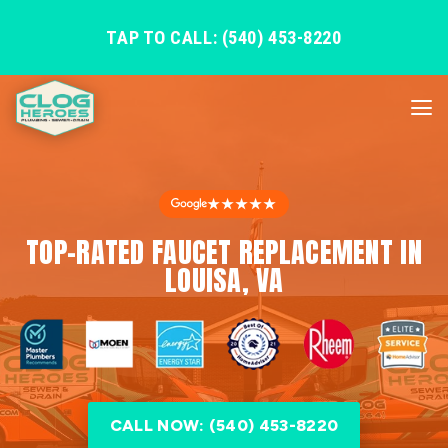
TAP TO CALL: (540) 453-8220
★★★★★
TOP-RATED FAUCET REPLACEMENT IN
LOUISA, VA
CALL NOW: (540) 453-8220