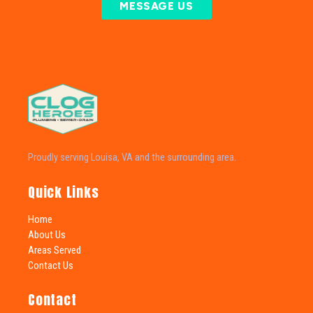
MESSAGE US
Proudly serving Louisa, VA and the surrounding area.
Quick Links
Home
About Us
Areas Served
Contact Us
Contact