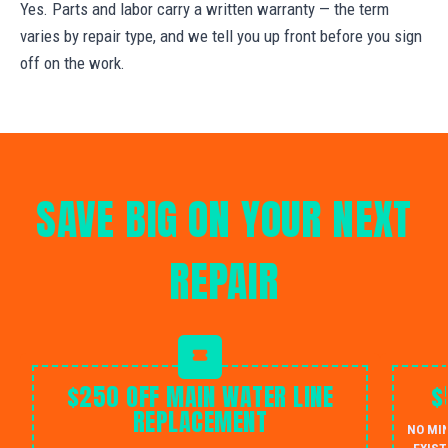
Yes. Parts and labor carry a written warranty — the term
varies by repair type, and we tell you up front before you sign
off on the work.
SAVE BIG ON YOUR NEXT
REPAIR
$250 OFF MAIN WATER LINE
$
REPLACEMENT
NO MI