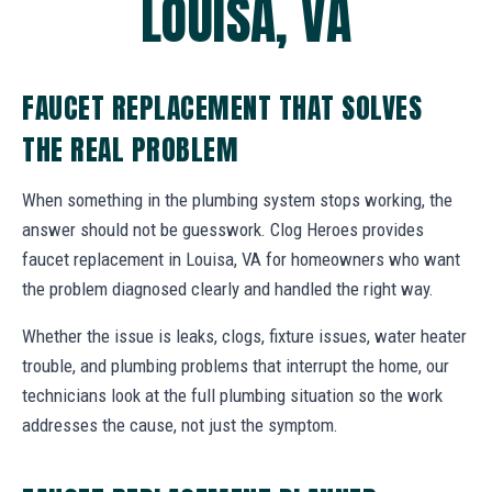
LOUISA, VA
FAUCET REPLACEMENT THAT SOLVES
THE REAL PROBLEM
When something in the plumbing system stops working, the
answer should not be guesswork. Clog Heroes provides
faucet replacement in Louisa, VA for homeowners who want
the problem diagnosed clearly and handled the right way.
Whether the issue is leaks, clogs, fixture issues, water heater
trouble, and plumbing problems that interrupt the home, our
technicians look at the full plumbing situation so the work
addresses the cause, not just the symptom.