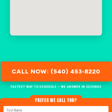
CALL NOW: (540) 453-8220
FASTEST WAY TO SCHEDULE — WE ANSWER IN SECONDS
PREFER WE CALL YOU?