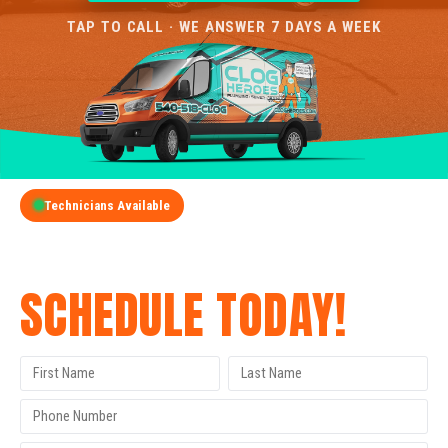
TAP TO CALL · WE ANSWER 7 DAYS A WEEK
Technicians Available
GET A FREE QUOTE
SCHEDULE TODAY!