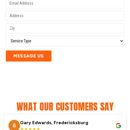
MESSAGE US
WHAT OUR CUSTOMERS SAY
Gary Edwards, Fredericksburg
G
★★★★★