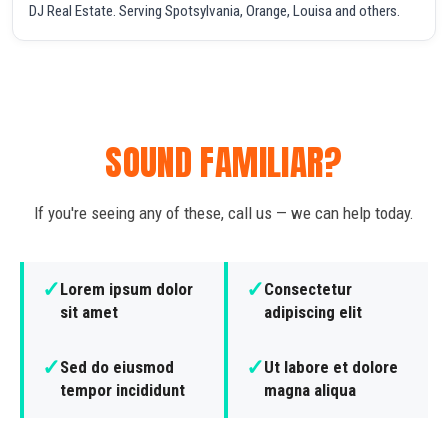
DJ Real Estate. Serving Spotsylvania, Orange, Louisa and others.
SOUND FAMILIAR?
If you're seeing any of these, call us — we can help today.
✓
✓
Lorem ipsum dolor
Consectetur
sit amet
adipiscing elit
✓
✓
Sed do eiusmod
Ut labore et dolore
tempor incididunt
magna aliqua