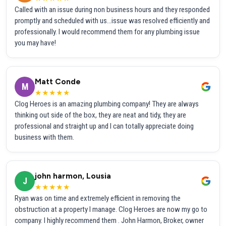
Called with an issue during non business hours and they responded
promptly and scheduled with us...issue was resolved efficiently and
professionally. I would recommend them for any plumbing issue
you may have!
Matt Conde
M
★★★★★
Clog Heroes is an amazing plumbing company! They are always
thinking out side of the box, they are neat and tidy, they are
professional and straight up and I can totally appreciate doing
business with them.
john harmon, Lousia
J
★★★★★
Ryan was on time and extremely efficient in removing the
obstruction at a property I manage. Clog Heroes are now my go to
company. I highly recommend them . John Harmon, Broker, owner