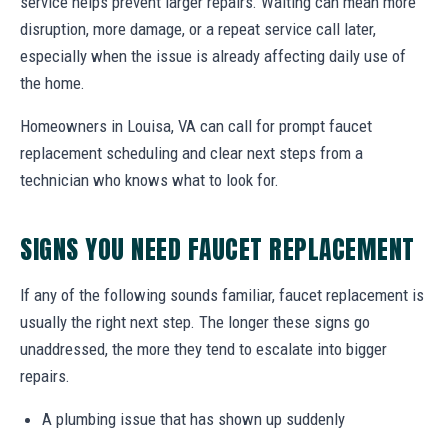
service helps prevent larger repairs. Waiting can mean more
disruption, more damage, or a repeat service call later,
especially when the issue is already affecting daily use of
the home.
Homeowners in Louisa, VA can call for prompt faucet
replacement scheduling and clear next steps from a
technician who knows what to look for.
SIGNS YOU NEED FAUCET REPLACEMENT
If any of the following sounds familiar, faucet replacement is
usually the right next step. The longer these signs go
unaddressed, the more they tend to escalate into bigger
repairs.
A plumbing issue that has shown up suddenly