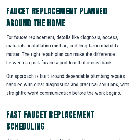
FAUCET REPLACEMENT PLANNED
AROUND THE HOME
For faucet replacement, details like diagnosis, access,
materials, installation method, and long-term reliability
matter. The right repair plan can make the difference
between a quick fix and a problem that comes back.
Our approach is built around dependable plumbing repairs
handled with clear diagnostics and practical solutions, with
straightforward communication before the work begins.
FAST FAUCET REPLACEMENT
SCHEDULING