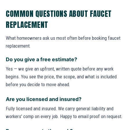
COMMON QUESTIONS ABOUT FAUCET
REPLACEMENT
What homeowners ask us most often before booking faucet
replacement.
Do you give a free estimate?
Yes — we give an upfront, written quote before any work
begins. You see the price, the scope, and what is included
before you decide to move ahead.
Are you licensed and insured?
Fully licensed and insured. We carry general liability and
workers' comp on every job. Happy to email proof on request.