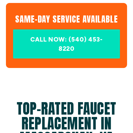
SAME-DAY SERVICE AVAILABLE
CALL NOW: (540) 453-
8220
TOP-RATED FAUCET
REPLACEMENT IN