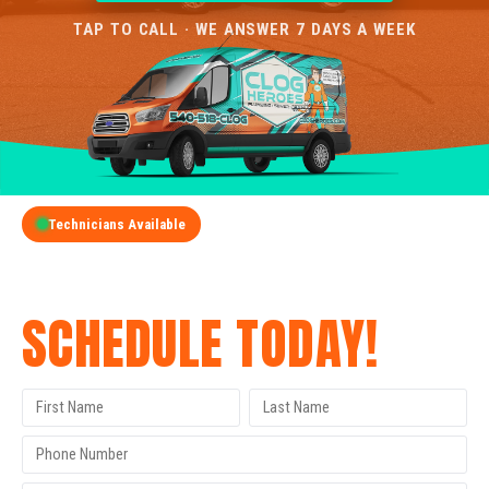
TAP TO CALL · WE ANSWER 7 DAYS A WEEK
Technicians Available
GET A FREE QUOTE
SCHEDULE TODAY!