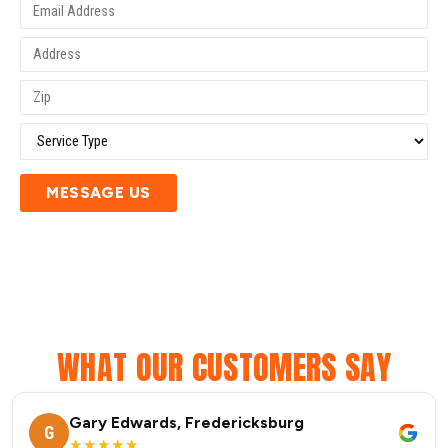
MESSAGE US
WHAT OUR CUSTOMERS SAY
Gary Edwards, Fredericksburg
G
★★★★★