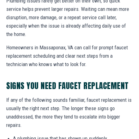
Plumbing issues rarely get better on their own, so quick
service helps prevent larger repairs. Waiting can mean more
disruption, more damage, or a repeat service call later,
especially when the issue is already affecting daily use of
the home.
Homeowners in Massaponax, VA can call for prompt faucet
replacement scheduling and clear next steps from a
technician who knows what to look for.
SIGNS YOU NEED FAUCET REPLACEMENT
If any of the following sounds familiar, faucet replacement is
usually the right next step. The longer these signs go
unaddressed, the more they tend to escalate into bigger
repairs.
A plumbing issue that has shown up suddenly