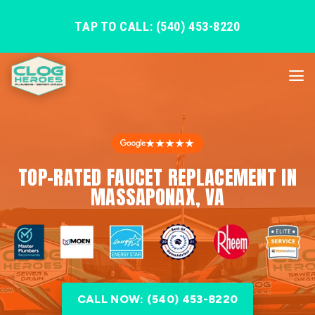
TAP TO CALL: (540) 453-8220
★★★★★
TOP-RATED FAUCET REPLACEMENT IN
MASSAPONAX, VA
CALL NOW: (540) 453-8220