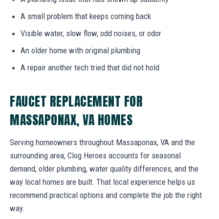
A small problem that keeps coming back
Visible water, slow flow, odd noises, or odor
An older home with original plumbing
A repair another tech tried that did not hold
FAUCET REPLACEMENT FOR
MASSAPONAX, VA HOMES
Serving homeowners throughout Massaponax, VA and the
surrounding area, Clog Heroes accounts for seasonal
demand, older plumbing, water quality differences, and the
way local homes are built. That local experience helps us
recommend practical options and complete the job the right
way.