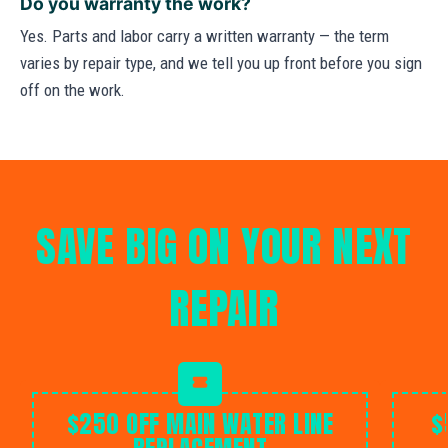
Do you warranty the work?
Yes. Parts and labor carry a written warranty — the term
varies by repair type, and we tell you up front before you sign
off on the work.
SAVE BIG ON YOUR NEXT
REPAIR
$250 OFF MAIN WATER LINE
$