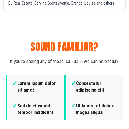
DJ Real Estate. Serving Spotsylvania, Orange, Louisa and others.
SOUND FAMILIAR?
If you're seeing any of these, call us — we can help today.
✓
✓
Lorem ipsum dolor
Consectetur
sit amet
adipiscing elit
✓
✓
Sed do eiusmod
Ut labore et dolore
tempor incididunt
magna aliqua