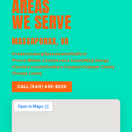
AREAS
WE SERVE
MASSAPONAX, VA
Fredericksburg
Spotsylvania
Stafford
Prince William County
Louisa County
King George
Caroline County
Southern Fauquier
Culpeper County
Orange County
CALL (540) 453-8220