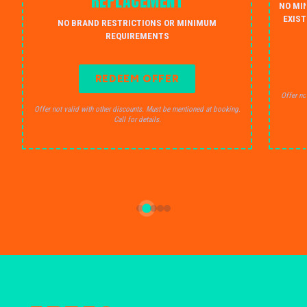
REPLACEMENT
NO MI
EXIST
NO BRAND RESTRICTIONS OR MINIMUM
REQUIREMENTS
REDEEM OFFER
Offer no
Offer not valid with other discounts. Must be mentioned at booking.
Call for details.