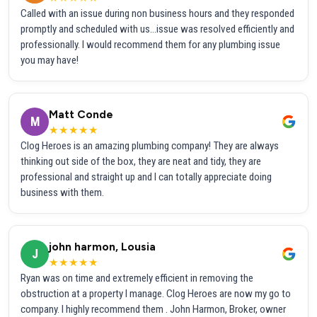
Called with an issue during non business hours and they responded
promptly and scheduled with us...issue was resolved efficiently and
professionally. I would recommend them for any plumbing issue
you may have!
Matt Conde
M
★★★★★
Clog Heroes is an amazing plumbing company! They are always
thinking out side of the box, they are neat and tidy, they are
professional and straight up and I can totally appreciate doing
business with them.
john harmon, Lousia
J
★★★★★
Ryan was on time and extremely efficient in removing the
obstruction at a property I manage. Clog Heroes are now my go to
company. I highly recommend them . John Harmon, Broker, owner