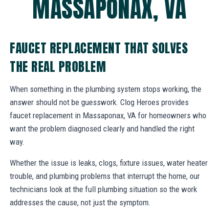
MASSAPONAX, VA
FAUCET REPLACEMENT THAT SOLVES
THE REAL PROBLEM
When something in the plumbing system stops working, the
answer should not be guesswork. Clog Heroes provides
faucet replacement in Massaponax, VA for homeowners who
want the problem diagnosed clearly and handled the right
way.
Whether the issue is leaks, clogs, fixture issues, water heater
trouble, and plumbing problems that interrupt the home, our
technicians look at the full plumbing situation so the work
addresses the cause, not just the symptom.