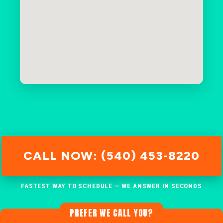
CALL NOW: (540) 453-8220
FASTEST WAY TO SCHEDULE — WE ANSWER IN SECONDS
PREFER WE CALL YOU?