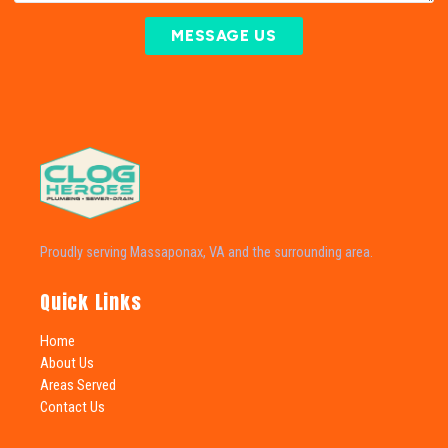
MESSAGE US
Proudly serving Massaponax, VA and the surrounding area.
Quick Links
Home
About Us
Areas Served
Contact Us