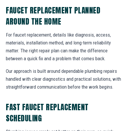
FAUCET REPLACEMENT PLANNED
AROUND THE HOME
For faucet replacement, details like diagnosis, access,
materials, installation method, and long-term reliability
matter. The right repair plan can make the difference
between a quick fix and a problem that comes back.
Our approach is built around dependable plumbing repairs
handled with clear diagnostics and practical solutions, with
straightforward communication before the work begins.
FAST FAUCET REPLACEMENT
SCHEDULING