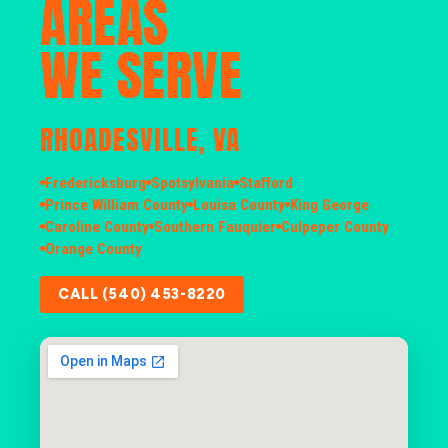
AREAS
WE SERVE
RHOADESVILLE, VA
Fredericksburg
Spotsylvania
Stafford
Prince William County
Louisa County
King George
Caroline County
Southern Fauquier
Culpeper County
Orange County
CALL (540) 453-8220