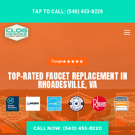
TAP TO CALL: (540) 453-8220
★★★★★
TOP-RATED FAUCET REPLACEMENT IN
RHOADESVILLE, VA
CALL NOW: (540) 453-8220