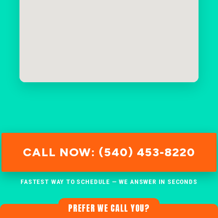
CALL NOW: (540) 453-8220
FASTEST WAY TO SCHEDULE — WE ANSWER IN SECONDS
PREFER WE CALL YOU?