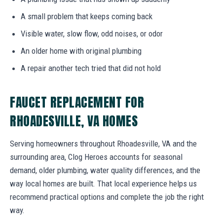
A small problem that keeps coming back
Visible water, slow flow, odd noises, or odor
An older home with original plumbing
A repair another tech tried that did not hold
FAUCET REPLACEMENT FOR
RHOADESVILLE, VA HOMES
Serving homeowners throughout Rhoadesville, VA and the
surrounding area, Clog Heroes accounts for seasonal
demand, older plumbing, water quality differences, and the
way local homes are built. That local experience helps us
recommend practical options and complete the job the right
way.