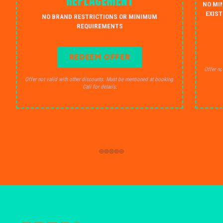
REPLACEMENT
NO MI
EXIST
NO BRAND RESTRICTIONS OR MINIMUM
REQUIREMENTS
REDEEM OFFER
Offer no
Offer not valid with other discounts. Must be mentioned at booking.
Call for details.