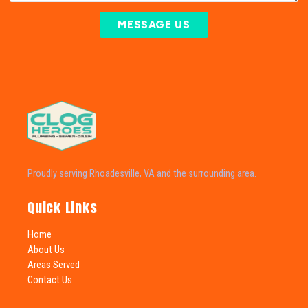
MESSAGE US
Proudly serving Rhoadesville, VA and the surrounding area.
Quick Links
Home
About Us
Areas Served
Contact Us