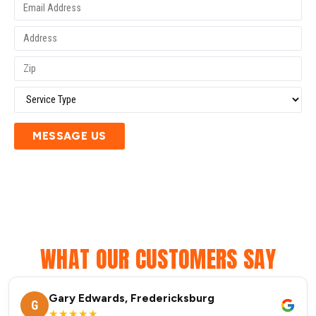
MESSAGE US
WHAT OUR CUSTOMERS SAY
Gary Edwards, Fredericksburg
G
★★★★★