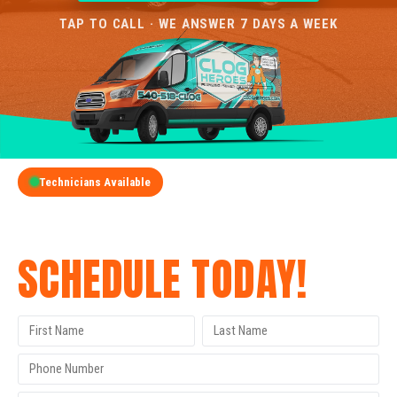
TAP TO CALL · WE ANSWER 7 DAYS A WEEK
Technicians Available
GET A FREE QUOTE
SCHEDULE TODAY!