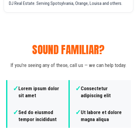
DJ Real Estate. Serving Spotsylvania, Orange, Louisa and others.
SOUND FAMILIAR?
If you're seeing any of these, call us — we can help today.
✓
✓
Lorem ipsum dolor
Consectetur
sit amet
adipiscing elit
✓
✓
Sed do eiusmod
Ut labore et dolore
tempor incididunt
magna aliqua