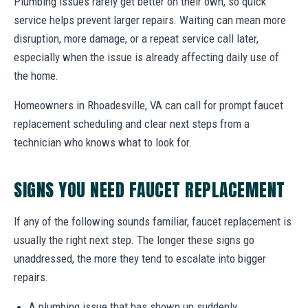
Plumbing issues rarely get better on their own, so quick
service helps prevent larger repairs. Waiting can mean more
disruption, more damage, or a repeat service call later,
especially when the issue is already affecting daily use of
the home.
Homeowners in Rhoadesville, VA can call for prompt faucet
replacement scheduling and clear next steps from a
technician who knows what to look for.
SIGNS YOU NEED FAUCET REPLACEMENT
If any of the following sounds familiar, faucet replacement is
usually the right next step. The longer these signs go
unaddressed, the more they tend to escalate into bigger
repairs.
A plumbing issue that has shown up suddenly