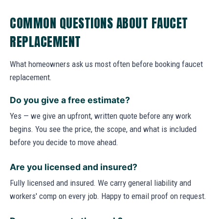
COMMON QUESTIONS ABOUT FAUCET
REPLACEMENT
What homeowners ask us most often before booking faucet
replacement.
Do you give a free estimate?
Yes — we give an upfront, written quote before any work
begins. You see the price, the scope, and what is included
before you decide to move ahead.
Are you licensed and insured?
Fully licensed and insured. We carry general liability and
workers' comp on every job. Happy to email proof on request.