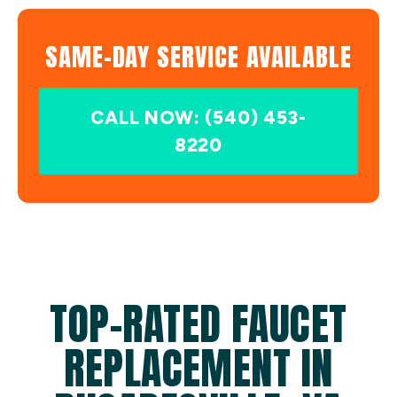
SAME-DAY SERVICE AVAILABLE
CALL NOW: (540) 453-
8220
TOP-RATED FAUCET
REPLACEMENT IN