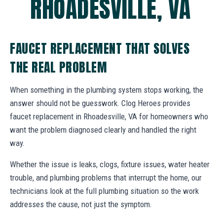
RHOADESVILLE, VA
FAUCET REPLACEMENT THAT SOLVES
THE REAL PROBLEM
When something in the plumbing system stops working, the
answer should not be guesswork. Clog Heroes provides
faucet replacement in Rhoadesville, VA for homeowners who
want the problem diagnosed clearly and handled the right
way.
Whether the issue is leaks, clogs, fixture issues, water heater
trouble, and plumbing problems that interrupt the home, our
technicians look at the full plumbing situation so the work
addresses the cause, not just the symptom.