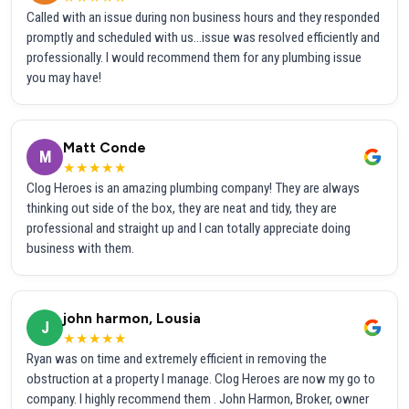
Called with an issue during non business hours and they responded
promptly and scheduled with us...issue was resolved efficiently and
professionally. I would recommend them for any plumbing issue
you may have!
Matt Conde
M
★★★★★
Clog Heroes is an amazing plumbing company! They are always
thinking out side of the box, they are neat and tidy, they are
professional and straight up and I can totally appreciate doing
business with them.
john harmon, Lousia
J
★★★★★
Ryan was on time and extremely efficient in removing the
obstruction at a property I manage. Clog Heroes are now my go to
company. I highly recommend them . John Harmon, Broker, owner