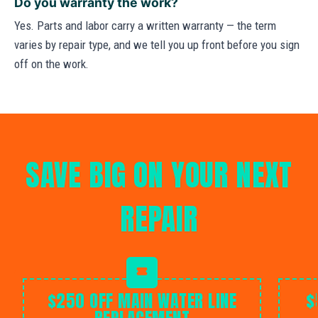
Do you warranty the work?
Yes. Parts and labor carry a written warranty — the term
varies by repair type, and we tell you up front before you sign
off on the work.
SAVE BIG ON YOUR NEXT
REPAIR
$250 OFF MAIN WATER LINE
$