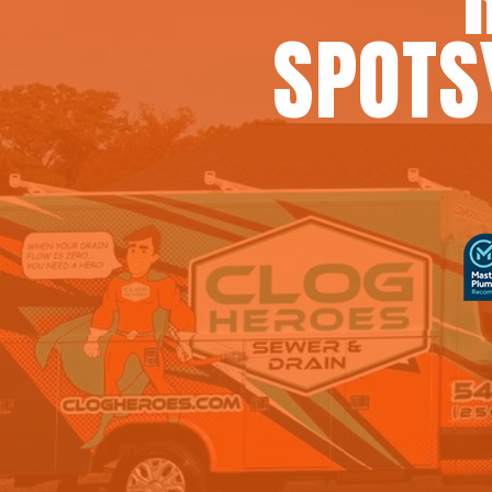
SPOTS