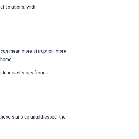
al solutions, with
ng can mean more disruption, more
e home.
clear next steps from a
r these signs go unaddressed, the