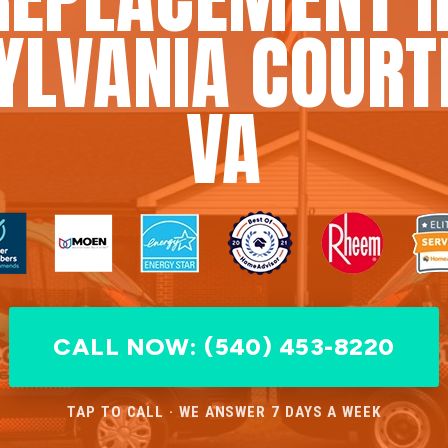
YLVANIA COURT
VA
CALL NOW: (540) 453-8220
TAP TO CALL · WE ANSWER 7 DAYS A WEEK