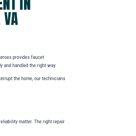
NT IN
 VA
eroes provides faucet
 and handled the right way.
nterrupt the home, our technicians
liability matter. The right repair