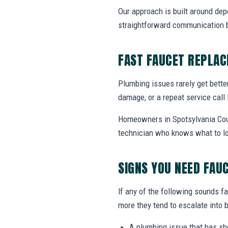
Our approach is built around dep
straightforward communication b
FAST FAUCET REPLA
Plumbing issues rarely get bette
damage, or a repeat service call 
Homeowners in Spotsylvania Cour
technician who knows what to lo
SIGNS YOU NEED FAU
If any of the following sounds fa
more they tend to escalate into b
A plumbing issue that has s