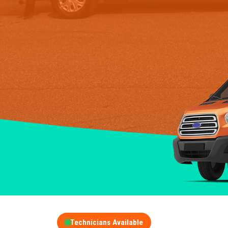
Technicians Available