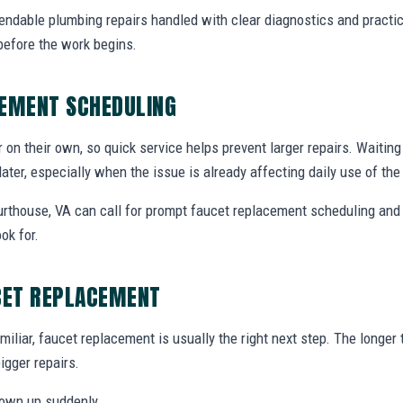
endable plumbing repairs handled with clear diagnostics and practic
efore the work begins.
CEMENT SCHEDULING
r on their own, so quick service helps prevent larger repairs. Waiti
later, especially when the issue is already affecting daily use of th
thouse, VA can call for prompt faucet replacement scheduling and 
ok for.
CET REPLACEMENT
miliar, faucet replacement is usually the right next step. The longe
igger repairs.
hown up suddenly