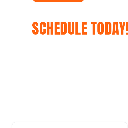
GET A FREE QUOT
SCHEDULE TODAY