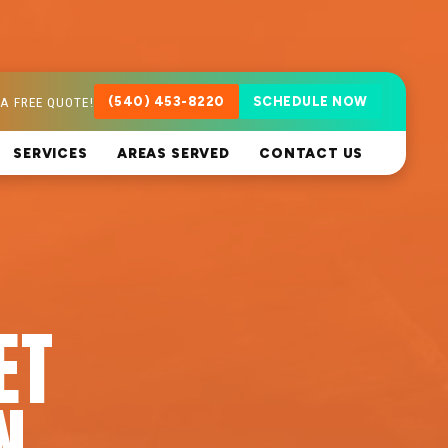
A FREE QUOTE!
(540) 453-8220
SCHEDULE NOW
SERVICES
AREAS SERVED
CONTACT US
ET
N