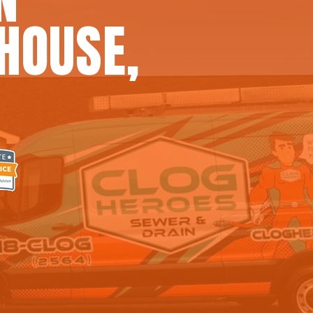
HOUSE,