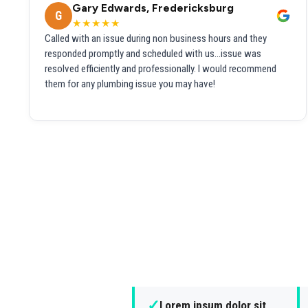
Gary Edwards, Fredericksburg
G
★★★★★
Called with an issue during non business hours and they
responded promptly and scheduled with us...issue was
resolved efficiently and professionally. I would recommend
them for any plumbing issue you may have!
✓
Lorem ipsum dolor sit