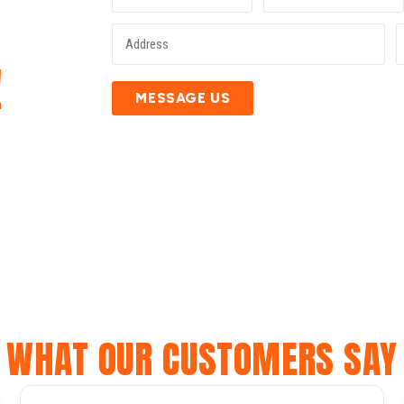
E
!
MESSAGE US
WHAT OUR CUSTOMERS SAY