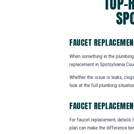
TOP-
SP
FAUCET REPLACEMEN
When something in the plumbing
replacement in Spotsylvania Cou
Whether the issue is leaks, clogs
look at the full plumbing situat
FAUCET REPLACEMEN
For faucet replacement, details l
plan can make the difference be