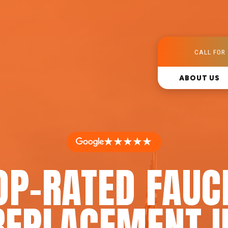
CALL FOR 
ABOUT US
★★★★★
OP-RATED FAUC
REPLACEMENT I