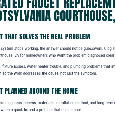
RATED FAUCET REPLACEME
OTSYLVANIA COURTHOUSE,
T THAT SOLVES THE REAL PROBLEM
 system stops working, the answer should not be guesswork. Clog H
rthouse, VA for homeowners who want the problem diagnosed clearly
, fixture issues, water heater trouble, and plumbing problems that i
ion so the work addresses the cause, not just the symptom.
T PLANNED AROUND THE HOME
ike diagnosis, access, materials, installation method, and long-term re
tween a quick fix and a problem that comes back.