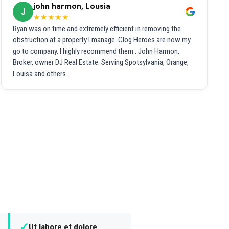
john harmon, Lousia
J
★★★★★
Ryan was on time and extremely efficient in removing the
obstruction at a property I manage. Clog Heroes are now my
go to company. I highly recommend them . John Harmon,
Broker, owner DJ Real Estate. Serving Spotsylvania, Orange,
Louisa and others.
✓
Ut labore et dolore