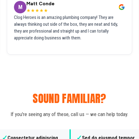
Matt Conde
M
★★★★★
Clog Heroes is an amazing plumbing company! They are
always thinking out side of the box, they are neat and tidy,
they are professional and straight up and I can totally
appreciate doing business with them.
SOUND FAMILIAR?
If you're seeing any of these, call us — we can help today.
✓
✓
Consectetur adipiscing
Sed do eiusmod tempor