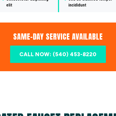
elit
incididunt
SAME-DAY SERVICE AVAILABLE
CALL NOW: (540) 453-8220