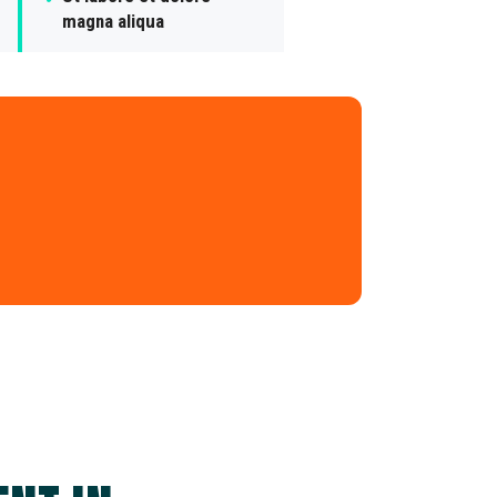
magna aliqua