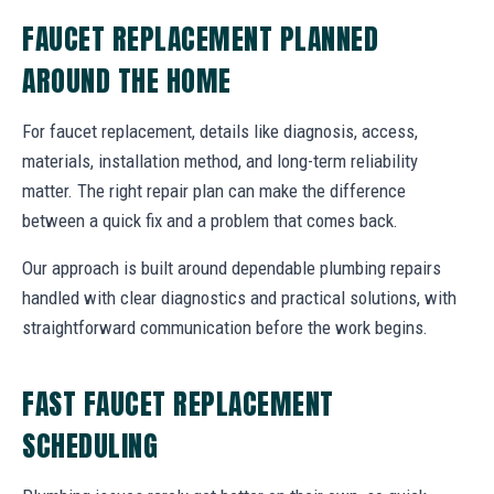
FAUCET REPLACEMENT PLANNED
AROUND THE HOME
For faucet replacement, details like diagnosis, access,
materials, installation method, and long-term reliability
matter. The right repair plan can make the difference
between a quick fix and a problem that comes back.
Our approach is built around dependable plumbing repairs
handled with clear diagnostics and practical solutions, with
straightforward communication before the work begins.
FAST FAUCET REPLACEMENT
SCHEDULING