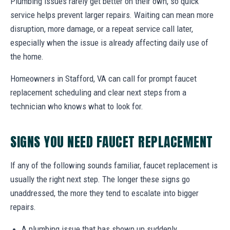
Plumbing issues rarely get better on their own, so quick
service helps prevent larger repairs. Waiting can mean more
disruption, more damage, or a repeat service call later,
especially when the issue is already affecting daily use of
the home.
Homeowners in Stafford, VA can call for prompt faucet
replacement scheduling and clear next steps from a
technician who knows what to look for.
SIGNS YOU NEED FAUCET REPLACEMENT
If any of the following sounds familiar, faucet replacement is
usually the right next step. The longer these signs go
unaddressed, the more they tend to escalate into bigger
repairs.
A plumbing issue that has shown up suddenly