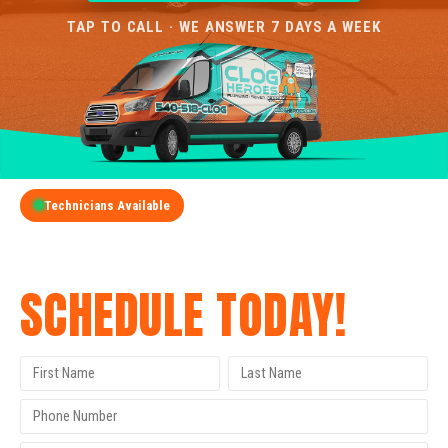
TAP TO CALL · WE ANSWER 7 DAYS A WEEK
Technicians Available
GET A FREE QUOTE
SCHEDULE TODAY!