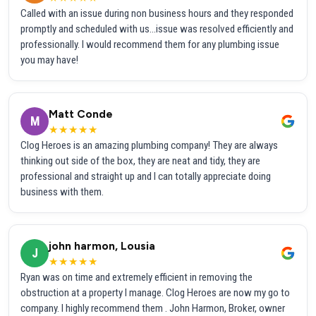
Called with an issue during non business hours and they responded
promptly and scheduled with us...issue was resolved efficiently and
professionally. I would recommend them for any plumbing issue
you may have!
Matt Conde
M
★★★★★
Clog Heroes is an amazing plumbing company! They are always
thinking out side of the box, they are neat and tidy, they are
professional and straight up and I can totally appreciate doing
business with them.
john harmon, Lousia
J
★★★★★
Ryan was on time and extremely efficient in removing the
obstruction at a property I manage. Clog Heroes are now my go to
company. I highly recommend them . John Harmon, Broker, owner