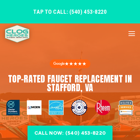
TAP TO CALL: (540) 453-8220
★★★★★
TOP-RATED FAUCET REPLACEMENT IN
STAFFORD, VA
CALL NOW: (540) 453-8220