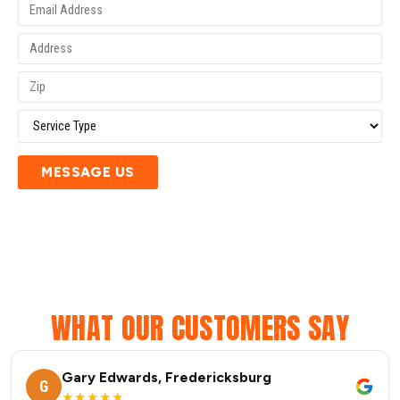
MESSAGE US
WHAT OUR CUSTOMERS SAY
Gary Edwards, Fredericksburg
G
★★★★★