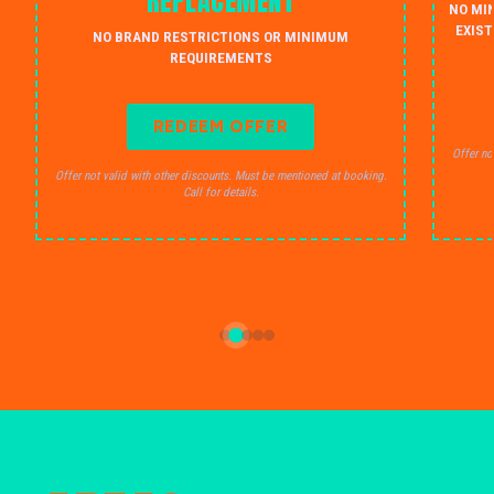
REPLACEMENT
NO MI
EXIST
NO BRAND RESTRICTIONS OR MINIMUM
REQUIREMENTS
REDEEM OFFER
Offer no
Offer not valid with other discounts. Must be mentioned at booking.
Call for details.