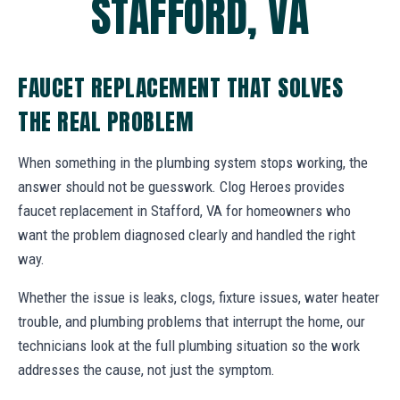
STAFFORD, VA
FAUCET REPLACEMENT THAT SOLVES
THE REAL PROBLEM
When something in the plumbing system stops working, the
answer should not be guesswork. Clog Heroes provides
faucet replacement in Stafford, VA for homeowners who
want the problem diagnosed clearly and handled the right
way.
Whether the issue is leaks, clogs, fixture issues, water heater
trouble, and plumbing problems that interrupt the home, our
technicians look at the full plumbing situation so the work
addresses the cause, not just the symptom.