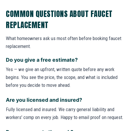
COMMON QUESTIONS ABOUT FAUCET
REPLACEMENT
What homeowners ask us most often before booking faucet
replacement.
Do you give a free estimate?
Yes — we give an upfront, written quote before any work
begins. You see the price, the scope, and what is included
before you decide to move ahead.
Are you licensed and insured?
Fully licensed and insured. We carry general liability and
workers' comp on every job. Happy to email proof on request.