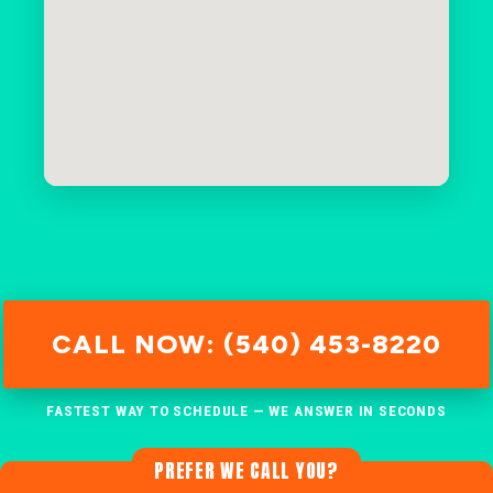
CALL NOW: (540) 453-8220
FASTEST WAY TO SCHEDULE — WE ANSWER IN SECONDS
PREFER WE CALL YOU?