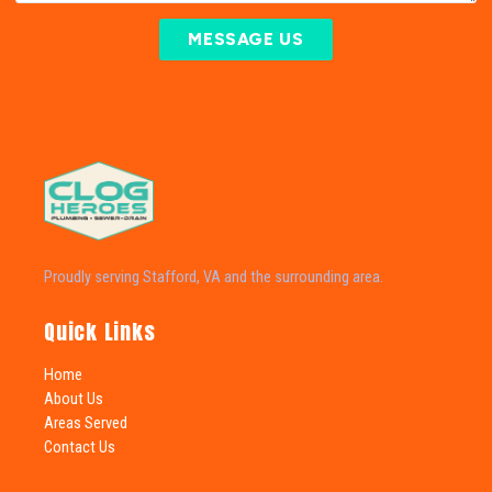
MESSAGE US
Proudly serving Stafford, VA and the surrounding area.
Quick Links
Home
About Us
Areas Served
Contact Us