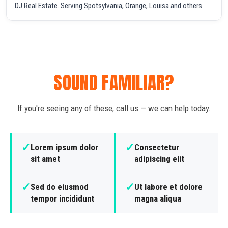
DJ Real Estate. Serving Spotsylvania, Orange, Louisa and others.
SOUND FAMILIAR?
If you're seeing any of these, call us — we can help today.
✓
✓
Lorem ipsum dolor
Consectetur
sit amet
adipiscing elit
✓
✓
Sed do eiusmod
Ut labore et dolore
tempor incididunt
magna aliqua