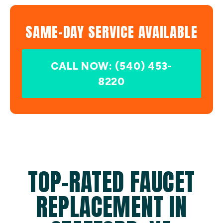
SAME-DAY SERVICE AVAILABLE
CALL NOW: (540) 453-
8220
TOP-RATED FAUCET
REPLACEMENT IN