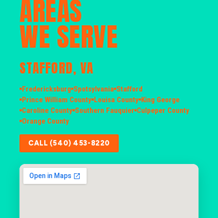
AREAS
WE SERVE
STAFFORD, VA
Fredericksburg
Spotsylvania
Stafford
Prince William County
Louisa County
King George
Caroline County
Southern Fauquier
Culpeper County
Orange County
CALL (540) 453-8220