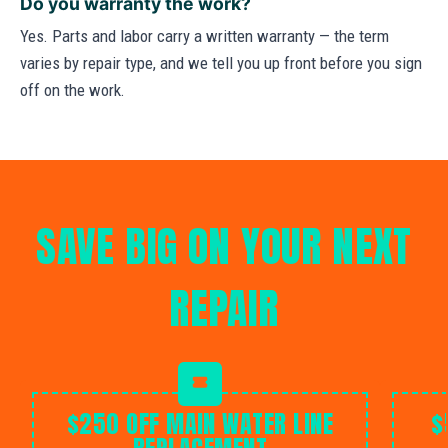
Do you warranty the work?
Yes. Parts and labor carry a written warranty — the term
varies by repair type, and we tell you up front before you sign
off on the work.
SAVE BIG ON YOUR NEXT
REPAIR
$250 OFF MAIN WATER LINE
$