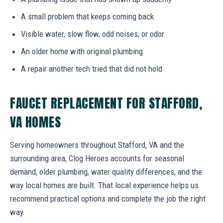
A small problem that keeps coming back
Visible water, slow flow, odd noises, or odor
An older home with original plumbing
A repair another tech tried that did not hold
FAUCET REPLACEMENT FOR STAFFORD,
VA HOMES
Serving homeowners throughout Stafford, VA and the
surrounding area, Clog Heroes accounts for seasonal
demand, older plumbing, water quality differences, and the
way local homes are built. That local experience helps us
recommend practical options and complete the job the right
way.