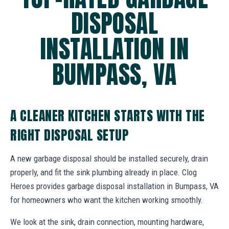
DISPOSAL
INSTALLATION IN
BUMPASS, VA
A CLEANER KITCHEN STARTS WITH THE
RIGHT DISPOSAL SETUP
A new garbage disposal should be installed securely, drain
properly, and fit the sink plumbing already in place. Clog
Heroes provides garbage disposal installation in Bumpass, VA
for homeowners who want the kitchen working smoothly.
We look at the sink, drain connection, mounting hardware,