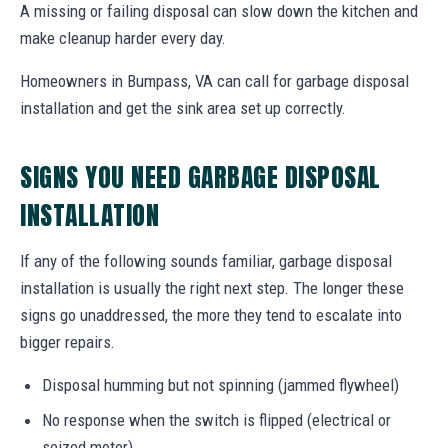
A missing or failing disposal can slow down the kitchen and
make cleanup harder every day.
Homeowners in Bumpass, VA can call for garbage disposal
installation and get the sink area set up correctly.
SIGNS YOU NEED GARBAGE DISPOSAL
INSTALLATION
If any of the following sounds familiar, garbage disposal
installation is usually the right next step. The longer these
signs go unaddressed, the more they tend to escalate into
bigger repairs.
Disposal humming but not spinning (jammed flywheel)
No response when the switch is flipped (electrical or
seized motor)