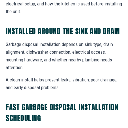
electrical setup, and how the kitchen is used before installing
the unit.
INSTALLED AROUND THE SINK AND DRAIN
Garbage disposal installation depends on sink type, drain
alignment, dishwasher connection, electrical access,
mounting hardware, and whether nearby plumbing needs
attention.
A clean install helps prevent leaks, vibration, poor drainage,
and early disposal problems.
FAST GARBAGE DISPOSAL INSTALLATION
SCHEDULING