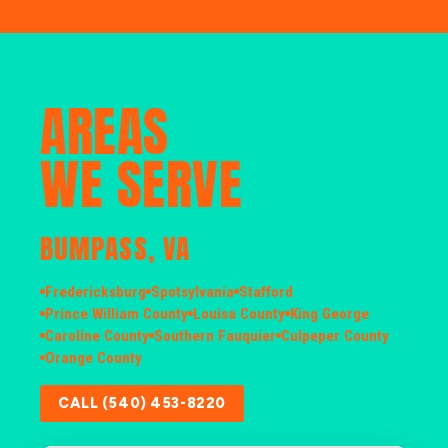
AREAS
WE SERVE
BUMPASS, VA
Fredericksburg
Spotsylvania
Stafford
Prince William County
Louisa County
King George
Caroline County
Southern Fauquier
Culpeper County
Orange County
CALL (540) 453-8220