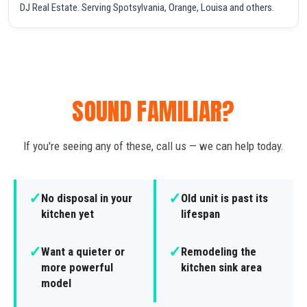
DJ Real Estate. Serving Spotsylvania, Orange, Louisa and others.
SOUND FAMILIAR?
If you're seeing any of these, call us — we can help today.
✓
✓
No disposal in your
Old unit is past its
kitchen yet
lifespan
✓
✓
Want a quieter or
Remodeling the
more powerful
kitchen sink area
model