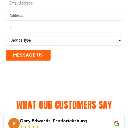
MESSAGE US
WHAT OUR CUSTOMERS SAY
Gary Edwards, Fredericksburg
G
★★★★★