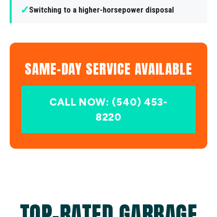
✓
Switching to a higher-horsepower disposal
SAME-DAY SERVICE AVAILABLE
CALL NOW: (540) 453-
8220
TOP-RATED GARBAGE