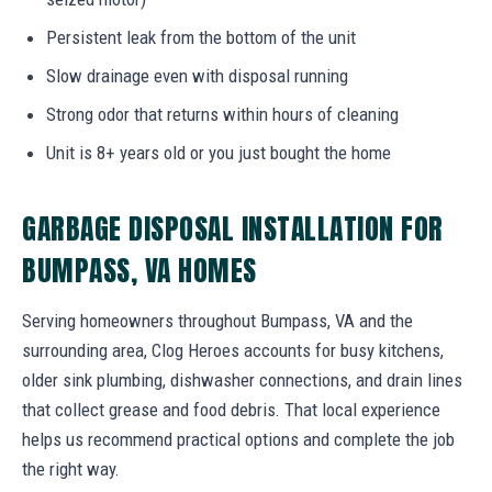
Persistent leak from the bottom of the unit
Slow drainage even with disposal running
Strong odor that returns within hours of cleaning
Unit is 8+ years old or you just bought the home
GARBAGE DISPOSAL INSTALLATION FOR
BUMPASS, VA HOMES
Serving homeowners throughout Bumpass, VA and the
surrounding area, Clog Heroes accounts for busy kitchens,
older sink plumbing, dishwasher connections, and drain lines
that collect grease and food debris. That local experience
helps us recommend practical options and complete the job
the right way.