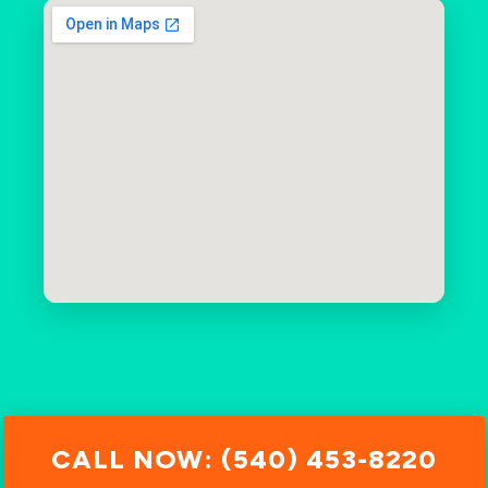
CALL NOW: (540) 453-8220