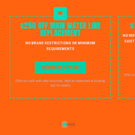
$250 OFF MAIN WATER LINE
$
REPLACEMENT
NO MI
EXIST
NO BRAND RESTRICTIONS OR MINIMUM
REQUIREMENTS
REDEEM OFFER
Offer no
Offer not valid with other discounts. Must be mentioned at booking.
Call for details.