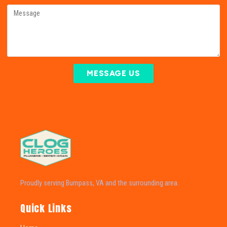
MESSAGE US
Proudly serving Bumpass, VA and the surrounding area.
Quick Links