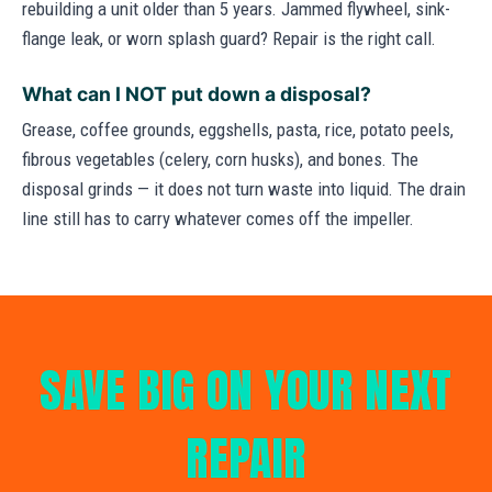
rebuilding a unit older than 5 years. Jammed flywheel, sink-
flange leak, or worn splash guard? Repair is the right call.
What can I NOT put down a disposal?
Grease, coffee grounds, eggshells, pasta, rice, potato peels,
fibrous vegetables (celery, corn husks), and bones. The
disposal grinds — it does not turn waste into liquid. The drain
line still has to carry whatever comes off the impeller.
SAVE BIG ON YOUR NEXT
REPAIR