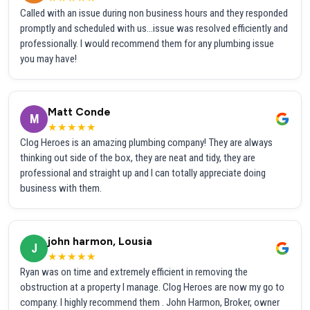
Called with an issue during non business hours and they responded
promptly and scheduled with us...issue was resolved efficiently and
professionally. I would recommend them for any plumbing issue
you may have!
Matt Conde
M
★★★★★
Clog Heroes is an amazing plumbing company! They are always
thinking out side of the box, they are neat and tidy, they are
professional and straight up and I can totally appreciate doing
business with them.
john harmon, Lousia
J
★★★★★
Ryan was on time and extremely efficient in removing the
obstruction at a property I manage. Clog Heroes are now my go to
company. I highly recommend them . John Harmon, Broker, owner