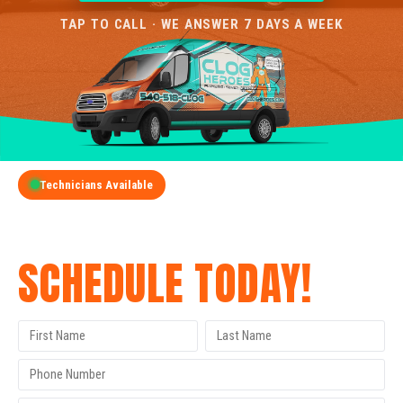
TAP TO CALL · WE ANSWER 7 DAYS A WEEK
Technicians Available
GET A FREE QUOTE
SCHEDULE TODAY!