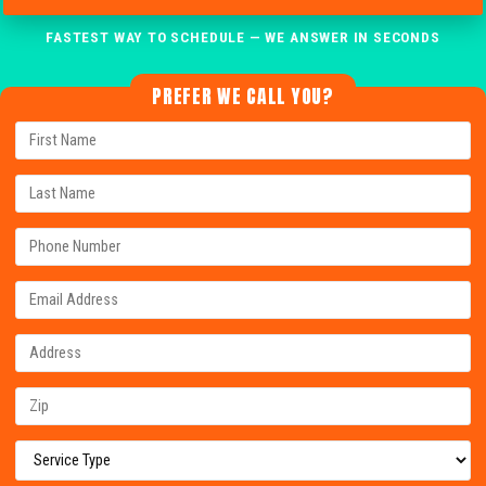
FASTEST WAY TO SCHEDULE — WE ANSWER IN SECONDS
PREFER WE CALL YOU?