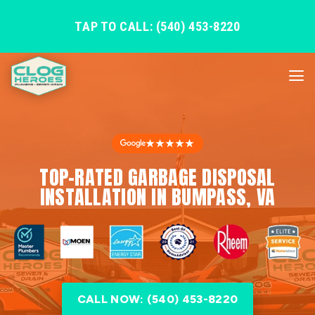
TAP TO CALL: (540) 453-8220
★★★★★
TOP-RATED GARBAGE DISPOSAL
INSTALLATION IN BUMPASS, VA
CALL NOW: (540) 453-8220