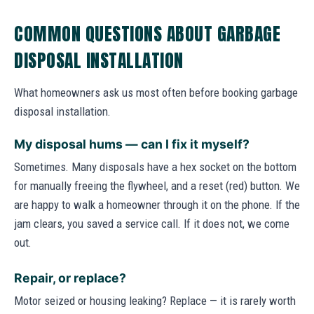
COMMON QUESTIONS ABOUT GARBAGE
DISPOSAL INSTALLATION
What homeowners ask us most often before booking garbage
disposal installation.
My disposal hums — can I fix it myself?
Sometimes. Many disposals have a hex socket on the bottom
for manually freeing the flywheel, and a reset (red) button. We
are happy to walk a homeowner through it on the phone. If the
jam clears, you saved a service call. If it does not, we come
out.
Repair, or replace?
Motor seized or housing leaking? Replace — it is rarely worth