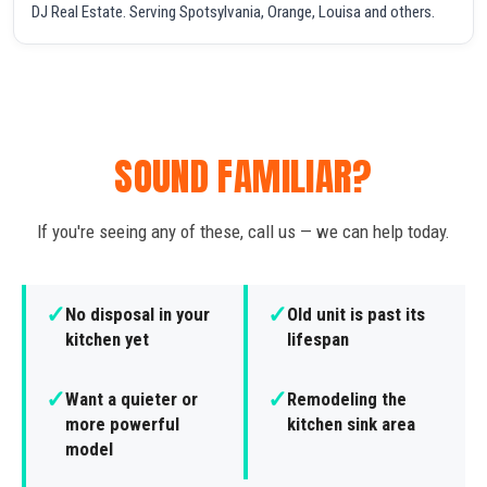
DJ Real Estate. Serving Spotsylvania, Orange, Louisa and others.
SOUND FAMILIAR?
If you're seeing any of these, call us — we can help today.
✓
✓
No disposal in your
Old unit is past its
kitchen yet
lifespan
✓
✓
Want a quieter or
Remodeling the
more powerful
kitchen sink area
model