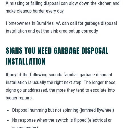
A missing or failing disposal can slow down the kitchen and
make cleanup harder every day.
Homeowners in Dumfries, VA can call for garbage disposal
installation and get the sink area set up correctly.
SIGNS YOU NEED GARBAGE DISPOSAL
INSTALLATION
If any of the following sounds familiar, garbage disposal
installation is usually the right next step. The longer these
signs go unaddressed, the more they tend to escalate into
bigger repairs.
Disposal humming but not spinning (jammed flywheel)
No response when the switch is flipped (electrical or
seized motor)