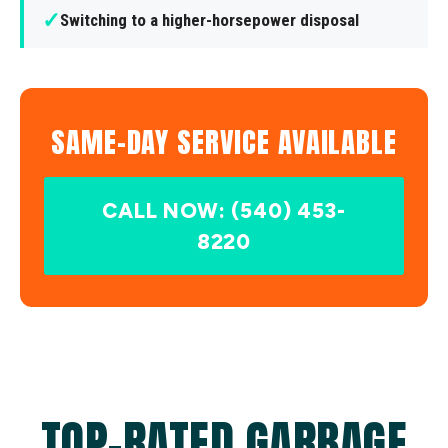
✓
Switching to a higher-horsepower disposal
SAME-DAY SERVICE AVAILABLE
CALL NOW: (540) 453-
8220
TOP-RATED GARBAGE