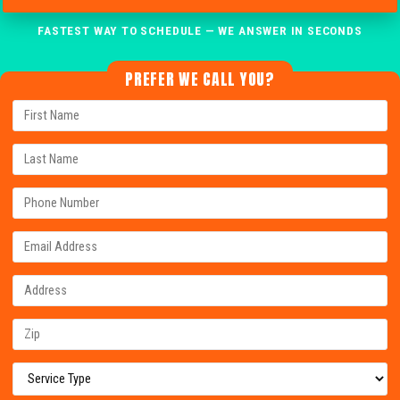
FASTEST WAY TO SCHEDULE — WE ANSWER IN SECONDS
PREFER WE CALL YOU?