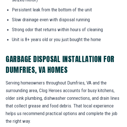
Persistent leak from the bottom of the unit
Slow drainage even with disposal running
Strong odor that returns within hours of cleaning
Unit is 8+ years old or you just bought the home
GARBAGE DISPOSAL INSTALLATION FOR
DUMFRIES, VA HOMES
Serving homeowners throughout Dumfries, VA and the
surrounding area, Clog Heroes accounts for busy kitchens,
older sink plumbing, dishwasher connections, and drain lines
that collect grease and food debris. That local experience
helps us recommend practical options and complete the job
the right way.