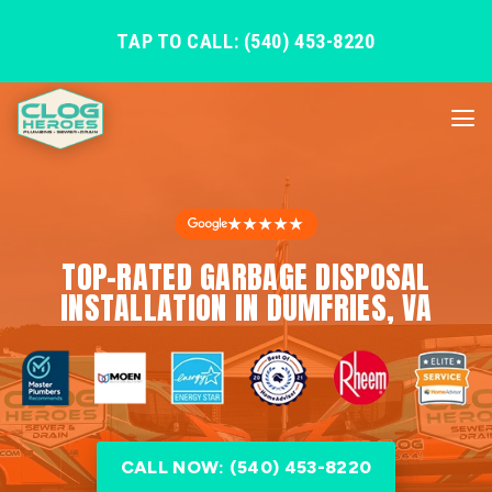
TAP TO CALL: (540) 453-8220
★★★★★
TOP-RATED GARBAGE DISPOSAL
INSTALLATION IN DUMFRIES, VA
CALL NOW: (540) 453-8220