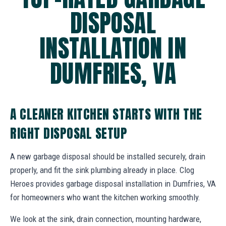
DISPOSAL
INSTALLATION IN
DUMFRIES, VA
A CLEANER KITCHEN STARTS WITH THE
RIGHT DISPOSAL SETUP
A new garbage disposal should be installed securely, drain
properly, and fit the sink plumbing already in place. Clog
Heroes provides garbage disposal installation in Dumfries, VA
for homeowners who want the kitchen working smoothly.
We look at the sink, drain connection, mounting hardware,