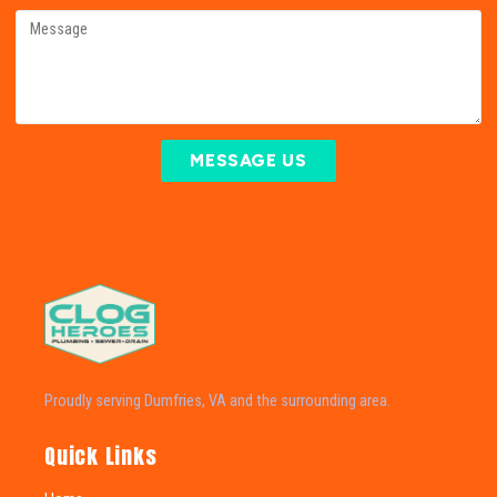
MESSAGE US
Proudly serving Dumfries, VA and the surrounding area.
Quick Links