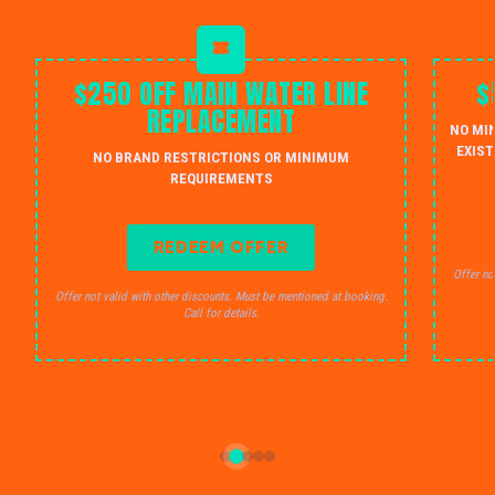
$250 OFF MAIN WATER LINE
$
REPLACEMENT
NO MI
EXIST
NO BRAND RESTRICTIONS OR MINIMUM
REQUIREMENTS
REDEEM OFFER
Offer no
Offer not valid with other discounts. Must be mentioned at booking.
Call for details.