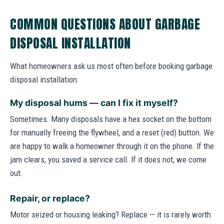
COMMON QUESTIONS ABOUT GARBAGE
DISPOSAL INSTALLATION
What homeowners ask us most often before booking garbage
disposal installation.
My disposal hums — can I fix it myself?
Sometimes. Many disposals have a hex socket on the bottom
for manually freeing the flywheel, and a reset (red) button. We
are happy to walk a homeowner through it on the phone. If the
jam clears, you saved a service call. If it does not, we come
out.
Repair, or replace?
Motor seized or housing leaking? Replace — it is rarely worth