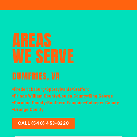
AREAS
WE SERVE
DUMFRIES, VA
Fredericksburg
Spotsylvania
Stafford
Prince William County
Louisa County
King George
Caroline County
Southern Fauquier
Culpeper County
Orange County
CALL (540) 453-8220