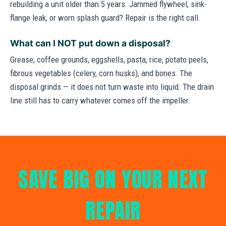
rebuilding a unit older than 5 years. Jammed flywheel, sink-
flange leak, or worn splash guard? Repair is the right call.
What can I NOT put down a disposal?
Grease, coffee grounds, eggshells, pasta, rice, potato peels,
fibrous vegetables (celery, corn husks), and bones. The
disposal grinds — it does not turn waste into liquid. The drain
line still has to carry whatever comes off the impeller.
SAVE BIG ON YOUR NEXT
REPAIR