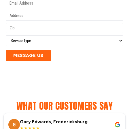
MESSAGE US
WHAT OUR CUSTOMERS SAY
Gary Edwards, Fredericksburg
G
★★★★★