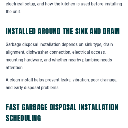
electrical setup, and how the kitchen is used before installing
the unit.
INSTALLED AROUND THE SINK AND DRAIN
Garbage disposal installation depends on sink type, drain
alignment, dishwasher connection, electrical access,
mounting hardware, and whether nearby plumbing needs
attention.
A clean install helps prevent leaks, vibration, poor drainage,
and early disposal problems.
FAST GARBAGE DISPOSAL INSTALLATION
SCHEDULING