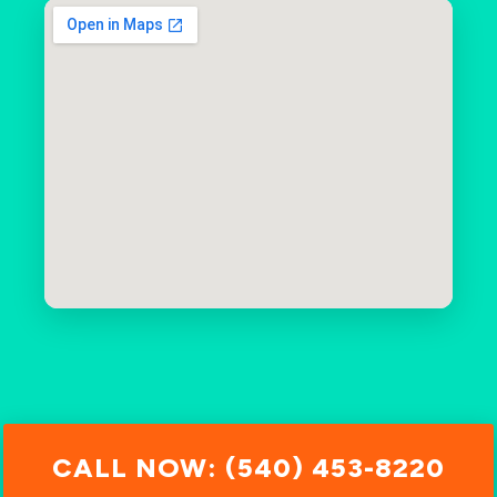
CALL NOW: (540) 453-8220