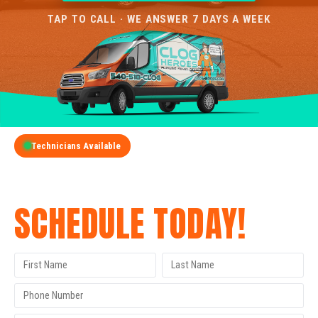
TAP TO CALL · WE ANSWER 7 DAYS A WEEK
Technicians Available
GET A FREE QUOTE
SCHEDULE TODAY!