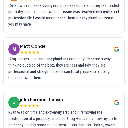
Called with an issue during non business hours and they responded
promptly and scheduled with us...issue was resolved efficiently and
professionally. I would recommend them for any plumbing issue
you may have!
Matt Conde
M
★★★★★
Clog Heroes is an amazing plumbing company! They are always
thinking out side of the box, they are neat and tidy, they are
professional and straight up and I can totally appreciate doing
business with them.
john harmon, Lousia
J
★★★★★
Ryan was on time and extremely efficient in removing the
obstruction at a property I manage. Clog Heroes are now my go to
company. I highly recommend them . John Harmon, Broker, owner