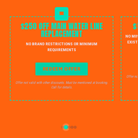
$250 OFF MAIN WATER LINE
$
REPLACEMENT
NO MI
EXIST
NO BRAND RESTRICTIONS OR MINIMUM
REQUIREMENTS
REDEEM OFFER
Offer no
Offer not valid with other discounts. Must be mentioned at booking.
Call for details.