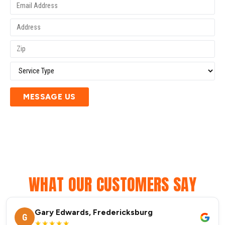
MESSAGE US
WHAT OUR CUSTOMERS SAY
Gary Edwards, Fredericksburg
G
★★★★★