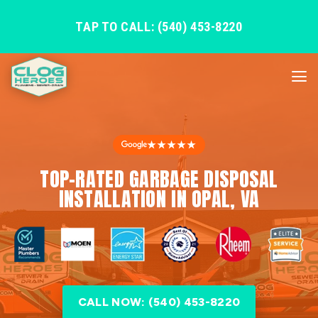
TAP TO CALL: (540) 453-8220
★★★★★
TOP-RATED GARBAGE DISPOSAL
INSTALLATION IN OPAL, VA
CALL NOW: (540) 453-8220