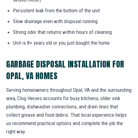
Persistent leak from the bottom of the unit
Slow drainage even with disposal running
Strong odor that returns within hours of cleaning
Unit is 8+ years old or you just bought the home
GARBAGE DISPOSAL INSTALLATION FOR
OPAL, VA HOMES
Serving homeowners throughout Opal, VA and the surrounding
area, Clog Heroes accounts for busy kitchens, older sink
plumbing, dishwasher connections, and drain lines that
collect grease and food debris. That local experience helps
us recommend practical options and complete the job the
right way.