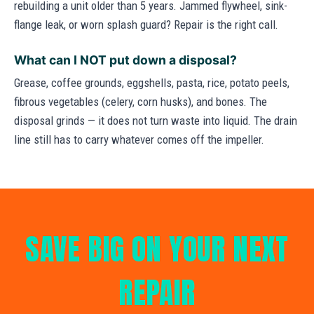
rebuilding a unit older than 5 years. Jammed flywheel, sink-
flange leak, or worn splash guard? Repair is the right call.
What can I NOT put down a disposal?
Grease, coffee grounds, eggshells, pasta, rice, potato peels,
fibrous vegetables (celery, corn husks), and bones. The
disposal grinds — it does not turn waste into liquid. The drain
line still has to carry whatever comes off the impeller.
SAVE BIG ON YOUR NEXT
REPAIR