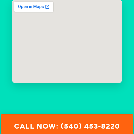
CALL NOW: (540) 453-8220