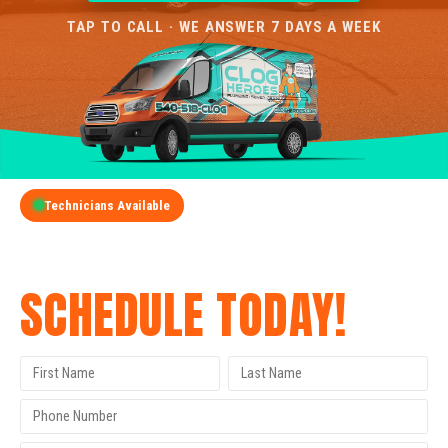
TAP TO CALL · WE ANSWER 7 DAYS A WEEK
Technicians Available
GET A FREE QUOTE
SCHEDULE TODAY!