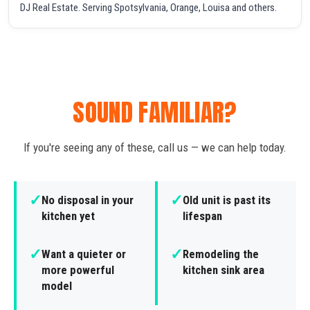
DJ Real Estate. Serving Spotsylvania, Orange, Louisa and others.
SOUND FAMILIAR?
If you're seeing any of these, call us — we can help today.
✓
✓
No disposal in your
Old unit is past its
kitchen yet
lifespan
✓
✓
Want a quieter or
Remodeling the
more powerful
kitchen sink area
model