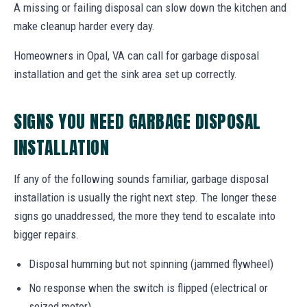
A missing or failing disposal can slow down the kitchen and
make cleanup harder every day.
Homeowners in Opal, VA can call for garbage disposal
installation and get the sink area set up correctly.
SIGNS YOU NEED GARBAGE DISPOSAL
INSTALLATION
If any of the following sounds familiar, garbage disposal
installation is usually the right next step. The longer these
signs go unaddressed, the more they tend to escalate into
bigger repairs.
Disposal humming but not spinning (jammed flywheel)
No response when the switch is flipped (electrical or
seized motor)