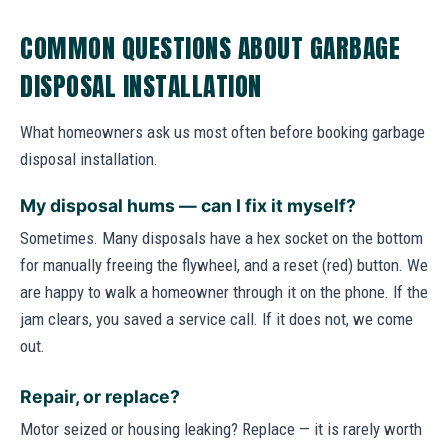
COMMON QUESTIONS ABOUT GARBAGE
DISPOSAL INSTALLATION
What homeowners ask us most often before booking garbage
disposal installation.
My disposal hums — can I fix it myself?
Sometimes. Many disposals have a hex socket on the bottom
for manually freeing the flywheel, and a reset (red) button. We
are happy to walk a homeowner through it on the phone. If the
jam clears, you saved a service call. If it does not, we come
out.
Repair, or replace?
Motor seized or housing leaking? Replace — it is rarely worth