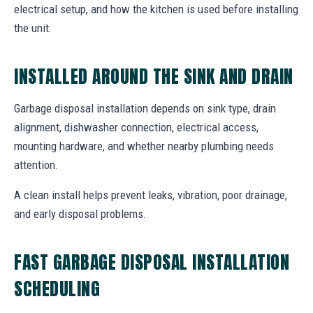
electrical setup, and how the kitchen is used before installing
the unit.
INSTALLED AROUND THE SINK AND DRAIN
Garbage disposal installation depends on sink type, drain
alignment, dishwasher connection, electrical access,
mounting hardware, and whether nearby plumbing needs
attention.
A clean install helps prevent leaks, vibration, poor drainage,
and early disposal problems.
FAST GARBAGE DISPOSAL INSTALLATION
SCHEDULING