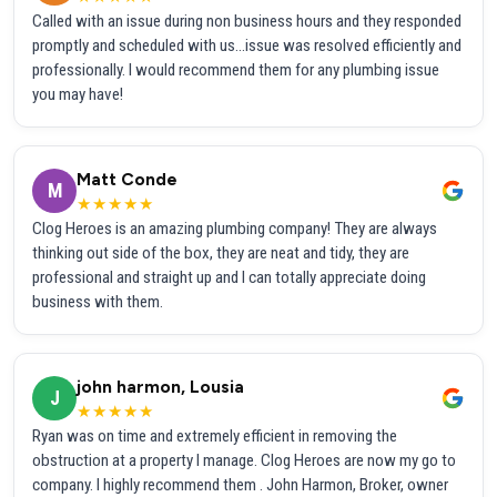
Called with an issue during non business hours and they responded
promptly and scheduled with us...issue was resolved efficiently and
professionally. I would recommend them for any plumbing issue
you may have!
Matt Conde
M
★★★★★
Clog Heroes is an amazing plumbing company! They are always
thinking out side of the box, they are neat and tidy, they are
professional and straight up and I can totally appreciate doing
business with them.
john harmon, Lousia
J
★★★★★
Ryan was on time and extremely efficient in removing the
obstruction at a property I manage. Clog Heroes are now my go to
company. I highly recommend them . John Harmon, Broker, owner