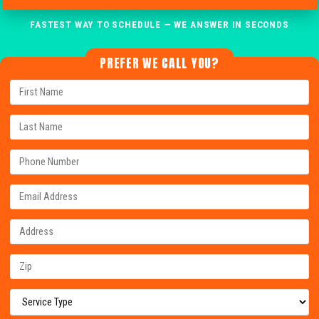
FASTEST WAY TO SCHEDULE — WE ANSWER IN SECONDS
PREFER WE CALL YOU?