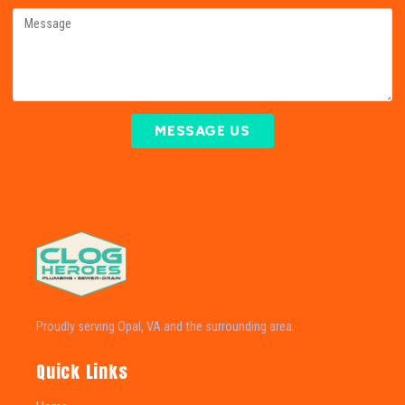
MESSAGE US
Proudly serving Opal, VA and the surrounding area.
Quick Links