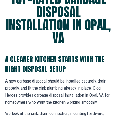
DISPOSAL
INSTALLATION IN OPAL,
VA
A CLEANER KITCHEN STARTS WITH THE
RIGHT DISPOSAL SETUP
A new garbage disposal should be installed securely, drain
properly, and fit the sink plumbing already in place. Clog
Heroes provides garbage disposal installation in Opal, VA for
homeowners who want the kitchen working smoothly.
We look at the sink, drain connection, mounting hardware,