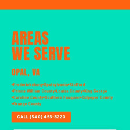
AREAS
WE SERVE
OPAL, VA
Fredericksburg
Spotsylvania
Stafford
Prince William County
Louisa County
King George
Caroline County
Southern Fauquier
Culpeper County
Orange County
CALL (540) 453-8220