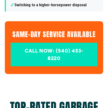
✓
Switching to a higher-horsepower disposal
SAME-DAY SERVICE AVAILABLE
CALL NOW: (540) 453-
8220
TOP-RATED GARBAGE