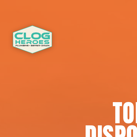
TO
DISPO