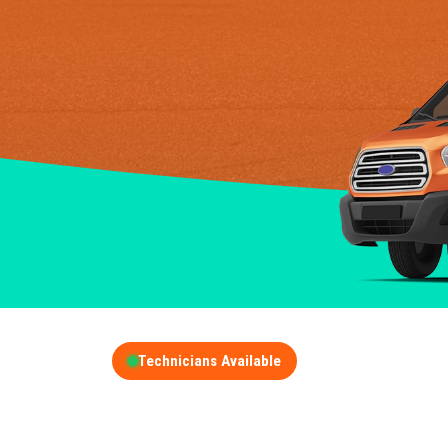
Technicians Available
GET A FREE QUOT