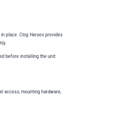
y in place. Clog Heroes provides
hly.
d before installing the unit.
cal access, mounting hardware,