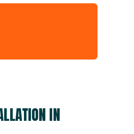
LLATION IN