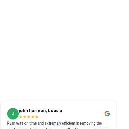
john harmon, Lousia
J
★★★★★
Ryan was on time and extremely efficient in removing the