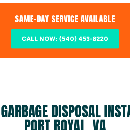
SAME-DAY SERVICE AVAILABLE
CALL NOW: (540) 453-8220
 GARBAGE DISPOSAL INSTA
PORT ROYAL, VA