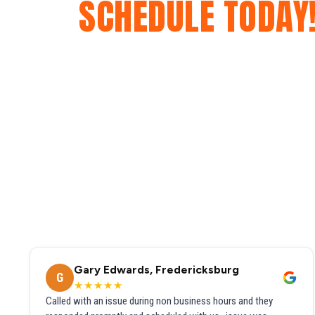
SCHEDULE TODAY
Gary Edwards, Fredericksburg
G
★★★★★
Called with an issue during non business hours and they