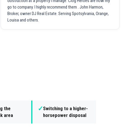
obstruction at a property I manage. Clog Heroes are now my
go to company. I highly recommend them . John Harmon,
Broker, owner DJ Real Estate. Serving Spotsylvania, Orange,
Louisa and others.
✓
g the
Switching to a higher-
nk area
horsepower disposal