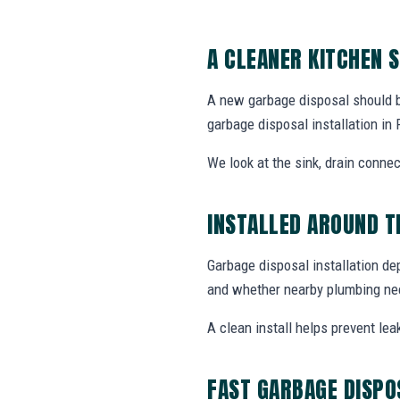
A CLEANER KITCHEN 
A new garbage disposal should be 
garbage disposal installation i
We look at the sink, drain connec
INSTALLED AROUND T
Garbage disposal installation de
and whether nearby plumbing nee
A clean install helps prevent lea
FAST GARBAGE DISPO