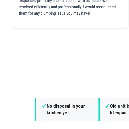
responded promptly and scheduled with us...issue was
resolved efficiently and professionally. I would recommend
them for any plumbing issue you may have!
✓
✓
No disposal in your
Old unit i
kitchen yet
lifespan