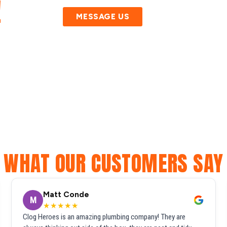
!
MESSAGE US
WHAT OUR CUSTOMERS SAY
Matt Conde
M
★★★★★
Clog Heroes is an amazing plumbing company! They are