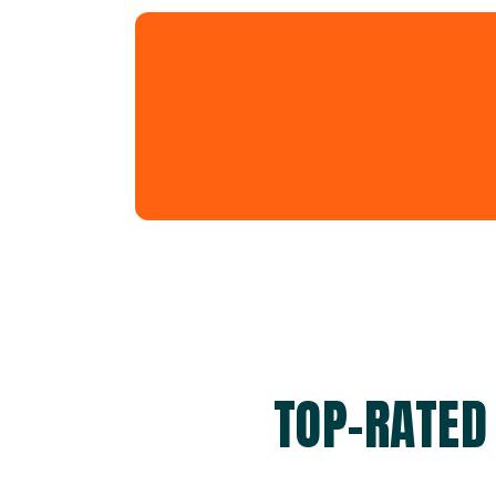
TOP-RATED