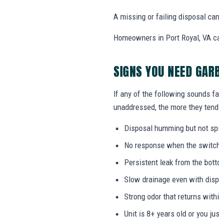
A missing or failing disposal c
Homeowners in Port Royal, VA can 
SIGNS YOU NEED GAR
If any of the following sounds fa
unaddressed, the more they tend 
Disposal humming but not sp
No response when the switch i
Persistent leak from the bott
Slow drainage even with disp
Strong odor that returns with
Unit is 8+ years old or you j