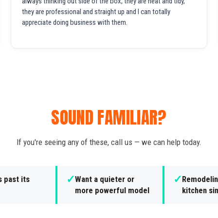
always thinking out side of the box, they are neat and tidy,
they are professional and straight up and I can totally
appreciate doing business with them.
SOUND FAMILIAR?
If you're seeing any of these, call us — we can help today.
✓
✓
s past its
Want a quieter or
Remodelin
more powerful model
kitchen si