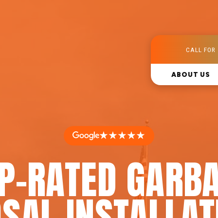
CALL FOR 
ABOUT US
★★★★★
P-RATED GARB
SAL INSTALLAT