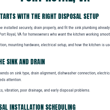
STARTS WITH THE RIGHT DISPOSAL SETUP
installed securely, drain properly, and fit the sink plumbing alread
n Port Royal, VA for homeowners who want the kitchen working smoot
tion, mounting hardware, electrical setup, and how the kitchen is use
HE SINK AND DRAIN
pends on sink type, drain alignment, dishwasher connection, electri
ds attention.
ks, vibration, poor drainage, and early disposal problems.
SAL INSTALLATION SCHEDULING