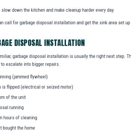
an slow down the kitchen and make cleanup harder every day.
call for garbage disposal installation and get the sink area set up 
BAGE DISPOSAL INSTALLATION
miliar, garbage disposal installation is usually the right next step. 
to escalate into bigger repairs.
inning (jammed flywheel)
s flipped (electrical or seized motor)
om of the unit
osal running
in hours of cleaning
ust bought the home