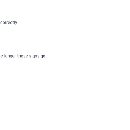
correctly.
The longer these signs go