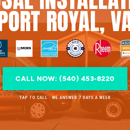
PORT ROYAL, V
CALL NOW: (540) 453-8220
TAP TO CALL · WE ANSWER 7 DAYS A WEEK