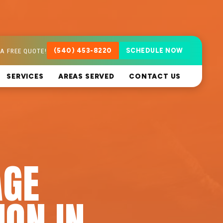
A FREE QUOTE!
(540) 453-8220
SCHEDULE NOW
SERVICES
AREAS SERVED
CONTACT US
AGE
ION IN