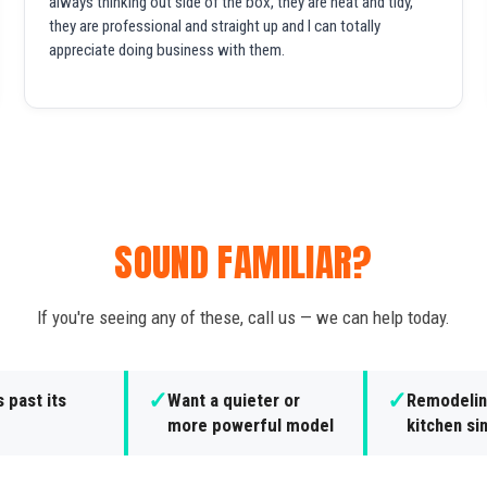
always thinking out side of the box, they are neat and tidy,
they are professional and straight up and I can totally
appreciate doing business with them.
SOUND FAMILIAR?
If you're seeing any of these, call us — we can help today.
✓
✓
s past its
Want a quieter or
Remodelin
more powerful model
kitchen si