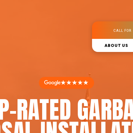
CALL FOR 
ABOUT US
★★★★★
P-RATED GARB
SAL INSTALLAT