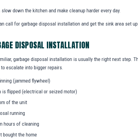
an slow down the kitchen and make cleanup harder every day.
call for garbage disposal installation and get the sink area set up 
BAGE DISPOSAL INSTALLATION
miliar, garbage disposal installation is usually the right next step. 
to escalate into bigger repairs.
inning (jammed flywheel)
s flipped (electrical or seized motor)
om of the unit
osal running
in hours of cleaning
ust bought the home