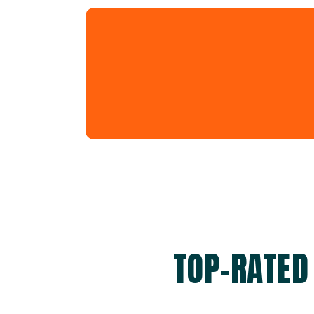
TOP-RATED