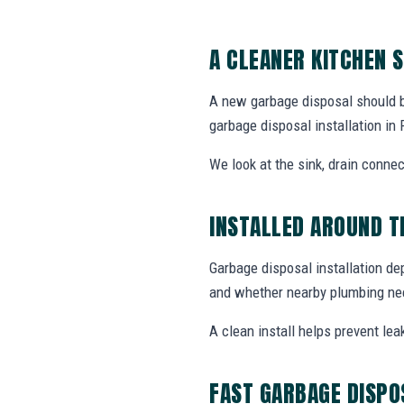
A CLEANER KITCHEN 
A new garbage disposal should be 
garbage disposal installation i
We look at the sink, drain connec
INSTALLED AROUND T
Garbage disposal installation de
and whether nearby plumbing nee
A clean install helps prevent lea
FAST GARBAGE DISPO