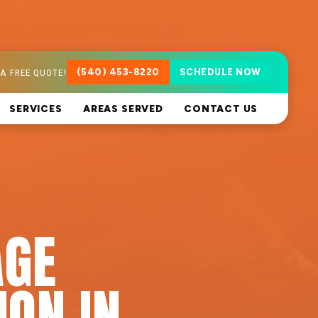
A FREE QUOTE!
(540) 453-8220
SCHEDULE NOW
SERVICES
AREAS SERVED
CONTACT US
AGE
ION IN