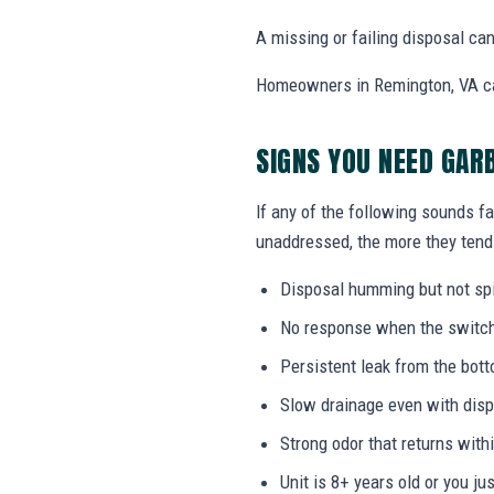
A missing or failing disposal c
Homeowners in Remington, VA can 
SIGNS YOU NEED GAR
If any of the following sounds fa
unaddressed, the more they tend 
Disposal humming but not sp
No response when the switch i
Persistent leak from the bott
Slow drainage even with disp
Strong odor that returns with
Unit is 8+ years old or you j