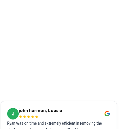
john harmon, Lousia
J
★★★★★
Ryan was on time and extremely efficient in removing the