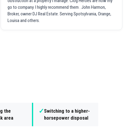
obstruction at a property I manage. Clog Heroes are now my
go to company. I highly recommend them . John Harmon,
Broker, owner DJ Real Estate. Serving Spotsylvania, Orange,
Louisa and others.
✓
g the
Switching to a higher-
nk area
horsepower disposal