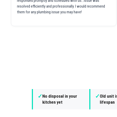
responded promptly and scheduled with us...issue was
resolved efficiently and professionally. I would recommend
them for any plumbing issue you may have!
✓
✓
No disposal in your
Old unit i
kitchen yet
lifespan