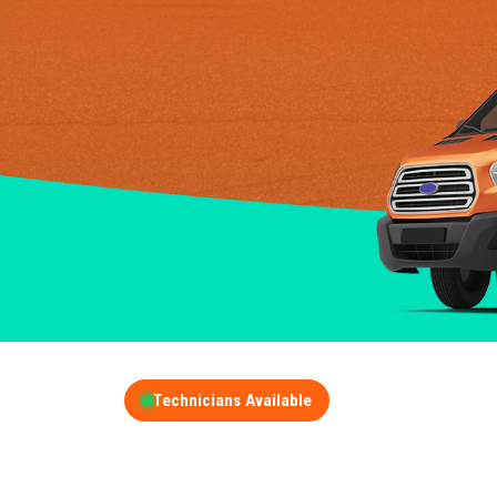
Technicians Available
GET A FREE QUOT