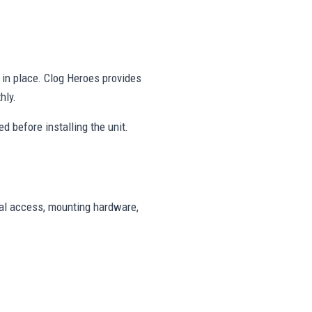
y in place. Clog Heroes provides
hly.
d before installing the unit.
cal access, mounting hardware,