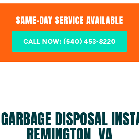
SAME-DAY SERVICE AVAILABLE
CALL NOW: (540) 453-8220
 GARBAGE DISPOSAL INSTA
REMINGTON, VA