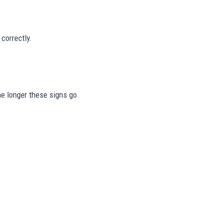
correctly.
The longer these signs go