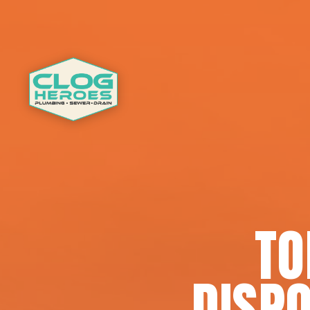
TO
DISPO