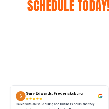
SCHEDULE TODAY
Gary Edwards, Fredericksburg
G
★★★★★
Called with an issue during non business hours and they