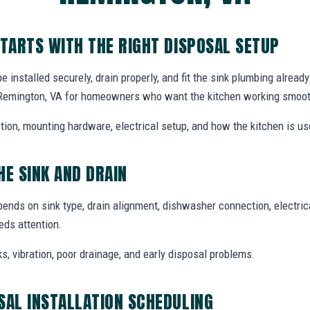
STARTS WITH THE RIGHT DISPOSAL SETUP
installed securely, drain properly, and fit the sink plumbing alread
n Remington, VA for homeowners who want the kitchen working smoot
tion, mounting hardware, electrical setup, and how the kitchen is use
HE SINK AND DRAIN
pends on sink type, drain alignment, dishwasher connection, electri
ds attention.
ks, vibration, poor drainage, and early disposal problems.
SAL INSTALLATION SCHEDULING