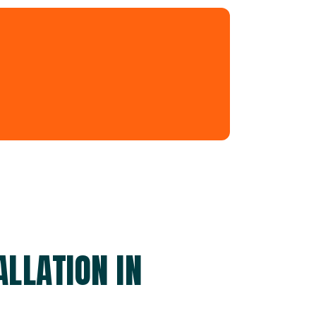
LLATION IN