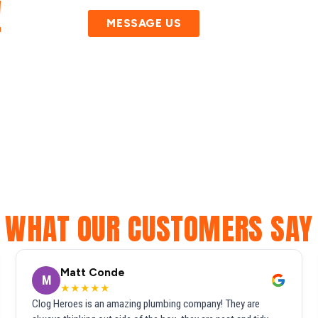
!
MESSAGE US
WHAT OUR CUSTOMERS SAY
Matt Conde
M
★★★★★
Clog Heroes is an amazing plumbing company! They are