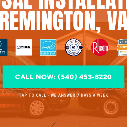
REMINGTON, V
CALL NOW: (540) 453-8220
TAP TO CALL · WE ANSWER 7 DAYS A WEEK