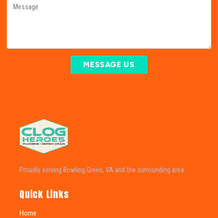
MESSAGE US
Proudly serving Bowling Green, VA and the surrounding area.
Quick Links
Home