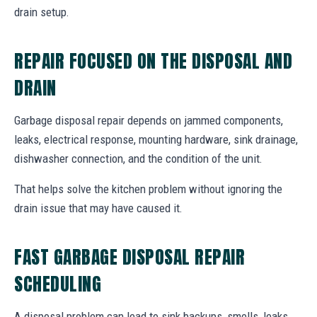
drain setup.
REPAIR FOCUSED ON THE DISPOSAL AND
DRAIN
Garbage disposal repair depends on jammed components,
leaks, electrical response, mounting hardware, sink drainage,
dishwasher connection, and the condition of the unit.
That helps solve the kitchen problem without ignoring the
drain issue that may have caused it.
FAST GARBAGE DISPOSAL REPAIR
SCHEDULING
A disposal problem can lead to sink backups, smells, leaks