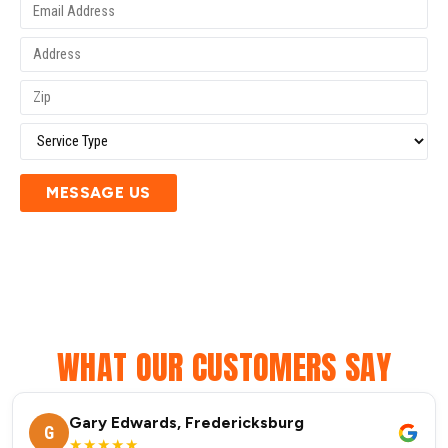
MESSAGE US
WHAT OUR CUSTOMERS SAY
Gary Edwards, Fredericksburg
G
★★★★★