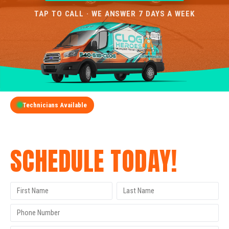
TAP TO CALL · WE ANSWER 7 DAYS A WEEK
Technicians Available
GET A FREE QUOTE
SCHEDULE TODAY!