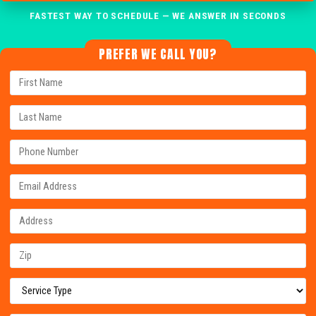
FASTEST WAY TO SCHEDULE — WE ANSWER IN SECONDS
PREFER WE CALL YOU?