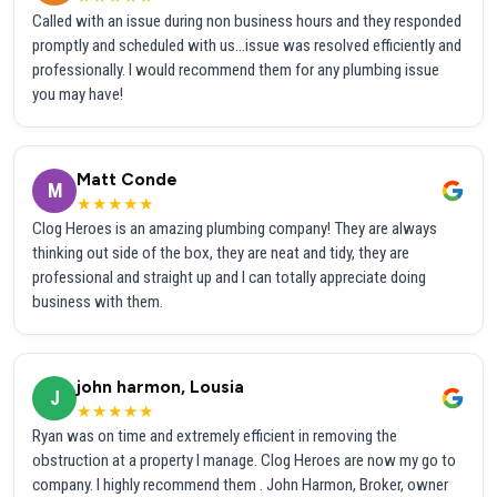
Called with an issue during non business hours and they responded
promptly and scheduled with us...issue was resolved efficiently and
professionally. I would recommend them for any plumbing issue
you may have!
Matt Conde
M
★★★★★
Clog Heroes is an amazing plumbing company! They are always
thinking out side of the box, they are neat and tidy, they are
professional and straight up and I can totally appreciate doing
business with them.
john harmon, Lousia
J
★★★★★
Ryan was on time and extremely efficient in removing the
obstruction at a property I manage. Clog Heroes are now my go to
company. I highly recommend them . John Harmon, Broker, owner