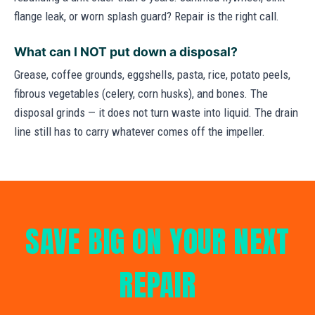
flange leak, or worn splash guard? Repair is the right call.
What can I NOT put down a disposal?
Grease, coffee grounds, eggshells, pasta, rice, potato peels,
fibrous vegetables (celery, corn husks), and bones. The
disposal grinds — it does not turn waste into liquid. The drain
line still has to carry whatever comes off the impeller.
SAVE BIG ON YOUR NEXT
REPAIR