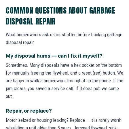
COMMON QUESTIONS ABOUT GARBAGE
DISPOSAL REPAIR
What homeowners ask us most often before booking garbage
disposal repair.
My disposal hums — can I fix it myself?
Sometimes. Many disposals have a hex socket on the bottom
for manually freeing the flywheel, and a reset (red) button. We
are happy to walk a homeowner through it on the phone. If the
jam clears, you saved a service call. If it does not, we come
out.
Repair, or replace?
Motor seized or housing leaking? Replace — it is rarely worth
rebuilding a unit older than 5 years. Jammed flywheel, sink-