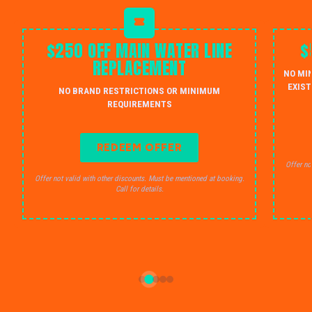
$250 OFF MAIN WATER LINE
$
REPLACEMENT
NO MI
EXIST
NO BRAND RESTRICTIONS OR MINIMUM
REQUIREMENTS
REDEEM OFFER
Offer no
Offer not valid with other discounts. Must be mentioned at booking.
Call for details.