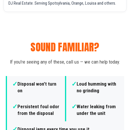
DJ Real Estate. Serving Spotsylvania, Orange, Louisa and others.
SOUND FAMILIAR?
If you're seeing any of these, call us — we can help today.
✓
✓
Disposal won't turn
Loud humming with
on
no grinding
✓
✓
Persistent foul odor
Water leaking from
from the disposal
under the unit
✓
Disposal jams every time you use it