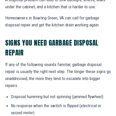
under the cabinet, and a kitchen that is harder to use.
Homeowners in Bowling Green, VA can call for garbage
disposal repair and get the kitchen drain working again.
SIGNS YOU NEED GARBAGE DISPOSAL
REPAIR
If any of the following sounds familiar, garbage disposal
repair is usually the right next step. The longer these signs go
unaddressed, the more they tend to escalate into bigger
repairs.
Disposal humming but not spinning (jammed flywheel)
No response when the switch is flipped (electrical or
seized motor)