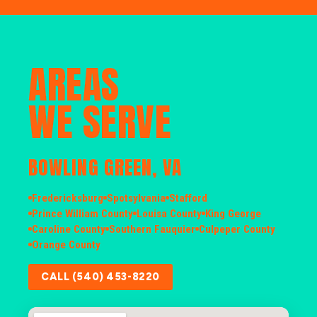
AREAS
WE SERVE
BOWLING GREEN, VA
Fredericksburg
Spotsylvania
Stafford
Prince William County
Louisa County
King George
Caroline County
Southern Fauquier
Culpeper County
Orange County
CALL (540) 453-8220