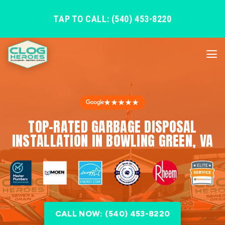
TAP TO CALL: (540) 453-8220
★★★★★
TOP-RATED GARBAGE DISPOSAL
INSTALLATION IN BOWLING GREEN, VA
CALL NOW: (540) 453-8220