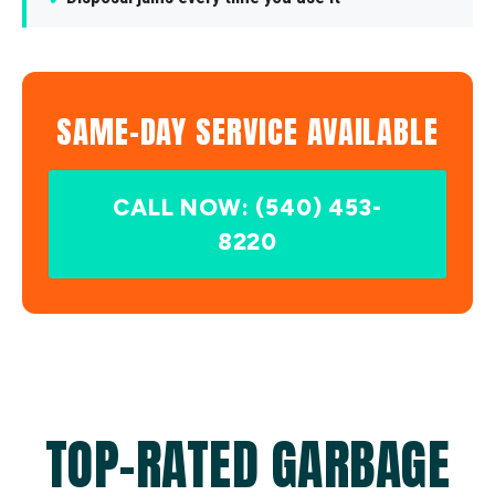
SAME-DAY SERVICE AVAILABLE
CALL NOW: (540) 453-
8220
TOP-RATED GARBAGE