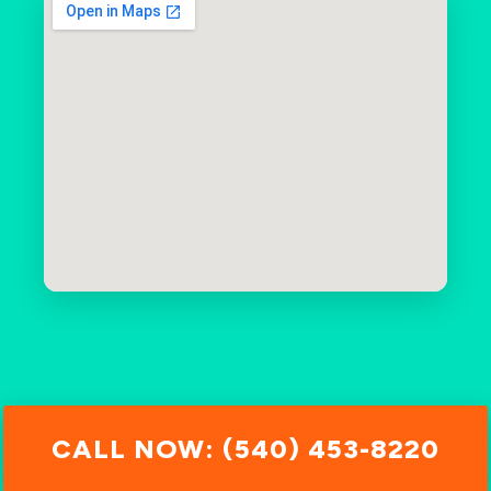
CALL NOW: (540) 453-8220