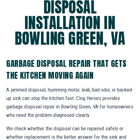
DISPOSAL
INSTALLATION IN
BOWLING GREEN, VA
GARBAGE DISPOSAL REPAIR THAT GETS
THE KITCHEN MOVING AGAIN
A jammed disposal, humming motor, leak, bad odor, or backed-
up sink can stop the kitchen fast. Clog Heroes provides
garbage disposal repair in Bowling Green, VA for homeowners
who need the problem diagnosed clearly.
We check whether the disposal can be repaired safely or
whether replacement is the better answer for the sink and