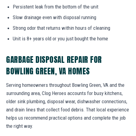
Persistent leak from the bottom of the unit
Slow drainage even with disposal running
Strong odor that returns within hours of cleaning
Unit is 8+ years old or you just bought the home
GARBAGE DISPOSAL REPAIR FOR
BOWLING GREEN, VA HOMES
Serving homeowners throughout Bowling Green, VA and the
surrounding area, Clog Heroes accounts for busy kitchens,
older sink plumbing, disposal wear, dishwasher connections,
and drain lines that collect food debris. That local experience
helps us recommend practical options and complete the job
the right way.