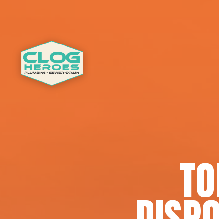
TO
DISPO