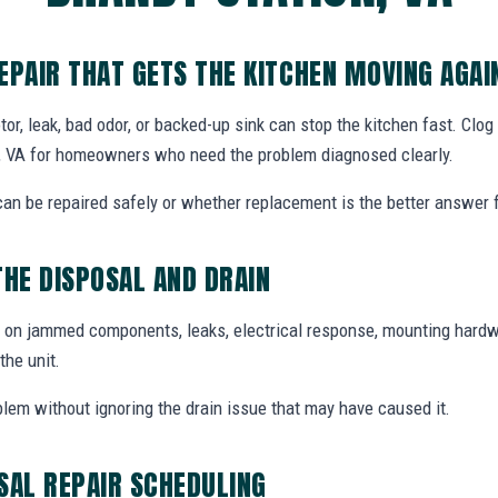
EPAIR THAT GETS THE KITCHEN MOVING AGAI
, leak, bad odor, or backed-up sink can stop the kitchen fast. Clo
on, VA for homeowners who need the problem diagnosed clearly.
n be repaired safely or whether replacement is the better answer fo
THE DISPOSAL AND DRAIN
 on jammed components, leaks, electrical response, mounting hardw
the unit.
blem without ignoring the drain issue that may have caused it.
SAL REPAIR SCHEDULING