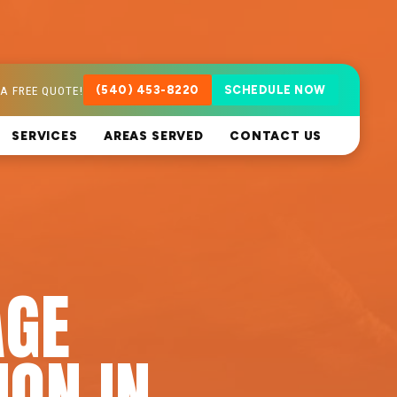
A FREE QUOTE!
(540) 453-8220
SCHEDULE NOW
SERVICES
AREAS SERVED
CONTACT US
AGE
ION IN