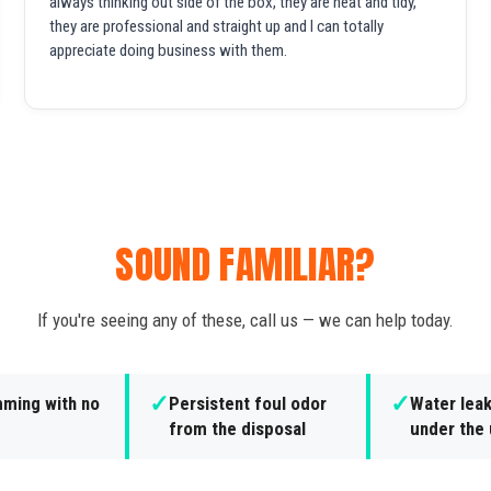
always thinking out side of the box, they are neat and tidy,
they are professional and straight up and I can totally
appreciate doing business with them.
SOUND FAMILIAR?
If you're seeing any of these, call us — we can help today.
✓
✓
ming with no
Persistent foul odor
Water lea
from the disposal
under the 