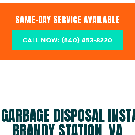
SAME-DAY SERVICE AVAILABLE
CALL NOW: (540) 453-8220
 GARBAGE DISPOSAL INSTA
BRANDY STATION, VA