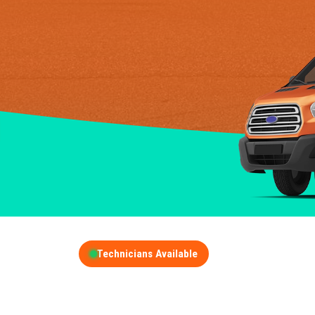
Technicians Available
GET A FREE QUOT