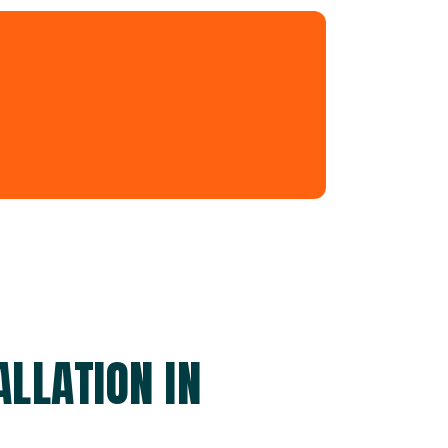
LLATION IN