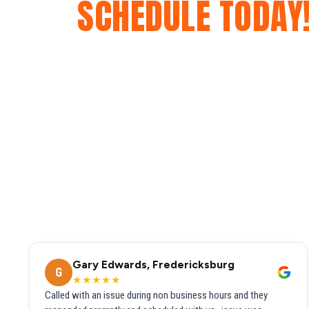
SCHEDULE TODAY
Gary Edwards, Fredericksburg
G
★★★★★
Called with an issue during non business hours and they