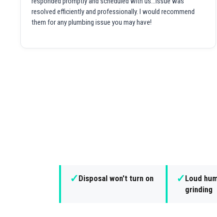
responded promptly and scheduled with us...issue was
resolved efficiently and professionally. I would recommend
them for any plumbing issue you may have!
✓
✓
Disposal won't turn on
Loud hum
grinding