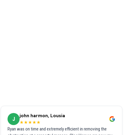
john harmon, Lousia
J
★★★★★
Ryan was on time and extremely efficient in removing the