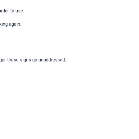
rder to use.
king again.
onger these signs go unaddressed,