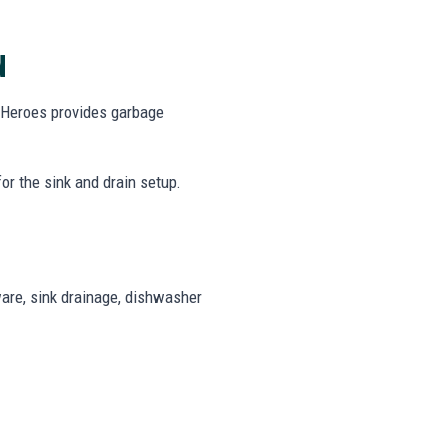
N
g Heroes provides garbage
r the sink and drain setup.
are, sink drainage, dishwasher