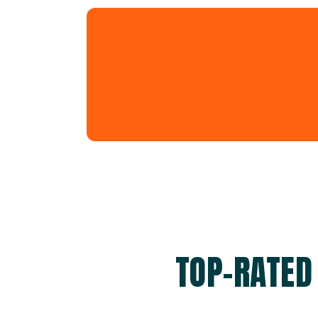
TOP-RATED