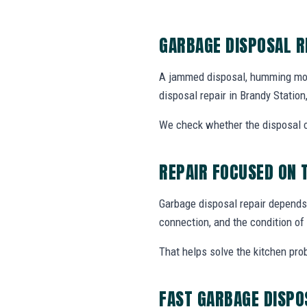
GARBAGE DISPOSAL R
A jammed disposal, humming motor
disposal repair in Brandy Stati
We check whether the disposal ca
REPAIR FOCUSED ON 
Garbage disposal repair depends
connection, and the condition of 
That helps solve the kitchen pro
FAST GARBAGE DISPO