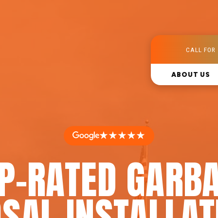
CALL FOR 
ABOUT US
★★★★★
P-RATED GARB
SAL INSTALLAT