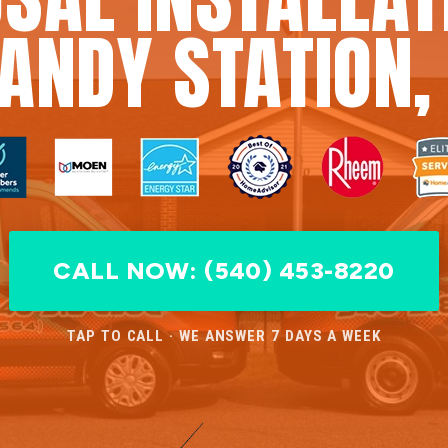
ANDY STATION,
CALL NOW: (540) 453-8220
TAP TO CALL · WE ANSWER 7 DAYS A WEEK