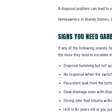
A disposal problem can lead to si
Homeowners in Brandy Station, VA
SIGNS YOU NEED GAR
If any of the following sounds fa
the more they tend to escalate in
Disposal humming but not sp
No response when the switch i
Persistent leak from the bott
Slow drainage even with disp
Strong odor that returns with
Unit is 8+ years old or you j