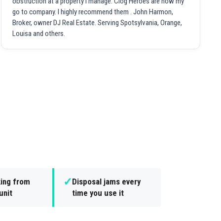
obstruction at a property I manage. Clog Heroes are now my
go to company. I highly recommend them . John Harmon,
Broker, owner DJ Real Estate. Serving Spotsylvania, Orange,
Louisa and others.
✓
king from
Disposal jams every
unit
time you use it