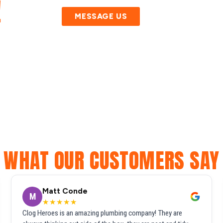
!
MESSAGE US
WHAT OUR CUSTOMERS SAY
Matt Conde
M
★★★★★
Clog Heroes is an amazing plumbing company! They are