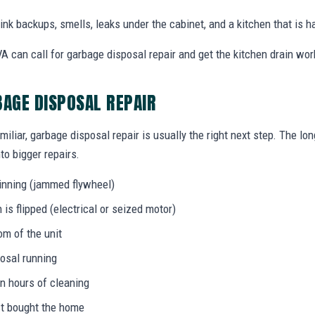
nk backups, smells, leaks under the cabinet, and a kitchen that is ha
 can call for garbage disposal repair and get the kitchen drain wor
BAGE DISPOSAL REPAIR
miliar, garbage disposal repair is usually the right next step. The l
to bigger repairs.
inning (jammed flywheel)
s flipped (electrical or seized motor)
om of the unit
osal running
in hours of cleaning
ust bought the home