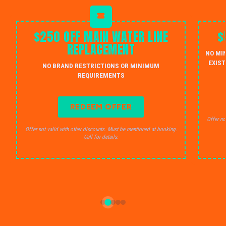
$250 OFF MAIN WATER LINE
$
REPLACEMENT
NO MI
EXIST
NO BRAND RESTRICTIONS OR MINIMUM
REQUIREMENTS
REDEEM OFFER
Offer no
Offer not valid with other discounts. Must be mentioned at booking.
Call for details.