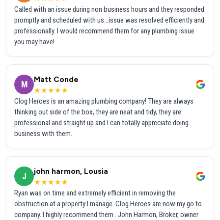
Called with an issue during non business hours and they responded
promptly and scheduled with us...issue was resolved efficiently and
professionally. I would recommend them for any plumbing issue
you may have!
Matt Conde
M
★★★★★
Clog Heroes is an amazing plumbing company! They are always
thinking out side of the box, they are neat and tidy, they are
professional and straight up and I can totally appreciate doing
business with them.
john harmon, Lousia
J
★★★★★
Ryan was on time and extremely efficient in removing the
obstruction at a property I manage. Clog Heroes are now my go to
company. I highly recommend them . John Harmon, Broker, owner