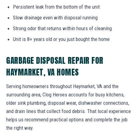
Persistent leak from the bottom of the unit
Slow drainage even with disposal running
Strong odor that returns within hours of cleaning
Unit is 8+ years old or you just bought the home
GARBAGE DISPOSAL REPAIR FOR
HAYMARKET, VA HOMES
Serving homeowners throughout Haymarket, VA and the
surrounding area, Clog Heroes accounts for busy kitchens,
older sink plumbing, disposal wear, dishwasher connections,
and drain lines that collect food debris. That local experience
helps us recommend practical options and complete the job
the right way.