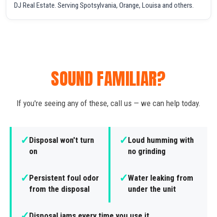
DJ Real Estate. Serving Spotsylvania, Orange, Louisa and others.
SOUND FAMILIAR?
If you're seeing any of these, call us — we can help today.
✓
✓
Disposal won't turn
Loud humming with
on
no grinding
✓
✓
Persistent foul odor
Water leaking from
from the disposal
under the unit
✓
Disposal jams every time you use it