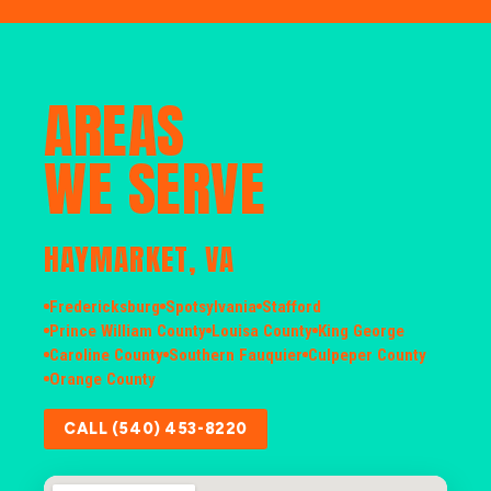
AREAS
WE SERVE
HAYMARKET, VA
Fredericksburg
Spotsylvania
Stafford
Prince William County
Louisa County
King George
Caroline County
Southern Fauquier
Culpeper County
Orange County
CALL (540) 453-8220