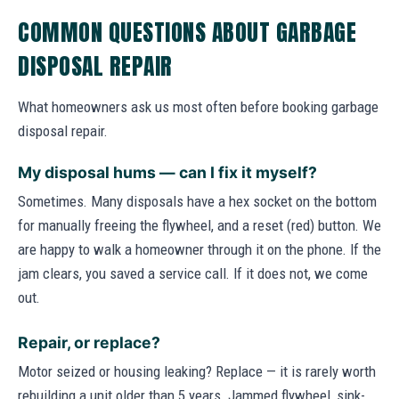
COMMON QUESTIONS ABOUT GARBAGE
DISPOSAL REPAIR
What homeowners ask us most often before booking garbage
disposal repair.
My disposal hums — can I fix it myself?
Sometimes. Many disposals have a hex socket on the bottom
for manually freeing the flywheel, and a reset (red) button. We
are happy to walk a homeowner through it on the phone. If the
jam clears, you saved a service call. If it does not, we come
out.
Repair, or replace?
Motor seized or housing leaking? Replace — it is rarely worth
rebuilding a unit older than 5 years. Jammed flywheel, sink-