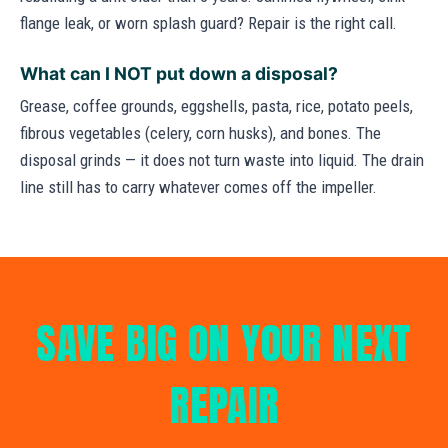
flange leak, or worn splash guard? Repair is the right call.
What can I NOT put down a disposal?
Grease, coffee grounds, eggshells, pasta, rice, potato peels,
fibrous vegetables (celery, corn husks), and bones. The
disposal grinds — it does not turn waste into liquid. The drain
line still has to carry whatever comes off the impeller.
SAVE BIG ON YOUR NEXT
REPAIR