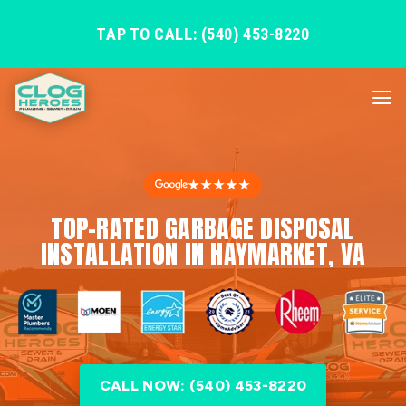
TAP TO CALL: (540) 453-8220
★★★★★
TOP-RATED GARBAGE DISPOSAL
INSTALLATION IN HAYMARKET, VA
CALL NOW: (540) 453-8220