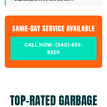
SAME-DAY SERVICE AVAILABLE
CALL NOW: (540) 453-
8220
TOP-RATED GARBAGE