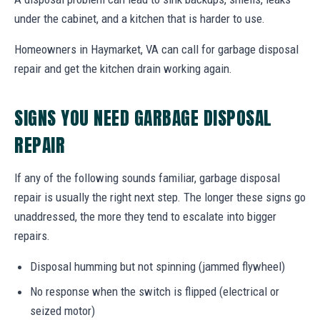
under the cabinet, and a kitchen that is harder to use.
Homeowners in Haymarket, VA can call for garbage disposal
repair and get the kitchen drain working again.
SIGNS YOU NEED GARBAGE DISPOSAL
REPAIR
If any of the following sounds familiar, garbage disposal
repair is usually the right next step. The longer these signs go
unaddressed, the more they tend to escalate into bigger
repairs.
Disposal humming but not spinning (jammed flywheel)
No response when the switch is flipped (electrical or
seized motor)