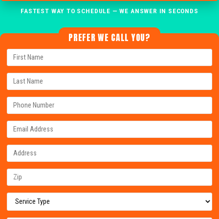
FASTEST WAY TO SCHEDULE — WE ANSWER IN SECONDS
PREFER WE CALL YOU?