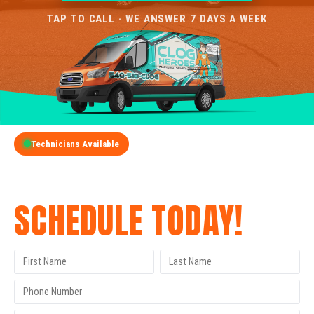
TAP TO CALL · WE ANSWER 7 DAYS A WEEK
Technicians Available
GET A FREE QUOTE
SCHEDULE TODAY!