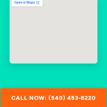
CALL NOW: (540) 453-8220