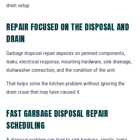
drain setup.
REPAIR FOCUSED ON THE DISPOSAL AND
DRAIN
Garbage disposal repair depends on jammed components,
leaks, electrical response, mounting hardware, sink drainage,
dishwasher connection, and the condition of the unit.
That helps solve the kitchen problem without ignoring the
drain issue that may have caused it.
FAST GARBAGE DISPOSAL REPAIR
SCHEDULING
A disposal problem can lead to sink backups, smells, leaks