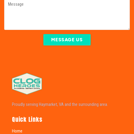
MESSAGE US
Proudly serving Haymarket, VA and the surrounding area.
Quick Links
Home