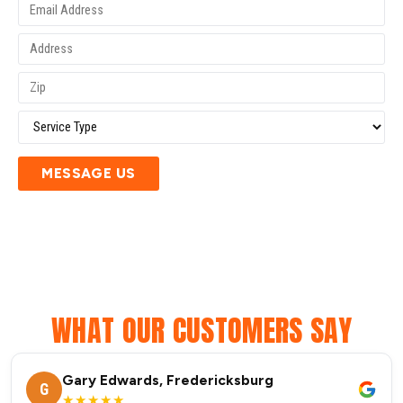
MESSAGE US
WHAT OUR CUSTOMERS SAY
Gary Edwards, Fredericksburg
G
★★★★★