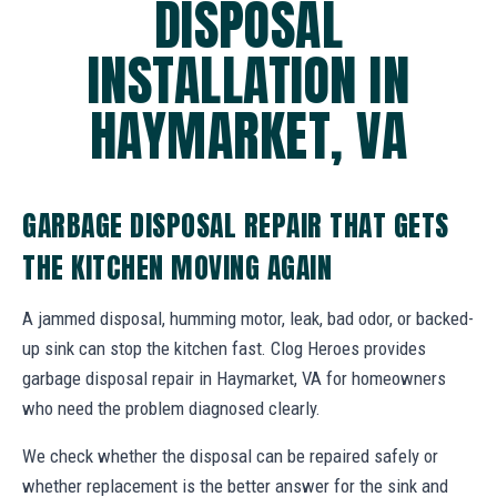
DISPOSAL
INSTALLATION IN
HAYMARKET, VA
GARBAGE DISPOSAL REPAIR THAT GETS
THE KITCHEN MOVING AGAIN
A jammed disposal, humming motor, leak, bad odor, or backed-
up sink can stop the kitchen fast. Clog Heroes provides
garbage disposal repair in Haymarket, VA for homeowners
who need the problem diagnosed clearly.
We check whether the disposal can be repaired safely or
whether replacement is the better answer for the sink and